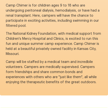
Camp Chimer is for children ages 9 to 18 who are
undergoing peritoneal dialysis, hemodialysis, or have had a
renal transplant. Here, campers will have the chance to
participate in exciting activities, including swimming in our
filtered pool.
The National Kidney Foundation, with medical support from
Children's Mercy Hospital and Clinics, is excited to run this
fun and unique summer camp experience. Camp Chimer is
held at a beautiful privately owned facility in Kansas City,
Missouri.
Camp will be staffed by a medical team and incredbile
volunteers. Campers are medically supervised. Campers
form friendships and share common bonds and
experiences with others who are "just like them", all while
enjoying the therapeutic benefits of the great outdoors.