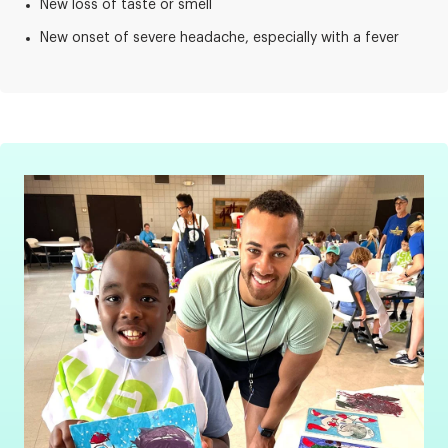
New loss of taste or smell
New onset of severe headache, especially with a fever