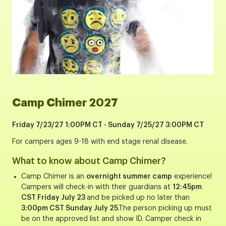
Camp Chimer 2027
Friday 7/23/27 1:00PM CT - Sunday 7/25/27 3:00PM CT
For campers ages 9-18 with end stage renal disease.
What to know about Camp Chimer?
Camp Chimer is an
overnight summer camp
experience!
Campers will check-in with their guardians at
12:45pm
CST Friday July 23
and be picked up no later than
3:00pm CST Sunday July 25
.The person picking up must
be on the approved list and show ID. Camper check in