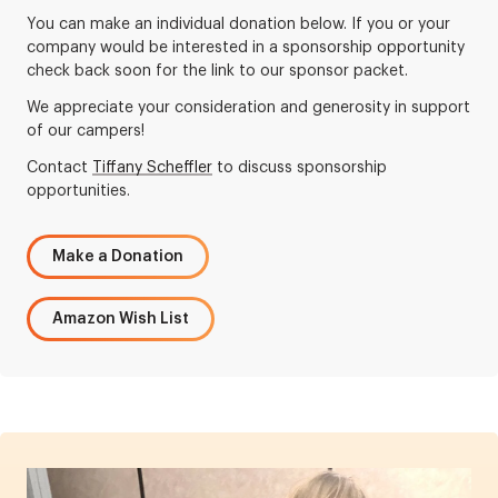
You can make an individual donation below. If you or your
company would be interested in a sponsorship opportunity
check back soon for the link to our sponsor packet.
We appreciate your consideration and generosity in support
of our campers!
Contact
Tiffany Scheffler
to discuss sponsorship
opportunities.
Make a Donation
Amazon Wish List