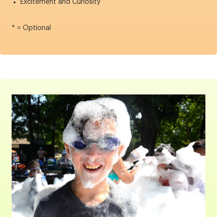
Excitement and Curiosity
* = Optional