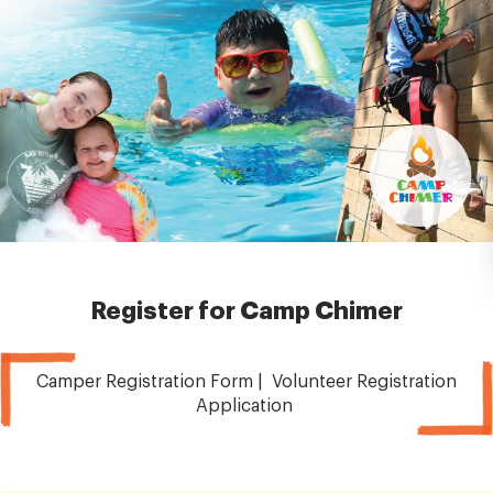
Register for Camp Chimer
Camper Registration Form | Volunteer Registration
Application