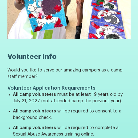
Volunteer Info
Would you like to serve our amazing campers as a camp
staff member?
Volunteer Application Requirements
All camp volunteers
must be at least 19 years old by
July 21, 2027 (not attended camp the previous year).
All camp volunteers
will be required to consent to a
background check.
All camp volunteers
will be required to complete a
Sexual Abuse Awareness training online.