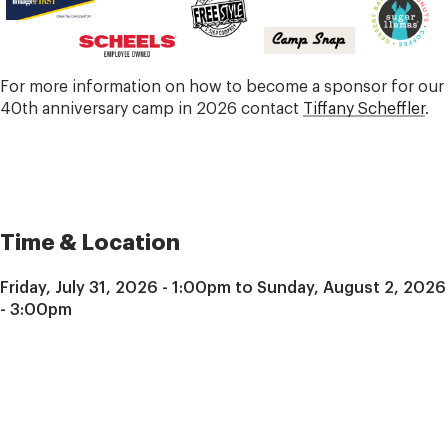
For more information on how to become a sponsor for our
40th anniversary camp in 2026 contact
Tiffany Scheffler
.
Time & Location
Friday, July 31, 2026 - 1:00pm to Sunday, August 2, 2026
- 3:00pm