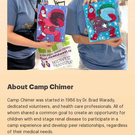
About Camp Chimer
Camp Chimer was started in 1986 by Dr. Brad Warady,
dedicated volunteers, and health care professionals. All of
whom shared a common goal to create an opportunity for
children with end stage renal disease to participate in a
camp experience and develop peer relationships, regardless
of their medical needs.