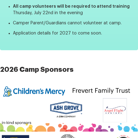
All camp volunteers will be required to attend training
Thursday, July 22nd in the evening
Camper Parent/Guardians cannot volunteer at camp.
Application details for 2027 to come soon.
2026 Camp Sponsors