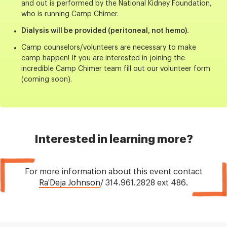
and out is performed by the National Kidney Foundation,
who is running Camp Chimer.
Dialysis will be provided (peritoneal, not hemo).
Camp counselors/volunteers are necessary to make
camp happen! If you are interested in joining the
incredible Camp Chimer team fill out our volunteer form
(coming soon).
Interested in learning more?
For more information about this event contact
Ra'Deja Johnson
/ 314.961.2828 ext 486.