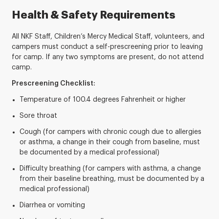
Health & Safety Requirements
All NKF Staff, Children’s Mercy Medical Staff, volunteers, and
campers must conduct a self-prescreening prior to leaving
for camp. If any two symptoms are present, do not attend
camp.
Prescreening Checklist:
Temperature of 100.4 degrees Fahrenheit or higher
Sore throat
Cough (for campers with chronic cough due to allergies
or asthma, a change in their cough from baseline, must
be documented by a medical professional)
Difficulty breathing (for campers with asthma, a change
from their baseline breathing, must be documented by a
medical professional)
Diarrhea or vomiting