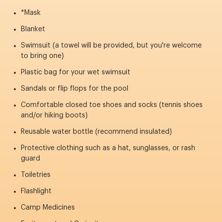
*Mask
Blanket
Swimsuit (a towel will be provided, but you're welcome
to bring one)
Plastic bag for your wet swimsuit
Sandals or flip flops for the pool
Comfortable closed toe shoes and socks (tennis shoes
and/or hiking boots)
Reusable water bottle (recommend insulated)
Protective clothing such as a hat, sunglasses, or rash
guard
Toiletries
Flashlight
Camp Medicines