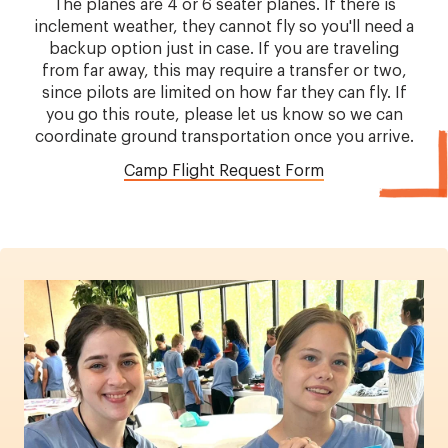
The planes are 4 or 6 seater planes. If there is
inclement weather, they cannot fly so you'll need a
backup option just in case. If you are traveling
from far away, this may require a transfer or two,
since pilots are limited on how far they can fly. If
you go this route, please let us know so we can
coordinate ground transportation once you arrive.
Camp Flight Request Form