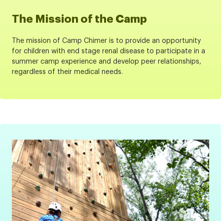
The Mission of the Camp
The mission of Camp Chimer is to provide an opportunity
for children with end stage renal disease to participate in a
summer camp experience and develop peer relationships,
regardless of their medical needs.