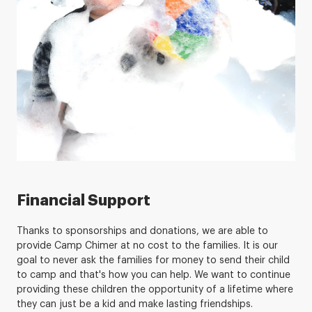
Financial Support
Thanks to sponsorships and donations, we are able to
provide Camp Chimer at no cost to the families. It is our
goal to never ask the families for money to send their child
to camp and that's how you can help. We want to continue
providing these children the opportunity of a lifetime where
they can just be a kid and make lasting friendships.