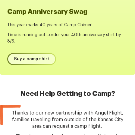
Camp Anniversary Swag
This year marks 40 years of Camp Chimer!
Time is running out....order your 40th anniversary shirt by
8/6.
Buy a camp shirt
Need Help Getting to Camp?
Thanks to our new partnership with Angel Flight,
families traveling from outside of the Kansas City
area can request a camp flight.