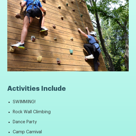
Activities Include
SWIMMING!
Rock Wall Climbing
Dance Party
Camp Carnival