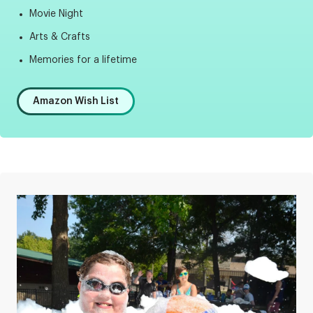
Movie Night
Arts & Crafts
Memories for a lifetime
Amazon Wish List