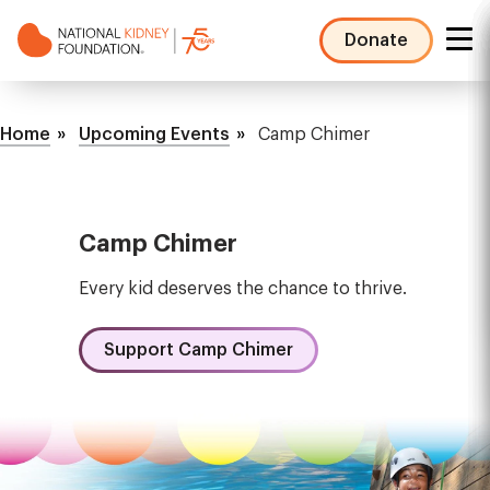
Skip
to
Donate
main
NKF
content
Mega
Breadcrumb
Menu
Home
Upcoming Events
Camp Chimer
Camp Chimer
Every kid deserves the chance to thrive.
Support Camp Chimer