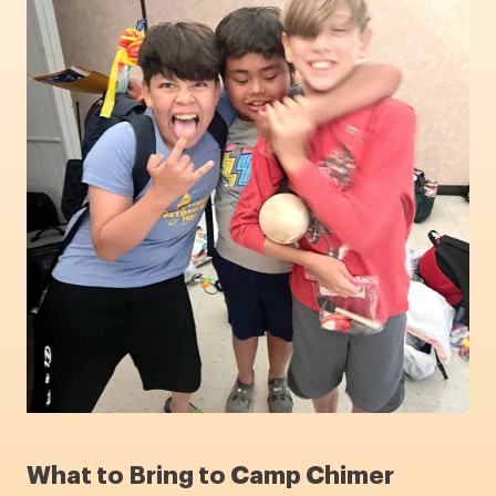
What to Bring to Camp Chimer