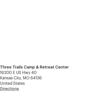
Three Trails Camp & Retreat Center
16200 E US Hwy 40
Kansas City, MO 64136
United States
Directions