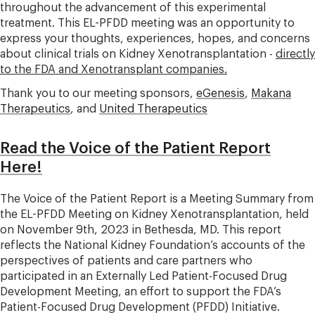
throughout the advancement of this experimental
treatment. This EL-PFDD meeting was an opportunity to
express your thoughts, experiences, hopes, and concerns
about clinical trials on Kidney Xenotransplantation -
directly
to the FDA and Xenotransplant companies.
Thank you to our meeting sponsors,
eGenesis
,
Makana
Therapeutics
, and
United Therapeutics
Read the Voice of the Patient Report
Here!
The Voice of the Patient Report is a Meeting Summary from
the EL-PFDD Meeting on Kidney Xenotransplantation, held
on November 9th, 2023 in Bethesda, MD. This report
reflects the National Kidney Foundation’s accounts of the
perspectives of patients and care partners who
participated in an Externally Led Patient-Focused Drug
Development Meeting, an effort to support the FDA’s
Patient-Focused Drug Development (PFDD) Initiative.