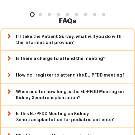
FAQs
If I take the Patient Survey, what will you do with
the information I provide?
Is there a charge to attend the meeting?
How do I register to attend the EL-PFDD meeting?
When and for how long is the EL-PFDD Meeting on
Kidney Xenotransplantation?
Is this EL-PFDD Meeting on Kidney
Xenotransplantation for pediatric patients?