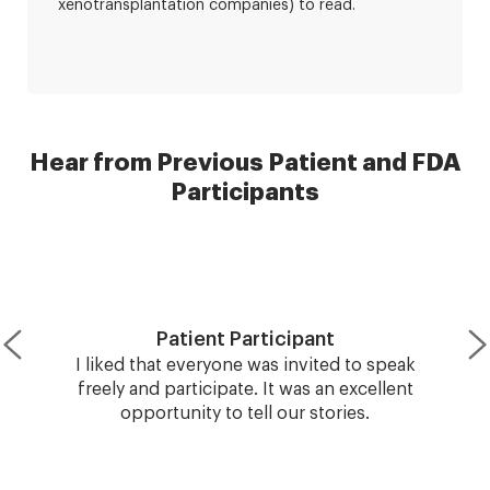
xenotransplantation companies) to read.
Hear from Previous Patient and FDA
Participants
Patient Participant
I liked that everyone was invited to speak
freely and participate. It was an excellent
opportunity to tell our stories.