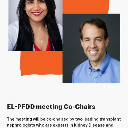
EL-PFDD meeting Co-Chairs
The meeting will be co-chaired by two leading transplant
nephrologists who are experts in Kidney Disease and