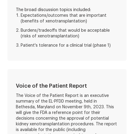
The broad discussion topics included:
Expectations/outcomes that are important
(benefits of xenotransplantation)
Burdens/tradeoffs that would be acceptable
(risks of xenotransplantation)
Patient's tolerance for a clinical trial (phase 1)
Voice of the Patient Report
The Voice of the Patient Report is an executive
summary of the EL-PFDD meeting, held in
Bethesda, Maryland on November 9th, 2023. This
will give the FDA a reference point for their
decisions concerning the approval of potential
kidney xenotransplantation procedures. The report
is available for the public (including