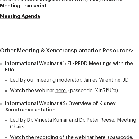
Meeting Transcript
Meeting Agenda
Other Meeting & Xenotransplantation Resources:
Informational Webinar #1: EL-PFDD Meetings with the
FDA
Led by our meeting moderator, James Valentine, JD
Watch the webinar
here.
(passcode: Xln7fU^a)
Informational Webinar #2: Overview of Kidney
Xenotransplantation​
Led by Dr. Vineeta Kumar and Dr. Peter Reese, Meeting
Chairs
Watch the recording of the webinar
here.
(passcode: