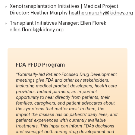
Xenotransplantation Initiatives | Medical Project
Director: Heather Murphy
heather.murphy@kidney.org
Transplant Initiatives Manager: Ellen Florek
ellen.florek@kidney.org
FDA PFDD Program
“Externally-led Patient-Focused Drug Development
meetings give FDA and other key stakeholders,
including medical product developers, health care
providers, federal partners, an important
opportunity to hear directly from patients, their
families, caregivers, and patient advocates about
the symptoms that matter most to them, the
impact the disease has on patients’ daily lives, and
patients’ experiences with currently available
treatments. This input can inform FDA’s decisions
and oversight both during drug development and