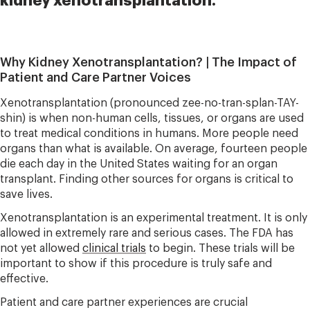
kidney xenotransplantation.
Why Kidney Xenotransplantation? | The Impact of
Patient and Care Partner Voices
Xenotransplantation (pronounced zee-no-tran-splan-TAY-
shin) is when non-human cells, tissues, or organs are used
to treat medical conditions in humans. More people need
organs than what is available. On average, fourteen people
die each day in the United States waiting for an organ
transplant. Finding other sources for organs is critical to
save lives.
Xenotransplantation is an experimental treatment. It is only
allowed in extremely rare and serious cases. The FDA has
not yet allowed
clinical trials
to begin. These trials will be
important to show if this procedure is truly safe and
effective.
Patient and care partner experiences are crucial