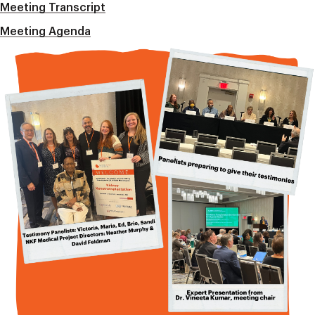
Meeting Transcript
Meeting Agenda