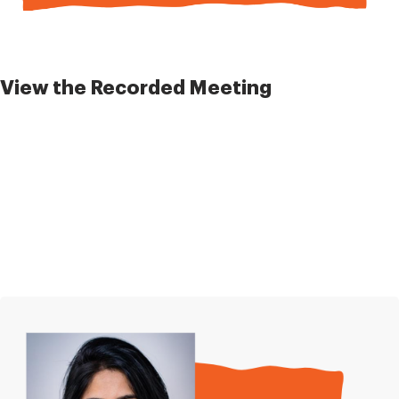
View the Recorded Meeting