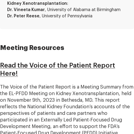
Kidney Xenotransplantation:
Dr. Vineeta Kumar
, University of Alabama at Birmingham
Dr. Peter Reese
, University of Pennsylvania
Meeting Resources
Read the Voice of the Patient Report
Here!
The Voice of the Patient Report is a Meeting Summary from
the EL-PFDD Meeting on Kidney Xenotransplantation, held
on November 9th, 2023 in Bethesda, MD. This report
reflects the National Kidney Foundation’s accounts of the
perspectives of patients and care partners who
participated in an Externally Led Patient-Focused Drug
Development Meeting, an effort to support the FDA’s
Patient-Focused Drug Development (PFDD) Initiative.