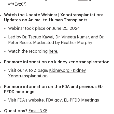
=^#Eyz8*)
Watch the Update Webinar | Xenotransplantation:
Updates on Animal-to-Human Transplants
Webinar took place on June 25, 2024
Led by Dr. Tatsuo Kawai, Dr. Vineeta Kumar, and Dr.
Peter Reese, Moderated by Heather Murphy
Watch the recording
here.
For more information on kidney xenotransplantation
Visit our A to Z page:
Kidney.org - Kidney
Xenotransplantation
For more information on the FDA and previous EL-
PFDD meetings
Visit FDA's website:
FDA.gov: EL-PFDD Meetings
Questions?
Email NKF