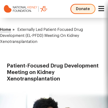
Skip
to
Donate
main
NKF
content
Mega
Breadcrumb
Menu
Home
Externally Led Patient-Focused Drug
Development (EL-PFDD) Meeting On Kidney
Xenotransplantation
Patient-Focused Drug Development
Meeting on Kidney
Xenotransplantation