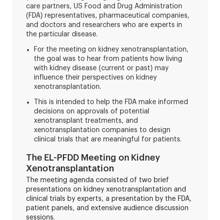
care partners, US Food and Drug Administration
(FDA) representatives, pharmaceutical companies,
and doctors and researchers who are experts in
the particular disease.
For the meeting on kidney xenotransplantation,
the goal was to hear from patients how living
with kidney disease (current or past) may
influence their perspectives on kidney
xenotransplantation.
This is intended to help the FDA make informed
decisions on approvals of potential
xenotransplant treatments, and
xenotransplantation companies to design
clinical trials that are meaningful for patients.
The EL-PFDD Meeting on Kidney
Xenotransplantation
The meeting agenda consisted of two brief
presentations on kidney xenotransplantation and
clinical trials by experts, a presentation by the FDA,
patient panels, and extensive audience discussion
sessions.