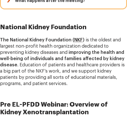
What happens after the meeting?
National Kidney Foundation
The National Kidney Foundation (
NKF
)
is the oldest and
largest non-profit health organization dedicated to
preventing kidney diseases and
improving the health and
well-being of individuals and families affected by kidney
disease
. Education of patients and healthcare providers is
a big part of the NKF’s work, and we support kidney
patients by providing all sorts of educational materials,
programs, and patient services.
Pre EL-PFDD Webinar: Overview of
Kidney Xenotransplantation