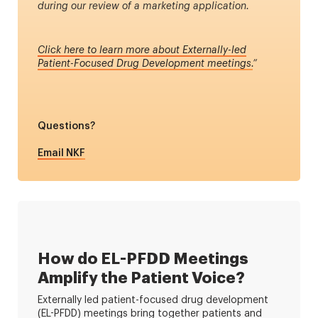
during our review of a marketing application.
Click here to learn more about Externally-led
Patient-Focused Drug Development meetings.
”
Questions?
Email NKF
How do EL-PFDD Meetings
Amplify the Patient Voice?
Externally led patient-focused drug development
(EL-PFDD) meetings bring together patients and