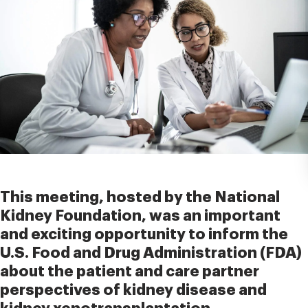
This meeting, hosted by the National
Kidney Foundation, was an important
and exciting opportunity to inform the
U.S. Food and Drug Administration (FDA)
about the patient and care partner
perspectives of kidney disease and