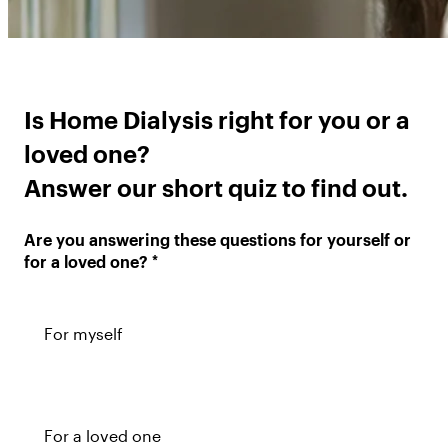
Is Home Dialysis right for you or a
loved one?
Answer our short quiz to find out.
Are you answering these questions for yourself or
for a loved one?
For myself
For a loved one