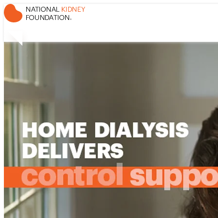
Control, Support, and Flexibility
Home Dialysis Delivers