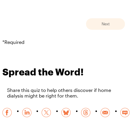
*Required
Spread the Word!
Share this quiz to help others discover if home
dialysis might be right for them.
Facebook
Linkedin
X
BlueSky
Threads
Email