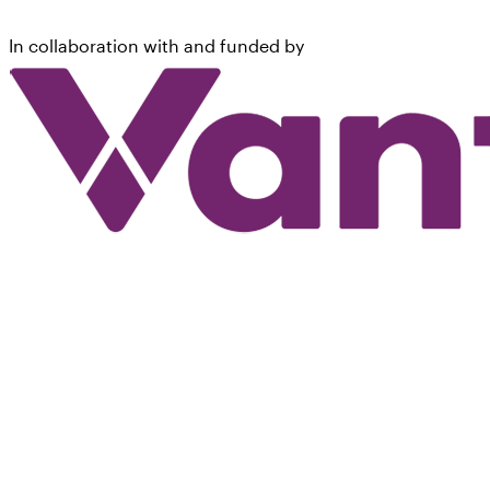
In collaboration with and funded by
©
2026
National Kidney Foundation, Inc.
*
This material does not constitute medical advice. It is intended for
informational purposes only. Please consult a physician for specific
treatment recommendations.