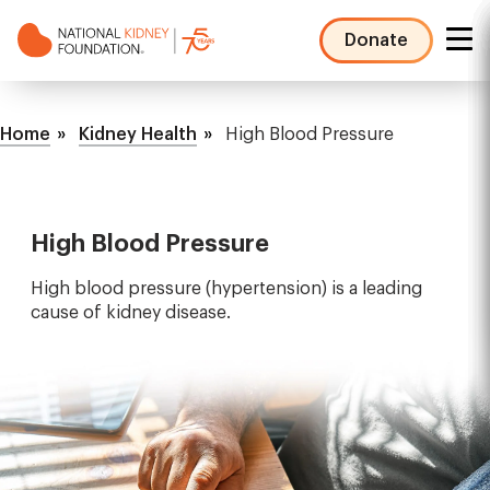
Skip
to
Donate
main
NKF
content
Mega
Breadcrumb
Menu
Home
Kidney Health
High Blood Pressure
High Blood Pressure
High blood pressure (hypertension) is a leading
cause of kidney disease.