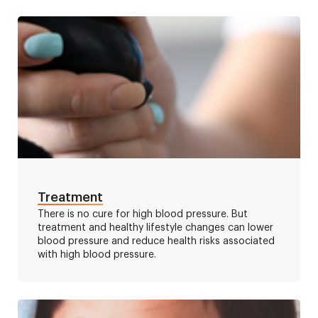
Treatment
There is no cure for high blood pressure. But
treatment and healthy lifestyle changes can lower
blood pressure and reduce health risks associated
with high blood pressure.