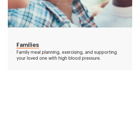
Families
Family meal planning, exercising, and supporting
your loved one with high blood pressure.