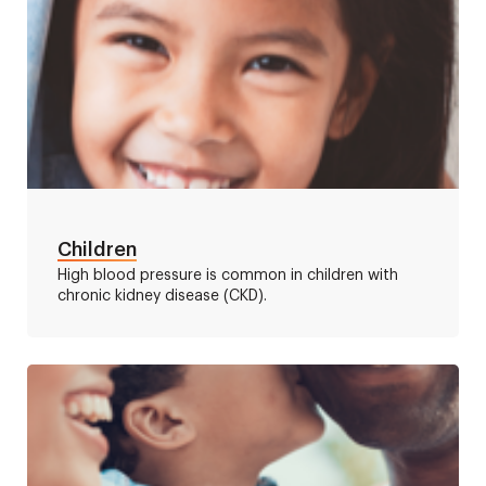
Children
High blood pressure is common in children with
chronic kidney disease (CKD).