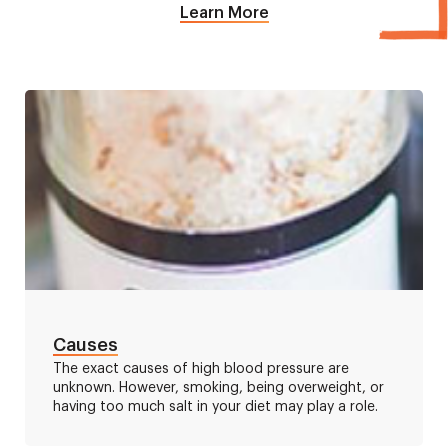
Learn More
Causes
The exact causes of high blood pressure are
unknown. However, smoking, being overweight, or
having too much salt in your diet may play a role.