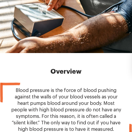
Overview
Blood pressure is the force of blood pushing
against the walls of your blood vessels as your
heart pumps blood around your body. Most
people with high blood pressure do not have any
symptoms. For this reason, it is often called a
“silent killer.” The only way to find out if you have
high blood pressure is to have it measured.