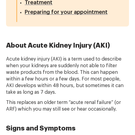
Treatment
Preparing for your appointment
About Acute Kidney Injury (AKI)
Acute kidney injury (AKI) is a term used to describe
when your kidneys are suddenly not able to filter
waste products from the blood. This can happen
within a few hours or a few days. For most people,
AKI develops within 48 hours, but sometimes it can
take as long as 7 days.
This replaces an older term “acute renal failure” (or
ARF) which you may still see or hear occasionally.
Signs and Symptoms