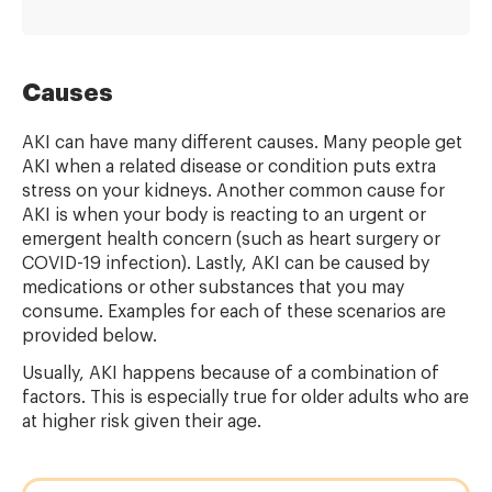
Causes
AKI can have many different causes. Many people get
AKI when a related disease or condition puts extra
stress on your kidneys. Another common cause for
AKI is when your body is reacting to an urgent or
emergent health concern (such as heart surgery or
COVID-19 infection). Lastly, AKI can be caused by
medications or other substances that you may
consume. Examples for each of these scenarios are
provided below.
Usually, AKI happens because of a combination of
factors. This is especially true for older adults who are
at higher risk given their age.