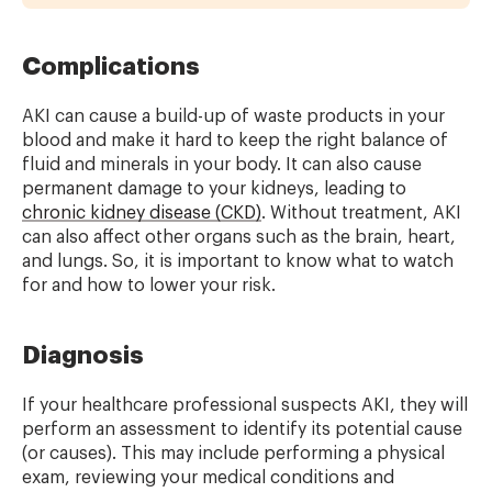
Complications
AKI can cause a build-up of waste products in your
blood and make it hard to keep the right balance of
fluid and minerals in your body. It can also cause
permanent damage to your kidneys, leading to
chronic kidney disease (CKD)
. Without treatment, AKI
can also affect other organs such as the brain, heart,
and lungs. So, it is important to know what to watch
for and how to lower your risk.
Diagnosis
If your healthcare professional suspects AKI, they will
perform an assessment to identify its potential cause
(or causes). This may include performing a physical
exam, reviewing your medical conditions and