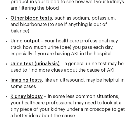
product in your blood to see how well your kidneys
are filtering the blood
Other blood tests
,
such as sodium, potassium,
and bicarbonate (to see if anything is out of
balance)
Urine output
– your healthcare professional may
track how much urine (pee) you pass each day,
especially if you are having AKI in the hospital
Urine test (urinalysis)
– a general urine test may be
used to find more clues about the cause of AKI
Imaging tests
, like an ultrasound, may be helpful in
some cases
Kidney biopsy
– in some less common situations,
your healthcare professional may need to look at a
tiny piece of your kidney under a microscope to get
a better idea about the cause