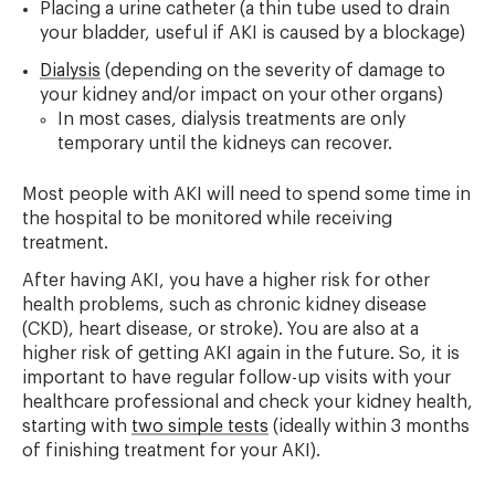
Placing a urine catheter (a thin tube used to drain
your bladder, useful if AKI is caused by a blockage)
Dialysis
(depending on the severity of damage to
your kidney and/or impact on your other organs)
In most cases, dialysis treatments are only
temporary until the kidneys can recover.
Most people with AKI will need to spend some time in
the hospital to be monitored while receiving
treatment.
After having AKI, you have a higher risk for other
health problems, such as chronic kidney disease
(CKD), heart disease, or stroke). You are also at a
higher risk of getting AKI again in the future. So, it is
important to have regular follow-up visits with your
healthcare professional and check your kidney health,
starting with
two simple tests
(ideally within 3 months
of finishing treatment for your AKI).