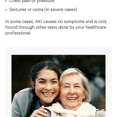
Chest pain or pressure
Seizures or coma (in severe cases)
In some cases, AKI causes no symptoms and is only
found through other tests done by your healthcare
professional.