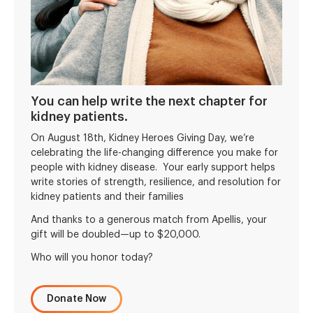
You can help write the next chapter for
kidney patients.
On August 18th, Kidney Heroes Giving Day, we’re
celebrating the life-changing difference you make for
people with kidney disease. Your early support helps
write stories of strength, resilience, and resolution for
kidney patients and their families
And thanks to a generous match from Apellis, your
gift will be doubled—up to $20,000.
Who will you honor today?
Donate Now