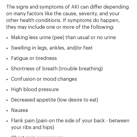
The signs and symptoms of AKI can differ depending
on many factors like the cause, severity, and your
other health conditions. If symptoms do happen,
they may include one or more of the following:
Making less urine (pee) than usual or no urine
Swelling in legs, ankles, and/or feet
Fatigue or tiredness
Shortness of breath (trouble breathing)
Confusion or mood changes
High blood pressure
Decreased appetite (low desire to eat)
Nausea
Flank pain (pain on the side of your back - between
your ribs and hips)