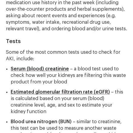
medication use history in the past week (including
over-the-counter products and herbal supplements),
asking about recent events and experiences (e.g.
symptoms, water intake, recreational drug use,
relevant travel), and ordering blood and/or urine tests.
Tests
Some of the most common tests used to check for
AKI, include:
Serum (blood) creatinine
– a blood test used to
check how well your kidneys are filtering this waste
product from your blood
Estimated glomerular filtration rate (eGFR)
– this
is calculated based on your serum (blood)
creatinine level, age, and sex to estimate your
kidney function
Blood urea nitrogen (BUN)
– similar to creatinine,
this test can be used to measure another waste