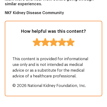
similar experiences.
NKF Kidney Disease Community
How helpful was this content?
This content is provided for informational
use only and is not intended as medical
advice or as a substitute for the medical
advice of a healthcare professional.
© 2026 National Kidney Foundation, Inc.