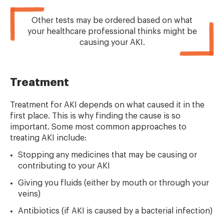
Other tests may be ordered based on what
your healthcare professional thinks might be
causing your AKI.
Treatment
Treatment for AKI depends on what caused it in the
first place. This is why finding the cause is so
important. Some most common approaches to
treating AKI include:
Stopping any medicines that may be causing or
contributing to your AKI
Giving you fluids (either by mouth or through your
veins)
Antibiotics (if AKI is caused by a bacterial infection)