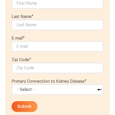
Last Name
*
E-mail
*
Zip Code*
Primary Connection to Kidney Disease
*