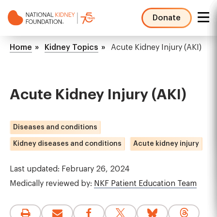
Skip
to
Donate
main
NKF
content
Mega
Breadcrumb
Home
Kidney Topics
Acute Kidney Injury (AKI)
Menu
Acute Kidney Injury (AKI)
Diseases and conditions
Kidney diseases and conditions
Acute kidney injury
Last updated: February 26, 2024
Medically reviewed by:
NKF Patient Education Team