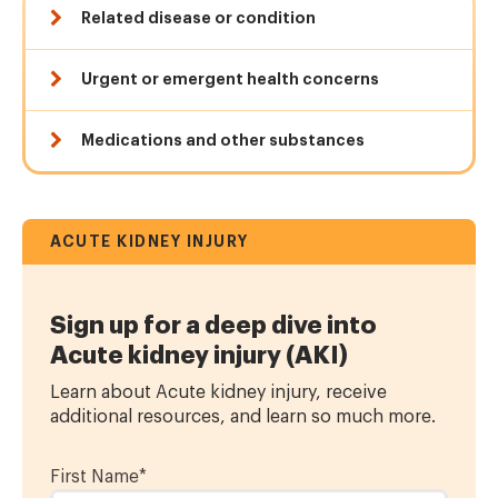
Related disease or condition
Urgent or emergent health concerns
Medications and other substances
ACUTE KIDNEY INJURY
Sign up for a deep dive into
Acute kidney injury (AKI)
Learn about Acute kidney injury, receive
additional resources, and learn so much more.
First Name
*