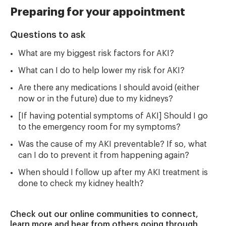
Preparing for your appointment
Questions to ask
What are my biggest risk factors for AKI?
What can I do to help lower my risk for AKI?
Are there any medications I should avoid (either
now or in the future) due to my kidneys?
[If having potential symptoms of AKI] Should I go
to the emergency room for my symptoms?
Was the cause of my AKI preventable? If so, what
can I do to prevent it from happening again?
When should I follow up after my AKI treatment is
done to check my kidney health?
Check out our online communities to connect,
learn more and hear from others going through