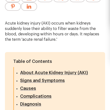
Acute kidney injury (AKI) occurs when kidneys
suddenly lose their ability to filter waste from the
blood, developing within hours or days. It replaces
the term 'acute renal failure.'
Table of Contents
About Acute Kidney Injury (AKI)
Signs and Symptoms
Causes
Complications
Diagnosis