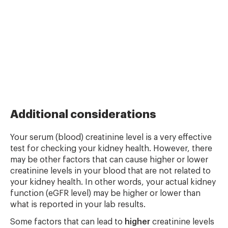
Additional considerations
Your serum (blood) creatinine level is a very effective
test for checking your kidney health. However, there
may be other factors that can cause higher or lower
creatinine levels in your blood that are not related to
your kidney health. In other words, your actual kidney
function (eGFR level) may be higher or lower than
what is reported in your lab results.
Some factors that can lead to
higher
creatinine levels