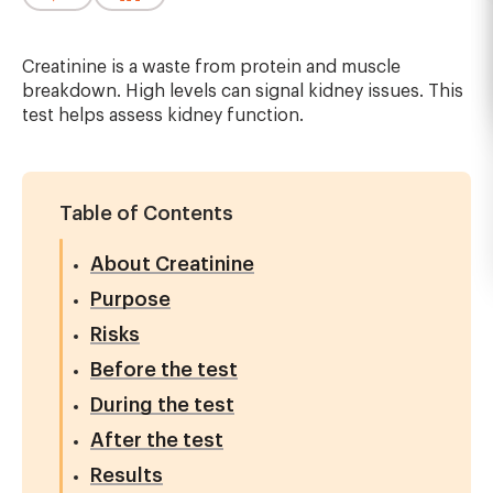
Creatinine is a waste from protein and muscle
breakdown. High levels can signal kidney issues. This
test helps assess kidney function.
Table of Contents
About Creatinine
Purpose
Risks
Before the test
During the test
After the test
Results