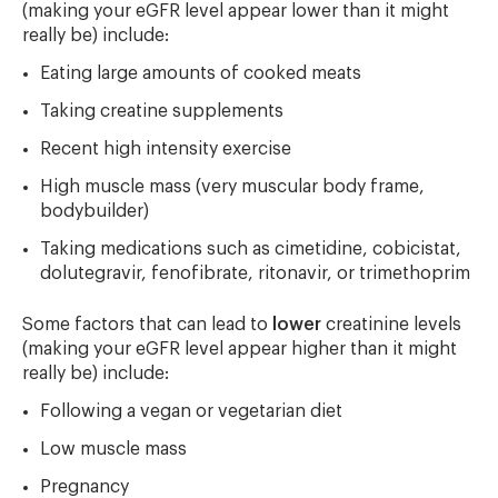
(making your eGFR level appear lower than it might
really be) include:
Eating large amounts of cooked meats
Taking creatine supplements
Recent high intensity exercise
High muscle mass (very muscular body frame,
bodybuilder)
Taking medications such as cimetidine, cobicistat,
dolutegravir, fenofibrate, ritonavir, or trimethoprim
Some factors that can lead to
lower
creatinine levels
(making your eGFR level appear higher than it might
really be) include:
Following a vegan or vegetarian diet
Low muscle mass
Pregnancy