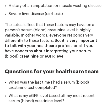
History of an amputation or muscle wasting disease
Severe liver disease (cirrhosis)
The actual effect that these factors may have on a
person’s serum (blood) creatinine level is highly
variable. In other words, everyone responds very
differently to these factors.
So,
it is very important
to talk with your healthcare professional if you
have concerns about interpreting your serum
(blood) creatinine or eGFR level.
Questions for your healthcare team
When was the last time I had a serum (blood)
creatinine test completed?
What is my eGFR level based off my most recent
serum (blood) creatinine level?