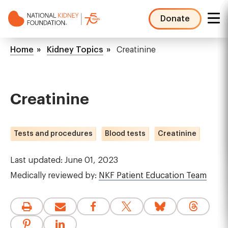
Skip
to
Donate
main
NKF
content
Mega
Breadcrumb
Home
Kidney Topics
Creatinine
Menu
Creatinine
Tests and procedures
Blood tests
Creatinine
Last updated: June 01, 2023
Medically reviewed by:
NKF Patient Education Team