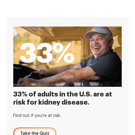
33% of adults in the U.S. are at
risk for kidney disease.
Find out if you’re at risk.
Take the Quiz