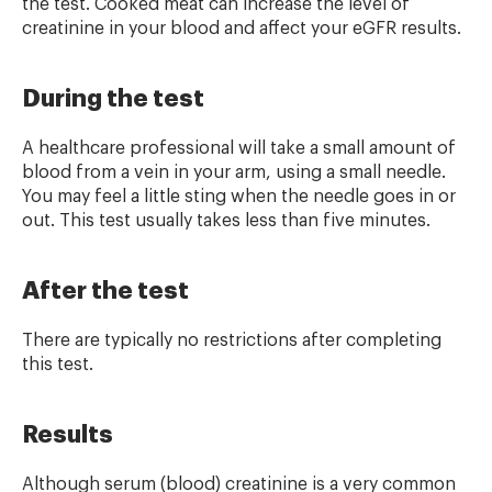
the test. Cooked meat can increase the level of
creatinine in your blood and affect your eGFR results.
During the test
A healthcare professional will take a small amount of
blood from a vein in your arm, using a small needle.
You may feel a little sting when the needle goes in or
out. This test usually takes less than five minutes.
After the test
There are typically no restrictions after completing
this test.
Results
Although serum (blood) creatinine is a very common