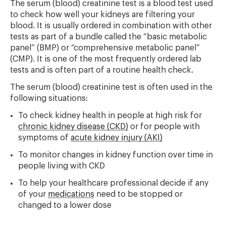
The serum (blood) creatinine test is a blood test used
to check how well your kidneys are filtering your
blood. It is usually ordered in combination with other
tests as part of a bundle called the “basic metabolic
panel” (BMP) or “comprehensive metabolic panel”
(CMP). It is one of the most frequently ordered lab
tests and is often part of a routine health check.
The serum (blood) creatinine test is often used in the
following situations:
To check kidney health in people at high risk for
chronic kidney disease (CKD)
or for people with
symptoms of
acute kidney injury (AKI)
To monitor changes in kidney function over time in
people living with CKD
To help your healthcare professional decide if any
of your
medications
need to be stopped or
changed to a lower dose