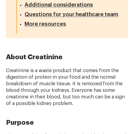
Additional considerations
Questions for your healthcare team
More resources
About Creatinine
Creatinine is a waste product that comes from the
digestion of protein in your food and the normal
breakdown of muscle tissue. It is removed from the
blood through your kidneys. Everyone has some
creatinine in their blood, but too much can be a sign
of a possible kidney problem.
Purpose