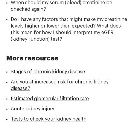
When should my serum (blood) creatinine be
checked again?
Do I have any factors that might make my creatinine
levels higher or lower than expected? What does
this mean for how I should interpret my eGFR
(kidney function) test?
More resources
Stages of chronic kidney disease
Are you at increased risk for chronic kidney
disease?
Estimated glomerular filtration rate
Acute kidney injury
Tests to check your kidney health