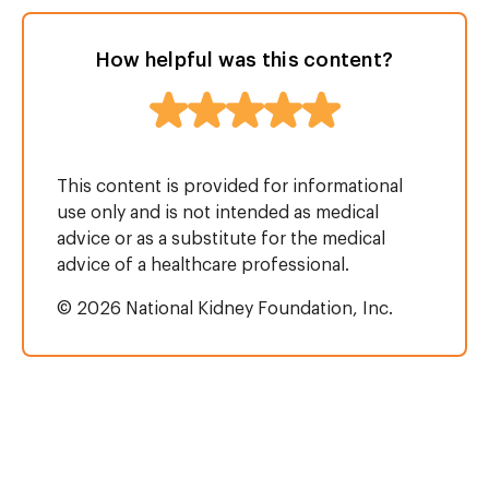
How helpful was this content?
This content is provided for informational
use only and is not intended as medical
advice or as a substitute for the medical
advice of a healthcare professional.
© 2026 National Kidney Foundation, Inc.