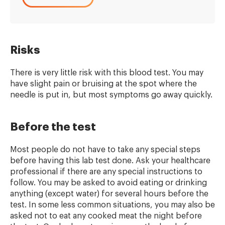
Risks
There is very little risk with this blood test. You may
have slight pain or bruising at the spot where the
needle is put in, but most symptoms go away quickly.
Before the test
Most people do not have to take any special steps
before having this lab test done. Ask your healthcare
professional if there are any special instructions to
follow. You may be asked to avoid eating or drinking
anything (except water) for several hours before the
test. In some less common situations, you may also be
asked not to eat any cooked meat the night before