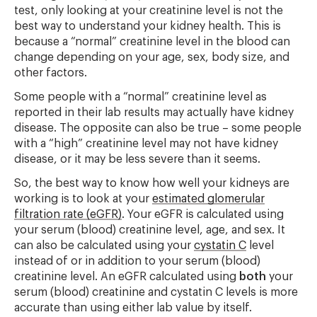
test, only looking at your creatinine level is not the
best way to understand your kidney health. This is
because a “normal” creatinine level in the blood can
change depending on your age, sex, body size, and
other factors.
Some people with a “normal” creatinine level as
reported in their lab results may actually have kidney
disease. The opposite can also be true – some people
with a “high” creatinine level may not have kidney
disease, or it may be less severe than it seems.
So, the best way to know how well your kidneys are
working is to look at your
estimated glomerular
filtration rate (eGFR)
. Your eGFR is calculated using
your serum (blood) creatinine level, age, and sex. It
can also be calculated using your
cystatin C
level
instead of or in addition to your serum (blood)
creatinine level. An eGFR calculated using
both
your
serum (blood) creatinine and cystatin C levels is more
accurate than using either lab value by itself.