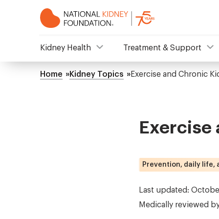
Skip
to
main
content
NKF
Kidney Health
Treatment & Support
Mega
Home
Kidney Topics
Exercise and Chronic Ki
Breadcrumb
Menu
Exercise 
Prevention, daily life,
Last updated: Octobe
Medically reviewed b