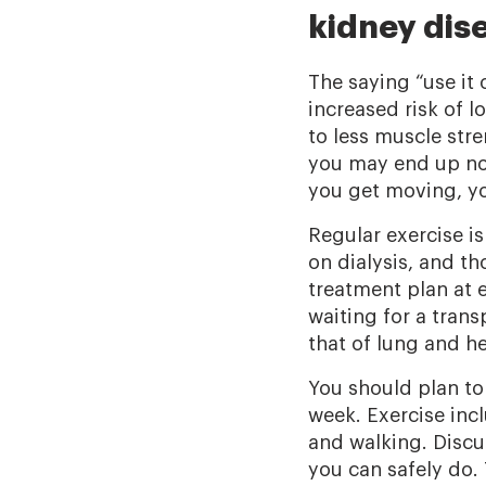
kidney dis
The saying “use it 
increased risk of l
to less muscle str
you may end up not
you get moving, yo
Regular exercise is
on dialysis, and t
treatment plan at e
waiting for a tran
that of lung and h
You should plan to 
week. Exercise inc
and walking. Discu
you can safely do.