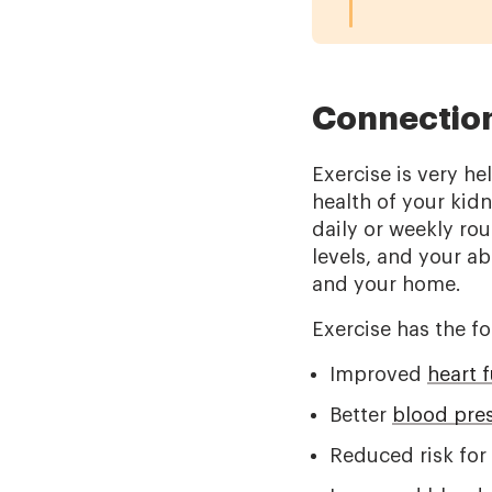
Connection
Exercise is very h
health of your kid
daily or weekly rou
levels, and your abi
and your home.
Exercise has the fo
Improved
heart 
Better
blood pre
Reduced risk fo