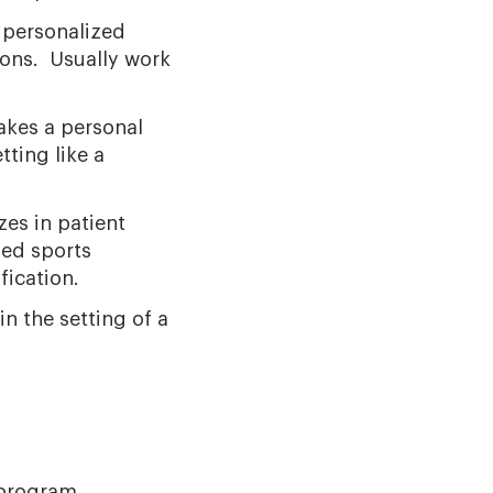
e personalized
ions. Usually work
akes a personal
tting like a
zes in patient
sed sports
fication.
n the setting of a
 program