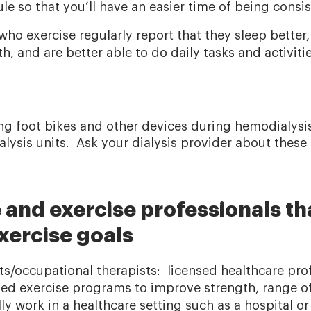
ule so that you’ll have an easier time of being consi
 who exercise regularly report that they sleep bette
, and are better able to do daily tasks and activiti
ng foot bikes and other devices during hemodialysis 
lysis units. Ask your dialysis provider about these
 and exercise professionals th
xercise goals
sts/occupational therapists: licensed healthcare pro
zed exercise programs to improve strength, range o
y work in a healthcare setting such as a hospital or 