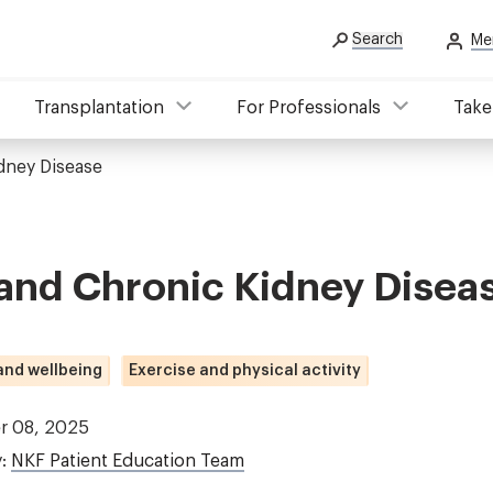
Search
Me
Transplantation
For Professionals
Take
dney Disease
and Chronic Kidney Disea
 and wellbeing
Exercise and physical activity
r 08, 2025
y:
NKF Patient Education Team