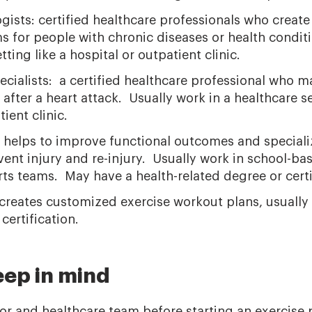
gists: certified healthcare professionals who creat
s for people with chronic diseases or health condit
tting like a hospital or outpatient clinic.
ecialists: a certified healthcare professional who m
 after a heart attack. Usually work in a healthcare se
ient clinic.
: helps to improve functional outcomes and speciali
ent injury and re-injury. Usually work in school-ba
ts teams. May have a health-related degree or certi
 creates customized exercise workout plans, usually i
ertification.
eep in mind
tor and healthcare team before starting an exercise