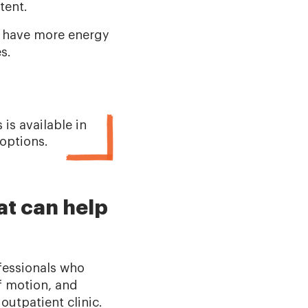
stent.
r, have more energy
es.
is available in
 options.
at can help
fessionals who
f motion, and
outpatient clinic.