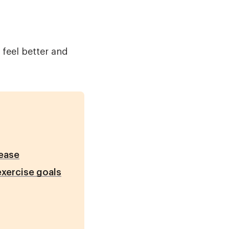
 feel better and
sease
exercise goals