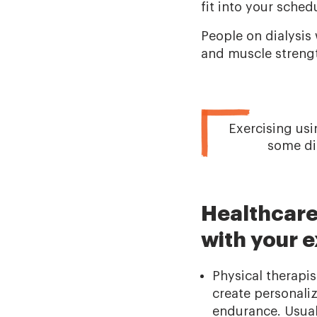
fit into your sched
People on dialysis
and muscle strength
Exercising usi
some dia
Healthcare
with your e
Physical therapi
create personali
endurance. Usuall