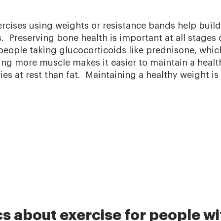
rcises using weights or resistance bands help buil
 Preserving bone health is important at all stages 
 people taking glucocorticoids like prednisone, whic
ing more muscle makes it easier to maintain a heal
ies at rest than fat. Maintaining a healthy weight is
s about exercise for people wi