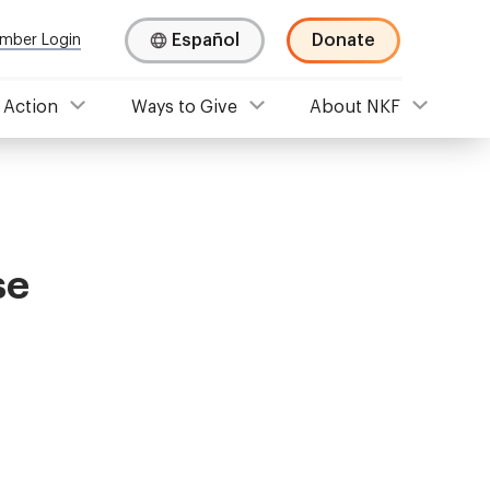
Español
Donate
mber Login
 Action
Ways to Give
About NKF
se