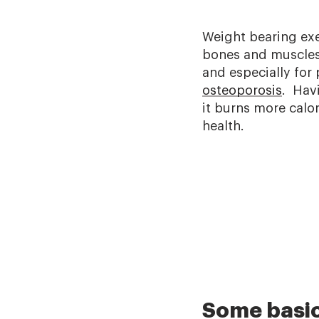
Weight bearing exe
bones and muscles.
and especially for
osteoporosis
. Hav
it burns more calor
health.
Some basic