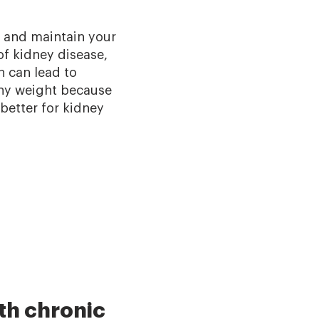
d and maintain your
of kidney disease,
h can lead to
thy weight because
 better for kidney
th chronic