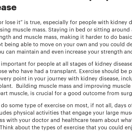
ease
or lose it” is true, especially for people with kidney 
osing muscle mass. Staying in bed or sitting around 
ength and muscle mass, making it harder to do basic
 being able to move on your own and you could deve
u can maintain and even increase your strength and
 important for people at all stages of kidney diseas
hose who have had a transplant. Exercise should be p
very point in your journey with kidney disease, incl
splant. Building muscle mass and improving muscle 
eart muscle, is crucial for a good outcome from surg
do some type of exercise on most, if not all, days o
ludes physical activities that engage your large mus
ss with your doctor and healthcare team about what
 Think about the types of exercise that you could e