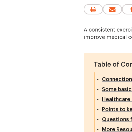
A consistent exerc
improve medical co
Table of Co
Connection 
Some basics
Healthcare 
Points to k
Questions f
More Resou