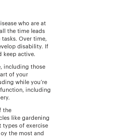
disease who are at
all the time leads
 tasks. Over time,
lop disability. If
 keep active.
e, including those
art of your
uding while you’re
function, including
ery.
f the
cles like gardening
 types of exercise
njoy the most and