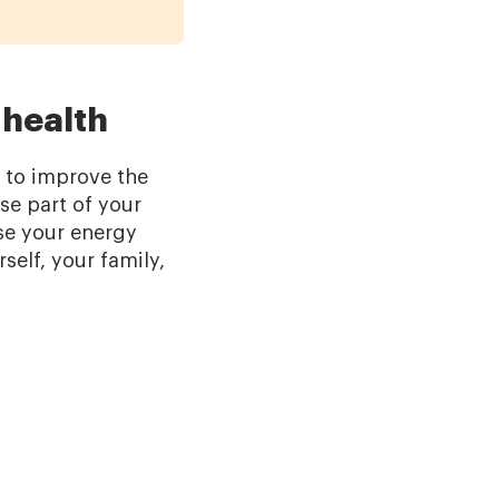
 health
s to improve the
se part of your
ase your energy
rself, your family,