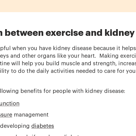
 between exercise and kidney
elpful when you have kidney disease because it help
neys and other organs like your heart. Making exerci
tine will help you build muscle and strength, incre
lity to do the daily activities needed to care for you
llowing benefits for people with kidney disease:
function
ssure
management
r developing
diabetes