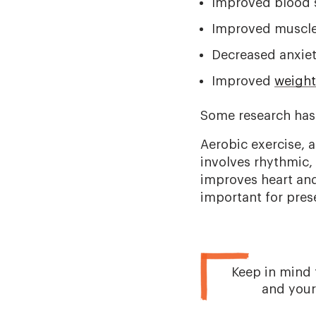
Improved blood s
Improved muscle
Decreased anxie
Improved
weigh
Some research has
Aerobic exercise, a
involves rhythmic,
improves heart and 
important for pres
Keep in mind 
and your