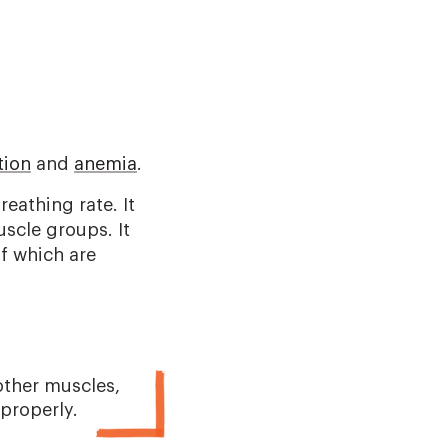
tion
and
anemia
.
eathing rate. It
scle groups. It
of which are
other muscles,
properly.