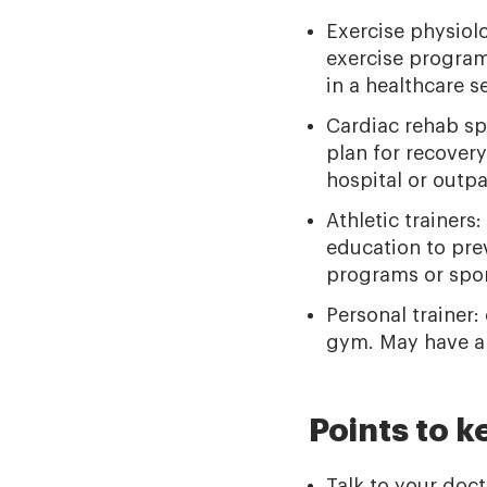
Exercise physiolo
exercise program
in a healthcare se
Cardiac rehab sp
plan for recovery
hospital or outpat
Athletic trainers
education to prev
programs or spor
Personal trainer:
gym. May have a c
Points to k
Talk to your doc