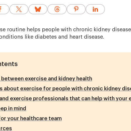
ise routine helps people with chronic kidney disease
nditions like diabetes and heart disease.
ntents
between exercise and kidney health
 about exercise for people with chronic kidney di
and exercise professionals that can help with your 
eep in mind
or your healthcare team
rces