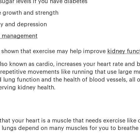
ugar levels if you have diabetes
 growth and strength
ty and depression
t management
 shown that exercise may help improve
kidney func
lso known as cardio, increases your heart rate and br
 repetitive movements like running that use large mu
lung function and the health of blood vessels, all 
erving kidney health.
that your heart is a muscle that needs exercise like 
 lungs depend on many muscles for you to breathe 