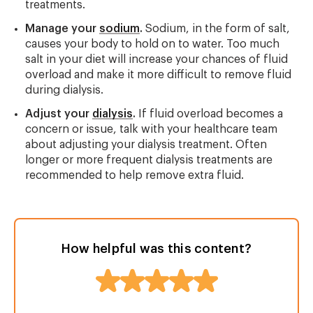
treatments.
Manage your
sodium
.
Sodium, in the form of salt,
causes your body to hold on to water. Too much
salt in your diet will increase your chances of fluid
overload and make it more difficult to remove fluid
during dialysis.
Adjust your
dialysis
.
If fluid overload becomes a
concern or issue, talk with your healthcare team
about adjusting your dialysis treatment. Often
longer or more frequent dialysis treatments are
recommended to help remove extra fluid.
How helpful was this content?