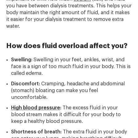
you have between dialysis treatments. This helps your
body maintain the right amount of fluid, and it makes
it easier for your dialysis treatment to remove extra
water.
How does fluid overload affect you?
Swelling:
Swelling in your feet, ankles, wrist, and
face is a sign of too much fluid in your body. This is
called
edema.
Discomfort:
Cramping, headache and abdominal
(stomach) bloating can make you feel
uncomfortable.
High blood pressure
:
The excess fluid in your
blood stream makes it difficult for your body to
keep a healthy blood pressure.
Shortness of breath:
The extra fluid in your body