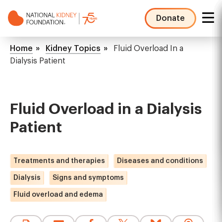
Skip
to
Donate
main
NKF
content
Mega
Breadcrumb
Home
Kidney Topics
Fluid Overload In a
Menu
Dialysis Patient
Fluid Overload in a Dialysis
Patient
Treatments and therapies
Diseases and conditions
Dialysis
Signs and symptoms
Fluid overload and edema