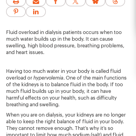
Fluid overload in dialysis patients occurs when too
much water builds up in the body. It can cause
swelling, high blood pressure, breathing problems,
and heart issues.
Having too much water in your body is called fluid
overload or
hypervolemia
. One of the main functions
of the kidneys is to balance fluid in the body. If too
much fluid builds up in your body, it can have
harmful effects on your health, such as difficulty
breathing and swelling.
When you are on dialysis, your kidneys are no longer
able to keep the right balance of fluid in your body.
They cannot remove enough. That’s why it’s so
important to limit how much
sodium
(salt) and fluid