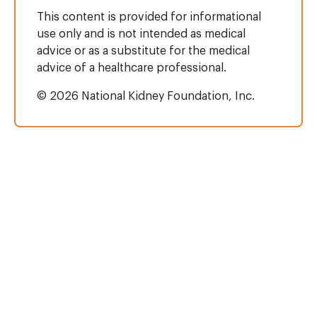
This content is provided for informational
use only and is not intended as medical
advice or as a substitute for the medical
advice of a healthcare professional.
© 2026 National Kidney Foundation, Inc.