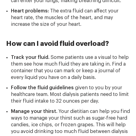
can enter your lungs, making breathing difficult.
Heart problems:
The extra fluid can affect your
heart rate, the muscles of the heart, and may
increase the size of your heart.
How can I avoid fluid overload?
Track your fluid.
Some patients use a visual to help
them see how much fluid they are taking in. Find a
container that you can mark or keep a journal of
every liquid you have on a daily basis.
Follow the fluid guidelines
given to you by your
healthcare team. Most dialysis patients need to limit
their fluid intake to 32 ounces per day.
Manage your thirst.
Your dietitian can help you find
ways to manage your thirst such as sugar-free hard
candies, ice chips, or frozen grapes. This will help
you avoid drinking too much fluid between dialysis