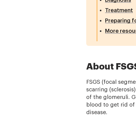
Diagnosis
Treatment
Preparing f
More resou
About FSG
FSGS (focal segmen
scarring (sclerosis
of the glomeruli. Gl
blood to get rid o
disease.