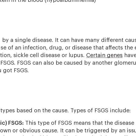
by a single disease. It can have many different cau
of an infection, drug, or disease that affects the e
tion, sickle cell disease or lupus.
Certain genes
have
or FSGS. FSGS can also be caused by another glomeru
u got FSGS.
 types based on the cause. Types of FSGS include:
ic) FSGS:
This type of FSGS means that the disease
own or obvious cause. It can be triggered by an is