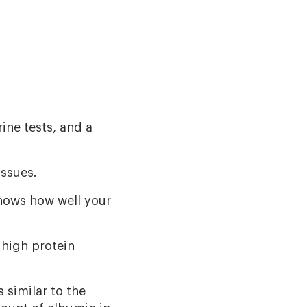
ine tests, and a
issues.
shows how well your
 high protein
 similar to the