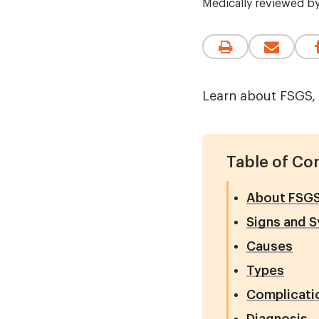
Medically reviewed b
Learn about FSGS, 
Table of Co
About FSG
Signs and 
Causes
Types
Complicati