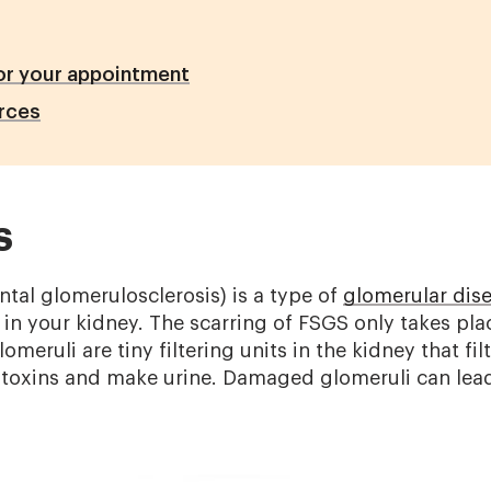
or your appointment
rces
S
tal glomerulosclerosis) is a type of
glomerular dis
) in your kidney. The scarring of FSGS only takes pla
omeruli are tiny filtering units in the kidney that filt
f toxins and make urine. Damaged glomeruli can lea