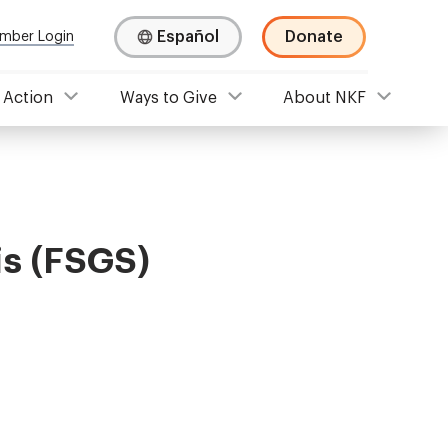
Español
Donate
mber Login
 Action
Ways to Give
About NKF
is (FSGS)