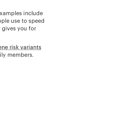
Examples include
ople use to speed
 gives you for
ne risk variants
mily members.