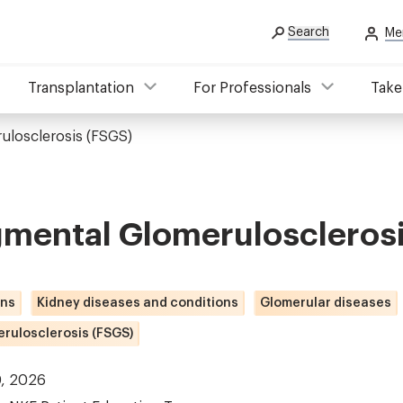
Search
Me
Transplantation
For Professionals
Take
ulosclerosis (FSGS)
gmental Glomeruloscleros
ons
Kidney diseases and conditions
Glomerular diseases
rulosclerosis (FSGS)
0, 2026