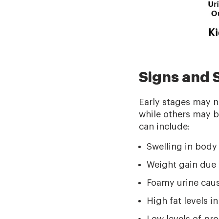
Signs and
Early stages may 
while others may 
can include:
Swelling in body
Weight gain due t
Foamy urine cause
High fat levels in
Low levels of pr