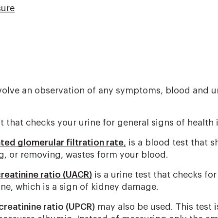
sure
volve an observation of any symptoms, blood and ur
st that checks your urine for general signs of health 
ted glomerular filtration rate
,
is a blood test that 
ng, or removing, wastes form your blood.
reatinine ratio (UACR)
is a urine test that checks for
ine, which is a sign of kidney damage.
creatinine ratio (UPCR)
may also be used. This test is