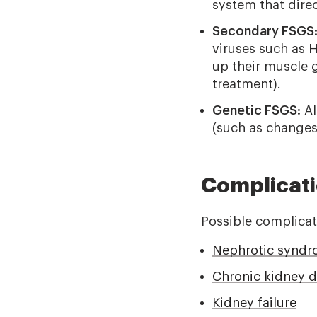
system that direct
Secondary FSGS
viruses such as 
up their muscle g
treatment).
Genetic FSGS:
Al
(such as changes
Complicat
Possible complicat
Nephrotic synd
Chronic kidney d
Kidney failure