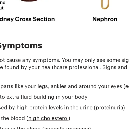
 Symptoms
not cause any symptoms. You may only see some sig
be found by your healthcare professional. Signs an
 parts like your legs, ankles and around your eyes (
o extra fluid building in your body
d by high protein levels in the urine (
proteinuria
)
 the blood (
high cholesterol
)
otein in the blood (hypoalbuminemia)