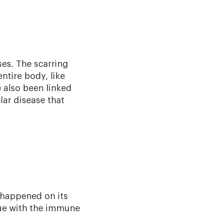
ses. The scarring
ntire body, like
 also been linked
lar disease that
 happened on its
sue with the immune