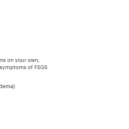
ns on your own,
d symptoms of FSGS
edema)