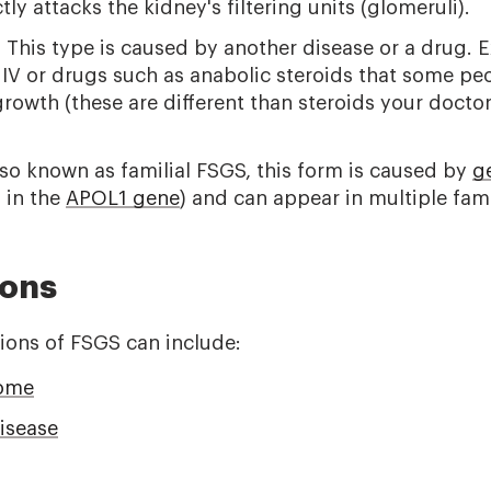
ly attacks the kidney's filtering units (glomeruli).
:
This type is caused by another disease or a drug. 
HIV or drugs such as anabolic steroids that some pe
rowth (these are different than steroids your doctor
so known as familial FSGS, this form is caused by
ge
 in the
APOL1 gene
) and can appear in multiple fa
ions
ions of FSGS can include:
rome
isease