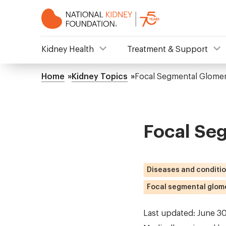
Skip
to
main
content
NKF
Kidney Health
Treatment & Support
Mega
Home
Kidney Topics
Focal Segmental Glomer
Breadcrumb
Menu
Focal Se
Diseases and conditi
Focal segmental glome
Last updated: June 3