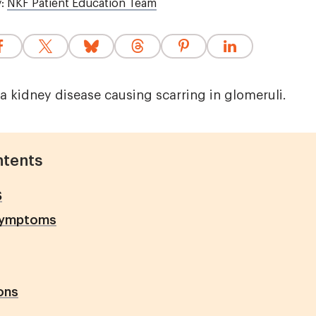
y:
NKF Patient Education Team
a kidney disease causing scarring in glomeruli.
ntents
S
Symptoms
ons