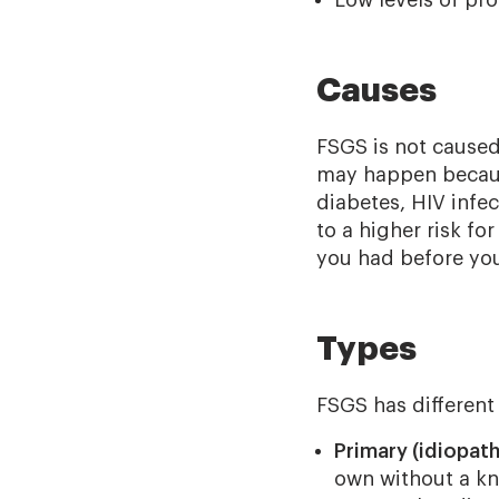
Causes
FSGS is not caused 
may happen because 
diabetes, HIV infec
to a higher risk f
you had before yo
Types
FSGS has different
Primary (idiopath
own without a kn