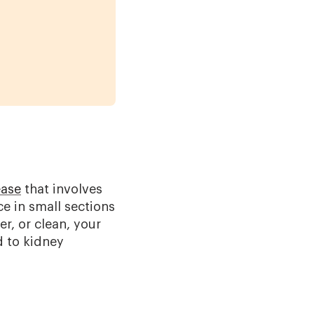
ease
that involves
ce in small sections
er, or clean, your
d to kidney