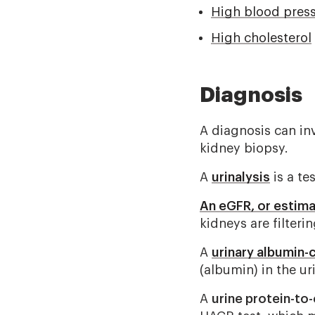
High blood pres
High cholesterol
Diagnosis
A diagnosis can in
kidney biopsy.
A
urinalysis
is a te
An eGFR, or estima
kidneys are filteri
A
urinary albumin-c
(albumin) in the ur
A
urine protein-to-