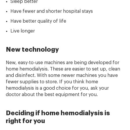
Sleep better
Have fewer and shorter hospital stays
Have better quality of life
Live longer
New technology
New, easy-to-use machines are being developed for
home hemodialysis. These are easier to set up, clean
and disinfect. With some newer machines you have
fewer supplies to store. If you think home
hemodialysis is a good choice for you, ask your
doctor about the best equipment for you.
Deciding if home hemodialysis is
right for you