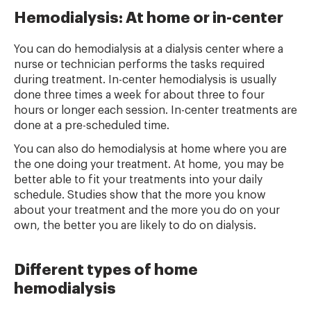
Hemodialysis: At home or in-center
You can do hemodialysis at a dialysis center where a
nurse or technician performs the tasks required
during treatment. In-center hemodialysis is usually
done three times a week for about three to four
hours or longer each session. In-center treatments are
done at a pre-scheduled time.
You can also do hemodialysis at home where you are
the one doing your treatment. At home, you may be
better able to fit your treatments into your daily
schedule. Studies show that the more you know
about your treatment and the more you do on your
own, the better you are likely to do on dialysis.
Different types of home
hemodialysis