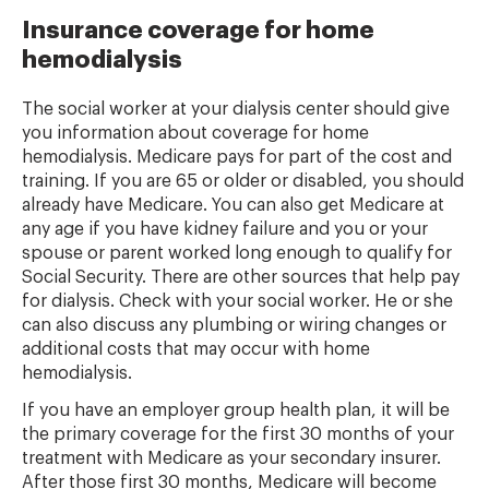
Insurance coverage for home
hemodialysis
The social worker at your dialysis center should give
you information about coverage for home
hemodialysis. Medicare pays for part of the cost and
training. If you are 65 or older or disabled, you should
already have Medicare. You can also get Medicare at
any age if you have kidney failure and you or your
spouse or parent worked long enough to qualify for
Social Security. There are other sources that help pay
for dialysis. Check with your social worker. He or she
can also discuss any plumbing or wiring changes or
additional costs that may occur with home
hemodialysis.
If you have an employer group health plan, it will be
the primary coverage for the first 30 months of your
treatment with Medicare as your secondary insurer.
After those first 30 months, Medicare will become