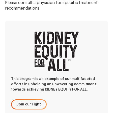
Please consult a physician for specific treatment
recommendations.
This program is an example of our multifaceted
efforts in upholding an unwavering commitment
towards achieving KIDNEY EQUITY FOR ALL.
Join our Fight