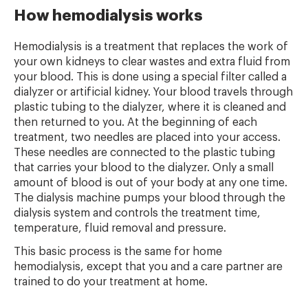
How hemodialysis works
Hemodialysis is a treatment that replaces the work of
your own kidneys to clear wastes and extra fluid from
your blood. This is done using a special filter called a
dialyzer or artificial kidney. Your blood travels through
plastic tubing to the dialyzer, where it is cleaned and
then returned to you. At the beginning of each
treatment, two needles are placed into your access.
These needles are connected to the plastic tubing
that carries your blood to the dialyzer. Only a small
amount of blood is out of your body at any one time.
The dialysis machine pumps your blood through the
dialysis system and controls the treatment time,
temperature, fluid removal and pressure.
This basic process is the same for home
hemodialysis, except that you and a care partner are
trained to do your treatment at home.