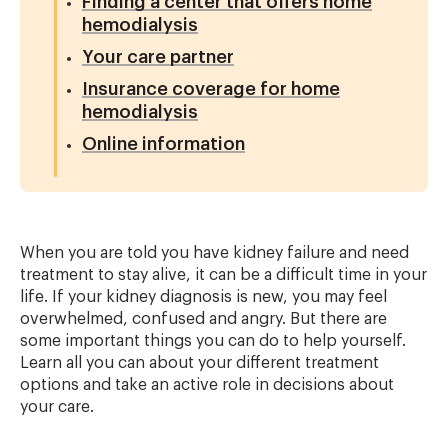
Finding a center that offers home
hemodialysis
Your care partner
Insurance coverage for home
hemodialysis
Online information
When you are told you have kidney failure and need
treatment to stay alive, it can be a difficult time in your
life. If your kidney diagnosis is new, you may feel
overwhelmed, confused and angry. But there are
some important things you can do to help yourself.
Learn all you can about your different treatment
options and take an active role in decisions about
your care.