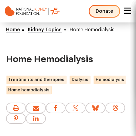
Skip
to
Donate
main
NKF
content
Mega
Breadcrumb
Home
Kidney Topics
Home Hemodialysis
Menu
Home Hemodialysis
Treatments and therapies
Dialysis
Hemodialysis
Home hemodialysis