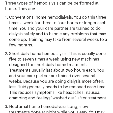
Three types of hemodialysis can be performed at
home. They are:
Conventional home hemodialysis: You do this three
times a week for three to four hours or longer each
time. You and your care partner are trained to do
dialysis safely and to handle any problems that may
come up. Training may take from several weeks to a
few months.
Short daily home hemodialysis: This is usually done
five to seven times a week using new machines
designed for short daily home treatment.
Treatments usually last about two hours each. You
and your care partner are trained over several
weeks. Because you are doing dialysis more often,
less fluid generally needs to be removed each time.
This reduces symptoms like headaches, nausea,
cramping and feeling “washed out” after treatment.
Nocturnal home hemodialysis: Long, slow
treatments done at night while you sleep. You may