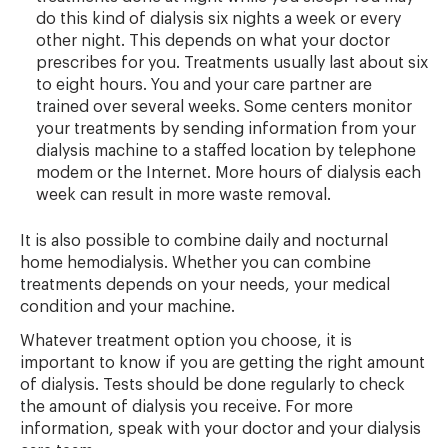
do this kind of dialysis six nights a week or every
other night. This depends on what your doctor
prescribes for you. Treatments usually last about six
to eight hours. You and your care partner are
trained over several weeks. Some centers monitor
your treatments by sending information from your
dialysis machine to a staffed location by telephone
modem or the Internet. More hours of dialysis each
week can result in more waste removal.
It is also possible to combine daily and nocturnal
home hemodialysis. Whether you can combine
treatments depends on your needs, your medical
condition and your machine.
Whatever treatment option you choose, it is
important to know if you are getting the right amount
of dialysis. Tests should be done regularly to check
the amount of dialysis you receive. For more
information, speak with your doctor and your dialysis