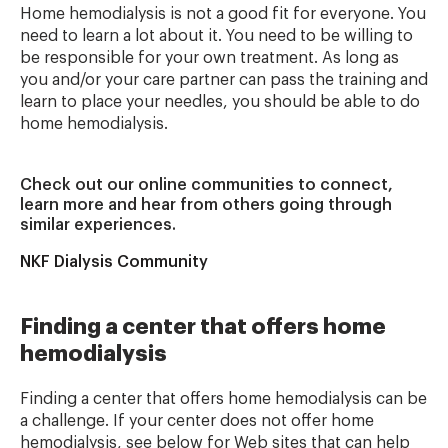
Home hemodialysis is not a good fit for everyone. You
need to learn a lot about it. You need to be willing to
be responsible for your own treatment. As long as
you and/or your care partner can pass the training and
learn to place your needles, you should be able to do
home hemodialysis.
Check out our online communities to connect,
learn more and hear from others going through
similar experiences.
NKF Dialysis Community
Finding a center that offers home
hemodialysis
Finding a center that offers home hemodialysis can be
a challenge. If your center does not offer home
hemodialysis, see below for Web sites that can help