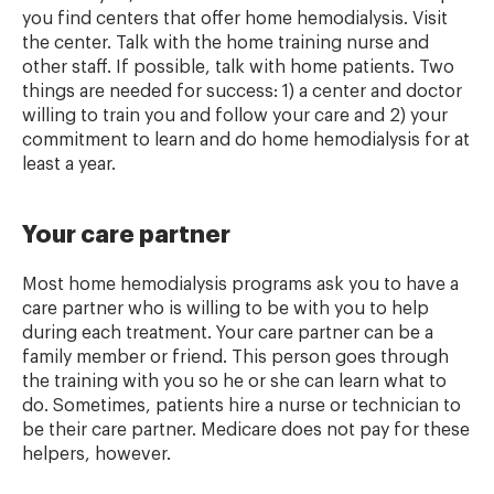
you find centers that offer home hemodialysis. Visit
the center. Talk with the home training nurse and
other staff. If possible, talk with home patients. Two
things are needed for success: 1) a center and doctor
willing to train you and follow your care and 2) your
commitment to learn and do home hemodialysis for at
least a year.
Your care partner
Most home hemodialysis programs ask you to have a
care partner who is willing to be with you to help
during each treatment. Your care partner can be a
family member or friend. This person goes through
the training with you so he or she can learn what to
do. Sometimes, patients hire a nurse or technician to
be their care partner. Medicare does not pay for these
helpers, however.