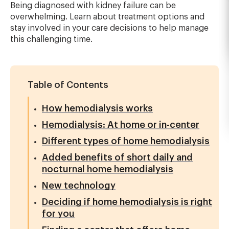
Being diagnosed with kidney failure can be
overwhelming. Learn about treatment options and
stay involved in your care decisions to help manage
this challenging time.
Table of Contents
How hemodialysis works
Hemodialysis: At home or in-center
Different types of home hemodialysis
Added benefits of short daily and
nocturnal home hemodialysis
New technology
Deciding if home hemodialysis is right
for you