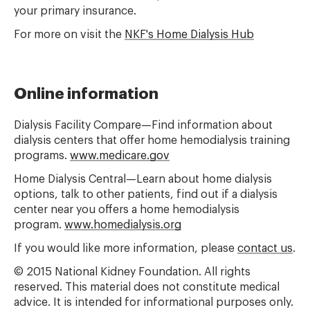
your primary insurance.
For more on visit the
NKF's Home Dialysis Hub
Online information
Dialysis Facility Compare—Find information about
dialysis centers that offer home hemodialysis training
programs.
www.medicare.gov
Home Dialysis Central—Learn about home dialysis
options, talk to other patients, find out if a dialysis
center near you offers a home hemodialysis
program.
www.homedialysis.org
If you would like more information, please
contact us
.
© 2015 National Kidney Foundation. All rights
reserved. This material does not constitute medical
advice. It is intended for informational purposes only.