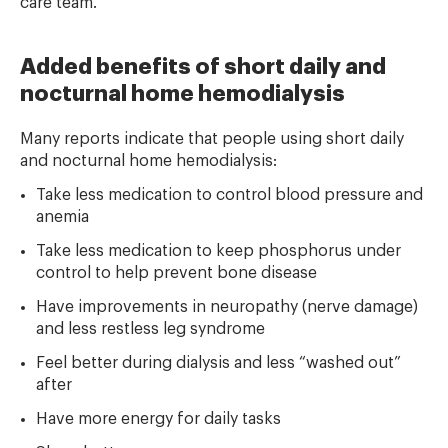
care team.
Added benefits of short daily and
nocturnal home hemodialysis
Many reports indicate that people using short daily
and nocturnal home hemodialysis:
Take less medication to control blood pressure and
anemia
Take less medication to keep phosphorus under
control to help prevent bone disease
Have improvements in neuropathy (nerve damage)
and less restless leg syndrome
Feel better during dialysis and less “washed out”
after
Have more energy for daily tasks