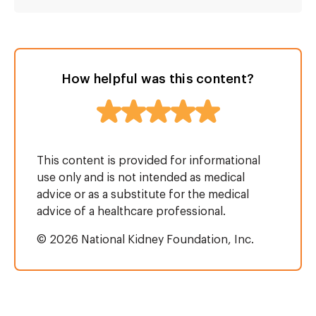
How helpful was this content?
This content is provided for informational
use only and is not intended as medical
advice or as a substitute for the medical
advice of a healthcare professional.
© 2026 National Kidney Foundation, Inc.