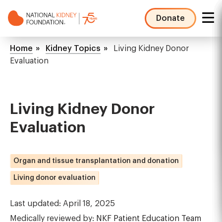
Skip
to
Donate
main
NKF
content
Mega
Breadcrumb
Home
Kidney Topics
Living Kidney Donor
Menu
Evaluation
Living Kidney Donor
Evaluation
Organ and tissue transplantation and donation
Living donor evaluation
Last updated: April 18, 2025
Medically reviewed by:
NKF Patient Education Team