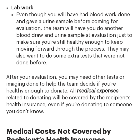
Lab work
Even though you will have had blood work done
and gave a urine sample before coming for
evaluation, the team will have you do another
blood draw and urine sample at evaluation just to
make sure you’re still healthy enough to keep
moving forward through the process. They may
also want to do some extra tests that were not
done before.
After your evaluation, you may need other tests or
imaging done to help the team decide if you’re
healthy enough to donate. All
medical expenses
related to donating will be covered by the recipient’s
health insurance, even if you’re donating to someone
you don’t know.
Medical Costs Not Covered by