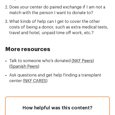
Does your center do paired exchange if I am not a
match with the person I want to donate to?
What kinds of help can I get to cover the other
costs of being a donor, such as extra medical tests,
travel and hotel, unpaid time off work, etc.?
More resources
Talk to someone who’s donated
(NKF Peers
)
(
Spanish Peers
)
Ask questions and get help finding a transplant
center (
NKF CARES
)
How helpful was this content?