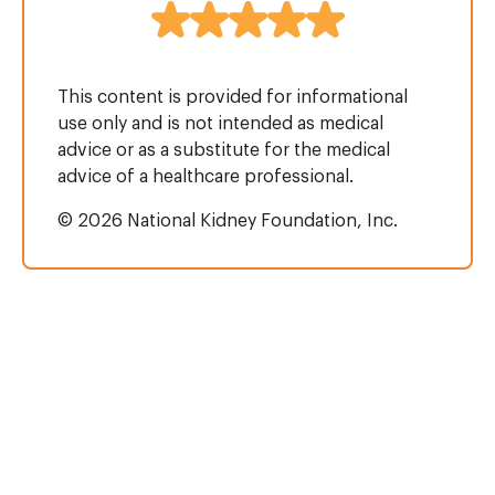
This content is provided for informational
use only and is not intended as medical
advice or as a substitute for the medical
advice of a healthcare professional.
© 2026 National Kidney Foundation, Inc.