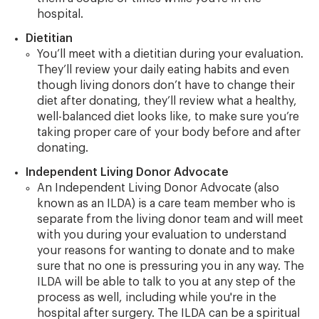
hospital.
Dietitian
You’ll meet with a dietitian during your evaluation.
They’ll review your daily eating habits and even
though living donors don’t have to change their
diet after donating, they’ll review what a healthy,
well-balanced diet looks like, to make sure you’re
taking proper care of your body before and after
donating.
Independent Living Donor Advocate
An Independent Living Donor Advocate (also
known as an ILDA) is a care team member who is
separate from the living donor team and will meet
with you during your evaluation to understand
your reasons for wanting to donate and to make
sure that no one is pressuring you in any way. The
ILDA will be able to talk to you at any step of the
process as well, including while you're in the
hospital after surgery. The ILDA can be a spiritual