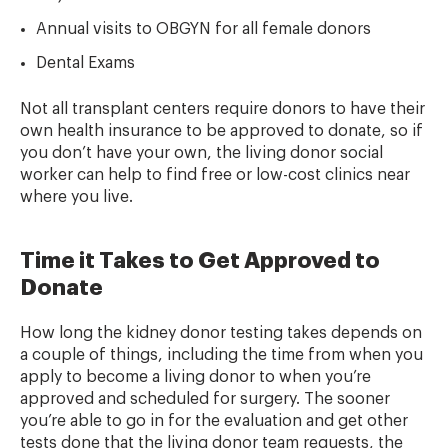
Annual visits to OBGYN for all female donors
Dental Exams
Not all transplant centers require donors to have their
own health insurance to be approved to donate, so if
you don’t have your own, the living donor social
worker can help to find free or low-cost clinics near
where you live.
Time it Takes to Get Approved to
Donate
How long the kidney donor testing takes depends on
a couple of things, including the time from when you
apply to become a living donor to when you’re
approved and scheduled for surgery. The sooner
you’re able to go in for the evaluation and get other
tests done that the living donor team requests, the