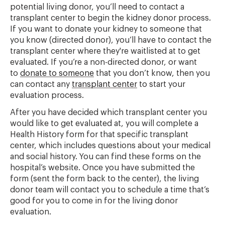
potential living donor, you’ll need to contact a
transplant center to begin the kidney donor process.
If you want to donate your kidney to someone that
you know (directed donor), you’ll have to contact the
transplant center where they're waitlisted at to get
evaluated. If you’re a non-directed donor, or want
to
donate to someone
that you don’t know, then you
can contact any
transplant center
to start your
evaluation process.
After you have decided which transplant center you
would like to get evaluated at, you will complete a
Health History form for that specific transplant
center, which includes questions about your medical
and social history. You can find these forms on the
hospital’s website. Once you have submitted the
form (sent the form back to the center), the living
donor team will contact you to schedule a time that’s
good for you to come in for the living donor
evaluation.