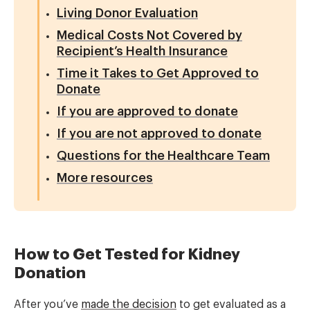
Living Donor Evaluation
Medical Costs Not Covered by
Recipient’s Health Insurance
Time it Takes to Get Approved to
Donate
If you are approved to donate
If you are not approved to donate
Questions for the Healthcare Team
More resources
How to Get Tested for Kidney
Donation
After you’ve
made the decision
to get evaluated as a