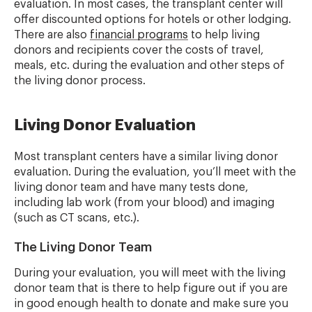
evaluation. In most cases, the transplant center will
offer discounted options for hotels or other lodging.
There are also
financial programs
to help living
donors and recipients cover the costs of travel,
meals, etc. during the evaluation and other steps of
the living donor process.
Living Donor Evaluation
Most transplant centers have a similar living donor
evaluation. During the evaluation, you’ll meet with the
living donor team and have many tests done,
including lab work (from your blood) and imaging
(such as CT scans, etc.).
The Living Donor Team
During your evaluation, you will meet with the living
donor team that is there to help figure out if you are
in good enough health to donate and make sure you