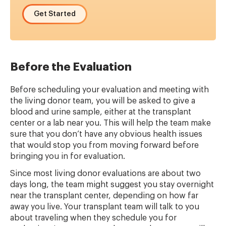
Get Started
Before the Evaluation
Before scheduling your evaluation and meeting with
the living donor team, you will be asked to give a
blood and urine sample, either at the transplant
center or a lab near you. This will help the team make
sure that you don’t have any obvious health issues
that would stop you from moving forward before
bringing you in for evaluation.
Since most living donor evaluations are about two
days long, the team might suggest you stay overnight
near the transplant center, depending on how far
away you live. Your transplant team will talk to you
about traveling when they schedule you for