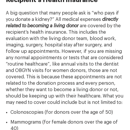
Recipient’s Health Insurance
A big question that many people ask is “who pays if
you donate a kidney?” All medical expenses
directly
related to becoming a living donor
are covered by the
recipient’s health insurance. This includes the
evaluation with the living donor team, blood work,
imaging, surgery, hospital stay after surgery, and
follow up appointments. However, if you are missing
any normal appointments or tests that are considered
“routine healthcare”, like annual visits to the dentist
and OBGYN visits for women donors, those are not
covered. This is because these appointments are not
related to the donation process and every person,
whether they want to become a living donor or not,
should be keeping up with their healthcare. What you
may need to cover could include but is not limited to:
Colonoscopies (for donors over the age of 50)
Mammograms (for female donors over the age of
40)