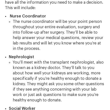
have all the information you need to make a decision.
This will include:
Nurse Coordinator
The nurse coordinator will be your point person
throughout your entire evaluation, surgery and
into follow-up after surgery. They’ll be able to
help answer your medical questions, review your
lab results and will let you know where you’re at
in the process.
Nephrologist
You’ll meet with the transplant nephrologist, also
known as a kidney doctor. They’ll talk to you
about how well your kidneys are working, more
specifically if you’re healthy enough to donate a
kidney. They might ask you some other questions
if they see anything concerning with your lab
work or just ask questions to make sure you’re
healthy enough to donate.
Social Worker