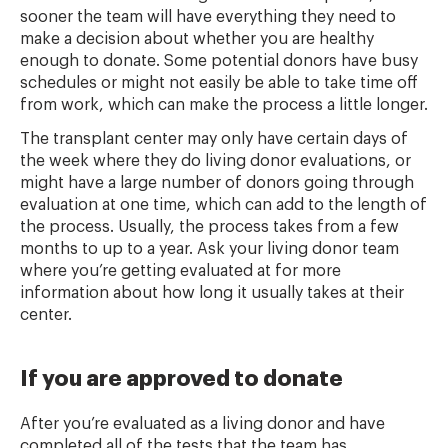
sooner the team will have everything they need to
make a decision about whether you are healthy
enough to donate. Some potential donors have busy
schedules or might not easily be able to take time off
from work, which can make the process a little longer.
The transplant center may only have certain days of
the week where they do living donor evaluations, or
might have a large number of donors going through
evaluation at one time, which can add to the length of
the process. Usually, the process takes from a few
months to up to a year. Ask your living donor team
where you’re getting evaluated at for more
information about how long it usually takes at their
center.
If you are approved to donate
After you’re evaluated as a living donor and have
completed all of the tests that the team has