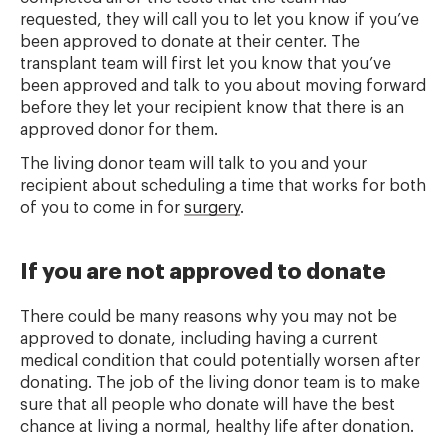
requested, they will call you to let you know if you’ve
been approved to donate at their center. The
transplant team will first let you know that you’ve
been approved and talk to you about moving forward
before they let your recipient know that there is an
approved donor for them.
The living donor team will talk to you and your
recipient about scheduling a time that works for both
of you to come in for
surgery
.
If you are not approved to donate
There could be many reasons why you may not be
approved to donate, including having a current
medical condition that could potentially worsen after
donating. The job of the living donor team is to make
sure that all people who donate will have the best
chance at living a normal, healthy life after donation.