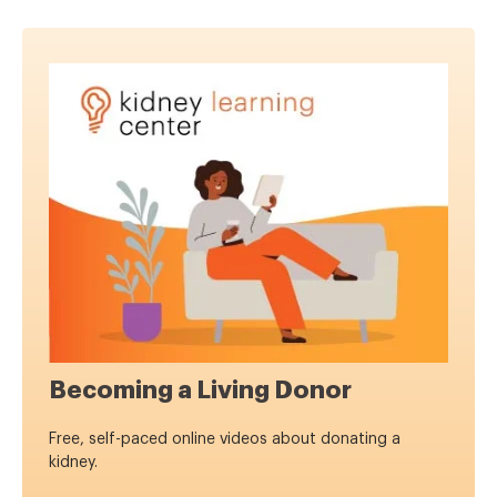
Becoming a Living Donor
Free, self-paced online videos about donating a
kidney.