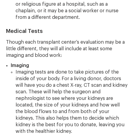
or religious figure at a hospital, such as a
chaplain, or it may be a social worker or nurse
from a different department.
Medical Tests
Though each transplant center’s evaluation may be a
little different, they will all include at least some
imaging and blood work:
Imaging
Imaging tests are done to take pictures of the
inside of your body. For a living donor, doctors
will have you do a chest X-ray, CT scan and kidney
scan. These will help the surgeon and
nephrologist to see where your kidneys are
located, the size of your kidneys and how well
the blood flows to and from both of your
kidneys. This also helps them to decide which
kidney is the best for you to donate, leaving you
with the healthier kidney.