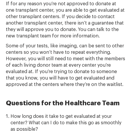
If for any reason you’re not approved to donate at
one transplant center, you are able to get evaluated at
other transplant centers. If you decide to contact
another transplant center, there isn’t a guarantee that
they will approve you to donate. You can talk to the
new transplant team for more information.
Some of your tests, like imaging, can be sent to other
centers so you won’t have to repeat everything.
However, you will still need to meet with the members
of each living donor team at every center you’re
evaluated at. If you’re trying to donate to someone
that you know, you will have to get evaluated and
approved at the centers where they’re on the waitlist.
Questions for the Healthcare Team
How long does it take to get evaluated at your
center? What can I do to make this go as smoothly
as possible?