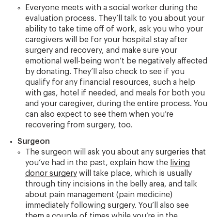
Everyone meets with a social worker during the
evaluation process. They’ll talk to you about your
ability to take time off of work, ask you who your
caregivers will be for your hospital stay after
surgery and recovery, and make sure your
emotional well-being won’t be negatively affected
by donating. They’ll also check to see if you
qualify for any financial resources, such a help
with gas, hotel if needed, and meals for both you
and your caregiver, during the entire process. You
can also expect to see them when you’re
recovering from surgery, too.
Surgeon
The surgeon will ask you about any surgeries that
you’ve had in the past, explain how the
living
donor surgery
will take place, which is usually
through tiny incisions in the belly area, and talk
about pain management (pain medicine)
immediately following surgery. You’ll also see
them a couple of times while you’re in the