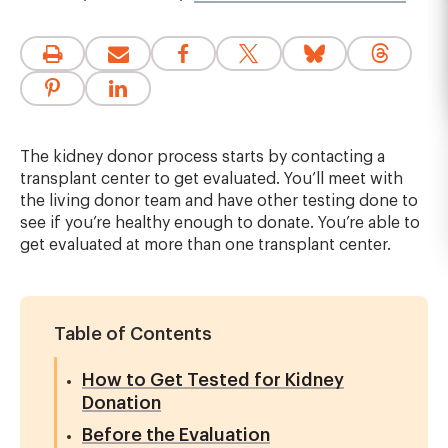
The kidney donor process starts by contacting a
transplant center to get evaluated. You’ll meet with
the living donor team and have other testing done to
see if you’re healthy enough to donate. You’re able to
get evaluated at more than one transplant center.
Table of Contents
How to Get Tested for Kidney
Donation
Before the Evaluation