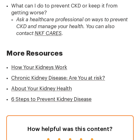
What can I do to prevent CKD or keep it from
getting worse?
Ask a healthcare professional on ways to prevent
CKD and manage your health. You can also
contact
NKF CARES
.
More Resources
How Your Kidneys Work
Chronic Kidney Disease: Are You at risk?
About Your Kidney Health
6 Steps to Prevent Kidney Disease
How helpful was this content?