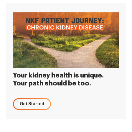
Your kidney health is unique.
Your path should be too.
Get Started