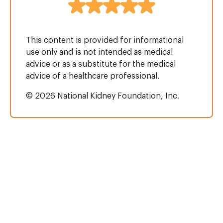
This content is provided for informational
use only and is not intended as medical
advice or as a substitute for the medical
advice of a healthcare professional.
© 2026 National Kidney Foundation, Inc.