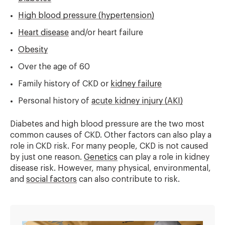
High blood pressure (hypertension)
Heart disease
and/or heart failure
Obesity
Over the age of 60
Family history of CKD or
kidney failure
Personal history of
acute kidney injury (AKI)
Diabetes and high blood pressure are the two most
common causes of CKD. Other factors can also play a
role in CKD risk. For many people, CKD is not caused
by just one reason.
Genetics
can play a role in kidney
disease risk. However, many physical, environmental,
and
social factors
can also contribute to risk.