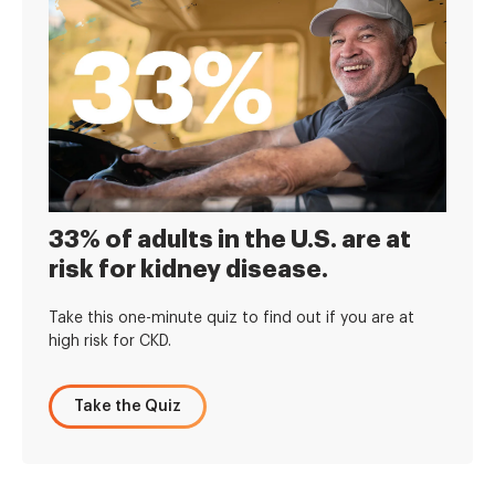
33% of adults in the U.S. are at
risk for kidney disease.
Take this one-minute quiz to find out if you are at
high risk for CKD.
Take the Quiz