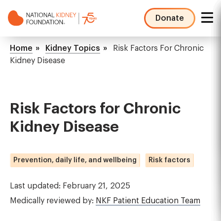
Skip
to
Donate
main
NKF
content
Mega
Breadcrumb
Home
Kidney Topics
Risk Factors For Chronic
Menu
Kidney Disease
Risk Factors for Chronic
Kidney Disease
Prevention, daily life, and wellbeing
Risk factors
Last updated: February 21, 2025
Medically reviewed by:
NKF Patient Education Team