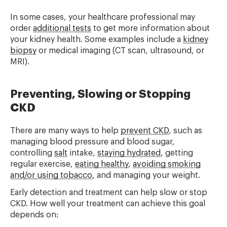
In some cases, your healthcare professional may
order
additional tests
to get more information about
your kidney health. Some examples include a
kidney
biopsy
or medical imaging (CT scan, ultrasound, or
MRI).
Preventing, Slowing or Stopping
CKD
There are many ways to help
prevent CKD
, such as
managing blood pressure and blood sugar,
controlling
salt
intake,
staying hydrated
, getting
regular exercise,
eating healthy
,
avoiding smoking
and/or using tobacco
, and managing your weight.
Early detection and treatment can help slow or stop
CKD. How well your treatment can achieve this goal
depends on: