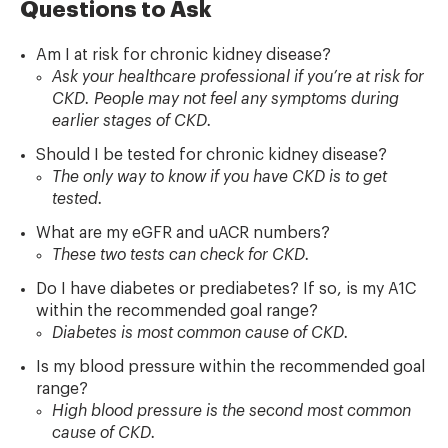
Questions to Ask
Am I at risk for chronic kidney disease?
Ask your healthcare professional if you’re at risk for
CKD. People may not feel any symptoms during
earlier stages of CKD.
Should I be tested for chronic kidney disease?
The only way to know if you have CKD is to get
tested.
What are my eGFR and uACR numbers?
These two tests can check for CKD.
Do I have diabetes or prediabetes? If so, is my A1C
within the recommended goal range?
Diabetes is most common cause of CKD.
Is my blood pressure within the recommended goal
range?
High blood pressure is the second most common
cause of CKD.