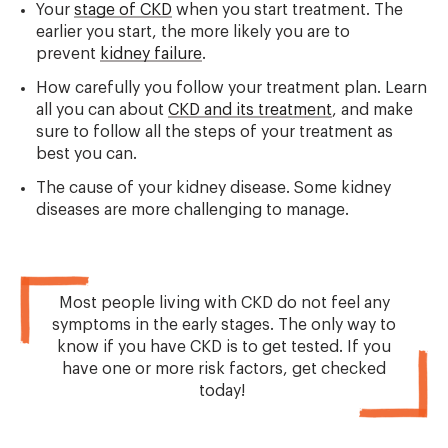
Your
stage of CKD
when you start treatment. The
earlier you start, the more likely you are to
prevent
kidney failure
.
How carefully you follow your treatment plan. Learn
all you can about
CKD and its treatment
, and make
sure to follow all the steps of your treatment as
best you can.
The cause of your kidney disease. Some kidney
diseases are more challenging to manage.
Most people living with CKD do not feel any
symptoms in the early stages. The only way to
know if you have CKD is to get tested. If you
have one or more risk factors, get checked
today!