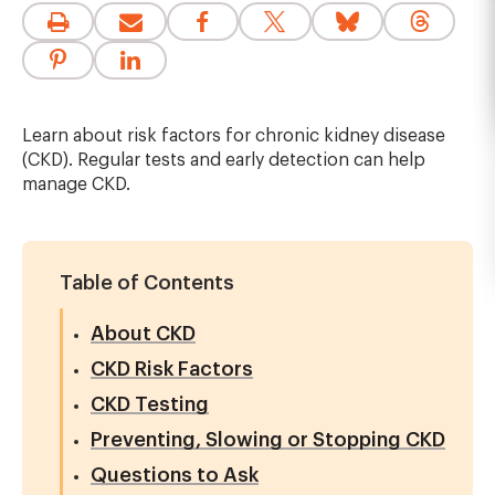
Learn about risk factors for chronic kidney disease
(CKD). Regular tests and early detection can help
manage CKD.
Table of Contents
About CKD
CKD Risk Factors
CKD Testing
Preventing, Slowing or Stopping CKD
Questions to Ask