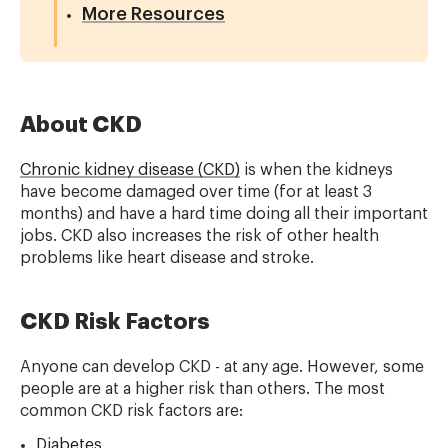
More Resources
About CKD
Chronic kidney disease (CKD)
is when the kidneys
have become damaged over time (for at least 3
months) and have a hard time doing all their important
jobs. CKD also increases the risk of other health
problems like heart disease and stroke.
CKD Risk Factors
Anyone can develop CKD - at any age. However, some
people are at a higher risk than others. The most
common CKD risk factors are:
Diabetes