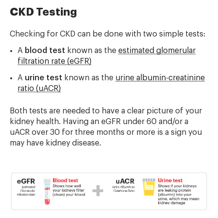
CKD Testing
Checking for CKD can be done with two simple tests:
A
blood test
known as the
estimated glomerular
filtration rate (eGFR)
A
urine test
known as the
urine albumin-creatinine
ratio (uACR)
Both tests are needed to have a clear picture of your
kidney health. Having an eGFR under 60 and/or a
uACR over 30 for three months or more is a sign you
may have kidney disease.