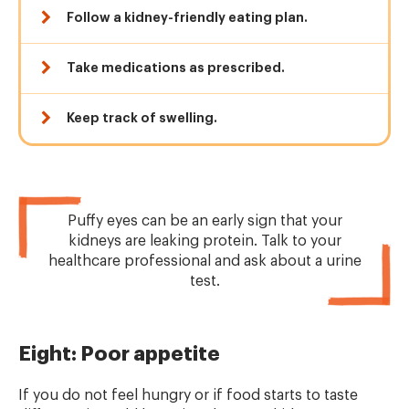
Follow a kidney-friendly eating plan.
Take medications as prescribed.
Keep track of swelling.
Puffy eyes can be an early sign that your
kidneys are leaking protein. Talk to your
healthcare professional and ask about a urine
test.
Eight: Poor appetite
If you do not feel hungry or if food starts to taste