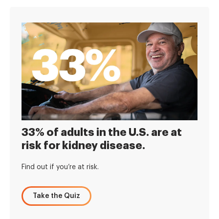
33% of adults in the U.S. are at
risk for kidney disease.
Find out if you’re at risk.
Take the Quiz