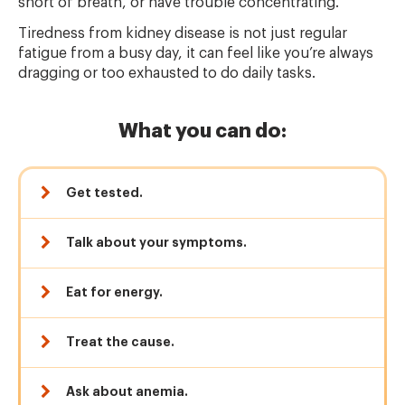
short of breath, or have trouble concentrating.
Tiredness from kidney disease is not just regular
fatigue from a busy day, it can feel like you’re always
dragging or too exhausted to do daily tasks.
What you can do:
Get tested.
Talk about your symptoms.
Eat for energy.
Treat the cause.
Ask about anemia.