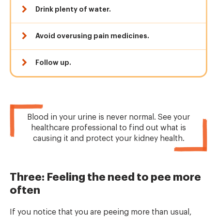
Drink plenty of water.
Avoid overusing pain medicines.
Follow up.
Blood in your urine is never normal. See your
healthcare professional to find out what is
causing it and protect your kidney health.
Three: Feeling the need to pee more
often
If you notice that you are peeing more than usual,