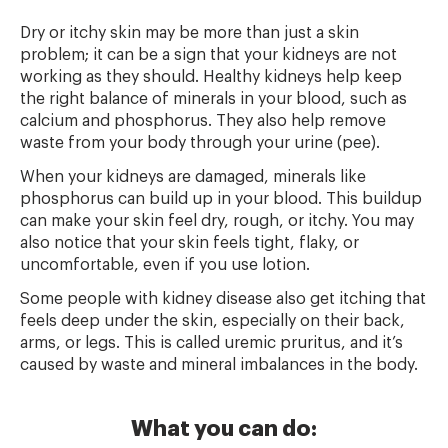
Dry or itchy skin may be more than just a skin
problem; it can be a sign that your kidneys are not
working as they should. Healthy kidneys help keep
the right balance of minerals in your blood, such as
calcium and phosphorus. They also help remove
waste from your body through your urine (pee).
When your kidneys are damaged, minerals like
phosphorus can build up in your blood. This buildup
can make your skin feel dry, rough, or itchy. You may
also notice that your skin feels tight, flaky, or
uncomfortable, even if you use lotion.
Some people with kidney disease also get itching that
feels deep under the skin, especially on their back,
arms, or legs. This is called uremic pruritus, and it’s
caused by waste and mineral imbalances in the body.
What you can do: