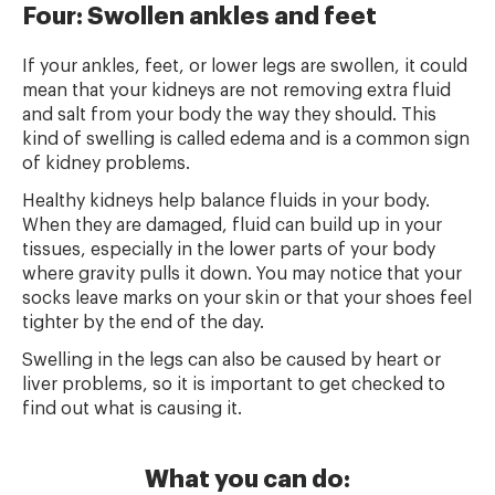
Four: Swollen ankles and feet
If your ankles, feet, or lower legs are swollen, it could
mean that your kidneys are not removing extra fluid
and salt from your body the way they should. This
kind of swelling is called edema and is a common sign
of kidney problems.
Healthy kidneys help balance fluids in your body.
When they are damaged, fluid can build up in your
tissues, especially in the lower parts of your body
where gravity pulls it down. You may notice that your
socks leave marks on your skin or that your shoes feel
tighter by the end of the day.
Swelling in the legs can also be caused by heart or
liver problems, so it is important to get checked to
find out what is causing it.
What you can do: