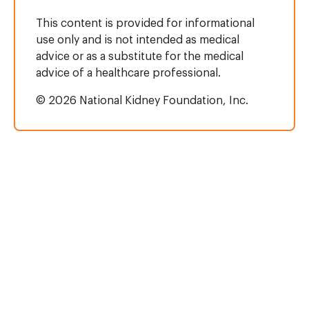
This content is provided for informational
use only and is not intended as medical
advice or as a substitute for the medical
advice of a healthcare professional.
© 2026 National Kidney Foundation, Inc.