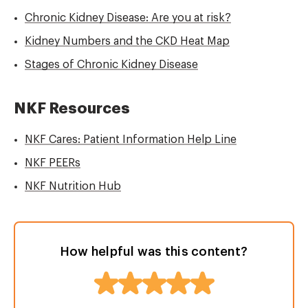
Chronic Kidney Disease: Are you at risk?
Kidney Numbers and the CKD Heat Map
Stages of Chronic Kidney Disease
NKF Resources
NKF Cares: Patient Information Help Line
NKF PEERs
NKF Nutrition Hub
How helpful was this content?