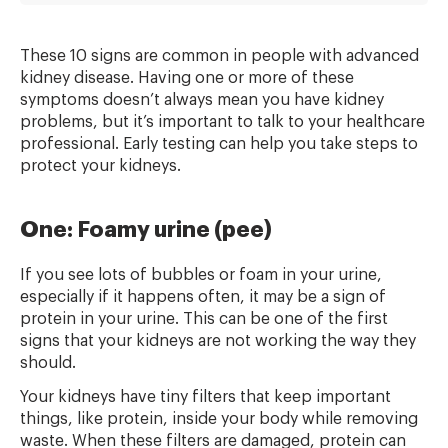
These 10 signs are common in people with advanced
kidney disease. Having one or more of these
symptoms doesn’t always mean you have kidney
problems, but it’s important to talk to your healthcare
professional. Early testing can help you take steps to
protect your kidneys.
One: Foamy urine (pee)
If you see lots of bubbles or foam in your urine,
especially if it happens often, it may be a sign of
protein in your urine. This can be one of the first
signs that your kidneys are not working the way they
should.
Your kidneys have tiny filters that keep important
things, like protein, inside your body while removing
waste. When these filters are damaged, protein can