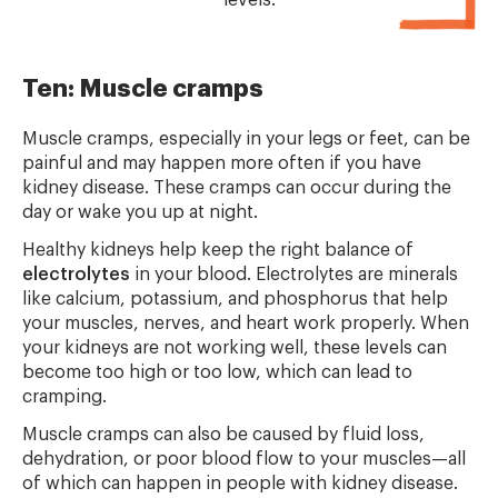
levels.
Ten: Muscle cramps
Muscle cramps, especially in your legs or feet, can be
painful and may happen more often if you have
kidney disease. These cramps can occur during the
day or wake you up at night.
Healthy kidneys help keep the right balance of
electrolytes
in your blood. Electrolytes are minerals
like calcium, potassium, and phosphorus that help
your muscles, nerves, and heart work properly. When
your kidneys are not working well, these levels can
become too high or too low, which can lead to
cramping.
Muscle cramps can also be caused by fluid loss,
dehydration, or poor blood flow to your muscles—all
of which can happen in people with kidney disease.