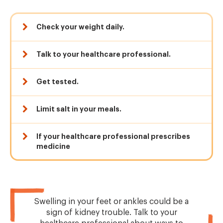
Check your weight daily.
Talk to your healthcare professional.
Get tested.
Limit salt in your meals.
If your healthcare professional prescribes
medicine
Swelling in your feet or ankles could be a
sign of kidney trouble. Talk to your