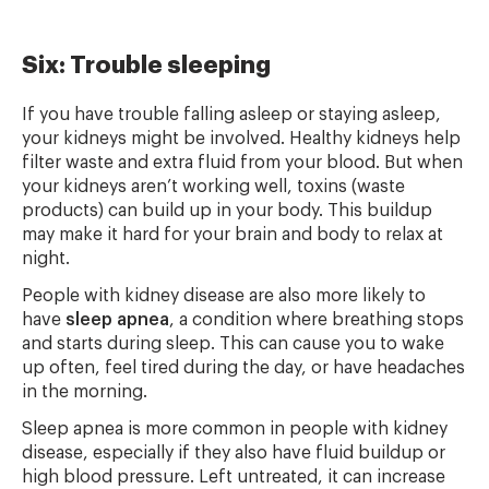
Six: Trouble sleeping
If you have trouble falling asleep or staying asleep,
your kidneys might be involved. Healthy kidneys help
filter waste and extra fluid from your blood. But when
your kidneys aren’t working well, toxins (waste
products) can build up in your body. This buildup
may make it hard for your brain and body to relax at
night.
People with kidney disease are also more likely to
have
sleep apnea
, a condition where breathing stops
and starts during sleep. This can cause you to wake
up often, feel tired during the day, or have headaches
in the morning.
Sleep apnea is more common in people with kidney
disease, especially if they also have fluid buildup or
high blood pressure. Left untreated, it can increase