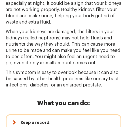
especially at night, it could be a sign that your kidneys
are not working properly. Healthy kidneys filter your
blood and make urine, helping your body get rid of
waste and extra fluid.
When your kidneys are damaged, the filters in your
kidneys (called nephrons) may not hold fluids and
nutrients the way they should. This can cause more
urine to be made and can make you feel like you need
to pee often. You might also feel an urgent need to
go, even if only a small amount comes out.
This symptom is easy to overlook because it can also
be caused by other health problems like urinary tract
infections, diabetes, or an enlarged prostate.
What you can do:
Keep a record.