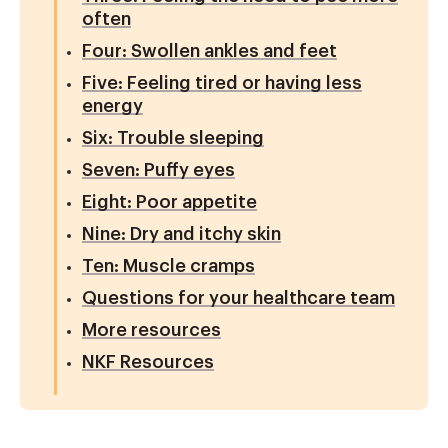
often
Four: Swollen ankles and feet
Five: Feeling tired or having less
energy
Six: Trouble sleeping
Seven: Puffy eyes
Eight: Poor appetite
Nine: Dry and itchy skin
Ten: Muscle cramps
Questions for your healthcare team
More resources
NKF Resources