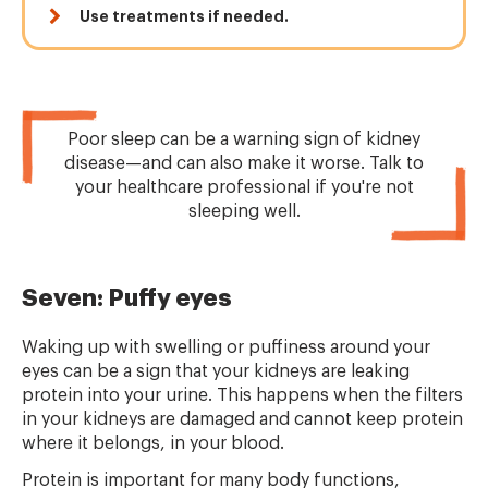
Use treatments if needed.
Poor sleep can be a warning sign of kidney
disease—and can also make it worse. Talk to
your healthcare professional if you're not
sleeping well.
Seven: Puffy eyes
Waking up with swelling or puffiness around your
eyes can be a sign that your kidneys are leaking
protein into your urine. This happens when the filters
in your kidneys are damaged and cannot keep protein
where it belongs, in your blood.
Protein is important for many body functions,