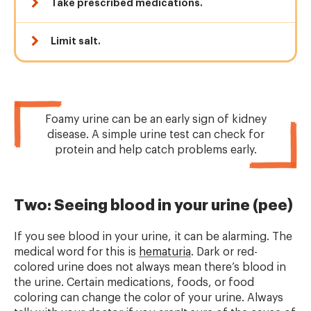
Take prescribed medications.
Limit salt.
Foamy urine can be an early sign of kidney
disease. A simple urine test can check for
protein and help catch problems early.
Two: Seeing blood in your urine (pee)
If you see blood in your urine, it can be alarming. The
medical word for this is
hematuria
. Dark or red-
colored urine does not always mean there’s blood in
the urine. Certain medications, foods, or food
coloring can change the color of your urine. Always