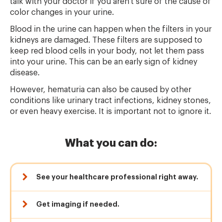
talk with your doctor if you aren't sure of the cause of
color changes in your urine.
Blood in the urine can happen when the filters in your
kidneys are damaged. These filters are supposed to
keep red blood cells in your body, not let them pass
into your urine. This can be an early sign of kidney
disease.
However, hematuria can also be caused by other
conditions like urinary tract infections, kidney stones,
or even heavy exercise. It is important not to ignore it.
What you can do:
See your healthcare professional right away.
Get imaging if needed.