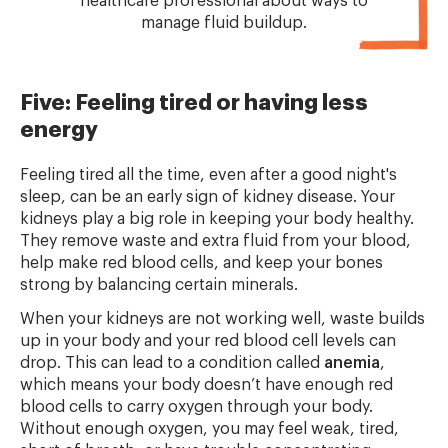
healthcare professional about ways to
manage fluid buildup.
Five: Feeling tired or having less
energy
Feeling tired all the time, even after a good night's
sleep, can be an early sign of kidney disease. Your
kidneys play a big role in keeping your body healthy.
They remove waste and extra fluid from your blood,
help make red blood cells, and keep your bones
strong by balancing certain minerals.
When your kidneys are not working well, waste builds
up in your body and your red blood cell levels can
drop. This can lead to a condition called
anemia
,
which means your body doesn’t have enough red
blood cells to carry oxygen through your body.
Without enough oxygen, you may feel weak, tired,