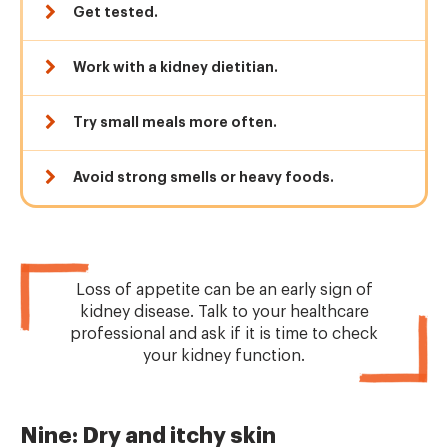
Get tested.
Work with a kidney dietitian.
Try small meals more often.
Avoid strong smells or heavy foods.
Loss of appetite can be an early sign of
kidney disease. Talk to your healthcare
professional and ask if it is time to check
your kidney function.
Nine: Dry and itchy skin