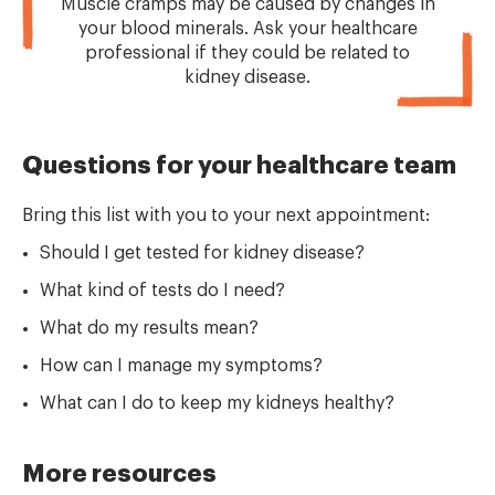
Muscle cramps may be caused by changes in
your blood minerals. Ask your healthcare
professional if they could be related to
kidney disease.
Questions for your healthcare team
Bring this list with you to your next appointment:
Should I get tested for kidney disease?
What kind of tests do I need?
What do my results mean?
How can I manage my symptoms?
What can I do to keep my kidneys healthy?
More resources