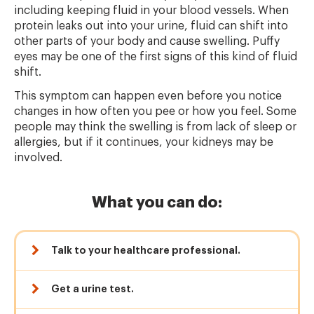
including keeping fluid in your blood vessels. When
protein leaks out into your urine, fluid can shift into
other parts of your body and cause swelling. Puffy
eyes may be one of the first signs of this kind of fluid
shift.
This symptom can happen even before you notice
changes in how often you pee or how you feel. Some
people may think the swelling is from lack of sleep or
allergies, but if it continues, your kidneys may be
involved.
What you can do:
Talk to your healthcare professional.
Get a urine test.