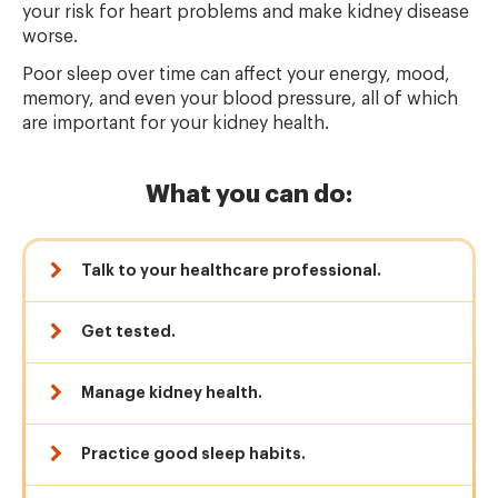
your risk for heart problems and make kidney disease
worse.
Poor sleep over time can affect your energy, mood,
memory, and even your blood pressure, all of which
are important for your kidney health.
What you can do:
Talk to your healthcare professional.
Get tested.
Manage kidney health.
Practice good sleep habits.