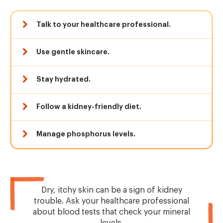
Talk to your healthcare professional.
Use gentle skincare.
Stay hydrated.
Follow a kidney-friendly diet.
Manage phosphorus levels.
Dry, itchy skin can be a sign of kidney
trouble. Ask your healthcare professional
about blood tests that check your mineral