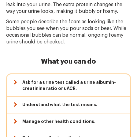
leak into your urine. The extra protein changes the
way your urine looks, making it bubbly or foamy.
Some people describe the foam as looking like the
bubbles you see when you pour soda or beer. While
occasional bubbles can be normal, ongoing foamy
urine should be checked.
What you can do
Ask for a urine test called a urine albumin-
creatinine ratio or uACR.
Understand what the test means.
Manage other health conditions.