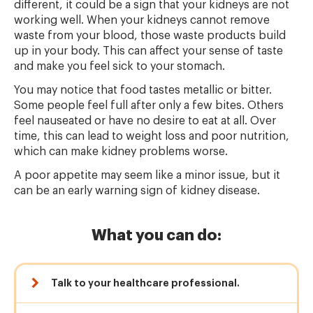
different, it could be a sign that your kidneys are not
working well. When your kidneys cannot remove
waste from your blood, those waste products build
up in your body. This can affect your sense of taste
and make you feel sick to your stomach.
You may notice that food tastes metallic or bitter.
Some people feel full after only a few bites. Others
feel nauseated or have no desire to eat at all. Over
time, this can lead to weight loss and poor nutrition,
which can make kidney problems worse.
A poor appetite may seem like a minor issue, but it
can be an early warning sign of kidney disease.
What you can do:
Talk to your healthcare professional.