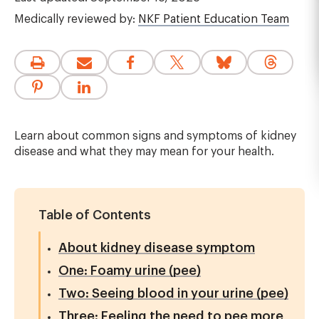
Medically reviewed by:
NKF Patient Education Team
Learn about common signs and symptoms of kidney
disease and what they may mean for your health.
Table of Contents
About kidney disease symptom
One: Foamy urine (pee)
Two: Seeing blood in your urine (pee)
Three: Feeling the need to pee more