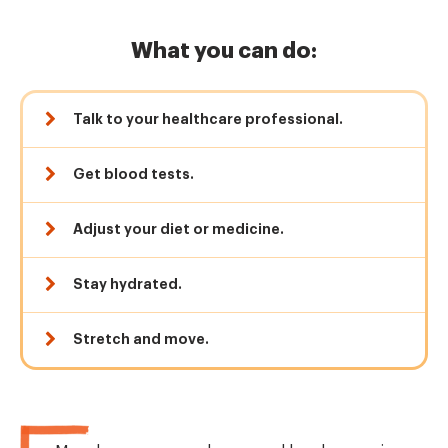
What you can do:
Talk to your healthcare professional.
Get blood tests.
Adjust your diet or medicine.
Stay hydrated.
Stretch and move.