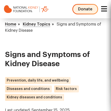
Skip
to
Donate
main
NKF
content
Mega
Breadcrumb
Home
Kidney Topics
Signs and Symptoms of
Menu
Kidney Disease
Signs and Symptoms of
Kidney Disease
Prevention, daily life, and wellbeing
Diseases and conditions
Risk factors
Kidney diseases and conditions
Last updated: September 15, 2025