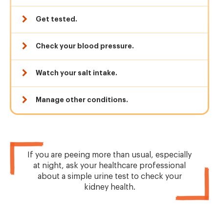
Get tested.
Check your blood pressure.
Watch your salt intake.
Manage other conditions.
If you are peeing more than usual, especially
at night, ask your healthcare professional
about a simple urine test to check your
kidney health.