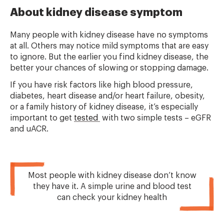
About kidney disease symptom
Many people with kidney disease have no symptoms
at all. Others may notice mild symptoms that are easy
to ignore. But the earlier you find kidney disease, the
better your chances of slowing or stopping damage.
If you have risk factors like high blood pressure,
diabetes, heart disease and/or heart failure, obesity,
or a family history of kidney disease, it’s especially
important to get
tested
with two simple tests – eGFR
and uACR.
Most people with kidney disease don’t know
they have it. A simple urine and blood test
can check your kidney health