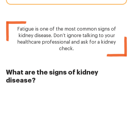
Fatigue is one of the most common signs of
kidney disease. Don’t ignore talking to your
healthcare professional and ask for a kidney
check.
What are the signs of kidney
disease?