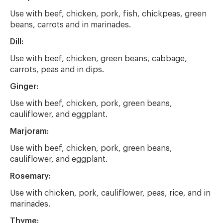
Use with beef, chicken, pork, fish, chickpeas, green
beans, carrots and in marinades.
Dill:
Use with beef, chicken, green beans, cabbage,
carrots, peas and in dips.
Ginger:
Use with beef, chicken, pork, green beans,
cauliflower, and eggplant.
Marjoram:
Use with beef, chicken, pork, green beans,
cauliflower, and eggplant.
Rosemary:
Use with chicken, pork, cauliflower, peas, rice, and in
marinades.
Thyme: