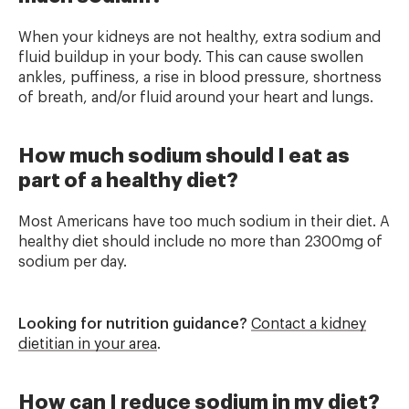
When your kidneys are not healthy, extra sodium and
fluid buildup in your body. This can cause swollen
ankles, puffiness, a rise in blood pressure, shortness
of breath, and/or fluid around your heart and lungs.
How much sodium should I eat as
part of a healthy diet?
Most Americans have too much sodium in their diet. A
healthy diet should include no more than 2300mg of
sodium per day.
Looking for nutrition guidance?
Contact a kidney
dietitian in your area
.
How can I reduce sodium in my diet?