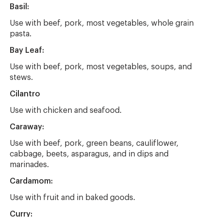
Basil:
Use with beef, pork, most vegetables, whole grain
pasta.
Bay Leaf:
Use with beef, pork, most vegetables, soups, and
stews.
Cilantro
Use with chicken and seafood.
Caraway:
Use with beef, pork, green beans, cauliflower,
cabbage, beets, asparagus, and in dips and
marinades.
Cardamom:
Use with fruit and in baked goods.
Curry: