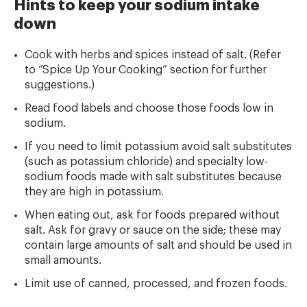
Hints to keep your sodium intake
down
Cook with herbs and spices instead of salt. (Refer
to “Spice Up Your Cooking” section for further
suggestions.)
Read food labels and choose those foods low in
sodium.
If you need to limit potassium avoid salt substitutes
(such as potassium chloride) and specialty low-
sodium foods made with salt substitutes because
they are high in potassium.
When eating out, ask for foods prepared without
salt. Ask for gravy or sauce on the side; these may
contain large amounts of salt and should be used in
small amounts.
Limit use of canned, processed, and frozen foods.