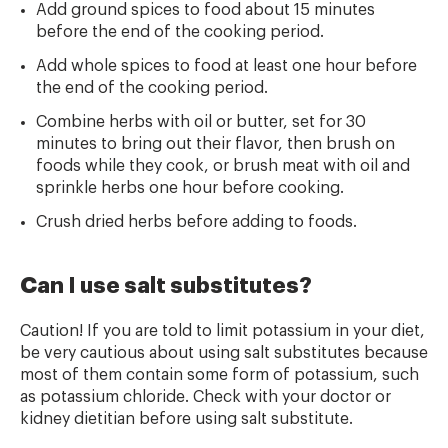
Add ground spices to food about 15 minutes
before the end of the cooking period.
Add whole spices to food at least one hour before
the end of the cooking period.
Combine herbs with oil or butter, set for 30
minutes to bring out their flavor, then brush on
foods while they cook, or brush meat with oil and
sprinkle herbs one hour
before cooking.
Crush dried herbs before adding to foods.
Can I use salt substitutes?
Caution! If you are told to limit potassium in your diet,
be very cautious about using salt substitutes because
most of them contain some form of potassium, such
as potassium chloride. Check with your doctor or
kidney dietitian before using salt substitute.