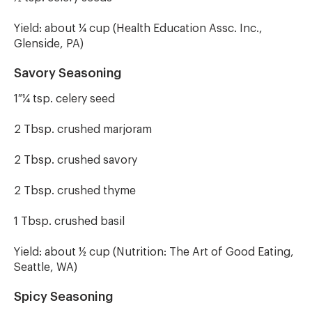
Yield: about ¼ cup (Health Education Assc. Inc.,
Glenside, PA)
Savory Seasoning
1 ¼ tsp. celery seed
2 Tbsp. crushed marjoram
2 Tbsp. crushed savory
2 Tbsp. crushed thyme
1 Tbsp. crushed basil
Yield: about ½ cup (Nutrition: The Art of Good Eating,
Seattle, WA)
Spicy Seasoning