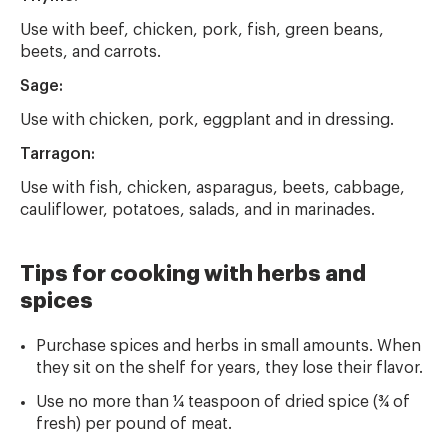
Use with beef, chicken, pork, fish, green beans,
beets, and carrots.
Sage:
Use with chicken, pork, eggplant and in dressing.
Tarragon:
Use with fish, chicken, asparagus, beets, cabbage,
cauliflower, potatoes, salads, and in marinades.
Tips for cooking with herbs and
spices
Purchase spices and herbs in small amounts. When
they sit on the shelf for years, they lose their flavor.
Use no more than ¼ teaspoon of dried spice (¾ of
fresh) per pound of meat.