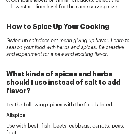
Compare labels of similar products. Select the
lowest sodium level for the same serving size.
How to Spice Up Your Cooking
Giving up salt does not mean giving up flavor. Learn to
season your food with herbs and spices. Be creative
and experiment for a new and exciting flavor.
What kinds of spices and herbs
should I use instead of salt to add
flavor?
Try the following spices with the foods listed.
Allspice:
Use with beef, fish, beets, cabbage, carrots, peas,
fruit.