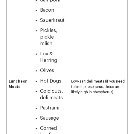
Salt pork
Bacon
Sauerkraut
Pickles,
pickle
relish
Lox &
Herring
Olives
Hot Dogs
Luncheon
Low-salt deli meats (if you need
Meats
to limit phosphorus, these are
Cold cuts,
likely high in phosphorus)
deli meats
Pastrami
Sausage
Corned