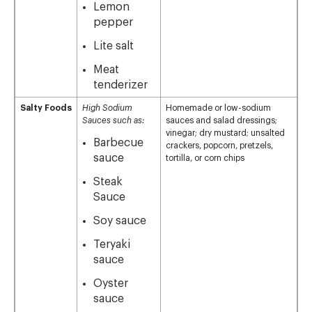
Lemon
pepper
Lite salt
Meat
tenderizer
Salty Foods
High Sodium
Homemade or low-sodium
Sauces such as:
sauces and salad dressings;
vinegar; dry mustard; unsalted
Barbecue
crackers, popcorn, pretzels,
sauce
tortilla, or corn chips
Steak
Sauce
Soy sauce
Teryaki
sauce
Oyster
sauce