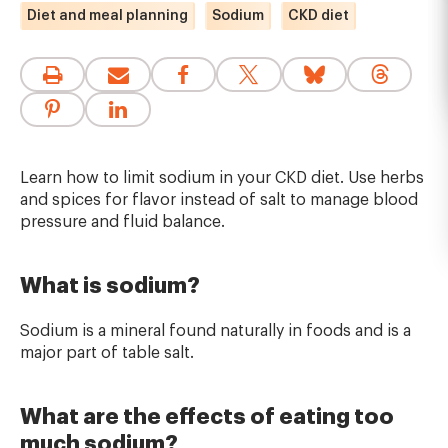
Diet and meal planning
Sodium
CKD diet
Learn how to limit sodium in your CKD diet. Use herbs
and spices for flavor instead of salt to manage blood
pressure and fluid balance.
What is sodium?
Sodium is a mineral found naturally in foods and is a
major part of table salt.
What are the effects of eating too
much sodium?