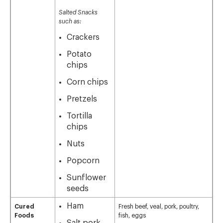
Salted Snacks
such as:
Crackers
Potato
chips
Corn chips
Pretzels
Tortilla
chips
Nuts
Popcorn
Sunflower
seeds
Ham
Cured
Fresh beef, veal, pork, poultry,
Foods
fish, eggs