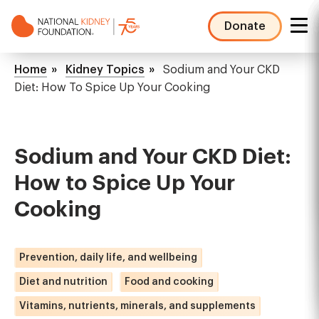
Skip
to
Donate
main
NKF
content
Mega
Breadcrumb
Home
Kidney Topics
Sodium and Your CKD
Menu
Diet: How To Spice Up Your Cooking
Sodium and Your CKD Diet:
How to Spice Up Your
Cooking
Prevention, daily life, and wellbeing
Diet and nutrition
Food and cooking
Vitamins, nutrients, minerals, and supplements