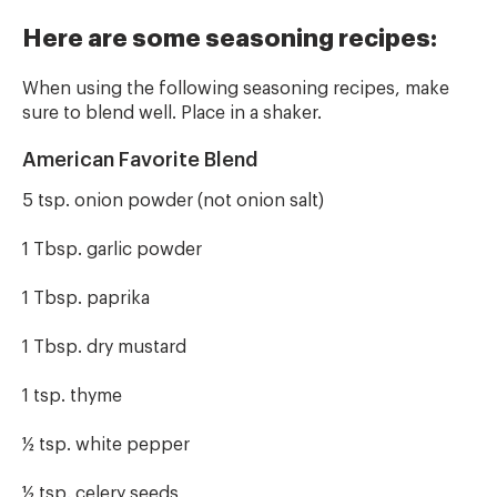
Here are some seasoning recipes:
When using the following seasoning recipes, make
sure to blend well. Place in a shaker.
American Favorite Blend
5 tsp. onion powder (not onion salt)
1 Tbsp. garlic powder
1 Tbsp. paprika
1 Tbsp. dry mustard
1 tsp. thyme
½ tsp. white pepper
½ tsp. celery seeds