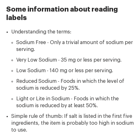
Some information about reading
labels
Understanding the terms:
Sodium Free - Only a trivial amount of sodium per
serving.
Very Low Sodium - 35 mg or less per serving.
Low Sodium - 140 mg or less per serving.
Reduced Sodium - Foods in which the level of
sodium is reduced by 25%.
Light or Lite in Sodium - Foods in which the
sodium is reduced by at least 50%.
Simple rule of thumb: If salt is listed in the first five
ingredients, the item is probably too high in sodium
to use.