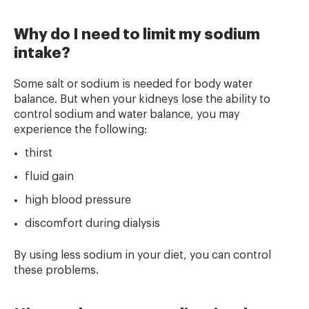
Why do I need to limit my sodium
intake?
Some salt or sodium is needed for body water
balance. But when your kidneys lose the ability to
control sodium and water balance, you may
experience the following:
thirst
fluid gain
high blood pressure
discomfort during dialysis
By using less sodium in your diet, you can control
these problems.