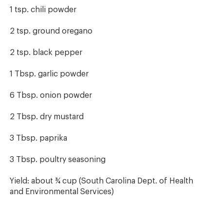
1 tsp. chili powder
2 tsp. ground oregano
2 tsp. black pepper
1 Tbsp. garlic powder
6 Tbsp. onion powder
2 Tbsp. dry mustard
3 Tbsp. paprika
3 Tbsp. poultry seasoning
Yield: about ¾ cup (South Carolina Dept. of Health
and Environmental Services)