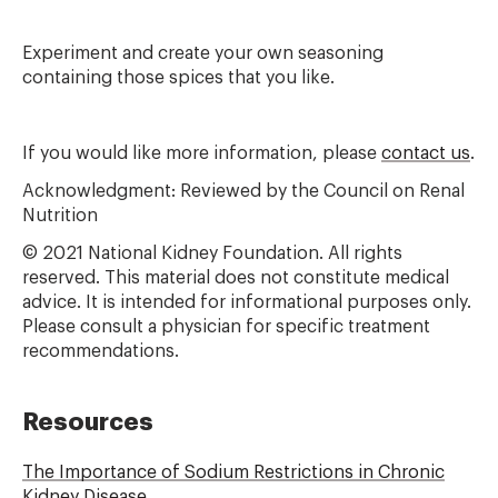
Experiment and create your own seasoning
containing those spices that you like.
If you would like more information, please
contact us
.
Acknowledgment: Reviewed by the Council on Renal
Nutrition
© 2021 National Kidney Foundation. All rights
reserved. This material does not constitute medical
advice. It is intended for informational purposes only.
Please consult a physician for specific treatment
recommendations.
Resources
The Importance of Sodium Restrictions in Chronic
Kidney Disease