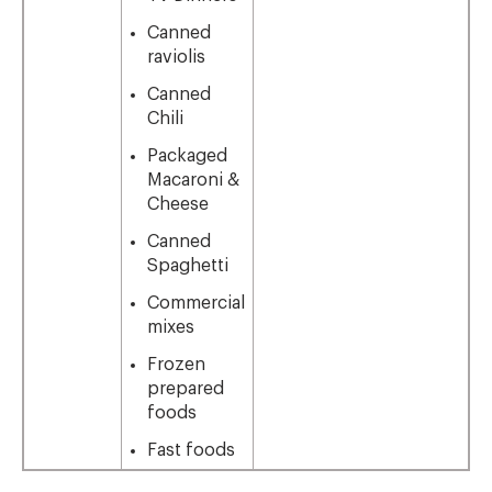
Canned
raviolis
Canned
Chili
Packaged
Macaroni &
Cheese
Canned
Spaghetti
Commercial
mixes
Frozen
prepared
foods
Fast foods