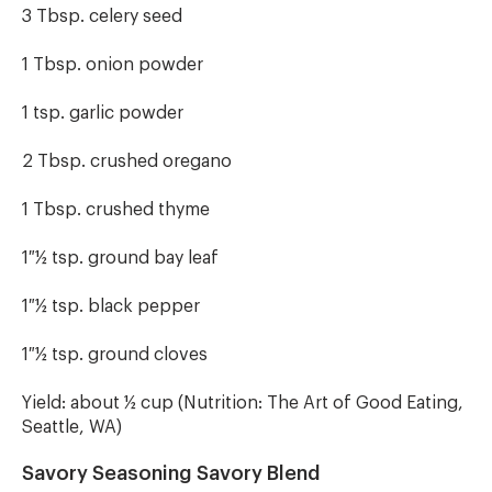
3 Tbsp. celery seed
1 Tbsp. onion powder
1 tsp. garlic powder
2 Tbsp. crushed oregano
1 Tbsp. crushed thyme
1 ½ tsp. ground bay leaf
1 ½ tsp. black pepper
1 ½ tsp. ground cloves
Yield: about ½ cup (Nutrition: The Art of Good Eating,
Seattle, WA)
Savory Seasoning Savory Blend