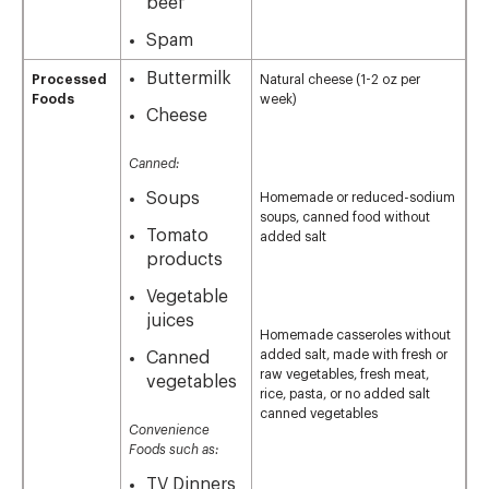
beef
Spam
Buttermilk
Processed
Natural cheese (1-2 oz per
Foods
week)
Cheese
Canned:
Soups
Homemade or reduced-sodium
soups, canned food without
Tomato
added salt
products
Vegetable
juices
Homemade casseroles without
added salt, made with fresh or
Canned
raw vegetables, fresh meat,
vegetables
rice, pasta, or no added salt
canned vegetables
Convenience
Foods such as:
TV Dinners