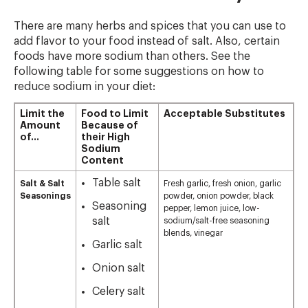
There are many herbs and spices that you can use to
add flavor to your food instead of salt. Also, certain
foods have more sodium than others. See the
following table for some suggestions on how to
reduce sodium in your diet:
Limit the
Food to Limit
Acceptable Substitutes
Amount
Because of
of…
their High
Sodium
Content
Table salt
Salt & Salt
Fresh garlic, fresh onion, garlic
Seasonings
powder, onion powder, black
Seasoning
pepper, lemon juice, low-
salt
sodium/salt-free seasoning
blends, vinegar
Garlic salt
Onion salt
Celery salt