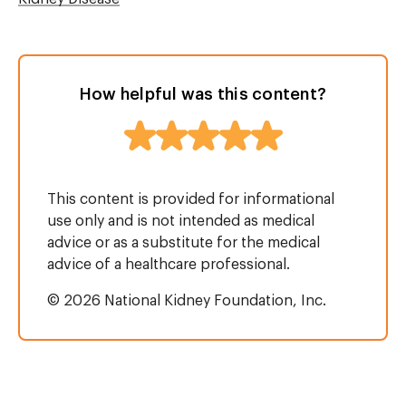
How helpful was this content?
This content is provided for informational
use only and is not intended as medical
advice or as a substitute for the medical
advice of a healthcare professional.
© 2026 National Kidney Foundation, Inc.