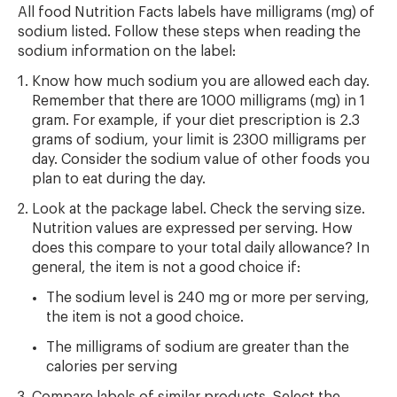
All food Nutrition Facts labels have milligrams (mg) of
sodium listed. Follow these steps when reading the
sodium information on the label:
Know how much sodium you are allowed each day.
Remember that there are 1000 milligrams (mg) in 1
gram. For example, if your diet prescription is 2.3
grams of sodium, your limit is 2300 milligrams per
day. Consider the sodium value of other foods you
plan to eat during the day.
Look at the package label. Check the serving size.
Nutrition values are expressed per serving. How
does this compare to your total daily allowance? In
general, the item is not a good choice if:
The sodium level is 240 mg or more per serving,
the item is not a good choice.
The milligrams of sodium are greater than the
calories per serving