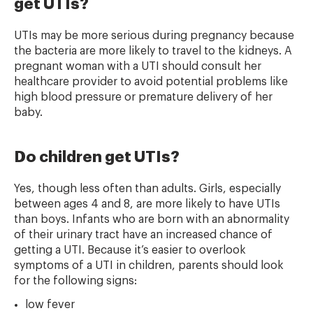
get UTIs?
UTIs may be more serious during pregnancy because
the bacteria are more likely to travel to the kidneys. A
pregnant woman with a UTI should consult her
healthcare provider to avoid potential problems like
high blood pressure or premature delivery of her
baby.
Do children get UTIs?
Yes, though less often than adults. Girls, especially
between ages 4 and 8, are more likely to have UTIs
than boys. Infants who are born with an abnormality
of their urinary tract have an increased chance of
getting a UTI. Because it’s easier to overlook
symptoms of a UTI in children, parents should look
for the following signs:
low fever