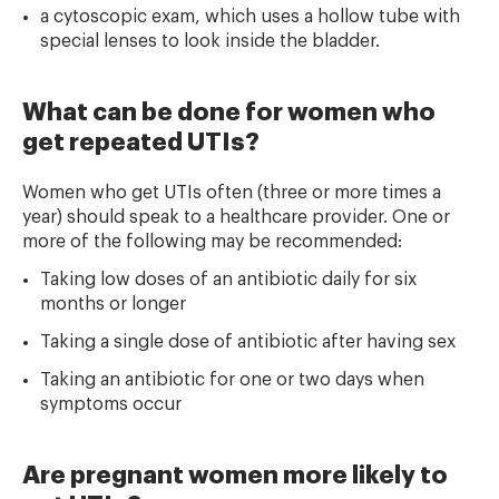
a cytoscopic exam, which uses a hollow tube with
special lenses to look inside the bladder.
What can be done for women who
get repeated UTIs?
Women who get UTIs often (three or more times a
year) should speak to a healthcare provider. One or
more of the following may be recommended:
Taking low doses of an antibiotic daily for six
months or longer
Taking a single dose of antibiotic after having sex
Taking an antibiotic for one or two days when
symptoms occur
Are pregnant women more likely to