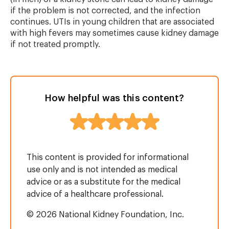
if the problem is not corrected, and the infection
continues. UTIs in young children that are associated
with high fevers may sometimes cause kidney damage
if not treated promptly.
How helpful was this content?
This content is provided for informational
use only and is not intended as medical
advice or as a substitute for the medical
advice of a healthcare professional.
© 2026 National Kidney Foundation, Inc.