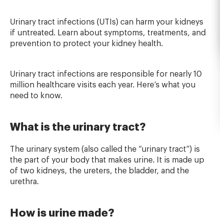
Urinary tract infections (UTIs) can harm your kidneys
if untreated. Learn about symptoms, treatments, and
prevention to protect your kidney health.
Urinary tract infections are responsible for nearly 10
million healthcare visits each year. Here’s what you
need to know.
What is the urinary tract?
The urinary system (also called the “urinary tract”) is
the part of your body that makes urine. It is made up
of two kidneys, the ureters, the bladder, and the
urethra.
How is urine made?