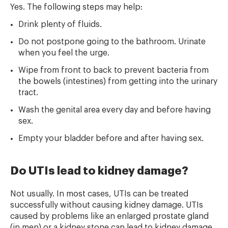
Yes. The following steps may help:
Drink plenty of fluids.
Do not postpone going to the bathroom. Urinate
when you feel the urge.
Wipe from front to back to prevent bacteria from
the bowels (intestines) from getting into the urinary
tract.
Wash the genital area every day and before having
sex.
Empty your bladder before and after having sex.
Do UTIs lead to kidney damage?
Not usually. In most cases, UTIs can be treated
successfully without causing kidney damage. UTIs
caused by problems like an enlarged prostate gland
(in men) or a kidney stone can lead to kidney damage