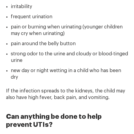
irritability
frequent urination
pain or burning when urinating (younger children
may cry when urinating)
pain around the belly button
strong odor to the urine and cloudy or blood-tinged
urine
new day or night wetting in a child who has been
dry
If the infection spreads to the kidneys, the child may
also have high fever, back pain, and vomiting.
Can anything be done to help
prevent UTIs?