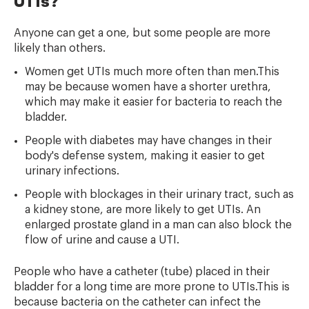
UTIs?
Anyone can get a one, but some people are more
likely than others.
Women get UTIs much more often than men.This
may be because women have a shorter urethra,
which may make it easier for bacteria to reach the
bladder.
People with diabetes may have changes in their
body's defense system, making it easier to get
urinary infections.
People with blockages in their urinary tract, such as
a kidney stone, are more likely to get UTIs. An
enlarged prostate gland in a man can also block the
flow of urine and cause a UTI.
People who have a catheter (tube) placed in their
bladder for a long time are more prone to UTIs.This is
because bacteria on the catheter can infect the