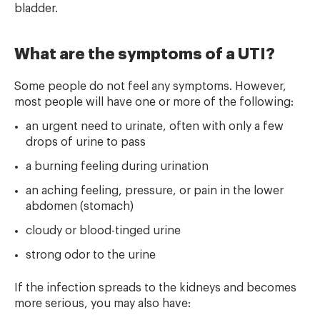
bladder.
What are the symptoms of a UTI?
Some people do not feel any symptoms. However,
most people will have one or more of the following:
an urgent need to urinate, often with only a few
drops of urine to pass
a burning feeling during urination
an aching feeling, pressure, or pain in the lower
abdomen (stomach)
cloudy or blood-tinged urine
strong odor to the urine
If the infection spreads to the kidneys and becomes
more serious, you may also have: