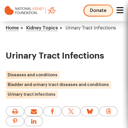
Skip
to
Donate
main
NKF
content
Mega
Breadcrumb
Home
Kidney Topics
Urinary Tract Infections
Menu
Urinary Tract Infections
Diseases and conditions
Bladder and urinary tract diseases and conditions
Urinary tract infections