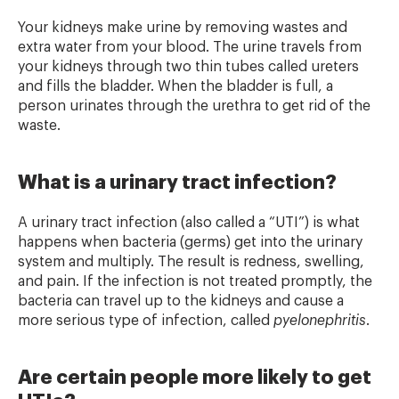
Your kidneys make urine by removing wastes and
extra water from your blood. The urine travels from
your kidneys through two thin tubes called ureters
and fills the bladder. When the bladder is full, a
person urinates through the urethra to get rid of the
waste.
What is a urinary tract infection?
A urinary tract infection (also called a “UTI”) is what
happens when bacteria (germs) get into the urinary
system and multiply. The result is redness, swelling,
and pain. If the infection is not treated promptly, the
bacteria can travel up to the kidneys and cause a
more serious type of infection, called
pyelonephritis
.
Are certain people more likely to get