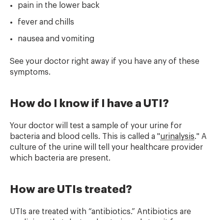
pain in the lower back
fever and chills
nausea and vomiting
See your doctor right away if you have any of these
symptoms.
How do I know if I have a UTI?
Your doctor will test a sample of your urine for
bacteria and blood cells. This is called a "
urinalysis
." A
culture of the urine will tell your healthcare provider
which bacteria are present.
How are UTIs treated?
UTIs are treated with “antibiotics.” Antibiotics are