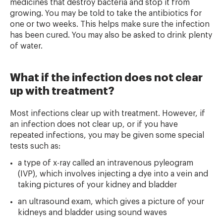
medicines that destroy bacteria and stop it from
growing. You may be told to take the antibiotics for
one or two weeks. This helps make sure the infection
has been cured. You may also be asked to drink plenty
of water.
What if the infection does not clear
up with treatment?
Most infections clear up with treatment. However, if
an infection does not clear up, or if you have
repeated infections, you may be given some special
tests such as:
a type of x-ray called an intravenous pyleogram
(IVP), which involves injecting a dye into a vein and
taking pictures of your kidney and bladder
an ultrasound exam, which gives a picture of your
kidneys and bladder using sound waves