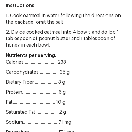
Instructions
1. Cook oatmeal in water following the directions on
the package, omit the salt.
2. Divide cooked oatmeal into 4 bowls and dollop 1
tablespoon of peanut butter and 1 tablespoon of
honey in each bowl.
Nutrients per serving:
Calories............................ 238
Carbohydrates................. 35 g
Dietary Fiber.................... 3 g
Protein.............................. 6 g
Fat.................................... 10 g
Saturated Fat................... 2 g
Sodium............................. 71 mg