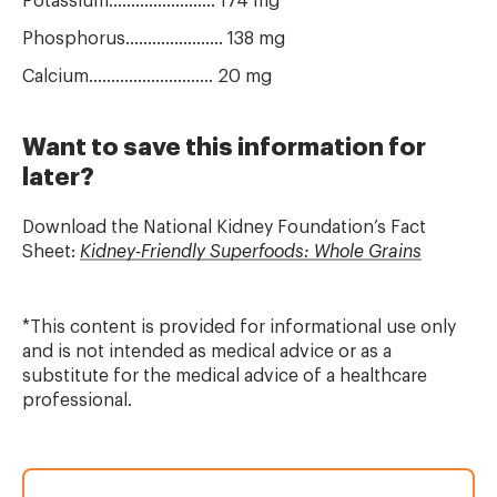
Potassium........................ 174 mg
Phosphorus...................... 138 mg
Calcium............................ 20 mg
Want to save this information for
later?
Download the National Kidney Foundation’s
Fact
Sheet:
Kidney-Friendly Superfoods: Whole Grains
*This content is provided for informational use only
and is not intended as medical advice or as a
substitute for the medical advice of a healthcare
professional.