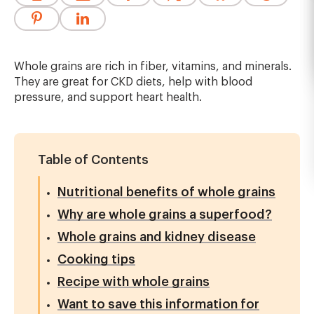
Whole grains are rich in fiber, vitamins, and minerals.
They are great for CKD diets, help with blood
pressure, and support heart health.
Table of Contents
Nutritional benefits of whole grains
Why are whole grains a superfood?
Whole grains and kidney disease
Cooking tips
Recipe with whole grains
Want to save this information for