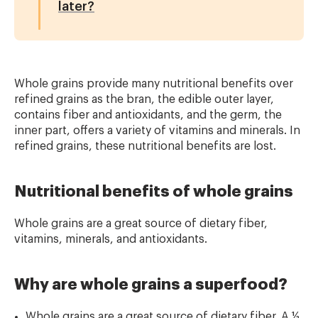
later?
Whole grains provide many nutritional benefits over
refined grains as the bran, the edible
outer layer,
contains fiber and antioxidants, and the germ, the
inner part, offers a variety
of vitamins and minerals. In
refined grains, these nutritional benefits are lost.
Nutritional benefits of whole grains
Whole grains are a great source of dietary fiber,
vitamins, minerals, and antioxidants.
Why are whole grains a superfood?
Whole grains are a great source of dietary fiber. A ½