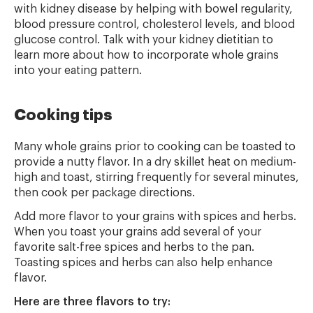
with kidney disease by helping with bowel regularity,
blood pressure control, cholesterol levels, and blood
glucose control. Talk with your kidney dietitian to
learn more about how to incorporate whole grains
into your eating pattern.
Cooking tips
Many whole grains prior to cooking can be toasted to
provide a nutty flavor. In a dry skillet heat on medium-
high and toast, stirring frequently for several minutes,
then cook per package directions.
Add more flavor to your grains with spices and herbs.
When you toast your grains add several of your
favorite salt-free spices and herbs to the pan.
Toasting spices and herbs can also help enhance
flavor.
Here are three flavors to try: