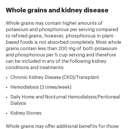
Whole grains and kidney disease
Whole grains may contain higher amounts of
potassium and phosphorous per serving compared
to refined grains, however, phosphorous in plant-
based foods is not absorbed completely. Most whole
grains contain less than 200 mg of both potassium
and phosphorous per ½ cup serving and therefore
can be included in any of the following kidney
conditions and
treatments:
Chronic Kidney Disease (CKD)/Transplant
Hemodialysis (3 times/week)
Daily Home and Nocturnal Hemodialysis/Peritoneal
Dialysis
Kidney Stones
Whole grains may offer additional benefits for those