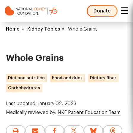
Skip
to
Donate
main
NKF
content
Mega
Breadcrumb
Home
Kidney Topics
Whole Grains
Menu
Whole Grains
Diet and nutrition
Food and drink
Dietary fiber
Carbohydrates
Last updated: January 02, 2023
Medically reviewed by:
NKF Patient Education Team