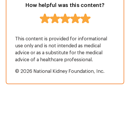
How helpful was this content?
This content is provided for informational
use only and is not intended as medical
advice or as a substitute for the medical
advice of a healthcare professional.
© 2026 National Kidney Foundation, Inc.