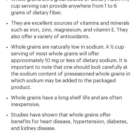
cup serving can provide anywhere from 1 to 6
grams of dietary fiber.
They are excellent sources of vitamins and minerals
such as iron, zinc, magnesium, and vitamin E. They
also offer a variety of antioxidants.
Whole grains are naturally low in sodium. A ½ cup
serving of most whole grains will offer
approximately 10 mg or less of dietary sodium. It is
important to note that one should look carefully at
the sodium content of preseasoned whole grains in
which sodium may be added to the packaged
product.
Whole grains have a long shelf life and are often
inexpensive.
Studies have shown that whole grains offer
benefits for heart disease, hypertension, diabetes,
and kidney disease.