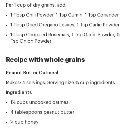
Per 1 cup of dry grains, add:
1 Tbsp Chili Powder, 1 Tsp Cumin, 1 Tsp Coriander
1 Tbsp Dried Oregano Leaves, 1 Tsp Garlic Powder
1 Tbsp Chopped Rosemary, 1 Tsp Garlic Powder, ½
Tsp Onion Powder
Recipe with whole grains
Peanut Butter Oatmeal
Makes: 4 servings. Serving size ⅔ cup ingredients
Ingredients
1⅓ cups uncooked oatmeal
4 tablespoons peanut butter
¼ cup honey