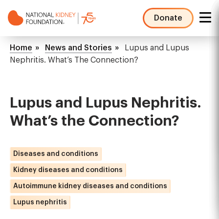
Skip
to
Donate
main
NKF
content
Mega
Breadcrumb
Home
News and Stories
Lupus and Lupus
Menu
Nephritis. What’s The Connection?
Lupus and Lupus Nephritis.
What’s the Connection?
Diseases and conditions
Kidney diseases and conditions
Autoimmune kidney diseases and conditions
Lupus nephritis