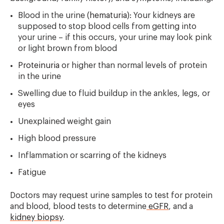
Blood in the urine (
hematuria
): Your kidneys are
supposed to stop blood cells from getting into
your urine – if this occurs, your urine may look pink
or light brown from blood
Proteinuria
or higher than normal levels of protein
in the urine
Swelling due to fluid buildup in the ankles, legs, or
eyes
Unexplained weight gain
High blood pressure
Inflammation or scarring of the kidneys
Fatigue
Doctors may request urine samples to test for protein
and blood, blood tests to determine
eGFR
, and a
kidney biopsy
.