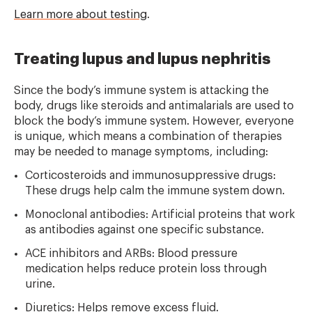
Learn more about testing
.
Treating lupus and lupus nephritis
Since the body’s immune system is attacking the
body, drugs like steroids and antimalarials are used to
block the body’s immune system. However, everyone
is unique, which means a combination of therapies
may be needed to manage symptoms, including:
Corticosteroids and immunosuppressive drugs:
These drugs help calm the immune system down.
Monoclonal antibodies: Artificial proteins that work
as antibodies against one specific substance.
ACE inhibitors and ARBs: Blood pressure
medication helps reduce protein loss through
urine.
Diuretics: Helps remove excess fluid.