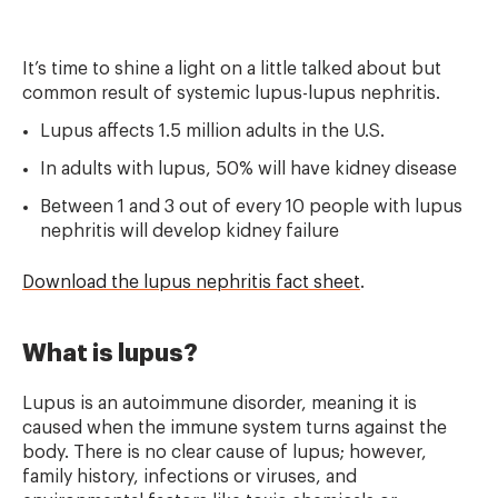
It’s time to shine a light on a little talked about but
common result of systemic lupus-lupus nephritis.
Lupus affects 1.5 million adults in the U.S.
In adults with lupus, 50% will have kidney disease
Between 1 and 3 out of every 10 people with lupus
nephritis will develop kidney failure
Download the lupus nephritis fact sheet
.
What is lupus?
Lupus is an autoimmune disorder, meaning it is
caused when the immune system turns against the
body. There is no clear cause of lupus; however,
family history, infections or viruses, and