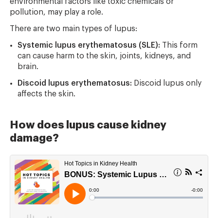
environmental factors like toxic chemicals or
pollution, may play a role.
There are two main types of lupus:
Systemic lupus erythematosus (SLE):
This form
can cause harm to the skin, joints, kidneys, and
brain.
Discoid lupus erythematosus:
Discoid lupus only
affects the skin.
How does lupus cause kidney
damage?