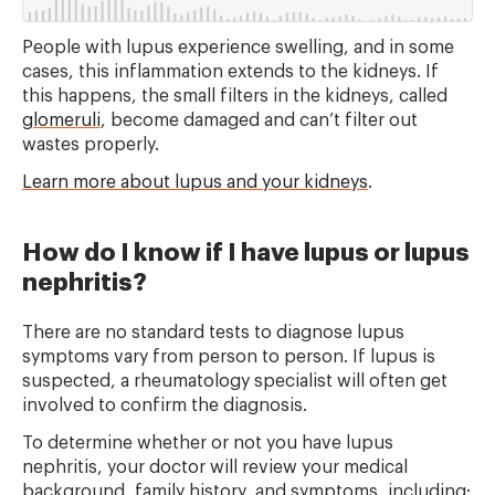
People with lupus experience swelling, and in some
cases, this inflammation extends to the kidneys. If
this happens, the small filters in the kidneys, called
glomeruli
, become damaged and can’t filter out
wastes properly.
Learn more about lupus and your kidneys
.
How do I know if I have lupus or lupus
nephritis?
There are no standard tests to diagnose lupus
symptoms vary from person to person. If lupus is
suspected, a rheumatology specialist will often get
involved to confirm the diagnosis.
To determine whether or not you have lupus
nephritis, your doctor will review your medical
background, family history, and symptoms, including: