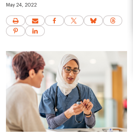
May 24, 2022