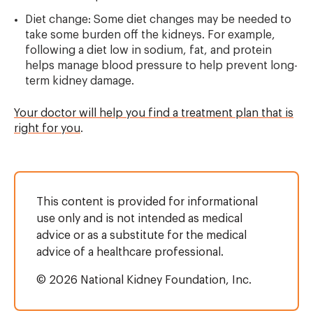
Diet change: Some diet changes may be needed to
take some burden off the kidneys. For example,
following a diet low in sodium, fat, and protein
helps manage blood pressure to help prevent long-
term kidney damage.
Your doctor will help you find a treatment plan that is
right for you
.
This content is provided for informational
use only and is not intended as medical
advice or as a substitute for the medical
advice of a healthcare professional.
© 2026 National Kidney Foundation, Inc.