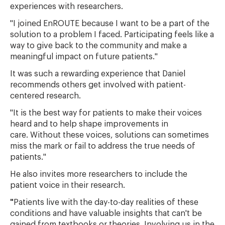
experiences with researchers.
"I joined EnROUTE because I want to be a part of the
solution to a problem I faced. Participating feels like a
way to give back to the community and make a
meaningful impact on future patients."
It was such a rewarding experience that Daniel
recommends others get involved with patient-
centered research.
"It is the best way for patients to make their voices
heard and to help shape improvements in
care.
Without these voices, solutions can sometimes
miss the mark or fail to address the true needs of
patients."
He also invites more researchers to include the
patient voice in their research.
"
Patients live with the day-to-day realities of these
conditions and have valuable insights that can't be
gained from textbooks or theories. Involving us in the