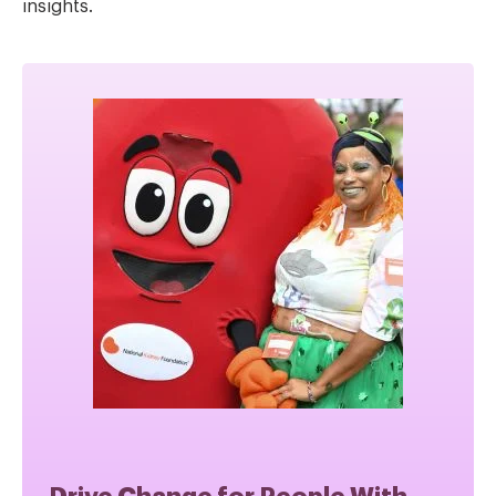
insights.