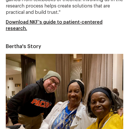
research process helps create solutions that are
practical and build trust."
Download NKF's guide to patient-centered
research.
Bertha's Story