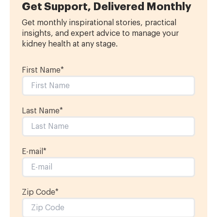
Get Support, Delivered Monthly
Get monthly inspirational stories, practical
insights, and expert advice to manage your
kidney health at any stage.
First Name
*
Last Name
*
E-mail
*
Zip Code*