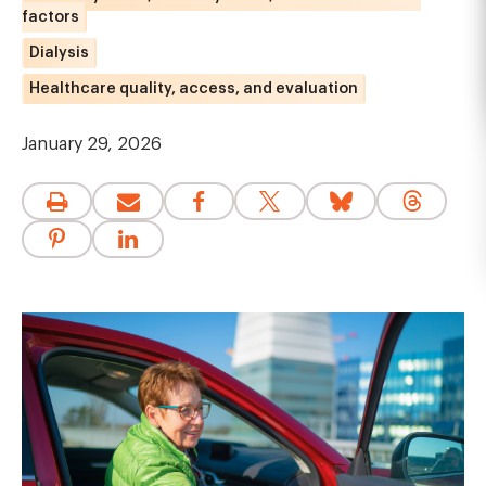
factors
Dialysis
Healthcare quality, access, and evaluation
January 29, 2026