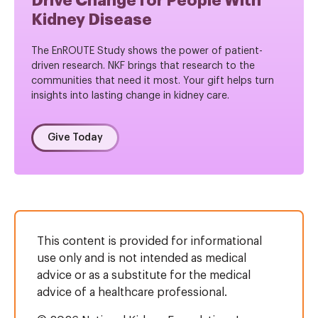
Drive Change for People With
Kidney Disease
The EnROUTE Study shows the power of patient-
driven research. NKF brings that research to the
communities that need it most. Your gift helps turn
insights into lasting change in kidney care.
Give Today
This content is provided for informational
use only and is not intended as medical
advice or as a substitute for the medical
advice of a healthcare professional.