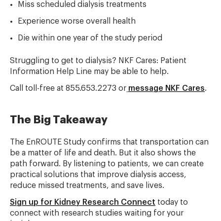
Miss scheduled dialysis treatments
Experience worse overall health
Die within one year of the study period
Struggling to get to dialysis? NKF Cares: Patient
Information Help Line may be able to help.
Call toll-free at 855.653.2273 or
message NKF Cares
.
The Big Takeaway
The EnROUTE Study confirms that transportation can
be a matter of life and death. But it also shows the
path forward. By listening to patients, we can create
practical solutions that improve dialysis access,
reduce missed treatments, and save lives.
Sign up for Kidney Research Connect
today to
connect with research studies waiting for your