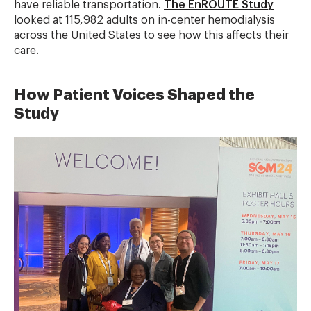
have reliable transportation.
The EnROUTE Study
looked at 115,982 adults on in-center hemodialysis
across the United States to see how this affects their
care.
How Patient Voices Shaped the
Study