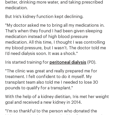
better, drinking more water, and taking prescribed
medication.
But Iris's kidney function kept declining.
"My doctor asked me to bring all my medications in.
That’s when they found I had been given sleeping
medication instead of high blood pressure
medication. All this time, I thought I was controlling
my blood pressure, but I wasn’t. The doctor told me
I’d need dialysis soon. It was a shock."
Iris started training for
peritoneal dialysis
(PD).
"The clinic was great and really prepared me for
treatment. I felt confident to do it myself. My
transplant team also told me I needed to lose 30
pounds to qualify for a transplant."
With the help of a kidney dietitian, Iris met her weight
goal and received a new kidney in 2014.
"I’m so thankful to the person who donated the