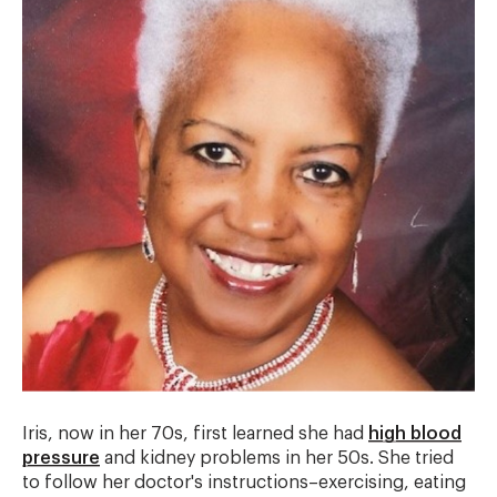
Iris, now in her 70s, first learned she had
high blood
pressure
and kidney problems in her 50s. She tried
to follow her doctor's instructions–exercising, eating