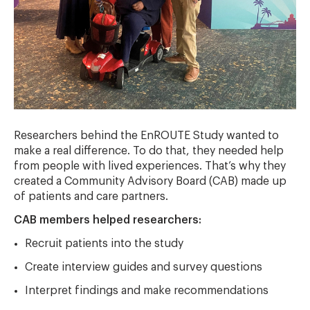
Researchers behind the EnROUTE Study wanted to
make a real difference. To do that, they needed help
from people with lived experiences. That’s why they
created a Community Advisory Board (CAB) made up
of patients and care partners.
CAB members helped researchers:
Recruit patients into the study
Create interview guides and survey questions
Interpret findings and make recommendations