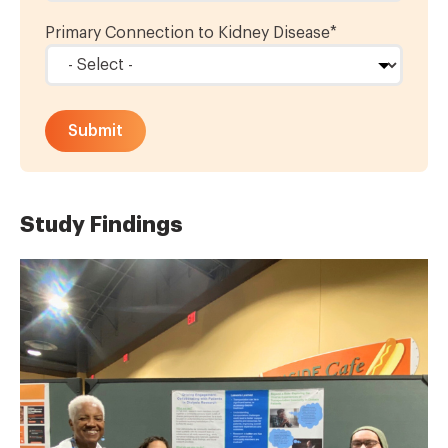
Primary Connection to Kidney Disease
*
Study Findings