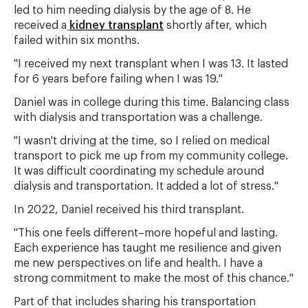
led to him needing dialysis by the age of 8. He
received a
kidney transplant
shortly after, which
failed within six months.
"I received my next transplant when I was 13. It lasted
for 6 years before failing when I was 19."
Daniel was in college during this time. Balancing class
with dialysis and transportation was a challenge.
"I wasn't driving at the time, so I relied on medical
transport to pick me up from my community college.
It was difficult coordinating my schedule around
dialysis and transportation. It added a lot of stress."
In 2022, Daniel received his third transplant.
"This one feels different–more hopeful and lasting.
Each experience has taught me resilience and given
me new perspectives on life and health. I have a
strong commitment to make the most of this chance."
Part of that includes sharing his transportation