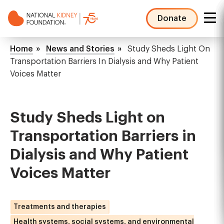
Skip
to
Donate
main
NKF
content
Mega
Breadcrumb
Home
News and Stories
Study Sheds Light On
Menu
Transportation Barriers In Dialysis and Why Patient
Voices Matter
Study Sheds Light on
Transportation Barriers in
Dialysis and Why Patient
Voices Matter
Treatments and therapies
Health systems, social systems, and environmental