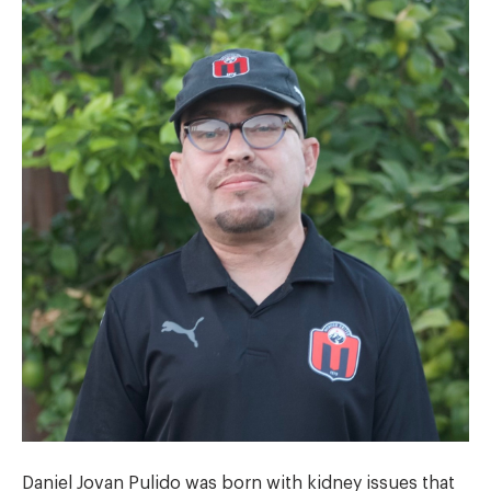
Daniel Jovan Pulido was born with kidney issues that