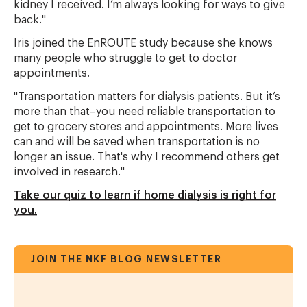
kidney I received. I’m always looking for ways to give
back."
Iris joined the EnROUTE study because she knows
many people who struggle to get to doctor
appointments.
"Transportation matters for dialysis patients. But it’s
more than that–you need reliable transportation to
get to grocery stores and appointments. More lives
can and will be saved when transportation is no
longer an issue. That's why I recommend others get
involved in research."
Take our quiz to learn if home dialysis is right for
you.
JOIN THE NKF BLOG NEWSLETTER