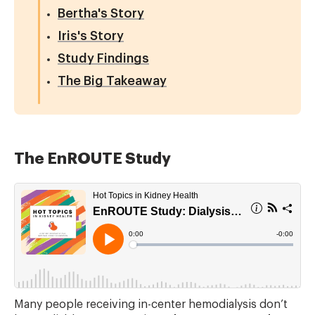
Bertha's Story
Iris's Story
Study Findings
The Big Takeaway
The EnROUTE Study
Many people receiving in-center hemodialysis don’t