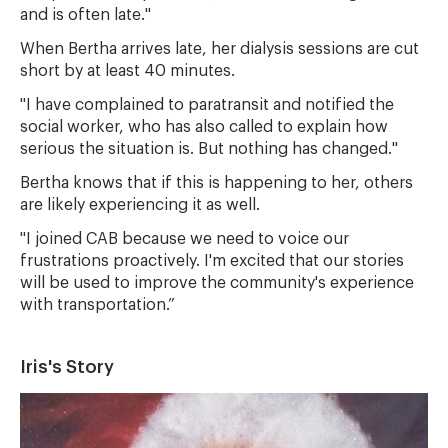
and is often late."
When Bertha arrives late, her dialysis sessions are cut
short by at least 40 minutes.
"I have complained to paratransit and notified the
social worker, who has also called to explain how
serious the situation is. But nothing has changed."
Bertha knows that if this is happening to her, others
are likely experiencing it as well.
"I joined CAB because we need to voice our
frustrations proactively. I'm excited that our stories
will be used to improve the community's experience
with transportation.”
Iris's Story