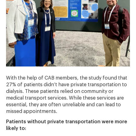
With the help of CAB members, the study found that
27% of patients didn’t have private transportation to
dialysis. These patients relied on community or
medical transport services. While these services are
essential, they are often unreliable and can lead to
missed appointments.
Patients without private transportation were more
likely to: