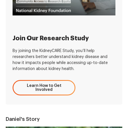
Join Our Research Study
By joining the KidneyCARE Study, you’ll help
researchers better understand kidney disease and
how it impacts people while accessing up-to-date
information about kidney health.
Learn How to Get
Involved
Daniel's Story