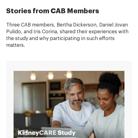
Stories from CAB Members
Three CAB members, Bertha Dickerson, Daniel Jovan
Pulido, and Iris Corina, shared their experiences with
the study and why participating in such efforts
matters.