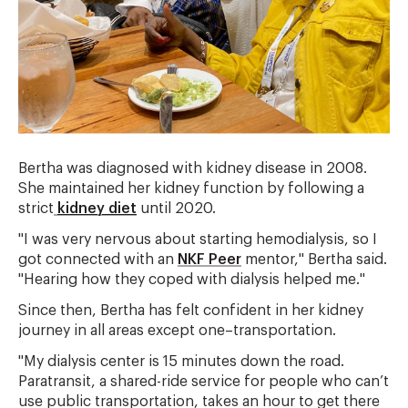
Bertha was diagnosed with kidney disease in 2008.
She maintained her kidney function by following a
strict
kidney diet
until 2020.
"I was very nervous about starting hemodialysis, so I
got connected with an
NKF Peer
mentor," Bertha said.
"Hearing how they coped with dialysis helped me."
Since then, Bertha has felt confident in her kidney
journey in all areas except one–transportation.
"My dialysis center is 15 minutes down the road.
Paratransit, a shared-ride service for people who can’t
use public transportation, takes an hour to get there