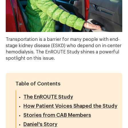
Transportation is a barrier for many people with end-
stage kidney disease (ESKD) who depend on in-center
hemodialysis. The EnROUTE Study shines a powerful
spotlight on this issue.
Table of Contents
The EnROUTE Study
How Patient Voices Shaped the Study
Stories from CAB Members
Daniel's Story