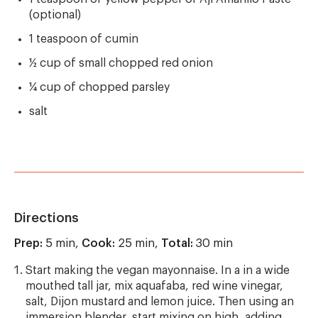
(optional)
1 teaspoon of cumin
½ cup of small chopped red onion
¼ cup of chopped parsley
salt
Directions
Prep:
5 min,
Cook:
25 min,
Total:
30 min
Start making the vegan mayonnaise. In a in a wide
mouthed tall jar, mix aquafaba, red wine vinegar,
salt, Dijon mustard and lemon juice. Then using an
immersion blender, start mixing on high, adding