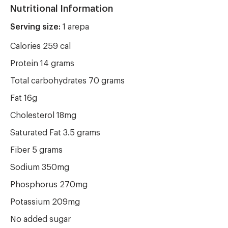
Nutritional Information
Serving size:
1 arepa
Calories 259 cal
Protein 14 grams
Total carbohydrates 70 grams
Fat 16g
Cholesterol 18mg
Saturated Fat 3.5 grams
Fiber 5 grams
Sodium 350mg
Phosphorus 270mg
Potassium 209mg
No added sugar