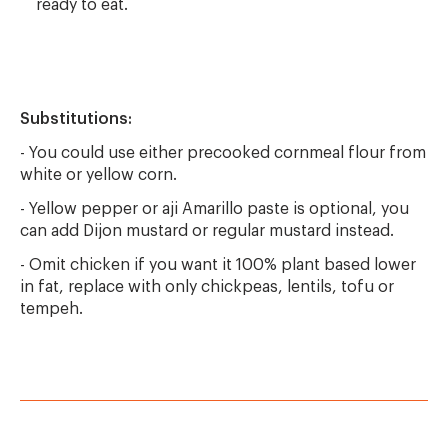
ready to eat.
Substitutions:
- You could use either precooked cornmeal flour from
white or yellow corn.
- Yellow pepper or aji Amarillo paste is optional, you
can add Dijon mustard or regular mustard instead.
- Omit chicken if you want it 100% plant based lower
in fat, replace with only chickpeas, lentils, tofu or
tempeh.