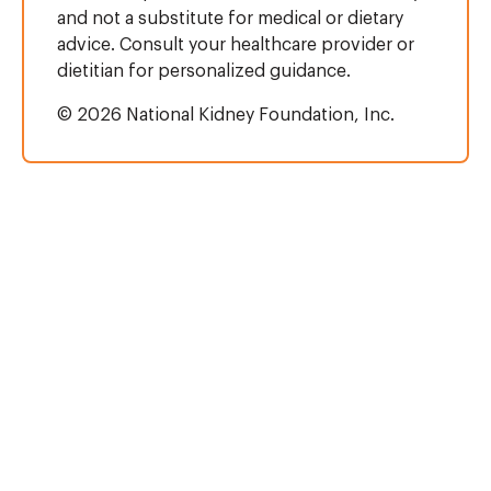
and not a substitute for medical or dietary
advice. Consult your healthcare provider or
dietitian for personalized guidance.
© 2026 National Kidney Foundation, Inc.