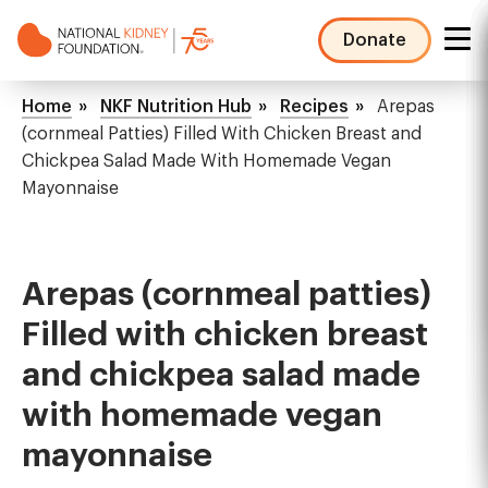
Skip
to
Donate
main
NKF
content
Mega
Breadcrumb
Home
NKF Nutrition Hub
Recipes
Arepas
Menu
(cornmeal Patties) Filled With Chicken Breast and
Chickpea Salad Made With Homemade Vegan
Mayonnaise
Arepas (cornmeal patties)
Filled with chicken breast
and chickpea salad made
with homemade vegan
mayonnaise