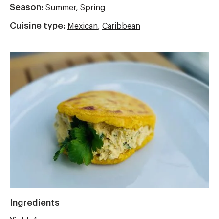
Season:
Summer
,
Spring
Cuisine type:
Mexican
,
Caribbean
Image
Ingredients