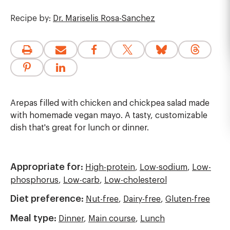
Recipe by:
Dr. Mariselis Rosa-Sanchez
Arepas filled with chicken and chickpea salad made
with homemade vegan mayo. A tasty, customizable
dish that's great for lunch or dinner.
Appropriate for:
High-protein
,
Low-sodium
,
Low-
phosphorus
,
Low-carb
,
Low-cholesterol
Diet preference:
Nut-free
,
Dairy-free
,
Gluten-free
Meal type:
Dinner
,
Main course
,
Lunch