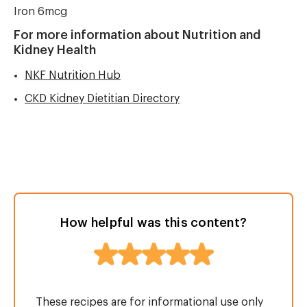
Iron 6mcg
For more information about Nutrition and
Kidney Health
NKF Nutrition Hub
CKD Kidney Dietitian Directory
How helpful was this content?
These recipes are for informational use only