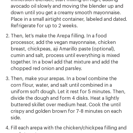
avocado oil slowly and moving the blender up and
down until you get a creamy smooth mayonnaise.
Place in a small airtight container, labeled and dated.
Refrigerate for up to 2 weeks.
Then, let’s make the Arepa filling. In a food
processor, add the vegan mayonnaise, chicken
breast, chickpeas, aji Amarillo paste (optional),
cumin and salt, process until everything is mixed
together. In a bowl add that mixture and add the
chopped red onion and parsley.
Then, make your arepas. In a bowl combine the
corn flour, water, and salt until combined in a
uniform soft dough. Let it rest for 5 minutes. Then,
divide the dough and form 4 disks. Heat a lightly
buttered skillet over medium heat. Cook the until
crispy and golden brown for 7-8 minutes on each
side.
Fill each arepa with the chicken/chickpea filling and