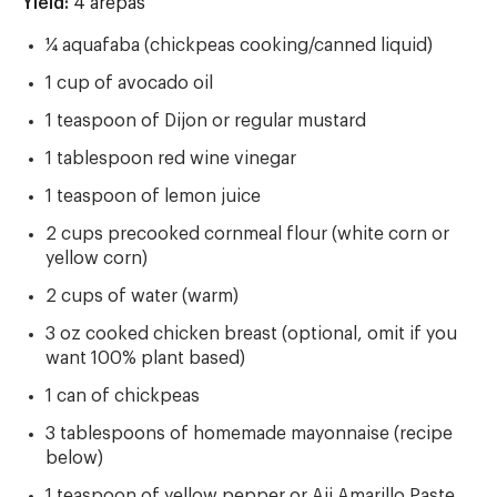
Yield:
Yield
4 arepas
¼ aquafaba (chickpeas cooking/canned liquid)
1 cup of avocado oil
1 teaspoon of Dijon or regular mustard
1 tablespoon red wine vinegar
1 teaspoon of lemon juice
2 cups precooked cornmeal flour (white corn or
yellow corn)
2 cups of water (warm)
3 oz cooked chicken breast (optional, omit if you
want 100% plant based)
1 can of chickpeas
3 tablespoons of homemade mayonnaise (recipe
below)
1 teaspoon of yellow pepper or Aji Amarillo Paste