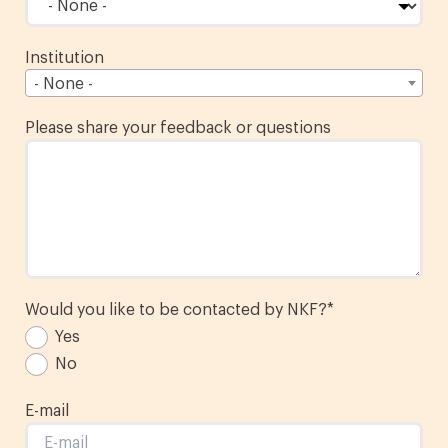
Institution
- None -
Please share your feedback or questions
Would you like to be contacted by NKF?
*
Yes
No
E-mail