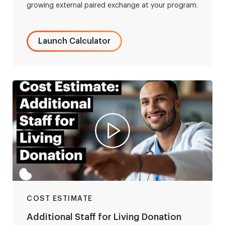
growing external paired exchange at your program.
Launch Calculator
COST ESTIMATE
Additional Staff for Living Donation