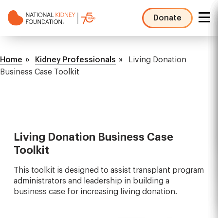
Skip
to
Donate
main
NKF
content
Mega
Breadcrumb
Menu
Home
Kidney Professionals
Living Donation
Business Case Toolkit
Living Donation Business Case
Toolkit
This toolkit is designed to assist transplant program
administrators and leadership in building a
business case for increasing living donation.