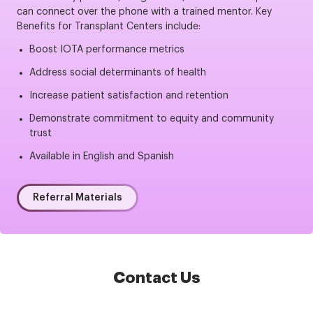
can connect over the phone with a trained mentor. Key
Benefits for Transplant Centers include:
Boost IOTA performance metrics
Address social determinants of health
Increase patient satisfaction and retention
Demonstrate commitment to equity and community
trust
Available in English and Spanish
Referral Materials
Contact Us