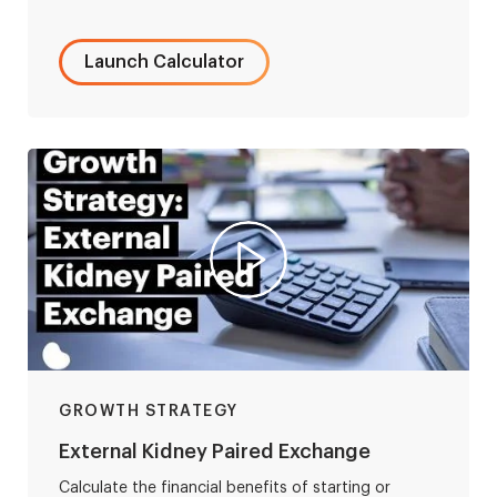
Launch Calculator
GROWTH STRATEGY
External Kidney Paired Exchange
Calculate the financial benefits of starting or