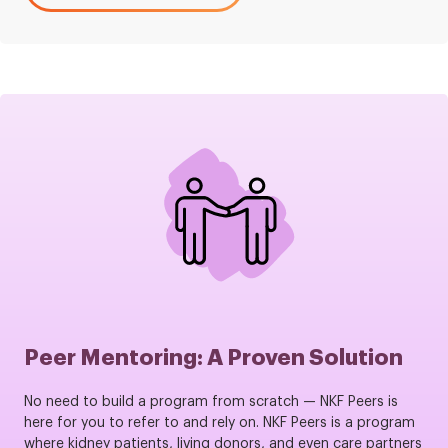
Peer Mentoring: A Proven Solution
No need to build a program from scratch — NKF Peers is
here for you to refer to and rely on. NKF Peers is a program
where kidney patients, living donors, and even care partners