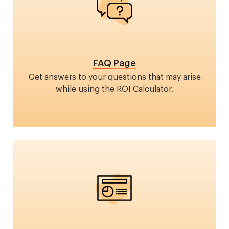
FAQ Page
Get answers to your questions that may arise
while using the ROI Calculator.
Image