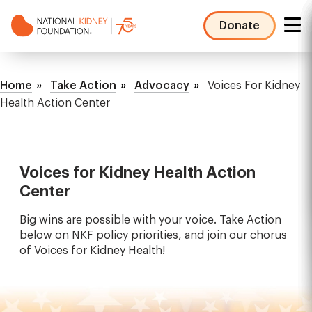
Skip
to
Donate
main
NKF
content
Mega
Breadcrumb
Menu
Home
Take Action
Advocacy
Voices For Kidney
Health Action Center
Voices for Kidney Health Action
Center
Big wins are possible with your voice. Take Action
below on NKF policy priorities, and join our chorus
of Voices for Kidney Health!