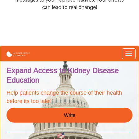
can lead to real change!