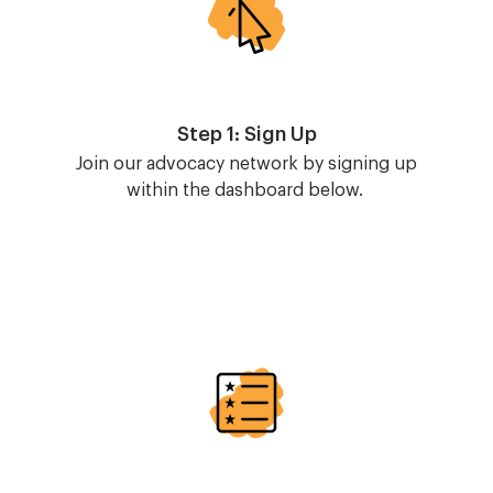
Step 1: Sign Up
Join our advocacy network by signing up
within the dashboard below.
Image