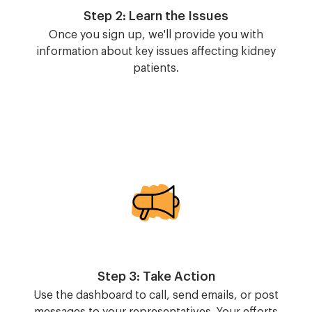
Step 2: Learn the Issues
Once you sign up, we'll provide you with
information about key issues affecting kidney
patients.
Image
Step 3: Take Action
Use the dashboard to call, send emails, or post
messages to your representatives. Your efforts