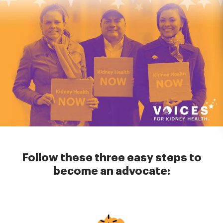
Follow these three easy steps to
become an advocate:
Image