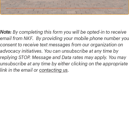
Note:
By completing this form you will be opted-in to receive
email from NKF. By providing your mobile phone number you
consent to receive text messages from our organization on
advocacy initiatives. You can unsubscribe at any time by
replying STOP. Message and Data rates may apply. You may
unsubscribe at any time by either clicking on the appropriate
link in the email or
contacting us
.