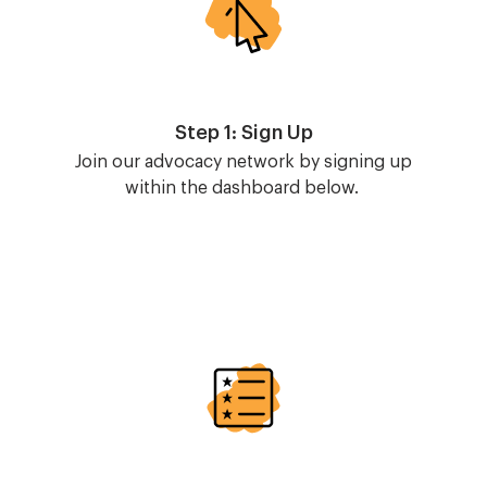
Step 1: Sign Up
Join our advocacy network by signing up
within the dashboard below.
Image