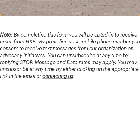
Note:
By completing this form you will be opted-in to receive
email from NKF. By providing your mobile phone number you
consent to receive text messages from our organization on
advocacy initiatives. You can unsubscribe at any time by
replying STOP. Message and Data rates may apply. You may
unsubscribe at any time by either clicking on the appropriate
link in the email or
contacting us
.