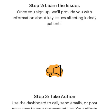
Step 2: Learn the Issues
Once you sign up, we'll provide you with
information about key issues affecting kidney
patients.
Image
Step 3: Take Action
Use the dashboard to call, send emails, or post
messages to your representatives. Your efforts