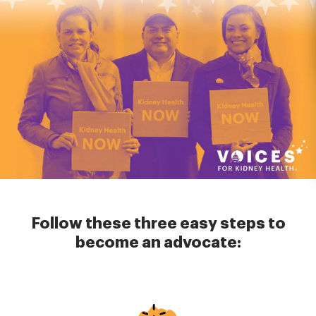
Follow these three easy steps to
become an advocate:
Image