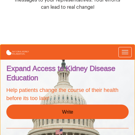
can lead to real change!