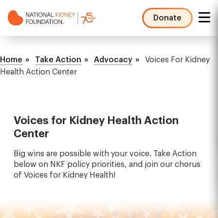
Skip
to
Donate
main
NKF
content
Mega
Breadcrumb
Menu
Home
Take Action
Advocacy
Voices For Kidney
Health Action Center
Voices for Kidney Health Action
Center
Big wins are possible with your voice. Take Action
below on NKF policy priorities, and join our chorus
of Voices for Kidney Health!