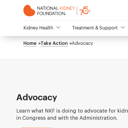
Skip
to
main
content
NKF
Kidney Health
Treatment & Support
Mega
Home
Take Action
Advocacy
Breadcrumb
Menu
Advocacy
Learn what NKF is doing to advocate for kidn
in Congress and with the Administration.