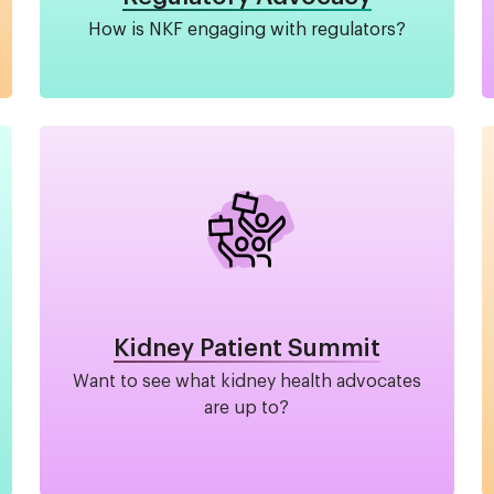
How is NKF engaging with regulators?
Image
Kidney Patient Summit
Want to see what kidney health advocates
are up to?