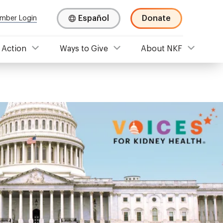
Español
Donate
mber Login
 Action
Ways to Give
About NKF