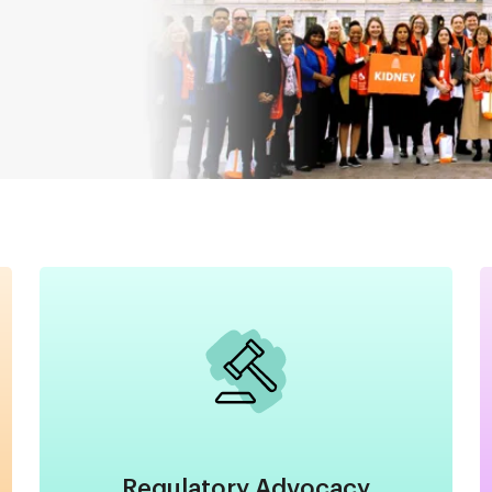
Image
Regulatory Advocacy