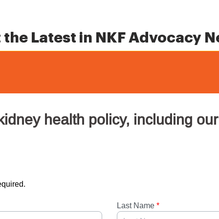
 the Latest in NKF Advocacy 