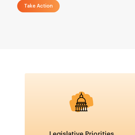
Take Action
Image
Legislative Priorities