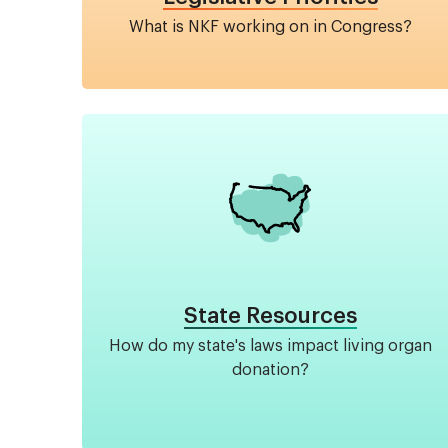
What is NKF working on in Congress?
Image
State Resources
How do my state's laws impact living organ
donation?