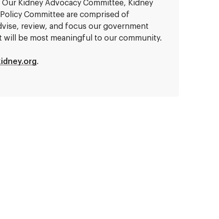
e. Our Kidney Advocacy Committee, Kidney
 Policy Committee are comprised of
dvise, review, and focus our government
hat will be most meaningful to our community.
idney.org
.