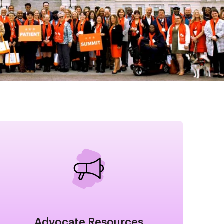
Image
Advocate Resources