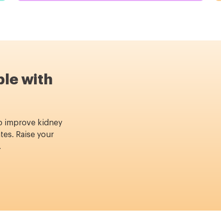
ble with
p improve kidney
tes. Raise your
.