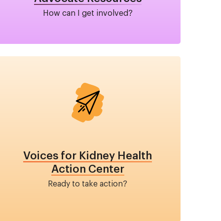
How can I get involved?
Image
Voices for Kidney Health
Action Center
Ready to take action?