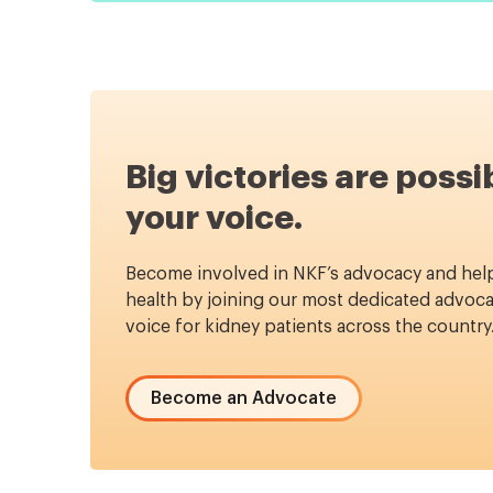
Big victories are possi
your voice.
Become involved in NKF’s advocacy and hel
health by joining our most dedicated advoca
voice for kidney patients across the country
Become an Advocate