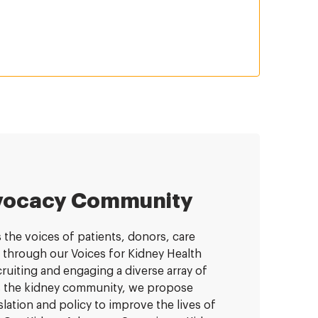
vocacy Community
the voices of patients, donors, care
 through our Voices for Kidney Health
uiting and engaging a diverse array of
ts the kidney community, we propose
lation and policy to improve the lives of