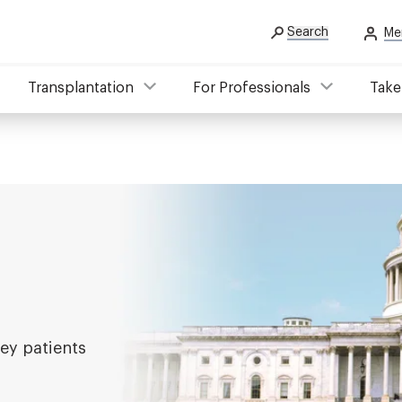
Search
Me
Transplantation
For Professionals
Take
ey patients