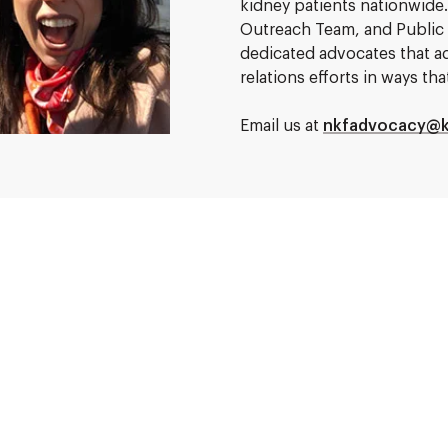
kidney patients nationwid
Outreach Team, and Public
dedicated advocates that a
relations efforts in ways t
Email us at
nkfadvocacy@k