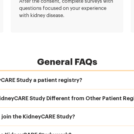
After the consent, complete surveys with
questions focused on your experience
with kidney disease.
General FAQs
yCARE Study a patient registry?
idneyCARE Study Different from Other Patient Regi
I join the KidneyCARE Study?