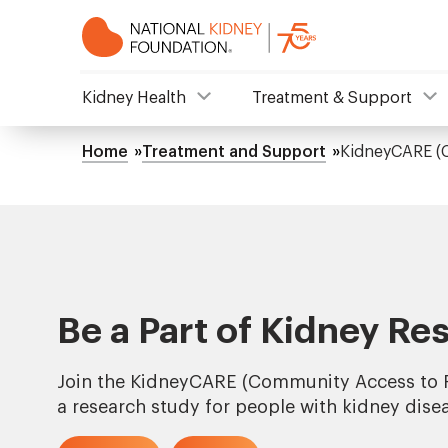
Skip
to
main
content
NKF
Kidney Health
Treatment & Support
Mega
Home
Treatment and Support
KidneyCARE (
Breadcrumb
Menu
Be a Part of Kidney Re
Join the KidneyCARE (Community Access to R
a research study for people with kidney dise