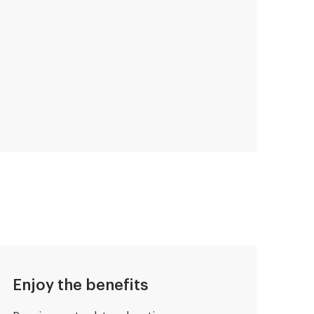
Enjoy the benefits