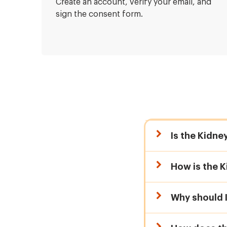
Create an account, verify your email, and
sign the consent form.
Is the Kidne
How is the K
Why should 