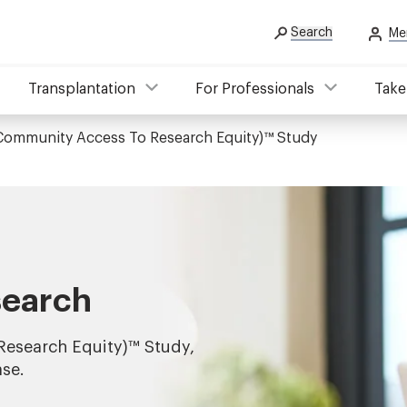
Search
Me
Transplantation
For Professionals
Take
Community Access To Research Equity)™ Study
search
esearch Equity)™ Study,
ase.