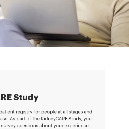
RE Study
atient registry for people at all stages and
sease. As part of the KidneyCARE Study, you
 survey questions about your experience