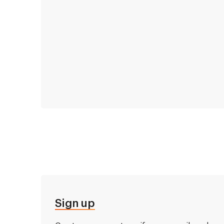
Sign up