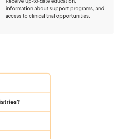
Receive up-to-date education,
information about support programs, and
access to clinical trial opportunities.
stries?