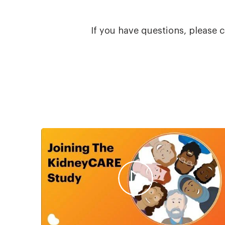
If you have questions, please