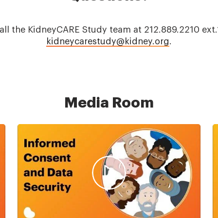
 call the KidneyCARE Study team at 212.889.2210 ex
kidneycarestudy@kidney.org
.
Media Room