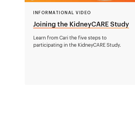
INFORMATIONAL VIDEO
Joining the KidneyCARE Study
Learn from Cari the five steps to
participating in the KidneyCARE Study.