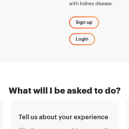
with kidney disease.
Sign up
Login
What will I be asked to do?
Tell us about your experience