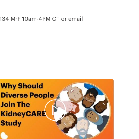
t.134 M-F 10am-4PM CT or email