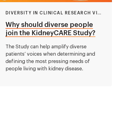
DIVERSITY IN CLINICAL RESEARCH VIDEO
Why should diverse people
join the KidneyCARE Study?
The Study can help amplify diverse
patients’ voices when determining and
defining the most pressing needs of
people living with kidney disease.