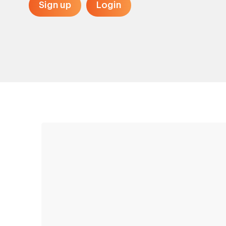
Sign up
Login