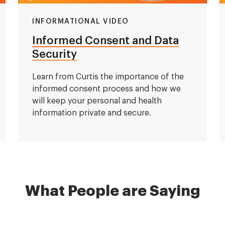
INFORMATIONAL VIDEO
Informed Consent and Data
Security
Learn from Curtis the importance of the
informed consent process and how we
will keep your personal and health
information private and secure.
What People are Saying