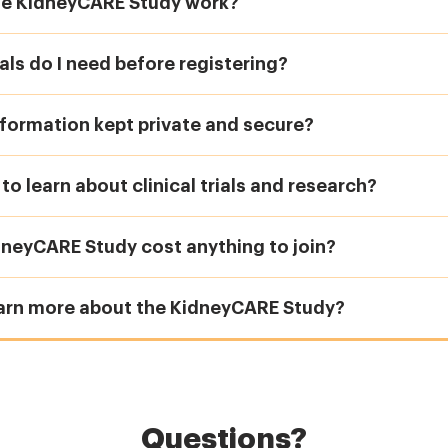
e KidneyCARE Study work?
ls do I need before registering?
formation kept private and secure?
e to learn about clinical trials and research?
dneyCARE Study cost anything to join?
earn more about the KidneyCARE Study?
Questions?