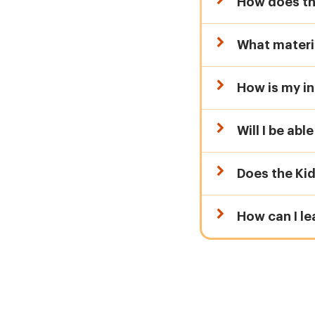
How does th
What materia
How is my in
Will I be abl
Does the Ki
How can I l