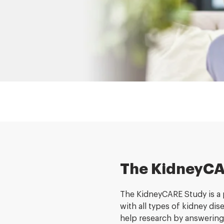
The KidneyCA
The KidneyCARE Study is a p
with all types of kidney di
help research by answering