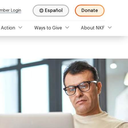
Español
Donate
mber Login
 Action
Ways to Give
About NKF