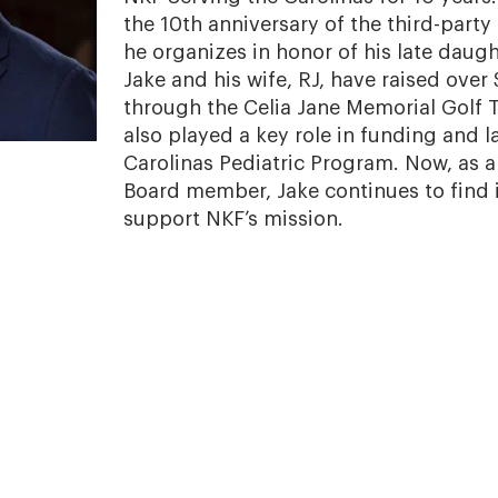
the 10th anniversary of the third-part
he organizes in honor of his late daught
Jake and his wife, RJ, have raised ove
through the Celia Jane Memorial Golf
also played a key role in funding and 
Carolinas Pediatric Program. Now, as 
Board member, Jake continues to find 
support NKF’s mission.