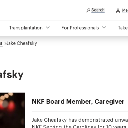
Search
Me
Transplantation
For Professionals
Take
es
Jake Cheafsky
afsky
NKF Board Member, Caregiver
Jake Cheafsky has demonstrated unwav
NKF Serving the Carolinas for 10 years