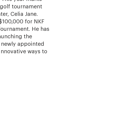
y golf tournament
er, Celia Jane.
r $100,000 for NKF
 Tournament. He has
launching the
a newly appointed
innovative ways to