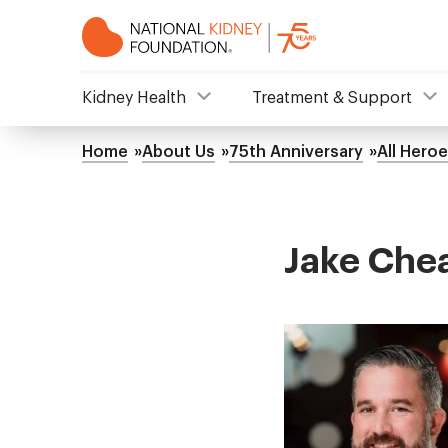
Skip
to
main
content
NKF
Kidney Health
Treatment & Support
Mega
Home
About Us
75th Anniversary
All Hero
Breadcrumb
Menu
Jake Che