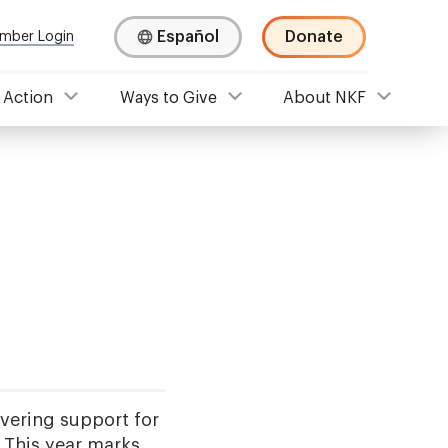
Español
Donate
mber Login
 Action
Ways to Give
About NKF
ering support for
. This year marks