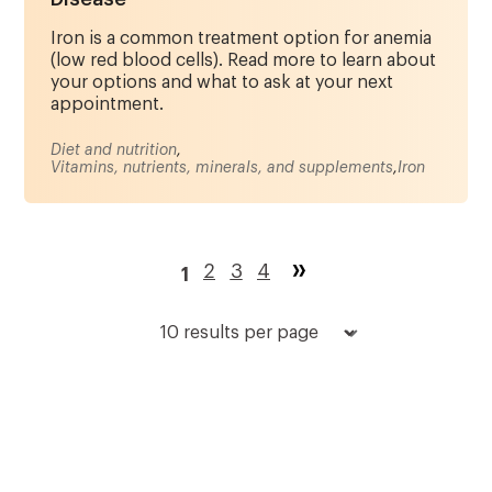
Iron is a common treatment option for anemia
(low red blood cells). Read more to learn about
your options and what to ask at your next
appointment.
Diet and nutrition
,
Vitamins, nutrients, minerals, and supplements
,
Iron
Pagination
Page
2
Page
3
Page
4
1
Current
page