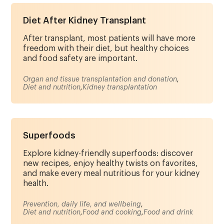
Diet After Kidney Transplant
After transplant, most patients will have more
freedom with their diet, but healthy choices
and food safety are important.
Organ and tissue transplantation and donation
,
Diet and nutrition
,
Kidney transplantation
Superfoods
Explore kidney-friendly superfoods: discover
new recipes, enjoy healthy twists on favorites,
and make every meal nutritious for your kidney
health.
Prevention, daily life, and wellbeing
,
Diet and nutrition
,
Food and cooking
,
Food and drink