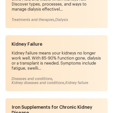
Discover types, processes, and ways to
manage dialysis effectivel...
Treatments and therapies
,
Dialysis
Kidney Failure
Kidney failure means your kidneys no longer
work well. With 85-90% function gone, dialysis
or a transplant is needed. Symptoms include
fatigue, swelli...
Diseases and conditions
,
Kidney diseases and conditions
,
Kidney failure
Iron Supplements for Chronic Kidney
Disease