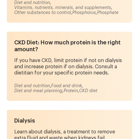
Diet and nutrition
,
Vitamins, nutrients, minerals, and supplements
,
Other substances to control
,
Phosphorus
,
Phosphate
CKD Diet: How much protein is the right
amount?
If you have CKD, limit protein if not on dialysis
and increase protein if on dialysis. Consult a
dietitian for your specific protein needs.
Diet and nutrition
,
Food and drink
,
Diet and meal planning
,
Protein
,
CKD diet
Dialysis
Learn about dialysis, a treatment to remove
extra fluid and waste when kidneys fail.