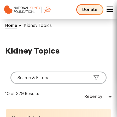
Skip
to
Donate
main
NKF
content
Mega
Breadcrumb
Home
Kidney Topics
Menu
Kidney Topics
Search & Filters
10 of 379 Results