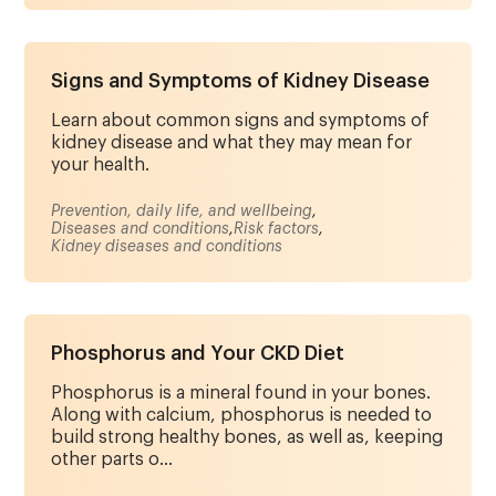
Signs and Symptoms of Kidney Disease
Learn about common signs and symptoms of
kidney disease and what they may mean for
your health.
Prevention, daily life, and wellbeing
,
Diseases and conditions
,
Risk factors
,
Kidney diseases and conditions
Phosphorus and Your CKD Diet
Phosphorus is a mineral found in your bones.
Along with calcium, phosphorus is needed to
build strong healthy bones, as well as, keeping
other parts o...