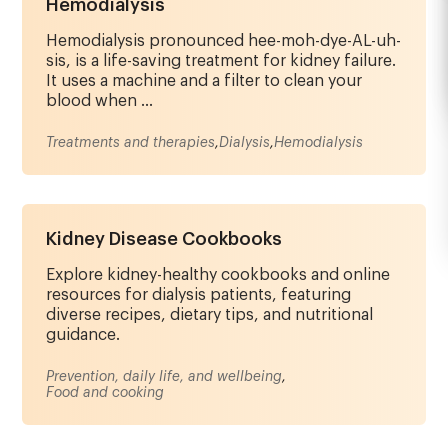
Hemodialysis
Hemodialysis pronounced hee-moh-dye-AL-uh-
sis, is a life-saving treatment for kidney failure.
It uses a machine and a filter to clean your
blood when ...
Treatments and therapies
,
Dialysis
,
Hemodialysis
Kidney Disease Cookbooks
Explore kidney-healthy cookbooks and online
resources for dialysis patients, featuring
diverse recipes, dietary tips, and nutritional
guidance.
Prevention, daily life, and wellbeing
,
Food and cooking