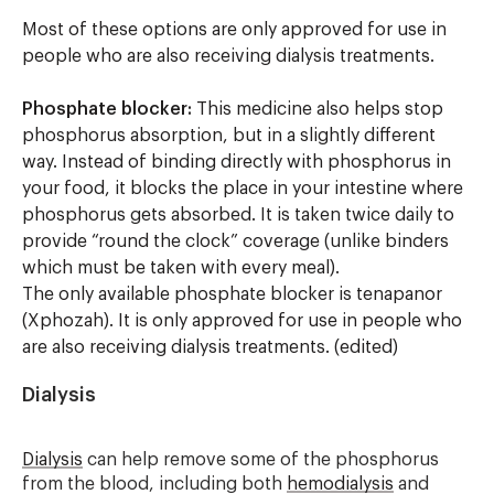
Most of these options are only approved for use in
people who are also receiving dialysis treatments.
Phosphate blocker:
This medicine also helps stop
phosphorus absorption, but in a slightly different
way. Instead of binding directly with phosphorus in
your food, it blocks the place in your intestine where
phosphorus gets absorbed. It is taken twice daily to
provide “round the clock” coverage (unlike binders
which must be taken with every meal).
The only available phosphate blocker is tenapanor
(Xphozah). It is only approved for use in people who
are also receiving dialysis treatments.
(edited)
Dialysis
Dialysis
can help remove some of the phosphorus
from the blood, including both
hemodialysis
and