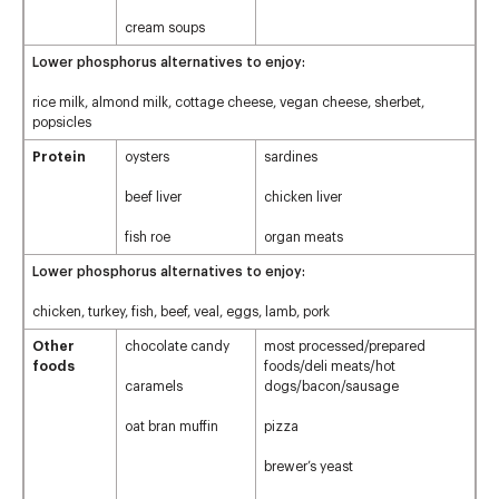
cream soups
Lower phosphorus alternatives to enjoy:
rice milk, almond milk, cottage cheese, vegan cheese, sherbet,
popsicles
Protein
oysters
sardines
beef liver
chicken liver
fish roe
organ meats
Lower phosphorus alternatives to enjoy:
chicken, turkey, fish, beef, veal, eggs, lamb, pork
Other
chocolate candy
most processed/prepared
foods
foods/deli meats/hot
caramels
dogs/bacon/sausage
oat bran muffin
pizza
brewer’s yeast