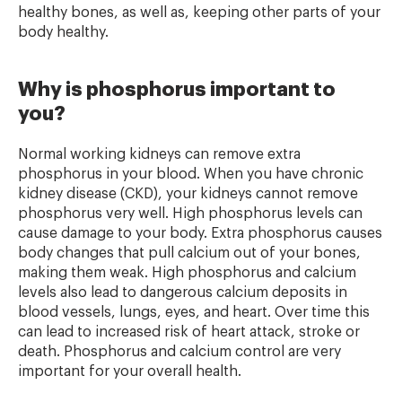
healthy bones, as well as, keeping other parts of your
body healthy.
Why is phosphorus important to
you?
Normal working kidneys can remove extra
phosphorus in your blood. When you have chronic
kidney disease (CKD), your kidneys cannot remove
phosphorus very well. High phosphorus levels can
cause damage to your body. Extra phosphorus causes
body changes that pull calcium out of your bones,
making them weak. High phosphorus and calcium
levels also lead to dangerous calcium deposits in
blood vessels, lungs, eyes, and heart. Over time this
can lead to increased risk of heart attack, stroke or
death. Phosphorus and calcium control are very
important for your overall health.