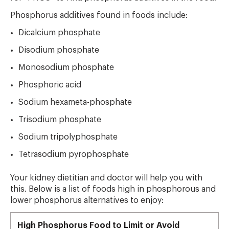
Phosphorus additives found in foods include:
Dicalcium phosphate
Disodium phosphate
Monosodium phosphate
Phosphoric acid
Sodium hexameta-phosphate
Trisodium phosphate
Sodium tripolyphosphate
Tetrasodium pyrophosphate
Your kidney dietitian and doctor will help you with
this. Below is a list of foods high in phosphorous and
lower phosphorus alternatives to enjoy:
High Phosphorus Food to Limit or Avoid