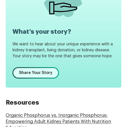
What’s your story?
We want to hear about your unique experience with a
kidney transplant, living donation, or kidney disease.
Your story may be the one that gives someone hope.
Share Your Story
Resources
Organic Phosphorus vs. Inorganic Phosphorus:
Empowering Adult Kidney Patients With Nutrition