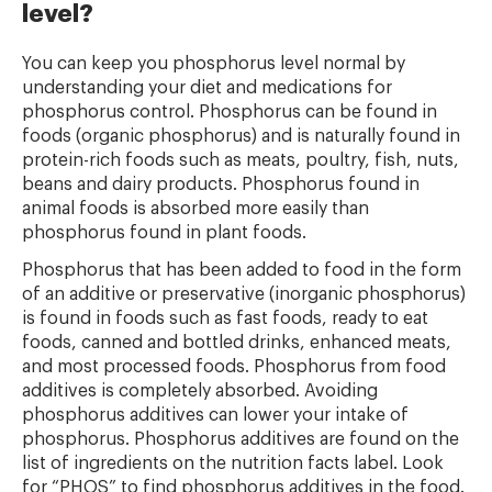
level?
You can keep you phosphorus level normal by
understanding your diet and medications for
phosphorus control. Phosphorus can be found in
foods (organic phosphorus) and is naturally found in
protein-rich foods such as meats, poultry, fish, nuts,
beans and dairy products. Phosphorus found in
animal foods is absorbed more easily than
phosphorus found in plant foods.
Phosphorus that has been added to food in the form
of an additive or preservative (inorganic phosphorus)
is found in foods such as fast foods, ready to eat
foods, canned and bottled drinks, enhanced meats,
and most processed foods. Phosphorus from food
additives is completely absorbed. Avoiding
phosphorus additives can lower your intake of
phosphorus. Phosphorus additives are found on the
list of ingredients on the nutrition facts label. Look
for “PHOS” to find phosphorus additives in the food.