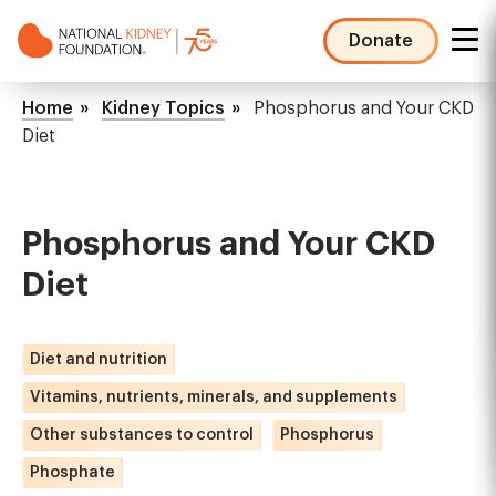
Skip
to
Donate
main
NKF
content
Mega
Breadcrumb
Home
Kidney Topics
Phosphorus and Your CKD
Menu
Diet
Phosphorus and Your CKD
Diet
Diet and nutrition
Vitamins, nutrients, minerals, and supplements
Other substances to control
Phosphorus
Phosphate