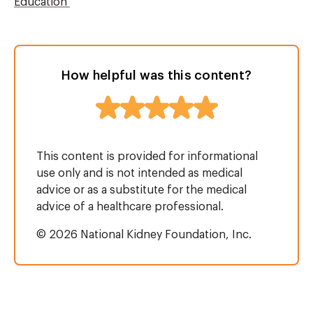
Education
How helpful was this content?
This content is provided for informational
use only and is not intended as medical
advice or as a substitute for the medical
advice of a healthcare professional.
© 2026 National Kidney Foundation, Inc.