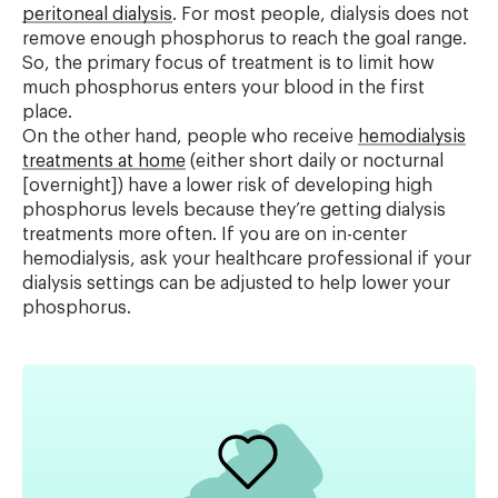
peritoneal dialysis
. For most people, dialysis does not
remove enough phosphorus to reach the goal range.
So, the primary focus of treatment is to limit how
much phosphorus enters your blood in the first
place.
On the other hand, people who receive
hemodialysis
treatments at home
(either short daily or nocturnal
[overnight]) have a lower risk of developing high
phosphorus levels because they’re getting dialysis
treatments more often. If you are on in-center
hemodialysis, ask your healthcare professional if your
dialysis settings can be adjusted to help lower your
phosphorus.