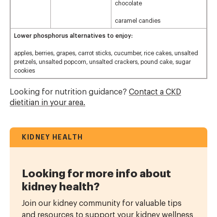
chocolate
caramel candies
Lower phosphorus alternatives to enjoy:
apples, berries, grapes, carrot sticks, cucumber, rice cakes, unsalted
pretzels, unsalted popcorn, unsalted crackers, pound cake, sugar
cookies
Looking for nutrition guidance?
Contact a CKD
dietitian in your area.
KIDNEY HEALTH
Looking for more info about
kidney health?
Join our kidney community for valuable tips
and resources to support your kidney wellness