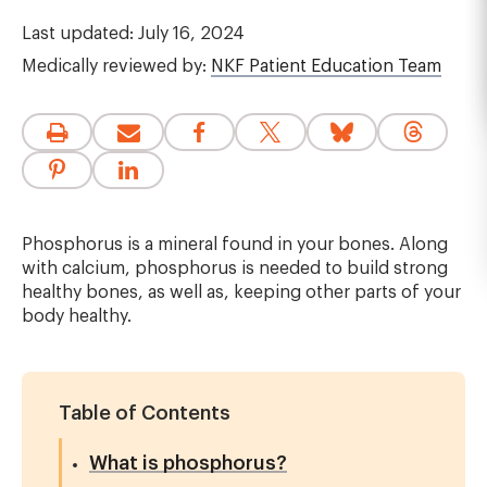
Last updated: July 16, 2024
Medically reviewed by:
NKF Patient Education Team
Phosphorus is a mineral found in your bones. Along
with calcium, phosphorus is needed to build strong
healthy bones, as well as, keeping other parts of your
body healthy.
Table of Contents
What is phosphorus?