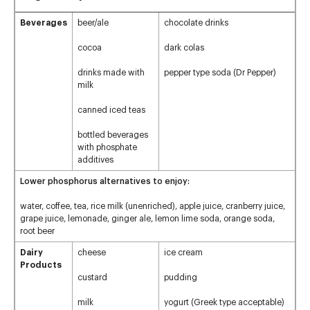
Beverages
beer/ale
chocolate drinks
cocoa
dark colas
drinks made with
pepper type soda (Dr Pepper)
milk
canned iced teas
bottled beverages
with phosphate
additives
Lower phosphorus alternatives to enjoy:
water, coffee, tea, rice milk (unenriched), apple juice, cranberry juice,
grape juice, lemonade, ginger ale, lemon lime soda, orange soda,
root beer
Dairy
cheese
ice cream
Products
custard
pudding
milk
yogurt (Greek type acceptable)