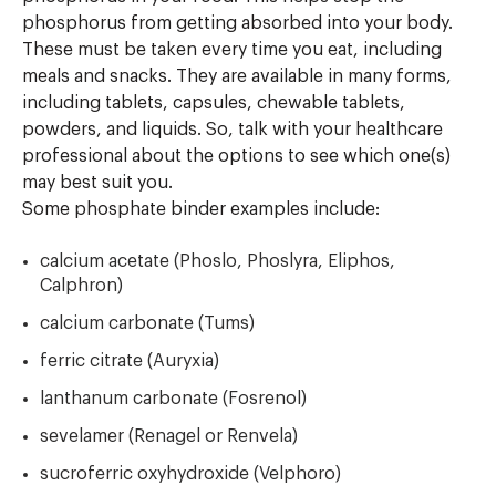
phosphorus from getting absorbed into your body.
These must be taken every time you eat, including
meals and snacks. They are available in many forms,
including tablets, capsules, chewable tablets,
powders, and liquids. So, talk with your healthcare
professional about the options to see which one(s)
may best suit you.
Some phosphate binder examples include:
calcium acetate (Phoslo, Phoslyra, Eliphos,
Calphron)
calcium carbonate (Tums)
ferric citrate (Auryxia)
lanthanum carbonate (Fosrenol)
sevelamer (Renagel or Renvela)
sucroferric oxyhydroxide (Velphoro)