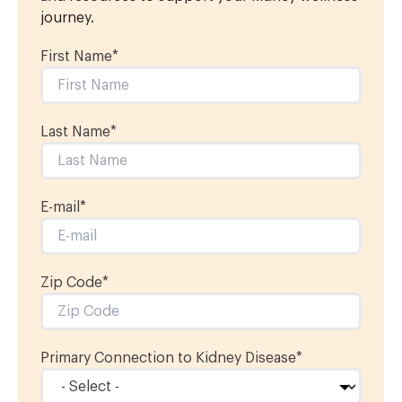
journey.
First Name
*
Last Name
*
E-mail
*
Zip Code*
Primary Connection to Kidney Disease
*