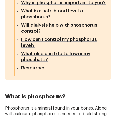
Why is phosphorus important to you?
What is a safe blood level of
phosphorus?
Will dialysis help with phosphorus
control?
How can I control my phosphorus
level?
What else can I do to lower my
phosphate?
Resources
What is phosphorus?
Phosphorus is a mineral found in your bones. Along
with calcium, phosphorus is needed to build strong