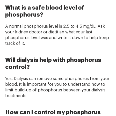
What is a safe blood level of
phosphorus?
A normal phosphorus level is 2.5 to 4.5 mg/dL. Ask
your kidney doctor or dietitian what your last
phosphorus level was and write it down to help keep
track of it.
Will dialysis help with phosphorus
control?
Yes. Dialysis can remove some phosphorus from your
blood. It is important for you to understand how to
limit build-up of phosphorus between your dialysis
treatments.
How can I control my phosphorus