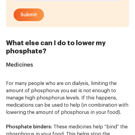
What else can I do to lower my
phosphate?
Medicines
For many people who are on dialysis, limiting the
amount of phosphorus you eat is not enough to
manage high phosphorus levels. If this happens,
medications can be used to help (in combination with
lowering the amount of phosphorus in your food).
Phosphate binders:
These medicines help “bind” the
phosphorus in your food. This helps stop the