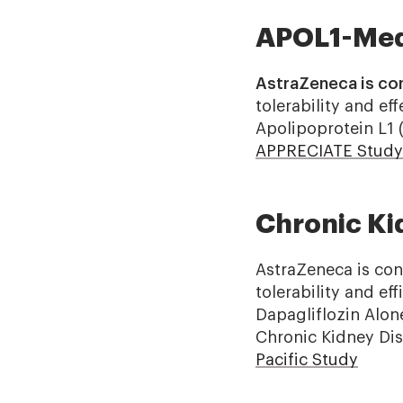
APOL1-Med
AstraZeneca is co
tolerability and e
Apolipoprotein L1 
APPRECIATE Study
Chronic Ki
AstraZeneca is con
tolerability and e
Dapagliflozin Alon
Chronic Kidney Dis
Pacific Study