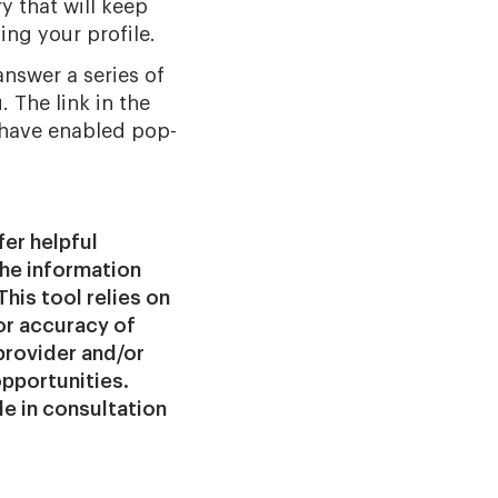
y that will keep
ing your profile.
answer a series of
. The link in the
 have enabled pop-
fer helpful
the information
This tool relies on
or accuracy of
provider and/or
opportunities.
ade in consultation