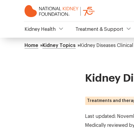
Skip
to
main
content
NKF
Kidney Health
Treatment & Support
Mega
Home
Kidney Topics
Kidney Diseases Clinical 
Breadcrumb
Menu
Kidney Di
Treatments and thera
Last updated: Novem
Medically reviewed b