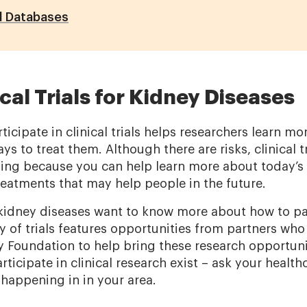
al Databases
cal Trials for Kidney Diseases
ticipate in clinical trials helps researchers learn m
s to treat them. Although there are risks, clinical tr
ing because you can help learn more about today’s 
reatments that may help people in the future.
idney diseases want to know more about how to part
ory of trials features opportunities from partners wh
y Foundation to help bring these research opportuni
rticipate in clinical research exist – ask your healt
s happening in in your area.