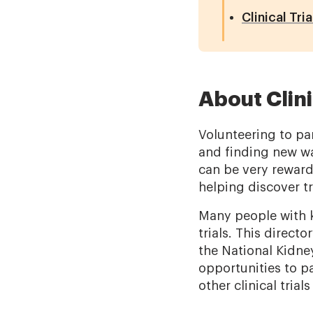
Clinical Tri
About Clini
Volunteering to par
and finding new way
can be very reward
helping discover t
Many people with k
trials. This direct
the National Kidne
opportunities to pa
other clinical trial