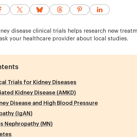
dney disease clinical trials helps research new treat
ask your healthcare provider about local studies.
ntents
cal Trials for Kidney Diseases
ated Kidney Disease (AMKD)
ney Disease and High Blood Pressure
pathy (IgAN)
 Nephropathy (MN)
betes