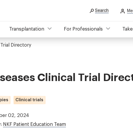
Search
Me
Transplantation
For Professionals
Take
Trial Directory
seases Clinical Trial Direc
pies
Clinical trials
ber 02, 2024
y:
NKF Patient Education Team