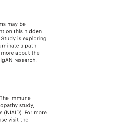
oms may be
ght on this hidden
 Study is exploring
luminate a path
n more about the
 IgAN research.
The Immune
opathy study,
s (NIAID). For more
se visit the