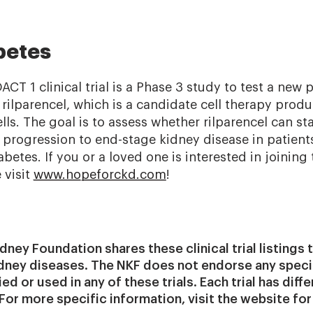
betes
T 1 clinical trial is a Phase 3 study to test a new p
 rilparencel, which is a candidate cell therapy pro
ls. The goal is to assess whether rilparencel can st
 progression to end-stage kidney disease in patien
etes. If you or a loved one is interested in joinin
e visit
www.hopeforckd.com
!
dney Foundation shares these clinical trial listings
idney diseases. The NKF does not endorse any spec
d or used in any of these trials. Each trial has differ
 For more specific information, visit the website for 