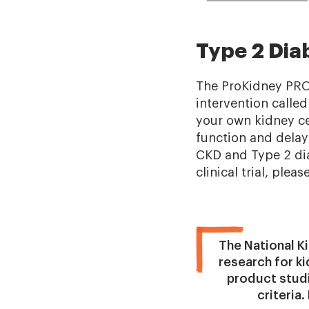
Type 2 Dia
The ProKidney PROAC
intervention called
your own kidney cel
function and delay
CKD and Type 2 diab
clinical trial, pleas
The National Ki
research for k
product studie
criteria.