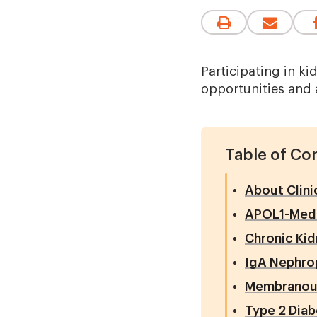
Participating in ki
opportunities and 
Table of Co
About Clini
APOL1-Medi
Chronic Kid
IgA Nephro
Membranous
Type 2 Dia