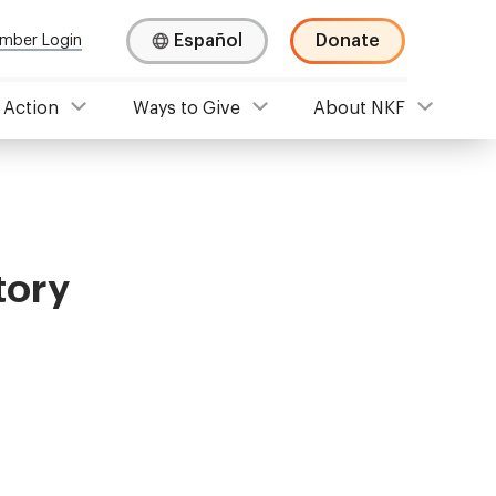
Español
Donate
mber Login
 Action
Ways to Give
About NKF
tory