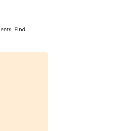
ments. Find