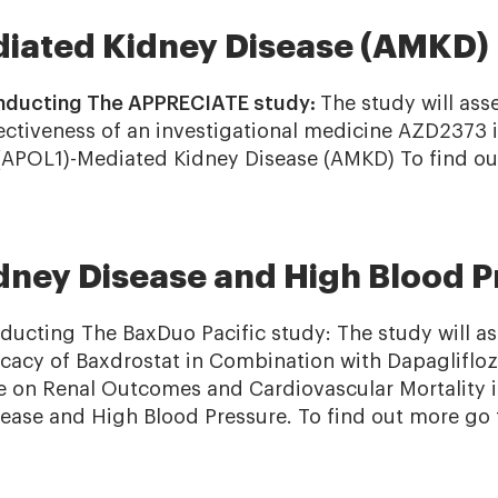
iated Kidney Disease (AMKD)
nducting The APPRECIATE study:
The study will asse
ffectiveness of an investigational medicine AZD2373 
(APOL1)-Mediated Kidney Disease (AMKD) To find ou
dney Disease and High Blood P
ducting The BaxDuo Pacific study: The study will ass
fficacy of Baxdrostat in Combination with Dapaglifl
e on Renal Outcomes and Cardiovascular Mortality i
ease and High Blood Pressure. To find out more go 