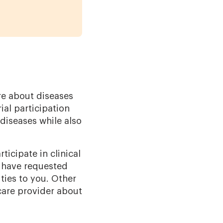
ore about diseases
ial participation
diseases while also
icipate in clinical
o have requested
ties to you. Other
hcare provider about