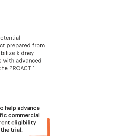
otential
duct prepared from
abilize kidney
ts with advanced
g the PROACT 1
 to help advance
ific commercial
ent eligibility
the trial.