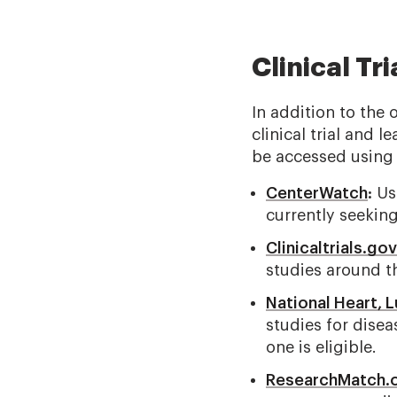
Clinical Tr
In addition to the 
clinical trial and
be accessed using 
CenterWatch
:
Use
currently seeking
Clinicaltrials.gov
studies around t
National Heart, L
studies for disea
one is eligible.
ResearchMatch.