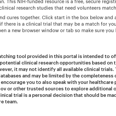
n. This NIH-funded resource is a free, secure registr
linical research studies that need volunteers match
ind cures together. Click start in the box below and 
f there is a clinical trial that may be a match for you
pen a new browser window or tab so make sure you
matching tool provided in this portal is intended to of
potential clinical research opportunities based on 
ver, it may not identify all available clinical trials. 
 databases and may be limited by the completeness 
encourage you to also speak with your healthcare 
s.gov or other trusted sources to explore additional 
clinical trial is a personal decision that should be m
re team.