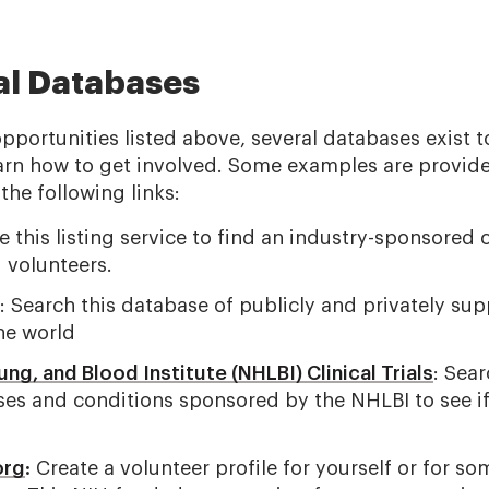
ial Databases
opportunities listed above, several databases exist t
 learn how to get involved. Some examples are provid
the following links:
 this listing service to find an industry-sponsored cli
 volunteers.
: Search this database of publicly and privately sup
he world
ung, and Blood Institute (NHLBI) Clinical Trials
: Sear
ses and conditions sponsored by the NHLBI to see if
org
:
Create a volunteer profile for yourself or for so