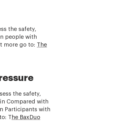
ss the safety,
in people with
t more go to:
The
ressure
ess the safety,
ozin Compared with
n Participants with
to: T
he BaxDuo