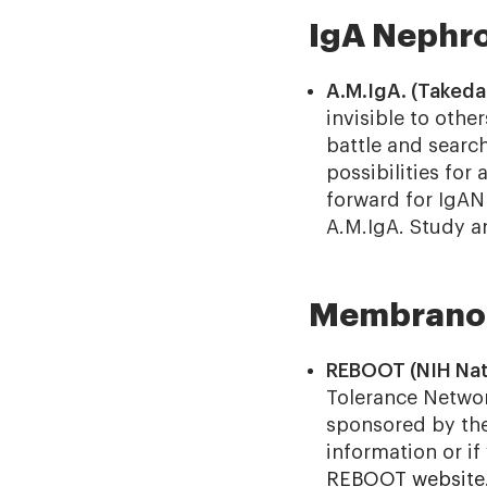
IgA Nephro
A.M.IgA. (Takeda
invisible to othe
battle and search
possibilities for
forward for IgAN
A.M.IgA. Study a
Membranou
REBOOT (NIH Nati
Tolerance Netwo
sponsored by the 
information or if 
REBOOT website