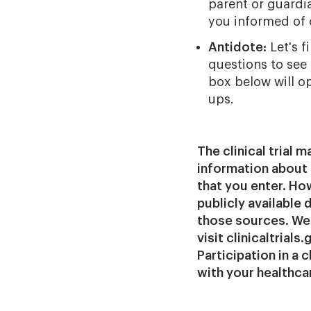
parent or guardia
you informed of c
Antidote:
Let's f
questions to see i
box below will o
ups.
The clinical trial 
information about 
that you enter. Howe
publicly available
those sources. We 
visit clinicaltrial
Participation in a 
with your healthca