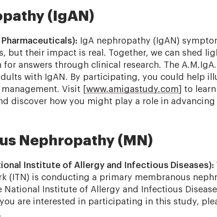
pathy (IgAN)
 Pharmaceuticals):
IgA nephropathy (IgAN) sympt
rs, but their impact is real. Together, we can shed li
 for answers through clinical research. The A.M.IgA.
 adults with IgAN. By participating, you could help il
 management. Visit [
www.amigastudy.com
] to lear
nd discover how you might play a role in advancing
s Nephropathy (MN)
onal Institute of Allergy and Infectious Diseases):
rk (ITN) is conducting a primary membranous nephr
National Institute of Allergy and Infectious Disease
you are interested in participating in this study, plea
.