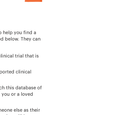
o help you find a
ed below. They can
nical trial that is
ported clinical
ch this database of
 you or a loved
meone else as their