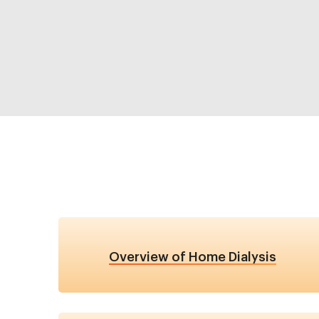
Overview of Home Dialysis