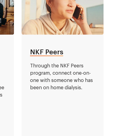
NKF Peers
l
Through the NKF Peers
program, connect one-on-
one with someone who has
ee
been on home dialysis.
is