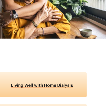
Living Well with Home Dialysis