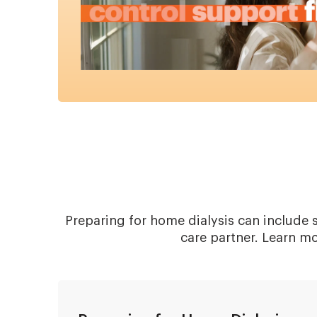
Preparing for home dialysis can include s
care partner. Learn m