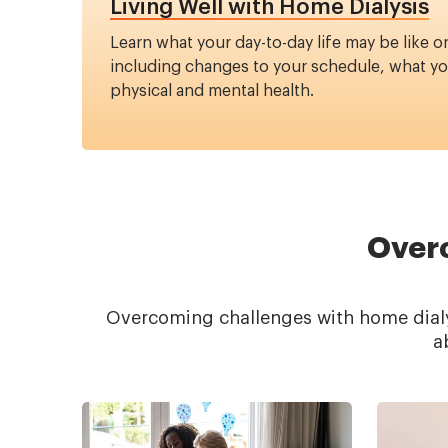
Living Well with Home Dialysis
Learn what your day-to-day life may be like o
including changes to your schedule, what you
physical and mental health.
Overc
Overcoming challenges with home dialys
a