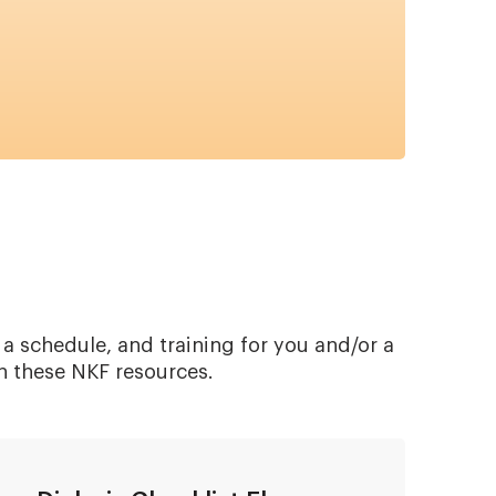
 a schedule, and training for you and/or a
h these NKF resources.