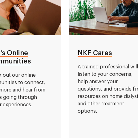
’s Online
NKF Cares
munities
A trained professional wil
listen to your concerns,
 out our online
help answer your
nities to connect,
questions, and provide fr
 more and hear from
resources on home dialys
s going through
and other treatment
ar experiences.
options.