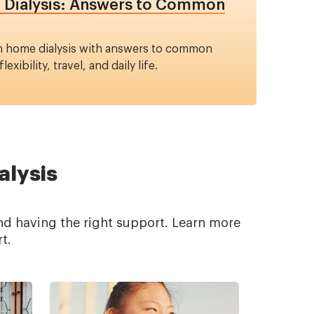
e Dialysis: Answers to Common
on home dialysis with answers to common
exibility, travel, and daily life.
alysis
nd having the right support. Learn more
t.