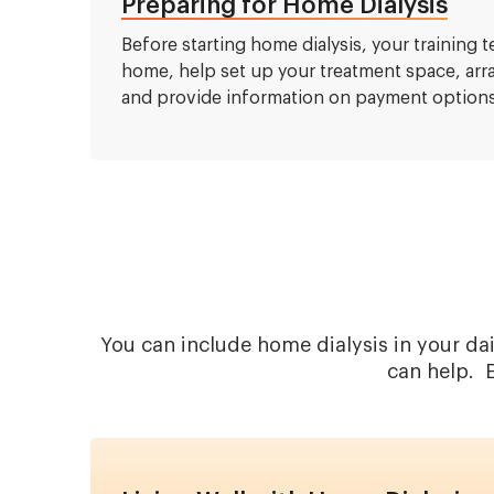
Preparing for Home Dialysis
Before starting home dialysis, your training 
home, help set up your treatment space, ar
and provide information on payment options
You can include home dialysis in your da
can help. E