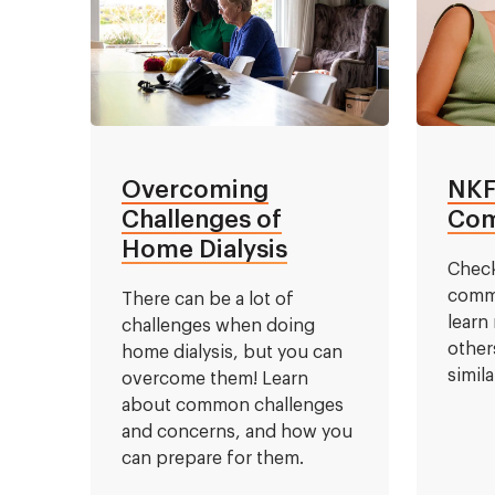
Overcoming
NKF
Challenges of
Com
Home Dialysis
Check
commu
There can be a lot of
learn
challenges when doing
other
home dialysis, but you can
simil
overcome them! Learn
about common challenges
and concerns, and how you
can prepare for them.