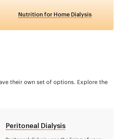
Nutrition for Home Dialysis
ve their own set of options. Explore the
Peritoneal Dialysis