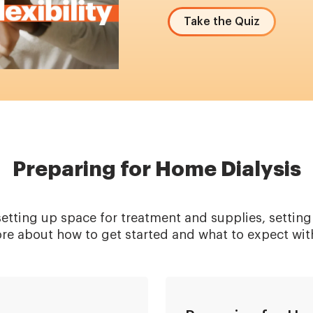
Take the Quiz
Preparing for Home Dialysis
etting up space for treatment and supplies, setting
ore about how to get started and what to expect wit