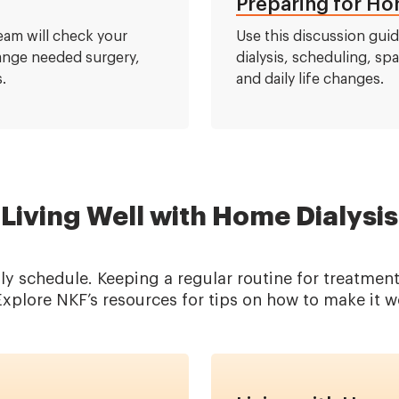
Preparing for Hom
team will check your
Use this discussion gui
range needed surgery,
dialysis, scheduling, sp
.
and daily life changes.
Living Well with Home Dialysis
ily schedule. Keeping a regular routine for treatm
xplore NKF’s resources for tips on how to make it w