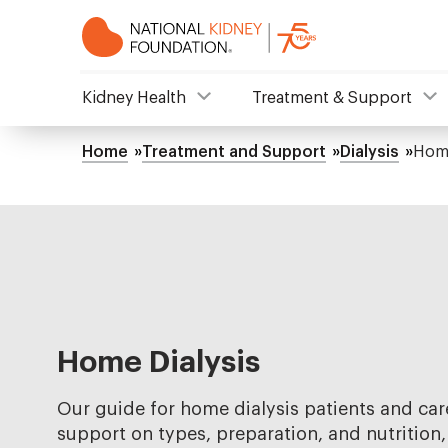
Skip
to
main
content
NKF
Kidney Health
Treatment & Support
Mega
Home
Treatment and Support
Dialysis
Home
Breadcrumb
Menu
Home Dialysis
Our guide for home dialysis patients and care
support on types, preparation, and nutrition,