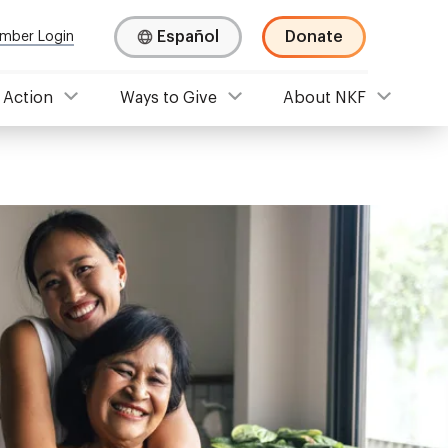
Español
Donate
mber Login
 Action
Ways to Give
About NKF