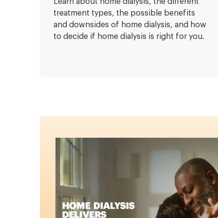
Learn about home dialysis, the different
treatment types, the possible benefits
and downsides of home dialysis, and how
to decide if home dialysis is right for you.