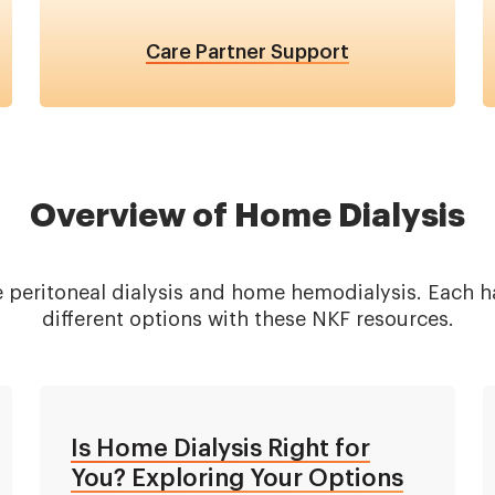
Care Partner Support
Overview of Home Dialysis
 peritoneal dialysis and home hemodialysis. Each ha
different options with these NKF resources.
Is Home Dialysis Right for
You? Exploring Your Options