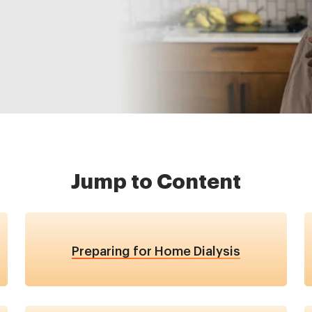
Jump to Content
Preparing for Home Dialysis