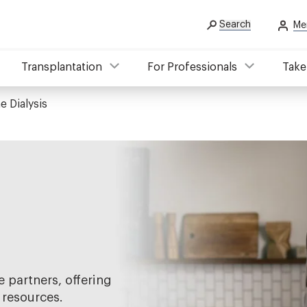
Search
Me
Transplantation
For Professionals
Take
 Dialysis
 partners, offering
 resources.