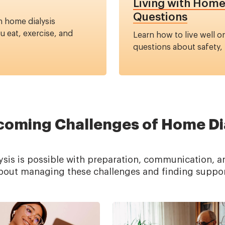
Living with Hom
Questions
n home dialysis
 eat, exercise, and
Learn how to live well 
questions about safety, fl
oming Challenges of Home Di
is is possible with preparation, communication, a
bout managing these challenges and finding suppor