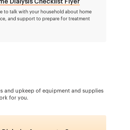
e Dialysis Checklist Flyer
de to talk with your household about home
ace, and support to prepare for treatment
ents and upkeep of equipment and supplies
ork for you.