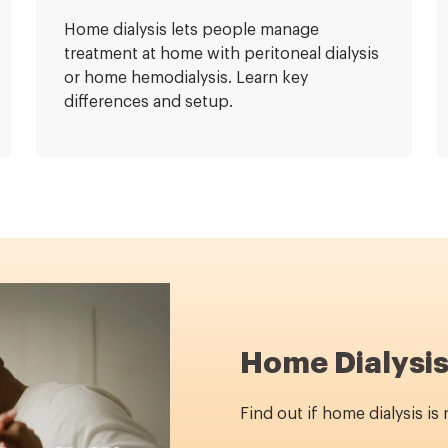
Home dialysis lets people manage
treatment at home with peritoneal dialysis
or home hemodialysis. Learn key
differences and setup.
Home Dialysis
Find out if home dialysis is