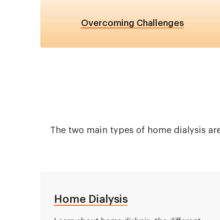
Overcoming Challenges
The two main types of home dialysis are
Home Dialysis