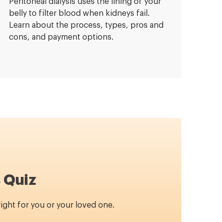
Peritoneal dialysis uses the lining of your
belly to filter blood when kidneys fail.
Learn about the process, types, pros and
cons, and payment options.
 Quiz
 right for you or your loved one.