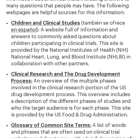
many questions that people may have. The following
webpages are helpful sources for this information:
Children and Clinical Studies
(también se ofrece
en español
): A website full of information and
answers to commonly asked questions about
children participating in clinical trials. This site is
provided by the National Institutes of Health (NIH)
National Heart, Lung, and Blood Institute (NHLBI) in
collaboration with other partners.
Clinical Research and The Drug Development
Process:
An overview of the multiple phases
involved in the clinical research portion of the US
drug development process. This overview includes
a description of the different phases of studies and
who the target audience is for each phase. This site
is provided by the US Food & Drug Administration.
Glossary of Common Site Terms:
A list of words
and phrases that are often used on clinical trial