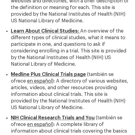
websites and directories, with a brief description of
the definition or meaning for each. This site is
provided by the National Institutes of Health (NIH)
US National Library of Medicine.
Learn About Clinical Studies:
An overview of the
different types of clinical studies, what it means to
participate in one, and questions to ask if
considering enrolling in a trial. This site is provided
by the National Institutes of Health (NIH) US
National Library of Medicine.
Medline Plus Clinical Trials page
(también se
ofrece
en español
): A directory of various websites,
articles, videos, and other resources providing
information about clinical trials. This site is
provided by the National Institutes of Health (NIH)
US National Library of Medicine.
NIH Clinical Research Trials and You
(también se
ofrece
en español
): A complete library of
information about clinical trials covering the basics