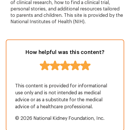
of clinical research, how to find a clinical trial,
personal stories, and additional resources tailored
to parents and children. This site is provided by the
National Institutes of Health (NIH).
How helpful was this content?
This content is provided for informational
use only and is not intended as medical
advice or as a substitute for the medical
advice of a healthcare professional.
© 2026 National Kidney Foundation, Inc.