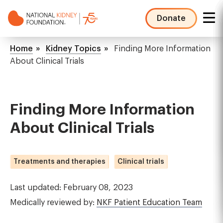
Skip
to
Donate
main
NKF
content
Mega
Breadcrumb
Home
Kidney Topics
Finding More Information
Menu
About Clinical Trials
Finding More Information
About Clinical Trials
Treatments and therapies
Clinical trials
Last updated: February 08, 2023
Medically reviewed by:
NKF Patient Education Team