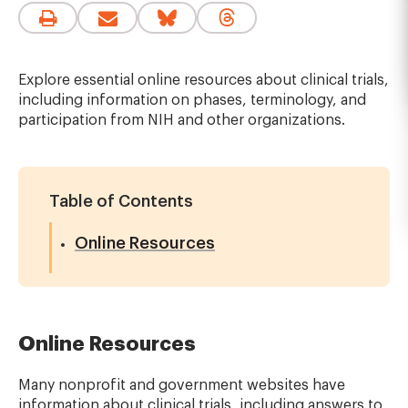
Explore essential online resources about clinical trials,
including information on phases, terminology, and
participation from NIH and other organizations.
Table of Contents
Online Resources
Online Resources
Many nonprofit and government websites have
information about clinical trials, including answers to