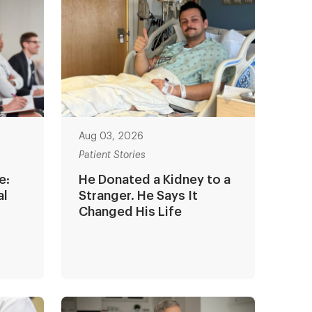
Aug 03, 2026
Patient Stories
e:
He Donated a Kidney to a
al
Stranger. He Says It
Changed His Life