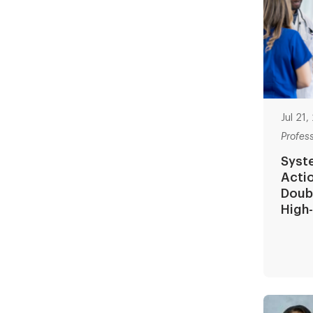
Jul 21
Profes
Syst
Actio
Doubl
High-