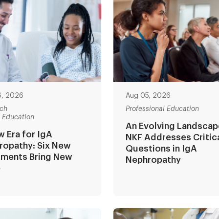
6, 2026
Aug 05, 2026
ch
Professional Education
t Education
An Evolving Landscap
 Era for IgA
NKF Addresses Critic
ropathy: Six New
Questions in IgA
tments Bring New
Nephropathy
e