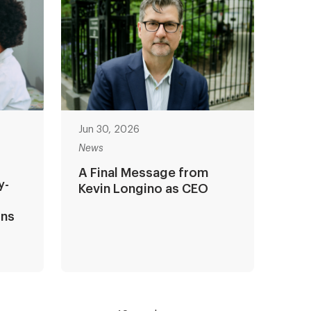
Jun 30, 2026
News
A Final Message from
y-
Kevin Longino as CEO
ons
?