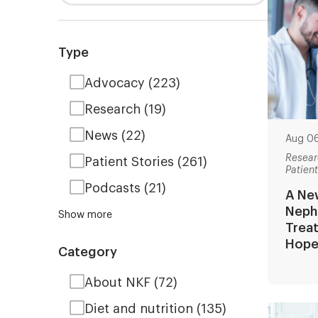
Type
Advocacy
(223)
Research
(19)
News
(22)
Aug 0
Resear
Patient Stories
(261)
Patien
Podcasts
(21)
A New
Neph
Show more
Trea
Hop
Category
About NKF
(72)
Diet and nutrition
(135)