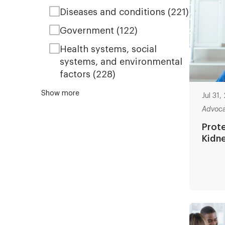
Diseases and conditions
(221)
Government
(122)
Health systems, social
systems, and environmental
factors
(228)
Show more
Jul 31
Advoc
Prote
Kidn