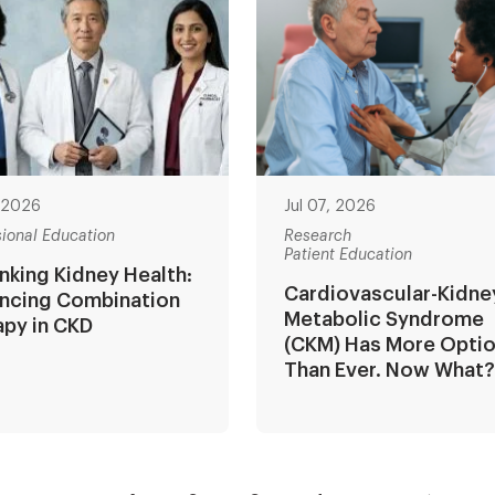
, 2026
Jul 07, 2026
sional Education
Research
Patient Education
nking Kidney Health:
Cardiovascular-Kidne
ncing Combination
Metabolic Syndrome
apy in CKD
(CKM) Has More Opti
Than Ever. Now What
ion