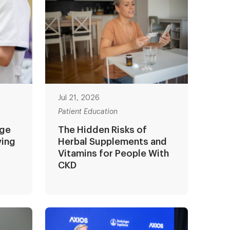
Jul 21, 2026
Patient Education
age
The Hidden Risks of
ving
Herbal Supplements and
Vitamins for People With
CKD