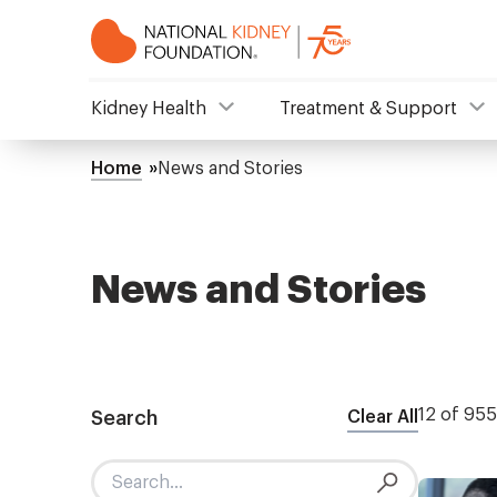
Skip
to
main
content
NKF
Kidney Health
Treatment & Support
Mega
Home
News and Stories
Breadcrumb
Menu
News and Stories
12 of 955
Search
Clear All