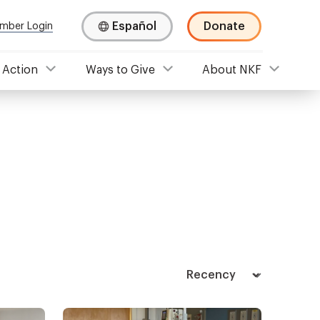
Español
Donate
mber Login
 Action
Ways to Give
About NKF