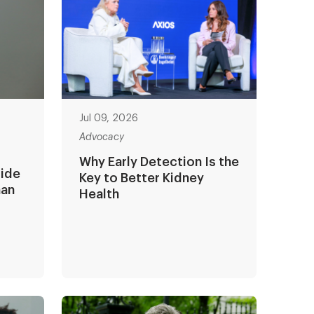
Jul 09, 2026
Advocacy
Why Early Detection Is the
side
Key to Better Kidney
man
Health