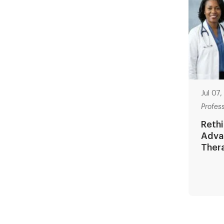
Jul 07
Profes
Rethi
Adva
Ther
Paginat