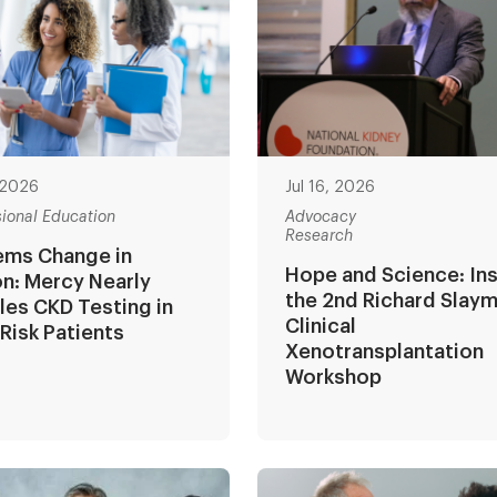
, 2026
Jul 16, 2026
sional Education
Advocacy
Research
ems Change in
Hope and Science: In
n: Mercy Nearly
the 2nd Richard Slay
es CKD Testing in
Clinical
Risk Patients
Xenotransplantation
Workshop