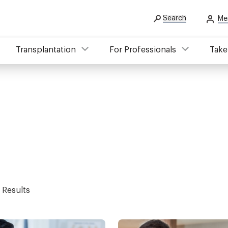
Search
Me
Transplantation
For Professionals
Take
 Results