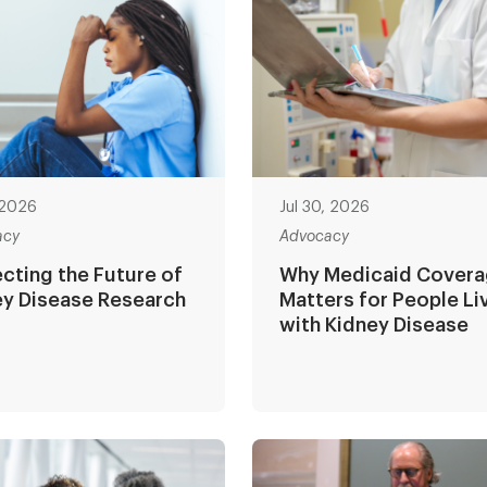
, 2026
Jul 30, 2026
acy
Advocacy
cting the Future of
Why Medicaid Cover
ey Disease Research
Matters for People Li
with Kidney Disease