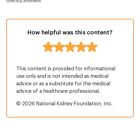
How helpful was this content?
This content is provided for informational
use only and is not intended as medical
advice or as a substitute for the medical
advice of a healthcare professional.
© 2026 National Kidney Foundation, Inc.