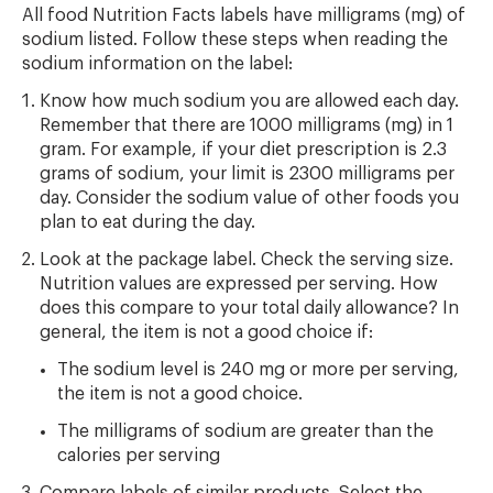
All food Nutrition Facts labels have milligrams (mg) of
sodium listed. Follow these steps when reading the
sodium information on the label:
Know how much sodium you are allowed each day.
Remember that there are 1000 milligrams (mg) in 1
gram. For example, if your diet prescription is 2.3
grams of sodium, your limit is 2300 milligrams per
day. Consider the sodium value of other foods you
plan to eat during the day.
Look at the package label. Check the serving size.
Nutrition values are expressed per serving. How
does this compare to your total daily allowance? In
general, the item is not a good choice if:
The sodium level is 240 mg or more per serving,
the item is not a good choice.
The milligrams of sodium are greater than the
calories per serving