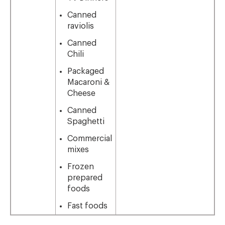
Canned
raviolis
Canned
Chili
Packaged
Macaroni &
Cheese
Canned
Spaghetti
Commercial
mixes
Frozen
prepared
foods
Fast foods