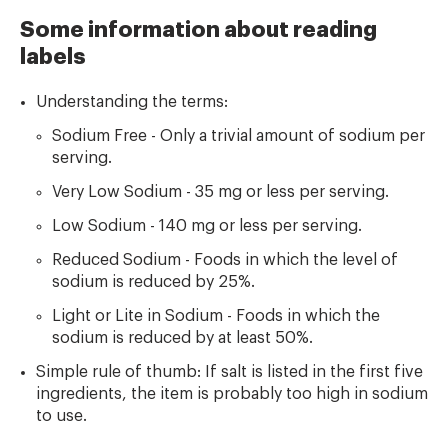
Some information about reading
labels
Understanding the terms:
Sodium Free - Only a trivial amount of sodium per
serving.
Very Low Sodium - 35 mg or less per serving.
Low Sodium - 140 mg or less per serving.
Reduced Sodium - Foods in which the level of
sodium is reduced by 25%.
Light or Lite in Sodium - Foods in which the
sodium is reduced by at least 50%.
Simple rule of thumb: If salt is listed in the first five
ingredients, the item is probably too high in sodium
to use.