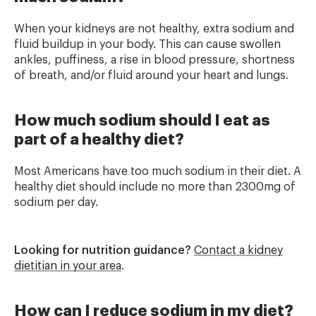
When your kidneys are not healthy, extra sodium and
fluid buildup in your body. This can cause swollen
ankles, puffiness, a rise in blood pressure, shortness
of breath, and/or fluid around your heart and lungs.
How much sodium should I eat as
part of a healthy diet?
Most Americans have too much sodium in their diet. A
healthy diet should include no more than 2300mg of
sodium per day.
Looking for nutrition guidance?
Contact a kidney
dietitian in your area
.
How can I reduce sodium in my diet?