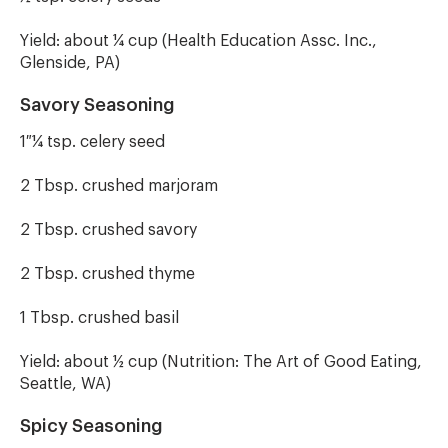
Yield: about ¼ cup (Health Education Assc. Inc.,
Glenside, PA)
Savory Seasoning
1 ¼ tsp. celery seed
2 Tbsp. crushed marjoram
2 Tbsp. crushed savory
2 Tbsp. crushed thyme
1 Tbsp. crushed basil
Yield: about ½ cup (Nutrition: The Art of Good Eating,
Seattle, WA)
Spicy Seasoning