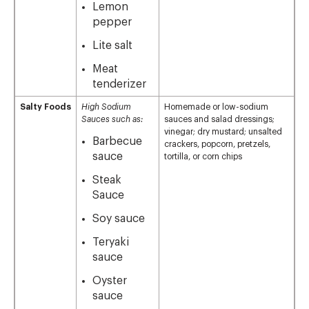
Lemon
pepper
Lite salt
Meat
tenderizer
Salty Foods
High Sodium
Homemade or low-sodium
Sauces such as:
sauces and salad dressings;
vinegar; dry mustard; unsalted
Barbecue
crackers, popcorn, pretzels,
sauce
tortilla, or corn chips
Steak
Sauce
Soy sauce
Teryaki
sauce
Oyster
sauce