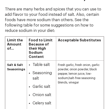
There are many herbs and spices that you can use to
add flavor to your food instead of salt. Also, certain
foods have more sodium than others. See the
following table for some suggestions on how to
reduce sodium in your diet:
Limit the
Food to Limit
Acceptable Substitutes
Amount
Because of
of…
their High
Sodium
Content
Table salt
Salt & Salt
Fresh garlic, fresh onion, garlic
Seasonings
powder, onion powder, black
Seasoning
pepper, lemon juice, low-
salt
sodium/salt-free seasoning
blends, vinegar
Garlic salt
Onion salt
Celery salt