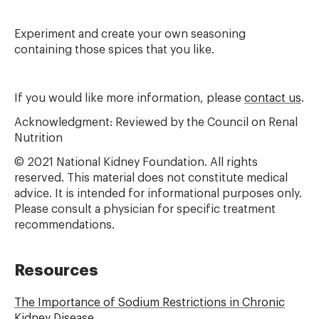
Experiment and create your own seasoning
containing those spices that you like.
If you would like more information, please
contact us
.
Acknowledgment: Reviewed by the Council on Renal
Nutrition
© 2021 National Kidney Foundation. All rights
reserved. This material does not constitute medical
advice. It is intended for informational purposes only.
Please consult a physician for specific treatment
recommendations.
Resources
The Importance of Sodium Restrictions in Chronic
Kidney Disease