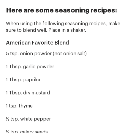
Here are some seasoning recipes:
When using the following seasoning recipes, make
sure to blend well. Place in a shaker.
American Favorite Blend
5 tsp. onion powder (not onion salt)
1 Tbsp. garlic powder
1 Tbsp. paprika
1 Tbsp. dry mustard
1 tsp. thyme
½ tsp. white pepper
½ tsp. celery seeds