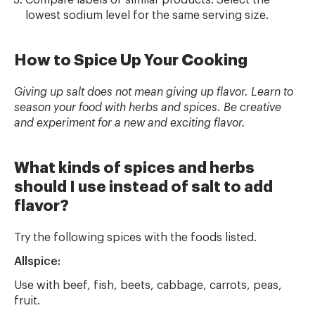
Compare labels of similar products. Select the
lowest sodium level for the same serving size.
How to Spice Up Your Cooking
Giving up salt does not mean giving up flavor. Learn to
season your food with herbs and spices. Be creative
and experiment for a new and exciting flavor.
What kinds of spices and herbs
should I use instead of salt to add
flavor?
Try the following spices with the foods listed.
Allspice:
Use with beef, fish, beets, cabbage, carrots, peas,
fruit.