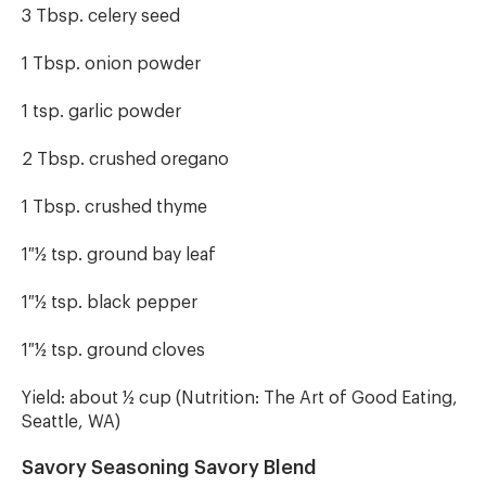
3 Tbsp. celery seed
1 Tbsp. onion powder
1 tsp. garlic powder
2 Tbsp. crushed oregano
1 Tbsp. crushed thyme
1 ½ tsp. ground bay leaf
1 ½ tsp. black pepper
1 ½ tsp. ground cloves
Yield: about ½ cup (Nutrition: The Art of Good Eating,
Seattle, WA)
Savory Seasoning Savory Blend