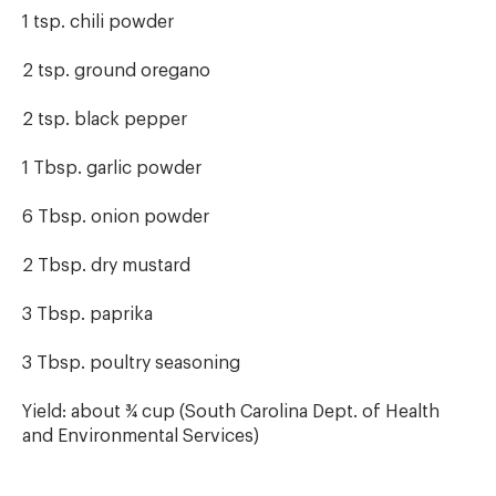
1 tsp. chili powder
2 tsp. ground oregano
2 tsp. black pepper
1 Tbsp. garlic powder
6 Tbsp. onion powder
2 Tbsp. dry mustard
3 Tbsp. paprika
3 Tbsp. poultry seasoning
Yield: about ¾ cup (South Carolina Dept. of Health
and Environmental Services)