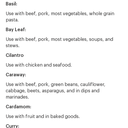
Basil:
Use with beef, pork, most vegetables, whole grain
pasta.
Bay Leaf:
Use with beef, pork, most vegetables, soups, and
stews.
Cilantro
Use with chicken and seafood.
Caraway:
Use with beef, pork, green beans, cauliflower,
cabbage, beets, asparagus, and in dips and
marinades.
Cardamom:
Use with fruit and in baked goods.
Curry: