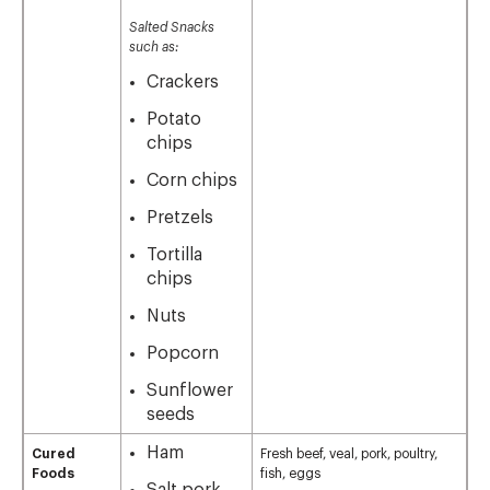
Salted Snacks
such as:
Crackers
Potato
chips
Corn chips
Pretzels
Tortilla
chips
Nuts
Popcorn
Sunflower
seeds
Ham
Cured
Fresh beef, veal, pork, poultry,
Foods
fish, eggs