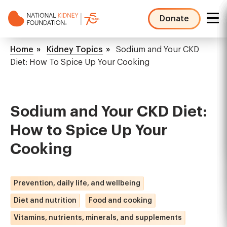
Skip
to
Donate
main
NKF
content
Mega
Breadcrumb
Home
Kidney Topics
Sodium and Your CKD
Menu
Diet: How To Spice Up Your Cooking
Sodium and Your CKD Diet:
How to Spice Up Your
Cooking
Prevention, daily life, and wellbeing
Diet and nutrition
Food and cooking
Vitamins, nutrients, minerals, and supplements