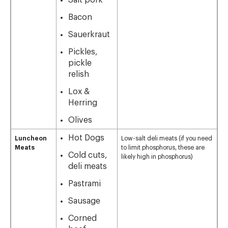
Salt pork
Bacon
Sauerkraut
Pickles,
pickle
relish
Lox &
Herring
Olives
Hot Dogs
Luncheon
Low-salt deli meats (if you need
Meats
to limit phosphorus, these are
Cold cuts,
likely high in phosphorus)
deli meats
Pastrami
Sausage
Corned