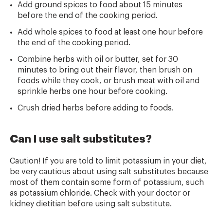
Add ground spices to food about 15 minutes
before the end of the cooking period.
Add whole spices to food at least one hour before
the end of the cooking period.
Combine herbs with oil or butter, set for 30
minutes to bring out their flavor, then brush on
foods while they cook, or brush meat with oil and
sprinkle herbs one hour
before cooking.
Crush dried herbs before adding to foods.
Can I use salt substitutes?
Caution! If you are told to limit potassium in your diet,
be very cautious about using salt substitutes because
most of them contain some form of potassium, such
as potassium chloride. Check with your doctor or
kidney dietitian before using salt substitute.