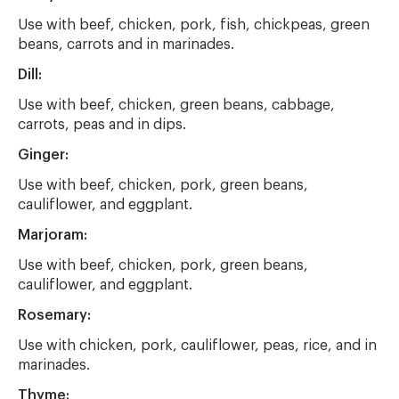
Use with beef, chicken, pork, fish, chickpeas, green
beans, carrots and in marinades.
Dill:
Use with beef, chicken, green beans, cabbage,
carrots, peas and in dips.
Ginger:
Use with beef, chicken, pork, green beans,
cauliflower, and eggplant.
Marjoram:
Use with beef, chicken, pork, green beans,
cauliflower, and eggplant.
Rosemary:
Use with chicken, pork, cauliflower, peas, rice, and in
marinades.
Thyme: