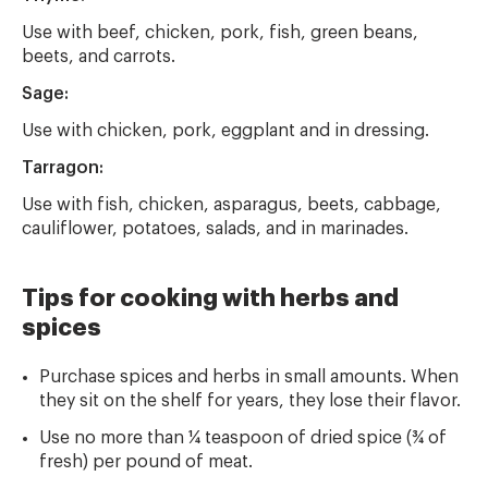
Use with beef, chicken, pork, fish, green beans,
beets, and carrots.
Sage:
Use with chicken, pork, eggplant and in dressing.
Tarragon:
Use with fish, chicken, asparagus, beets, cabbage,
cauliflower, potatoes, salads, and in marinades.
Tips for cooking with herbs and
spices
Purchase spices and herbs in small amounts. When
they sit on the shelf for years, they lose their flavor.
Use no more than ¼ teaspoon of dried spice (¾ of
fresh) per pound of meat.