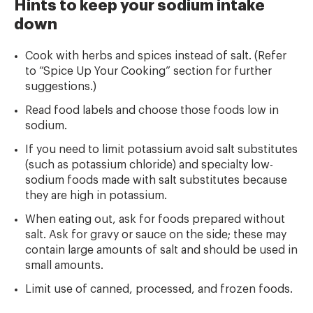
Hints to keep your sodium intake
down
Cook with herbs and spices instead of salt. (Refer
to “Spice Up Your Cooking” section for further
suggestions.)
Read food labels and choose those foods low in
sodium.
If you need to limit potassium avoid salt substitutes
(such as potassium chloride) and specialty low-
sodium foods made with salt substitutes because
they are high in potassium.
When eating out, ask for foods prepared without
salt. Ask for gravy or sauce on the side; these may
contain large amounts of salt and should be used in
small amounts.
Limit use of canned, processed, and frozen foods.