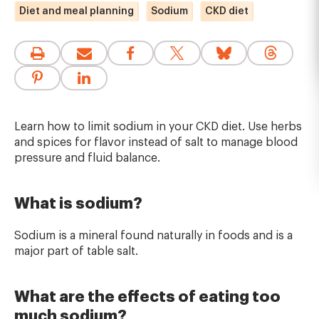
Diet and meal planning
Sodium
CKD diet
Learn how to limit sodium in your CKD diet. Use herbs
and spices for flavor instead of salt to manage blood
pressure and fluid balance.
What is sodium?
Sodium is a mineral found naturally in foods and is a
major part of table salt.
What are the effects of eating too
much sodium?