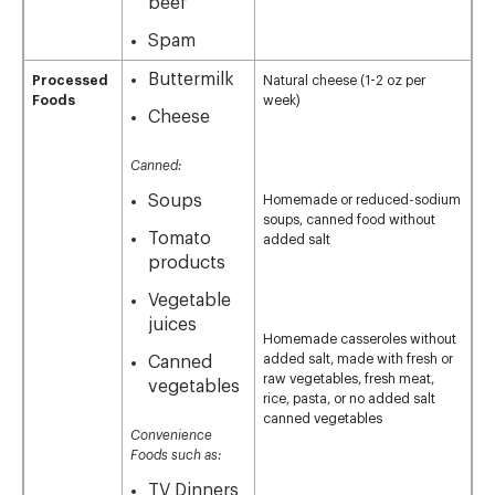
beef
Spam
Buttermilk
Processed
Natural cheese (1-2 oz per
Foods
week)
Cheese
Canned:
Soups
Homemade or reduced-sodium
soups, canned food without
Tomato
added salt
products
Vegetable
juices
Homemade casseroles without
added salt, made with fresh or
Canned
raw vegetables, fresh meat,
vegetables
rice, pasta, or no added salt
canned vegetables
Convenience
Foods such as:
TV Dinners