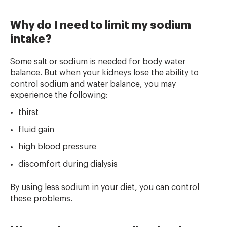
Why do I need to limit my sodium
intake?
Some salt or sodium is needed for body water
balance. But when your kidneys lose the ability to
control sodium and water balance, you may
experience the following:
thirst
fluid gain
high blood pressure
discomfort during dialysis
By using less sodium in your diet, you can control
these problems.