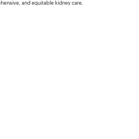
hensive, and equitable kidney care.