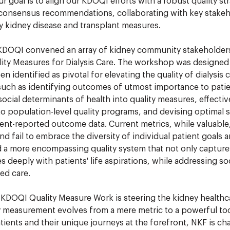
ur goal is to align our KDOQI efforts with a robust quality st
 consensus recommendations, collaborating with key stakeh
ty kidney disease and transplant measures.
DOQI convened an array of kidney community stakeholder
ity Measures for Dialysis Care. The workshop was designed t
n identified as pivotal for elevating the quality of dialysis c
 such as identifying outcomes of utmost importance to patie
social determinants of health into quality measures, effecti
to population-level quality programs, and devising optimal s
ient-reported outcome data. Current metrics, while valuable
d fail to embrace the diversity of individual patient goals a
 a more encompassing quality system that not only captures
s deeply with patients' life aspirations, while addressing soc
ed care.
 KDOQI Quality Measure Work is steering the kidney health
y measurement evolves from a mere metric to a powerful too
tients and their unique journeys at the forefront, NKF is c