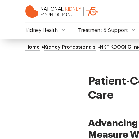
Skip
to
main
content
NKF
Kidney Health
Treatment & Support
Mega
Home
Kidney Professionals
NKF KDOQI Clini
Breadcrumb
Menu
Patient-C
Care
Advancing 
Measure W