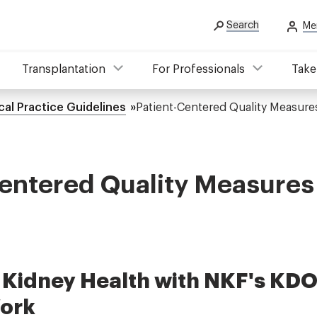
Search
Me
Transplantation
For Professionals
Take
cal Practice Guidelines
Patient-Centered Quality Measure
entered Quality Measures
Kidney Health with NKF's KDO
ork