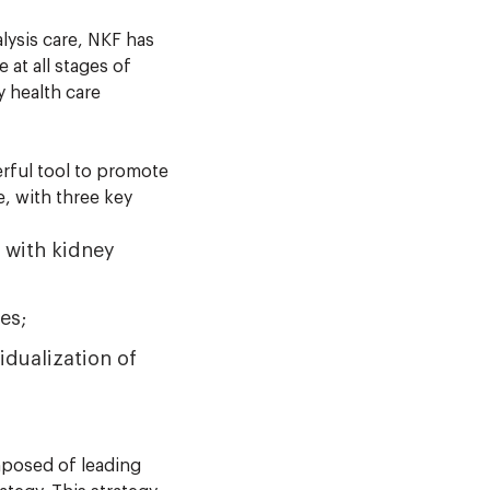
lysis care, NKF has
at all stages of
y health care
rful tool to promote
, with three key
 with kidney
es;
dualization of
posed of leading