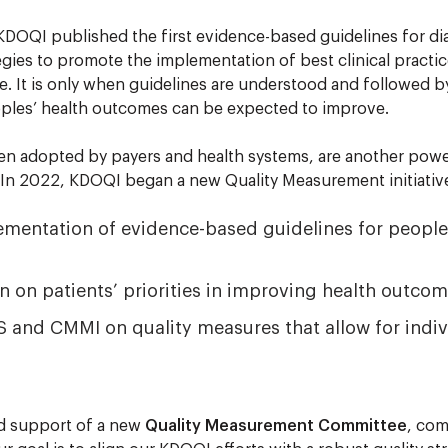
 KDOQI published the first evidence-based guidelines for dia
ies to promote the implementation of best clinical practice 
e. It is only when guidelines are understood and followed b
eoples’ health outcomes can be expected to improve.
en adopted by payers and health systems, are another powe
In 2022, KDOQI began a new Quality Measurement initiative
ementation of evidence-based guidelines for people
n on patients’ priorities in improving health outcom
 and CMMI on quality measures that allow for indivi
d support of a new
Quality Measurement Committee
, com