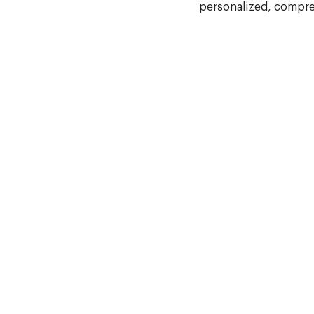
personalized, compre