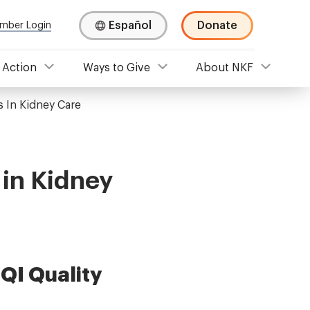
Español
Donate
mber Login
 Action
Ways to Give
About NKF
s In Kidney Care
 in Kidney
QI Quality