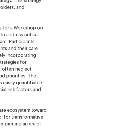
rategy. This strategy
olders, and
s for a Workshop on
o address critical
are. Participants
nts and their care
vely incorporating
trategies for
, often neglect
nd priorities. The
 easily quantifiable
ial risk factors and
care ecosystem toward
l for transformative
hampioning an era of