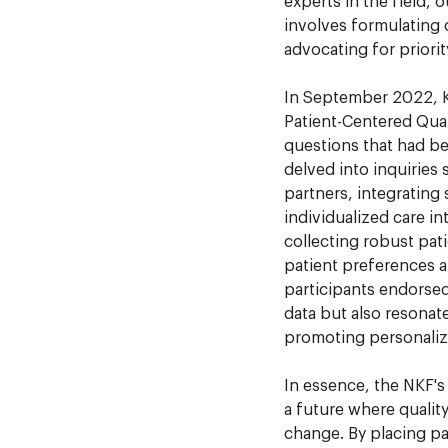
experts in the field, o
involves formulating
advocating for priori
In September 2022, K
Patient-Centered Qual
questions that had bee
delved into inquiries
partners, integrating 
individualized care in
collecting robust pat
patient preferences an
participants endorsed
data but also resonate
promoting personaliz
In essence, the NKF's
a future where qualit
change. By placing pa