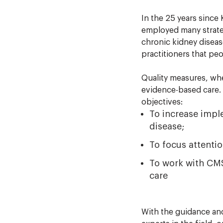
In the 25 years since
employed many strateg
chronic kidney diseas
practitioners that p
Quality measures, wh
evidence-based care. 
objectives:
To increase impl
disease;
To focus attentio
To work with CMS
care
With the guidance an