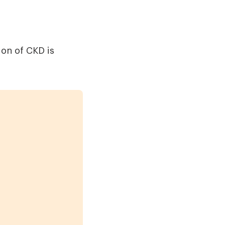
ion of CKD is