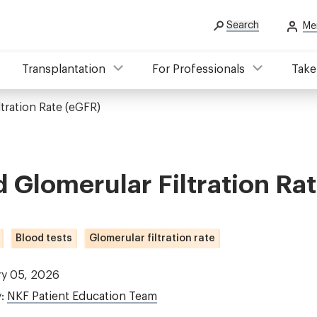
Search
Me
Transplantation
For Professionals
Take
tration Rate (eGFR)
 Glomerular Filtration Ra
Blood tests
Glomerular filtration rate
ry 05, 2026
y:
NKF Patient Education Team