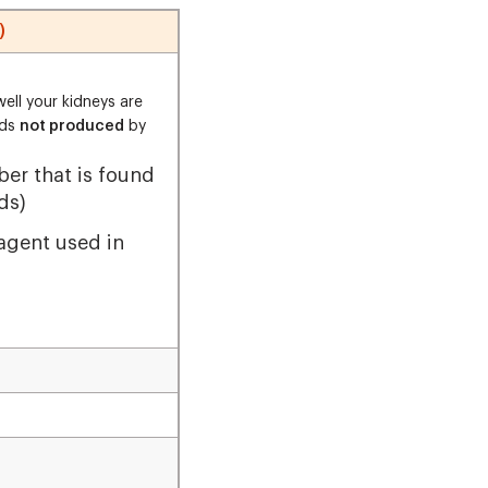
)
ell your kidneys are
nds
not produced
by
iber that is found
ds)
 agent used in