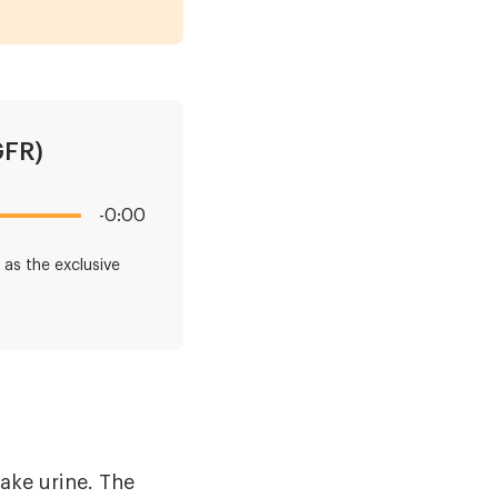
GFR)
-0:00
as the exclusive
ake urine. The