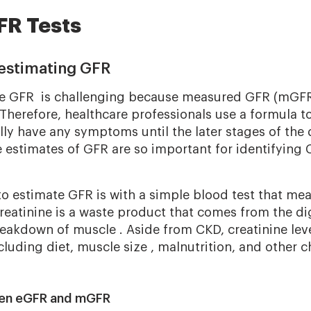
FR Tests
estimating GFR
te GFR is challenging because measured GFR (mGFR)
herefore, healthcare professionals use a formula t
y have any symptoms until the later stages of the d
e estimates of GFR are so important for identifying 
o estimate GFR is with a simple blood test that me
Creatinine is a waste product that comes from the di
eakdown of muscle . Aside from CKD, creatinine lev
cluding diet, muscle size , malnutrition, and other c
een eGFR and mGFR