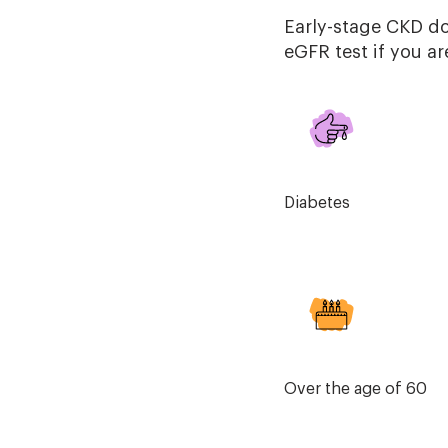
Early-stage CKD d
eGFR test if you ar
Diabetes
Over the age of 60