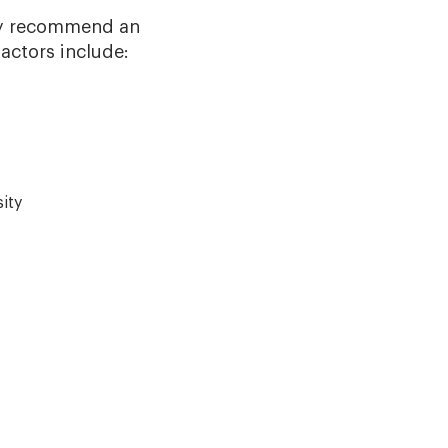
ay recommend an
factors include:
ity