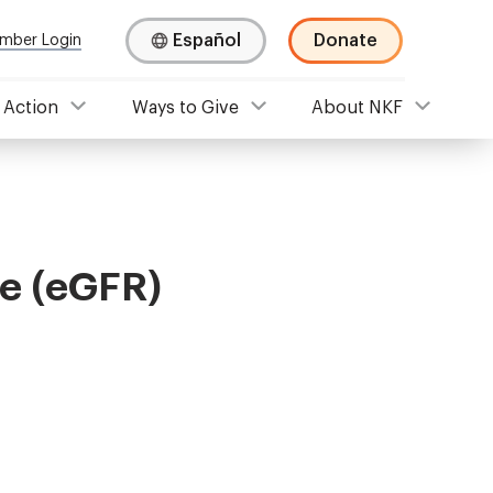
Español
Donate
mber Login
 Action
Ways to Give
About NKF
te (eGFR)