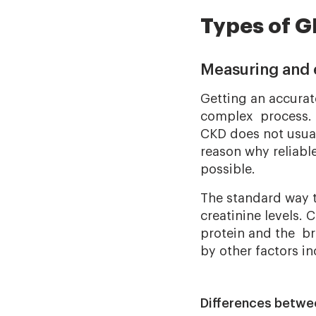
Types of G
Measuring and 
Getting an accura
complex process. T
CKD does not usuall
reason why reliabl
possible.
The standard way t
creatinine levels. 
protein and the br
by other factors in
Differences betw