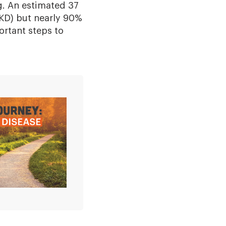
ng. An estimated 37
CKD) but nearly 90%
ortant steps to