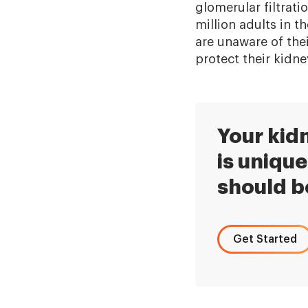
glomerular filtrati
million adults in 
are unaware of the
protect their kidne
Your kid
is unique
should b
Get Started