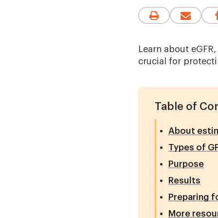
Learn about eGFR, 
crucial for protect
Table of Co
About estim
Types of G
Purpose
Results
Preparing f
More resou