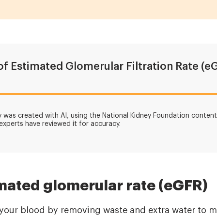
of Estimated Glomerular Filtration Rate (e
was created with AI, using the National Kidney Foundation content 
 experts have reviewed it for accuracy.
mated glomerular rate (eGFR)
r your blood by removing waste and extra water to m