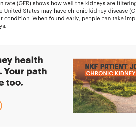
on rate (GFR) shows how well the kidneys are filteri
the United States may have chronic kidney disease (
ir condition. When found early, people can take imp
ys.
ney health
. Your path
e too.