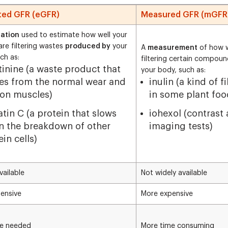
ted GFR (eGFR)
Measured GFR (mGFR
lation
used to estimate how well your
are filtering wastes
produced by
your
A
measurement
of how w
ch as:
filtering certain compou
tinine (a waste product that
your body, such as:
s from the normal wear and
inulin (a kind of f
 on muscles)
in some plant foo
atin C (a protein that slows
iohexol (contrast
 the breakdown of other
imaging tests)
in cells)
vailable
Not widely available
ensive
More expensive
me needed
More time consuming