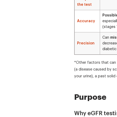
the test
Possibl
Accuracy
especial
(stages 
Can
mis
Precision
decrease
diabetic
*Other factors that can 
(a disease caused by sca
your urine), a past soli
Purpose
Why eGFR testi