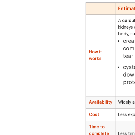
Estima
A
calcu
kidneys 
body, su
crea
come
How it
tear
works
cyst
down
prote
Availability
Widely a
Cost
Less exp
Time to
complete
Less ti