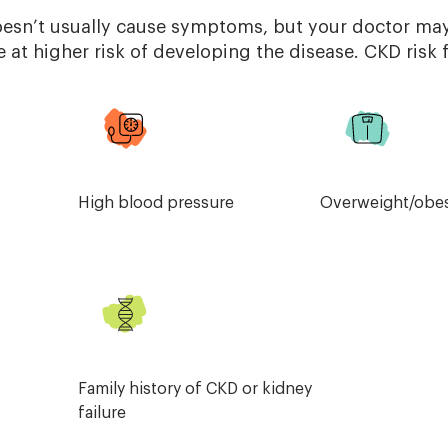
oesn’t usually cause symptoms, but your doctor m
e at higher risk of developing the disease. CKD risk 
High blood pressure
Overweight/obes
Family history of CKD or kidney
failure