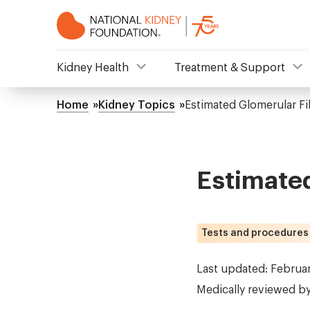
Skip
to
main
content
NKF
Kidney Health
Treatment & Support
Mega
Home
Kidney Topics
Estimated Glomerular Fil
Breadcrumb
Menu
Estimated
Tests and procedures
Last updated: Februa
Medically reviewed b