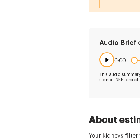
Audio Brief 
0:00
This audio summary 
source. NKF clinical
About esti
Your kidneys filte