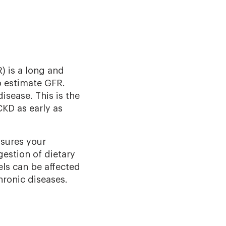
 is a long and
o estimate GFR.
isease. This is the
CKD as early as
asures your
gestion of dietary
els can be aﬀected
hronic diseases.