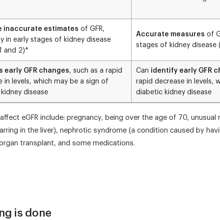
e inaccurate estimates
of GFR,
Accurate measures
of G
ly in early stages of kidney disease
stages of kidney disease 
1 and 2)*
s early GFR changes
, such as a rapid
Can
identify early GFR 
 in levels, which may be a sign of
rapid decrease in levels, 
 kidney disease
diabetic kidney disease
affect eGFR include: pregnancy, being over the age of 70, unusual 
rring in the liver), nephrotic syndrome (a condition caused by hav
d organ transplant, and some medications.
ng is done