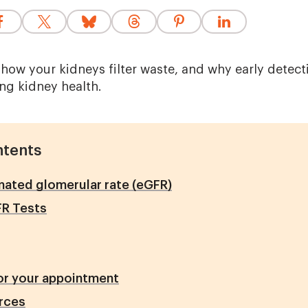
how your kidneys filter waste, and why early detect
ing kidney health.
ntents
ated glomerular rate (eGFR)
FR Tests
or your appointment
rces