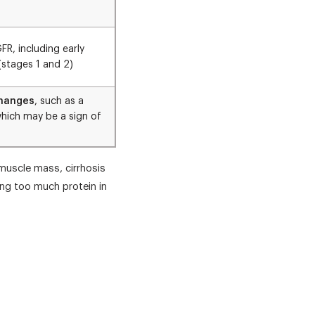
FR, including early
(stages 1 and 2)
changes
, such as a
which may be a sign of
muscle mass, cirrhosis
ing too much protein in