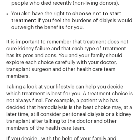
people who died recently (non-living donors).
You also have the right to
choose not to start
treatment
if you feel the burdens of dialysis would
outweigh the benefits for you.
It is important to remember that treatment does not
cure kidney failure and that each type of treatment
has its pros and cons. You and your family should
explore each choice carefully with your doctor,
transplant surgeon and other health care team
members.
Taking a look at your lifestyle can help you decide
which treatment is best for you. A treatment choice is
not always final. For example, a patient who has
decided that hemodialysis is the best choice may, at a
later time, still consider peritoneal dialysis or a kidney
transplant after talking to the doctor and other
members of the health care team.
If you decide - with the help of your family and