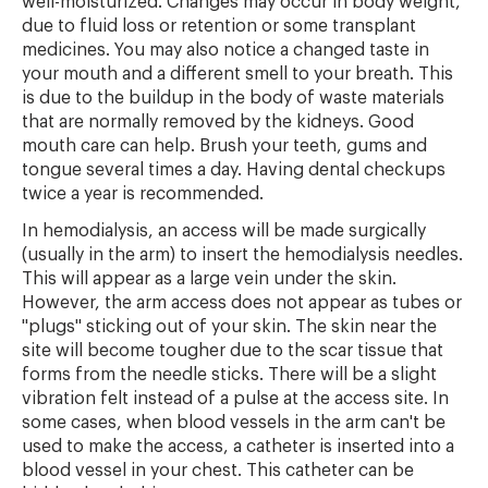
well-moisturized. Changes may occur in body weight,
due to fluid loss or retention or some transplant
medicines. You may also notice a changed taste in
your mouth and a different smell to your breath. This
is due to the buildup in the body of waste materials
that are normally removed by the kidneys. Good
mouth care can help. Brush your teeth, gums and
tongue several times a day. Having dental checkups
twice a year is recommended.
In hemodialysis, an access will be made surgically
(usually in the arm) to insert the hemodialysis needles.
This will appear as a large vein under the skin.
However, the arm access does not appear as tubes or
"plugs" sticking out of your skin. The skin near the
site will become tougher due to the scar tissue that
forms from the needle sticks. There will be a slight
vibration felt instead of a pulse at the access site. In
some cases, when blood vessels in the arm can't be
used to make the access, a catheter is inserted into a
blood vessel in your chest. This catheter can be