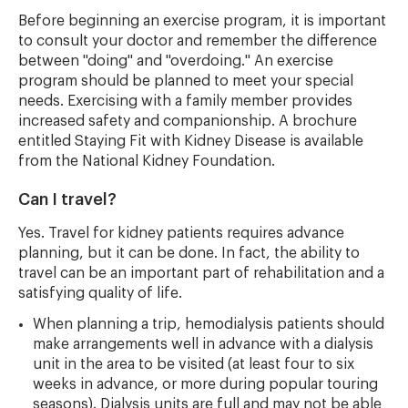
Before beginning an exercise program, it is important
to consult your doctor and remember the difference
between "doing" and "overdoing." An exercise
program should be planned to meet your special
needs. Exercising with a family member provides
increased safety and companionship. A brochure
entitled Staying Fit with Kidney Disease is available
from the National Kidney Foundation.
Can I travel?
Yes. Travel for kidney patients requires advance
planning, but it can be done. In fact, the ability to
travel can be an important part of rehabilitation and a
satisfying quality of life.
When planning a trip, hemodialysis patients should
make arrangements well in advance with a dialysis
unit in the area to be visited (at least four to six
weeks in advance, or more during popular touring
seasons). Dialysis units are full and may not be able