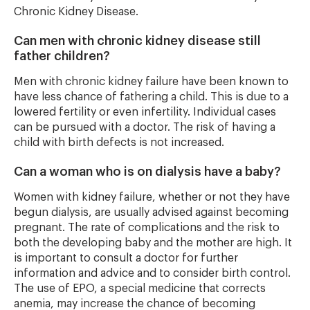
Chronic Kidney Disease.
Can men with chronic kidney disease still
father children?
Men with chronic kidney failure have been known to
have less chance of fathering a child. This is due to a
lowered fertility or even infertility. Individual cases
can be pursued with a doctor. The risk of having a
child with birth defects is not increased.
Can a woman who is on dialysis have a baby?
Women with kidney failure, whether or not they have
begun dialysis, are usually advised against becoming
pregnant. The rate of complications and the risk to
both the developing baby and the mother are high. It
is important to consult a doctor for further
information and advice and to consider birth control.
The use of EPO, a special medicine that corrects
anemia, may increase the chance of becoming