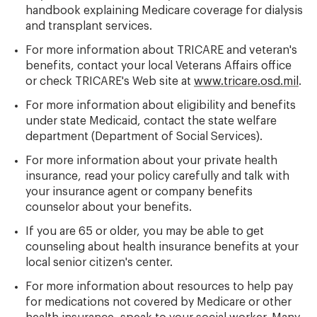
handbook explaining Medicare coverage for dialysis
and transplant services.
For more information about TRICARE and veteran's
benefits, contact your local Veterans Affairs office
or check TRICARE's Web site at
www.tricare.osd.mil
.
For more information about eligibility and benefits
under state Medicaid, contact the state welfare
department (Department of Social Services).
For more information about your private health
insurance, read your policy carefully and talk with
your insurance agent or company benefits
counselor about your benefits.
If you are 65 or older, you may be able to get
counseling about health insurance benefits at your
local senior citizen's center.
For more information about resources to help pay
for medications not covered by Medicare or other