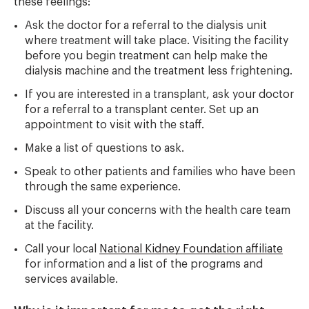
these feelings:
Ask the doctor for a referral to the dialysis unit
where treatment will take place. Visiting the facility
before you begin treatment can help make the
dialysis machine and the treatment less frightening.
If you are interested in a transplant, ask your doctor
for a referral to a transplant center. Set up an
appointment to visit with the staff.
Make a list of questions to ask.
Speak to other patients and families who have been
through the same experience.
Discuss all your concerns with the health care team
at the facility.
Call your local
National Kidney Foundation affiliate
for information and a list of the programs and
services available.