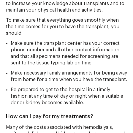
to increase your knowledge about transplants and to
maintain your physical health and activities.
To make sure that everything goes smoothly when
the time comes for you to have the transplant, you
should:
Make sure the transplant center has your correct
phone number and all other contact information
and that all specimens needed for screening are
sent to the tissue typing lab on time.
Make necessary family arrangements for being away
from home for a time when you have the transplant.
Be prepared to get to the hospital in a timely
fashion at any time of day or night when a suitable
donor kidney becomes available.
How can I pay for my treatments?
Many of the costs associated with hemodialysis,