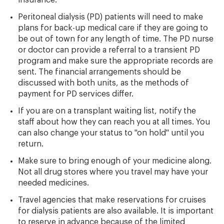
insurance.
Peritoneal dialysis (PD) patients will need to make
plans for back-up medical care if they are going to
be out of town for any length of time. The PD nurse
or doctor can provide a referral to a transient PD
program and make sure the appropriate records are
sent. The financial arrangements should be
discussed with both units, as the methods of
payment for PD services differ.
If you are on a transplant waiting list, notify the
staff about how they can reach you at all times. You
can also change your status to "on hold" until you
return.
Make sure to bring enough of your medicine along.
Not all drug stores where you travel may have your
needed medicines.
Travel agencies that make reservations for cruises
for dialysis patients are also available. It is important
to reserve in advance because of the limited