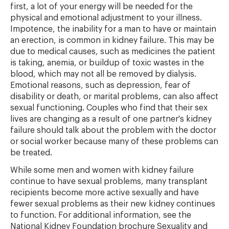
first, a lot of your energy will be needed for the
physical and emotional adjustment to your illness.
Impotence, the inability for a man to have or maintain
an erection, is common in kidney failure. This may be
due to medical causes, such as medicines the patient
is taking, anemia, or buildup of toxic wastes in the
blood, which may not all be removed by dialysis.
Emotional reasons, such as depression, fear of
disability or death, or marital problems, can also affect
sexual functioning. Couples who find that their sex
lives are changing as a result of one partner's kidney
failure should talk about the problem with the doctor
or social worker because many of these problems can
be treated.
While some men and women with kidney failure
continue to have sexual problems, many transplant
recipients become more active sexually and have
fewer sexual problems as their new kidney continues
to function. For additional information, see the
National Kidney Foundation brochure Sexuality and