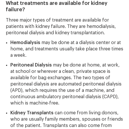
What treatments are available for kidney
failure?
Three major types of treatment are available for
patients with kidney failure. They are hemodialysis,
peritoneal dialysis and kidney transplantation.
Hemodialysis
may be done at a dialysis center or at
home, and treatments usually take place three times
a week.
Peritoneal Dialysis
may be done at home, at work,
at school or wherever a clean, private space is
available for bag exchanges. The two types of
peritoneal dialysis are automated peritoneal dialysis
(APD), which requires the use of a machine, and
continuous ambulatory peritoneal dialysis (CAPD),
which is machine-free.
Kidney Transplants
can come from living donors,
who are usually family members, spouses or friends
of the patient. Transplants can also come from