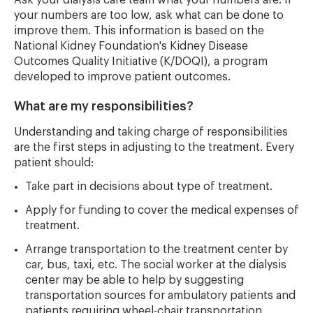
Ask your dialysis care team what your numbers are. If
your numbers are too low, ask what can be done to
improve them. This information is based on the
National Kidney Foundation's Kidney Disease
Outcomes Quality Initiative (K/DOQI), a program
developed to improve patient outcomes.
What are my responsibilities?
Understanding and taking charge of responsibilities
are the first steps in adjusting to the treatment. Every
patient should:
Take part in decisions about type of treatment.
Apply for funding to cover the medical expenses of
treatment.
Arrange transportation to the treatment center by
car, bus, taxi, etc. The social worker at the dialysis
center may be able to help by suggesting
transportation sources for ambulatory patients and
patients requiring wheel-chair transportation.