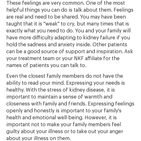
These feelings are very common. One of the most
helpful things you can do is talk about them. Feelings
are real and need to be shared. You may have been
taught that it is "weak" to cry, but many times that is
exactly what you need to do. You and your family will
have more difficulty adapting to kidney failure if you
hold the sadness and anxiety inside. Other patients
can be a good source of support and inspiration. Ask
your treatment team or your NKF affiliate for the
names of patients you can talk to.
Even the closest family members do not have the
ability to read your mind. Expressing your needs is
healthy. With the stress of kidney disease, it is
important to maintain a sense of warmth and
closeness with family and friends. Expressing feelings
openly and honestly is important to your family's
health and emotional well-being. However, it is
important not to make your family members feel
guilty about your illness or to take out your anger
about your illness on them.