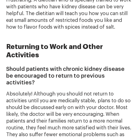
frustrating. A dietitian who is specially trained to work
with patients who have kidney disease can be very
helpful. The dietitian will teach you how you can still
eat small amounts of restricted foods you like and
how to flavor foods with spices instead of salt.
Returning to Work and Other
Activities
Should patients with chronic kidney disease
be encouraged to return to previous
activities?
Absolutely! Although you should not return to
activities until you are medically stable, plans to do so
should be discussed early on with your doctor. Most
likely, the doctor will be very encouraging. When
patients and their families return to a more normal
routine, they feel much more satisfied with their lives.
They also suffer fewer emotional problems such as