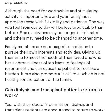
depression.
Although the need for worthwhile and stimulating
activity is important, you and your family must
approach these with flexibility and patience. The way
you feel from day to day will be less predictable than
before. Some activities may no longer be tolerated
and others may need to be changed to another time.
Family members are encouraged to continue to
pursue their own interests and activities. Giving up
their time to meet the needs of their loved one who
has a chronic illness often leads to feelings of
resentment and can cause the patient to feel like a
burden. It can also promote a "sick" role, which is not
healthy for the patient or the family.
Can dialysis and transplant patients return to
work?
Yes, with their doctor's permission, dialysis and
transplant patients are encouraged to return to work.