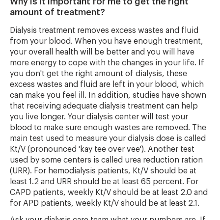
Why is it important for me to get the right
amount of treatment?
Dialysis treatment removes excess wastes and fluid
from your blood. When you have enough treatment,
your overall health will be better and you will have
more energy to cope with the changes in your life. If
you don't get the right amount of dialysis, these
excess wastes and fluid are left in your blood, which
can make you feel ill. In addition, studies have shown
that receiving adequate dialysis treatment can help
you live longer. Your dialysis center will test your
blood to make sure enough wastes are removed. The
main test used to measure your dialysis dose is called
Kt/V (pronounced 'kay tee over vee'). Another test
used by some centers is called urea reduction ration
(URR). For hemodialysis patients, Kt/V should be at
least 1.2 and URR should be at least 65 percent. For
CAPD patients, weekly Kt/V should be at least 2.0 and
for APD patients, weekly Kt/V should be at least 2.1.