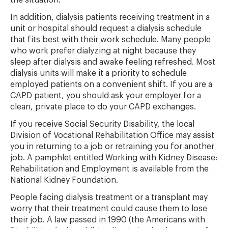
the situation.
In addition, dialysis patients receiving treatment in a
unit or hospital should request a dialysis schedule
that fits best with their work schedule. Many people
who work prefer dialyzing at night because they
sleep after dialysis and awake feeling refreshed. Most
dialysis units will make it a priority to schedule
employed patients on a convenient shift. If you are a
CAPD patient, you should ask your employer for a
clean, private place to do your CAPD exchanges.
If you receive Social Security Disability, the local
Division of Vocational Rehabilitation Office may assist
you in returning to a job or retraining you for another
job. A pamphlet entitled Working with Kidney Disease:
Rehabilitation and Employment is available from the
National Kidney Foundation.
People facing dialysis treatment or a transplant may
worry that their treatment could cause them to lose
their job. A law passed in 1990 (the Americans with