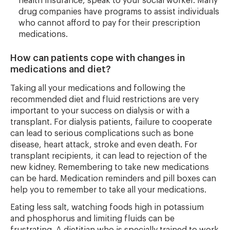
health insurance, speak to your social worker. Many
drug companies have programs to assist individuals
who cannot afford to pay for their prescription
medications.
How can patients cope with changes in
medications and diet?
Taking all your medications and following the
recommended diet and fluid restrictions are very
important to your success on dialysis or with a
transplant. For dialysis patients, failure to cooperate
can lead to serious complications such as bone
disease, heart attack, stroke and even death. For
transplant recipients, it can lead to rejection of the
new kidney. Remembering to take new medications
can be hard. Medication reminders and pill boxes can
help you to remember to take all your medications.
Eating less salt, watching foods high in potassium
and phosphorus and limiting fluids can be