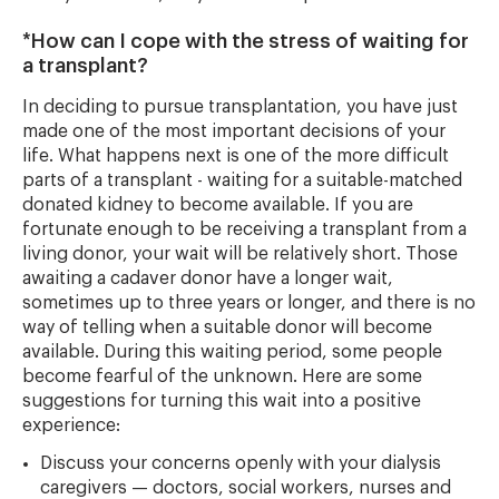
*How can I cope with the stress of waiting for
a transplant?
In deciding to pursue transplantation, you have just
made one of the most important decisions of your
life. What happens next is one of the more difficult
parts of a transplant - waiting for a suitable-matched
donated kidney to become available. If you are
fortunate enough to be receiving a transplant from a
living donor, your wait will be relatively short. Those
awaiting a cadaver donor have a longer wait,
sometimes up to three years or longer, and there is no
way of telling when a suitable donor will become
available. During this waiting period, some people
become fearful of the unknown. Here are some
suggestions for turning this wait into a positive
experience:
Discuss your concerns openly with your dialysis
caregivers — doctors, social workers, nurses and