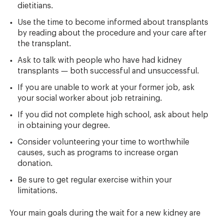
dietitians.
Use the time to become informed about transplants
by reading about the procedure and your care after
the transplant.
Ask to talk with people who have had kidney
transplants — both successful and unsuccessful.
If you are unable to work at your former job, ask
your social worker about job retraining.
If you did not complete high school, ask about help
in obtaining your degree.
Consider volunteering your time to worthwhile
causes, such as programs to increase organ
donation.
Be sure to get regular exercise within your
limitations.
Your main goals during the wait for a new kidney are