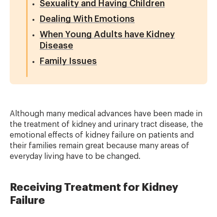
Sexuality and Having Children
Dealing With Emotions
When Young Adults have Kidney
Disease
Family Issues
Although many medical advances have been made in
the treatment of kidney and urinary tract disease, the
emotional effects of kidney failure on patients and
their families remain great because many areas of
everyday living have to be changed.
Receiving Treatment for Kidney
Failure