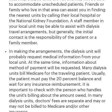
to accommodate unscheduled patients. Friends or
family who live in that area can assist you in finding
the nearest units by calling their local hospital or
the National Kidney Foundation. A staff member in
your local unit may be able to assist with dialysis
travel arrangements, but generally, the initial
contact is the responsibility of the patient or a
family member.
In making the arrangements, the dialysis unit will
probably request medical information from your
local unit. At the same time, information about
method of payment will be requested. Many dialysis
units bill Medicare for the traveling patient. Usually,
the patient must pay the 20 percent balance and
wait for any insurance reimbursement. It is
important to check with the person who handles
the unit's billing about the amount owed. In many
dialysis units, doctors' fees are separate and may or
may not be billed to Medicare and/or other