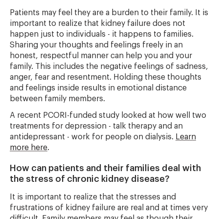
Patients may feel they are a burden to their family. It is
important to realize that kidney failure does not
happen just to individuals - it happens to families.
Sharing your thoughts and feelings freely in an
honest, respectful manner can help you and your
family. This includes the negative feelings of sadness,
anger, fear and resentment. Holding these thoughts
and feelings inside results in emotional distance
between family members.
A recent PCORI-funded study looked at how well two
treatments for depression - talk therapy and an
antidepressant - work for people on dialysis.
Learn
more here
.
How can patients and their families deal with
the stress of chronic kidney disease?
It is important to realize that the stresses and
frustrations of kidney failure are real and at times very
difficult. Family members may feel as though their