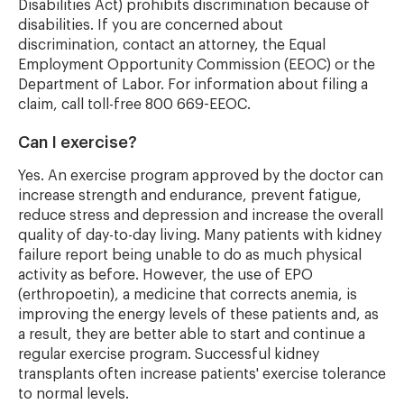
Disabilities Act) prohibits discrimination because of
disabilities. If you are concerned about
discrimination, contact an attorney, the Equal
Employment Opportunity Commission (EEOC) or the
Department of Labor. For information about filing a
claim, call toll-free 800 669-EEOC.
Can I exercise?
Yes. An exercise program approved by the doctor can
increase strength and endurance, prevent fatigue,
reduce stress and depression and increase the overall
quality of day-to-day living. Many patients with kidney
failure report being unable to do as much physical
activity as before. However, the use of EPO
(erthropoetin), a medicine that corrects anemia, is
improving the energy levels of these patients and, as
a result, they are better able to start and continue a
regular exercise program. Successful kidney
transplants often increase patients' exercise tolerance
to normal levels.