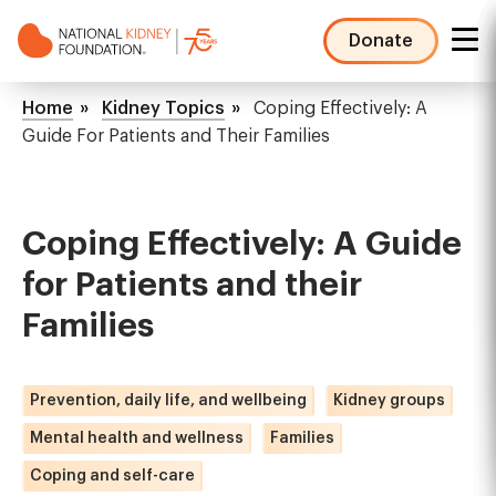
Skip
to
Donate
main
NKF
content
Mega
Breadcrumb
Home
Kidney Topics
Coping Effectively: A
Menu
Guide For Patients and Their Families
Coping Effectively: A Guide
for Patients and their
Families
Prevention, daily life, and wellbeing
Kidney groups
Mental health and wellness
Families
Coping and self-care