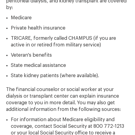
peritoneal dialysis, and kidney transplant are covered
by:
Medicare
Private health insurance
TRICARE, formerly called CHAMPUS (if you are
active in or retired from military service)
Veteran's benefits
State medical assistance
State kidney patients (where available).
The financial counselor or social worker at your
dialysis or transplant center can explain insurance
coverage to you in more detail. You may also get
additional information from the following sources:
For information about Medicare eligibility and
coverage, contact Social Security at 800 772-1213
or your local Social Security office to receive a