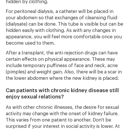
hidden by clothing.
For peritoneal dialysis, a catheter will be placed in
your abdomen so that exchanges of cleansing fluid
(dialysate) can be done. This tube is visible but can be
hidden easily with clothing. As with any changes in
appearance, you will feel more comfortable once you
become used to them.
After a transplant, the anti-rejection drugs can have
certain effects on physical appearance. These may
include temporary puffiness of face and neck, acne
(pimples) and weight gain. Also, there will be a scar in
the lower abdomen where the new kidney is placed.
Can patients with chronic kidney disease still
enjoy sexual relations?
As with other chronic illnesses, the desire for sexual
activity may change with the onset of kidney failure.
This varies from one patient to another. Don't be
surprised if your interest in social activity is lower. At