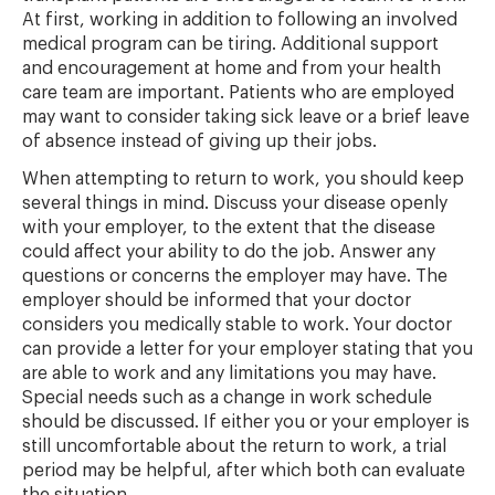
At first, working in addition to following an involved
medical program can be tiring. Additional support
and encouragement at home and from your health
care team are important. Patients who are employed
may want to consider taking sick leave or a brief leave
of absence instead of giving up their jobs.
When attempting to return to work, you should keep
several things in mind. Discuss your disease openly
with your employer, to the extent that the disease
could affect your ability to do the job. Answer any
questions or concerns the employer may have. The
employer should be informed that your doctor
considers you medically stable to work. Your doctor
can provide a letter for your employer stating that you
are able to work and any limitations you may have.
Special needs such as a change in work schedule
should be discussed. If either you or your employer is
still uncomfortable about the return to work, a trial
period may be helpful, after which both can evaluate