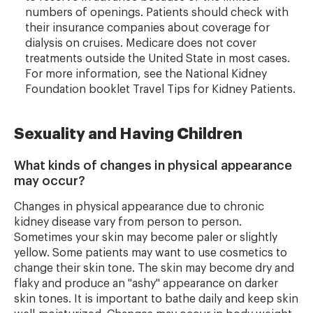
numbers of openings. Patients should check with
their insurance companies about coverage for
dialysis on cruises. Medicare does not cover
treatments outside the United State in most cases.
For more information, see the National Kidney
Foundation booklet Travel Tips for Kidney Patients.
Sexuality and Having Children
What kinds of changes in physical appearance
may occur?
Changes in physical appearance due to chronic
kidney disease vary from person to person.
Sometimes your skin may become paler or slightly
yellow. Some patients may want to use cosmetics to
change their skin tone. The skin may become dry and
flaky and produce an "ashy" appearance on darker
skin tones. It is important to bathe daily and keep skin