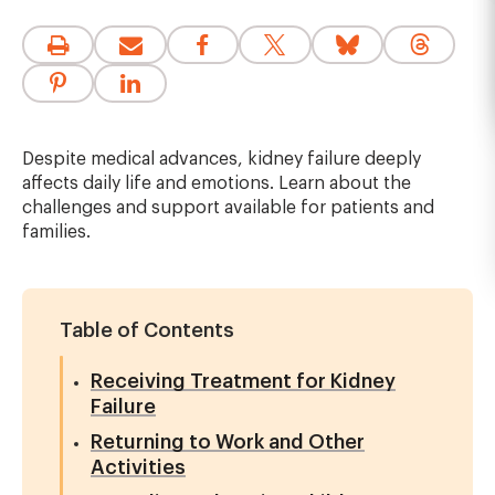
Despite medical advances, kidney failure deeply
affects daily life and emotions. Learn about the
challenges and support available for patients and
families.
Table of Contents
Receiving Treatment for Kidney
Failure
Returning to Work and Other
Activities