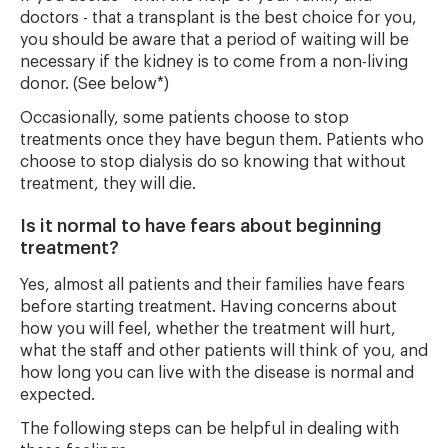
doctors - that a transplant is the best choice for you,
you should be aware that a period of waiting will be
necessary if the kidney is to come from a non-living
donor. (See below*)
Occasionally, some patients choose to stop
treatments once they have begun them. Patients who
choose to stop dialysis do so knowing that without
treatment, they will die.
Is it normal to have fears about beginning
treatment?
Yes, almost all patients and their families have fears
before starting treatment. Having concerns about
how you will feel, whether the treatment will hurt,
what the staff and other patients will think of you, and
how long you can live with the disease is normal and
expected.
The following steps can be helpful in dealing with