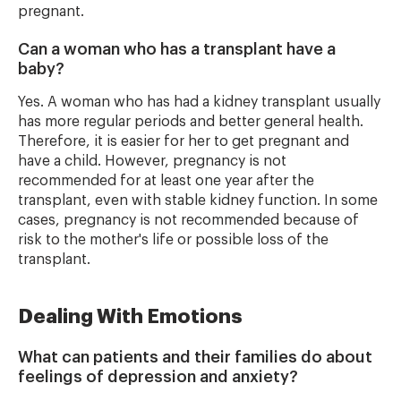
pregnant.
Can a woman who has a transplant have a
baby?
Yes. A woman who has had a kidney transplant usually
has more regular periods and better general health.
Therefore, it is easier for her to get pregnant and
have a child. However, pregnancy is not
recommended for at least one year after the
transplant, even with stable kidney function. In some
cases, pregnancy is not recommended because of
risk to the mother's life or possible loss of the
transplant.
Dealing With Emotions
What can patients and their families do about
feelings of depression and anxiety?