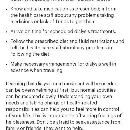
Know and take medication as prescribed; inform
the health care staff about any problems taking
medicines or lack of funds to get them.
Arrive on time for scheduled dialysis treatments.
Follow the prescribed diet and fluid restrictions and
tell the health care staff about any problems in
following the diet.
Make necessary arrangements for dialysis well in
advance when traveling.
Learning that dialysis or a transplant will be needed
can be overwhelming at first, but normal activities
can be resumed slowly. Understanding your own
needs and taking charge of health-related
responsibilities can help you to feel more in control
of your life. This is important in offsetting feelings of
helplessness. Don't be afraid to seek assistance from
family or friends; they want to help.