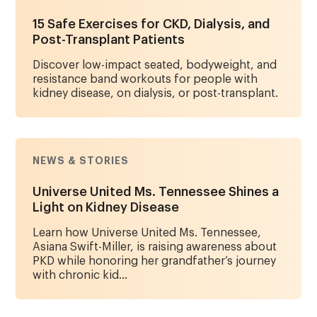
15 Safe Exercises for CKD, Dialysis, and
Post-Transplant Patients
Discover low-impact seated, bodyweight, and
resistance band workouts for people with
kidney disease, on dialysis, or post-transplant.
NEWS & STORIES
Universe United Ms. Tennessee Shines a
Light on Kidney Disease
Learn how Universe United Ms. Tennessee,
Asiana Swift-Miller, is raising awareness about
PKD while honoring her grandfather’s journey
with chronic kid...