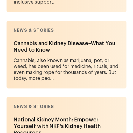
inclusive support.
NEWS & STORIES
Cannabis and Kidney Disease–What You
Need to Know
Cannabis, also known as marijuana, pot, or
weed, has been used for medicine, rituals, and
even making rope for thousands of years. But
today, more peo...
NEWS & STORIES
National Kidney Month: Empower
Yourself with NKF's Kidney Health
Resources