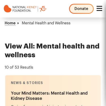
Skip
to
Donate
main
NKF
content
Mega
Breadcrumb
Home
Mental Health and Wellness
Menu
View All: Mental health and
wellness
10 of 53 Resutls
NEWS & STORIES
Your Mind Matters: Mental Health and
Kidney Disease