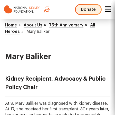
Skip
to
Donate
main
NKF
content
Mega
Breadcrumb
Home
About Us
75th Anniversary
All
Menu
Heroes
Mary Baliker
Mary Baliker
Kidney Recipient, Advocacy & Public
Policy Chair
At 9, Mary Baliker was diagnosed with kidney disease.
At 17, she received her first transplant. 30+ years later,
her service and career have included innumerable