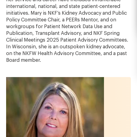
international, national, and state patient-centered
initiatives. Mary is NKF’s Kidney Advocacy and Public
Policy Committee Chair, a PEERs Mentor, and on
workgroups for Patient Network Data Use and
Publication, Transplant Advisory, and NKF Spring
Clinical Meetings 2025 Patient Advisory Committees.
In Wisconsin, she is an outspoken kidney advocate,
on the NKFW Health Advisory Committee, and a past
Board member.