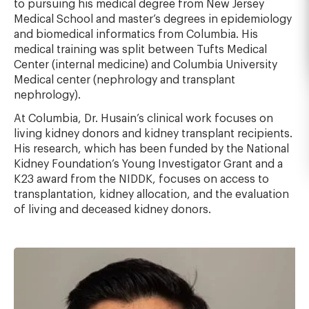
to pursuing his medical degree from New Jersey
Medical School and master’s degrees in epidemiology
and biomedical informatics from Columbia. His
medical training was split between Tufts Medical
Center (internal medicine) and Columbia University
Medical center (nephrology and transplant
nephrology).
At Columbia, Dr. Husain’s clinical work focuses on
living kidney donors and kidney transplant recipients.
His research, which has been funded by the National
Kidney Foundation’s Young Investigator Grant and a
K23 award from the NIDDK, focuses on access to
transplantation, kidney allocation, and the evaluation
of living and deceased kidney donors.