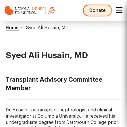
Skip
to
Donate
main
NKF
content
Mega
Breadcrumb
Home
Syed Ali Husain, MD
Menu
Syed Ali Husain, MD
Transplant Advisory Committee
Member
Dr. Husain is a transplant nephrologist and clinical
investigator at Columbia University. He received his
undergraduate degree from Dartmouth College prior