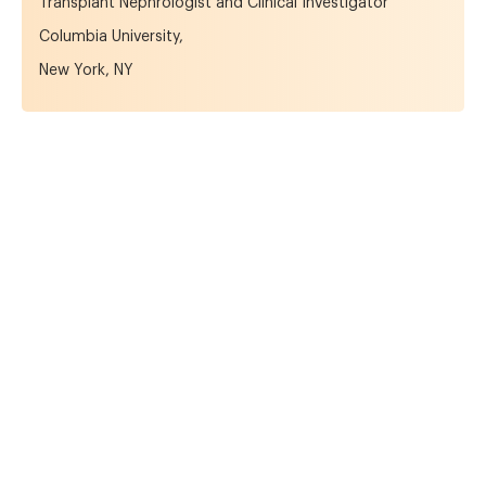
Transplant Nephrologist and Clinical Investigator
Columbia University,
New York, NY