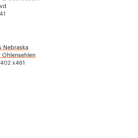
lvd
41
& Nebraska
 Ohlensehlen
0402 x461