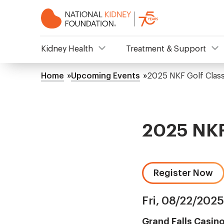
Skip
to
main
content
NKF
Kidney Health
Treatment & Support
Mega
Home
Upcoming Events
2025 NKF Golf Class
Breadcrumb
Menu
2025 NKF 
Register Now
Fri, 08/22/202
Grand Falls Casino