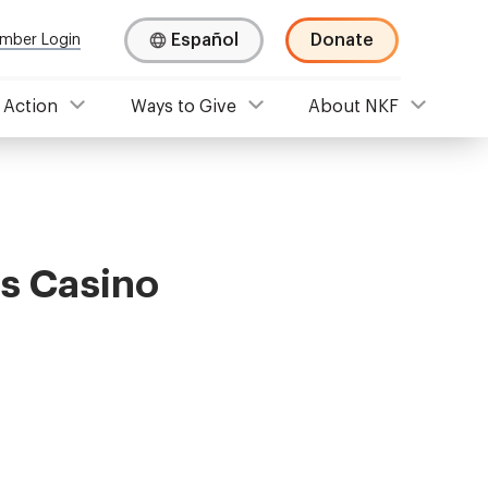
Español
Donate
mber Login
 Action
Ways to Give
About NKF
ls Casino