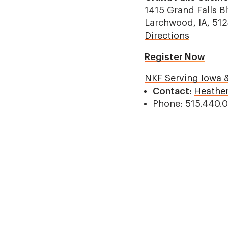
1415 Grand Falls B
Larchwood, IA, 512
Directions
Register Now
NKF Serving Iowa 
Contact:
Heather
Phone: 515.440.