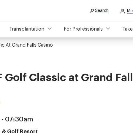
Search
Me
Transplantation
For Professionals
Take
ic At Grand Falls Casino
Golf Classic at Grand Fal
5 - 07:30am
 & Golf Resort