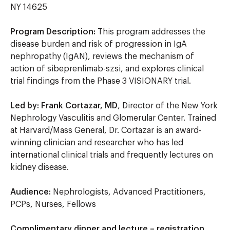
NY 14625
Program Description:
This program addresses the
disease burden and risk of progression in IgA
nephropathy (IgAN), reviews the mechanism of
action of sibeprenlimab-szsi, and explores clinical
trial findings from the Phase 3 VISIONARY trial.
Led by: Frank Cortazar, MD
, Director of the New York
Nephrology Vasculitis and Glomerular Center. Trained
at Harvard/Mass General, Dr. Cortazar is an award-
winning clinician and researcher who has led
international clinical trials and frequently lectures on
kidney disease.
Audience:
Nephrologists, Advanced Practitioners,
PCPs, Nurses, Fellows
Complimentary dinner and lecture – registration