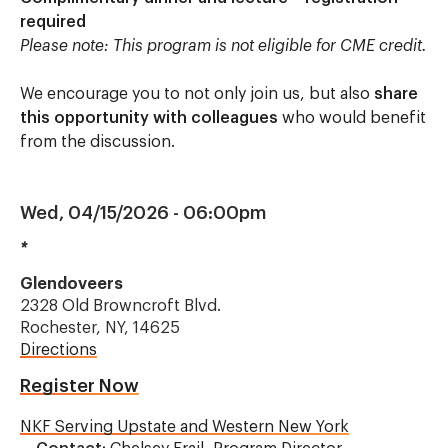
required
Please note: This program is not eligible for CME credit.
We encourage you to not only join us, but also
share
this opportunity with colleagues
who would benefit
from the discussion.
Wed, 04/15/2026 - 06:00pm
*
Glendoveers
2328 Old Browncroft Blvd.
Rochester, NY, 14625
Directions
Register Now
NKF Serving Upstate and Western New York