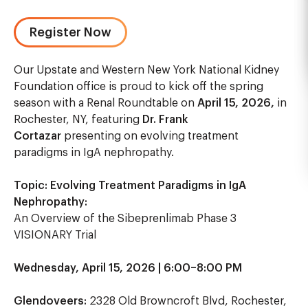
Register Now
Our Upstate and Western New York National Kidney
Foundation office is proud to kick off the spring
season with a Renal Roundtable on
April 15, 2026,
in
Rochester, NY, featuring
Dr. Frank
Cortazar
presenting on evolving treatment
paradigms in IgA nephropathy.
Topic:
Evolving Treatment Paradigms in IgA
Nephropathy:
An Overview of the Sibeprenlimab Phase 3
VISIONARY Trial
Wednesday, April 15, 2026 | 6:00–8:00 PM
Glendoveers:
2328 Old Browncroft Blvd, Rochester,