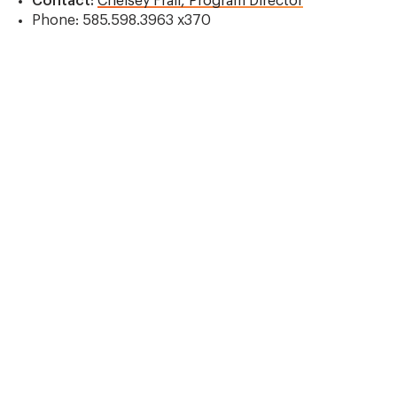
Contact:
Chelsey Frail, Program Director
Phone: 585.598.3963 x370