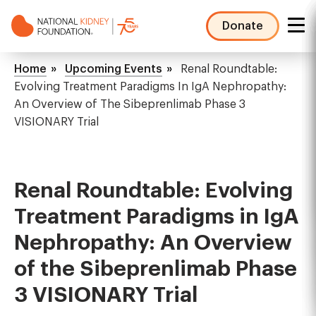
Skip
to
Donate
main
NKF
content
Mega
Breadcrumb
Home
Upcoming Events
Renal Roundtable:
Menu
Evolving Treatment Paradigms In IgA Nephropathy:
An Overview of The Sibeprenlimab Phase 3
VISIONARY Trial
Renal Roundtable: Evolving
Treatment Paradigms in IgA
Nephropathy: An Overview
of the Sibeprenlimab Phase
3 VISIONARY Trial