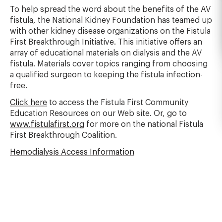
To help spread the word about the benefits of the AV
fistula, the National Kidney Foundation has teamed up
with other kidney disease organizations on the Fistula
First Breakthrough Initiative. This initiative offers an
array of educational materials on dialysis and the AV
fistula. Materials cover topics ranging from choosing
a qualified surgeon to keeping the fistula infection-
free.
Click here
to access the Fistula First Community
Education Resources on our Web site. Or, go to
www.fistulafirst.org
for more on the national Fistula
First Breakthrough Coalition.
Hemodialysis Access Information