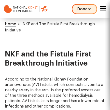
Skip
to
Donate
main
NKF
content
Mega
Breadcrumb
Home
NKF and The Fistula First Breakthrough
Menu
Initiative
NKF and the Fistula First
Breakthrough Initiative
According to the National Kidney Foundation,
arteriovenous (AV) fistula, which connects a vein to a
nearby artery in the arm, is the preferred access out
of the three methods available for hemodialysis
patients. AV fistula lasts longer and has a lower rate of
infections and other complications.