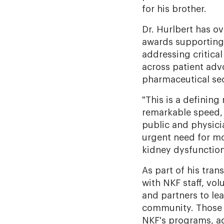
for his brother.
Dr. Hurlbert has o
awards supporting 
addressing critical
across patient ad
pharmaceutical sec
"This is a defining
remarkable speed, 
public and physicia
urgent need for mo
kidney dysfunction.
As part of his tran
with NKF staff, vol
and partners to le
community. Those c
NKF's programs, adv