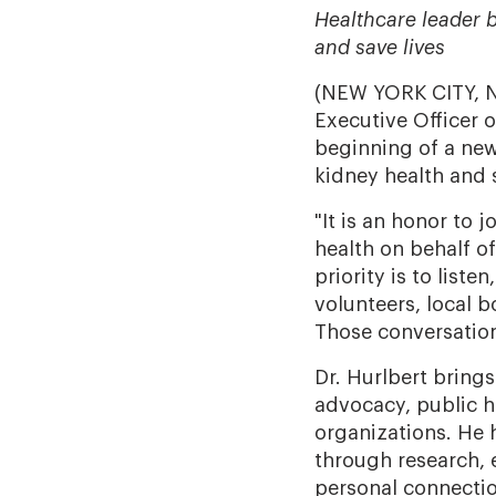
Healthcare leader b
and save lives
(NEW YORK CITY, NY 
Executive Officer 
beginning of a new
kidney health and 
"It is an honor to
health on behalf of 
priority is to liste
volunteers, local 
Those conversation
Dr. Hurlbert bring
advocacy, public h
organizations. He h
through research, 
personal connectio