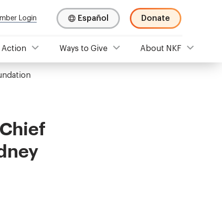
Español
Donate
mber Login
 Action
Ways to Give
About NKF
oundation
 Chief
idney