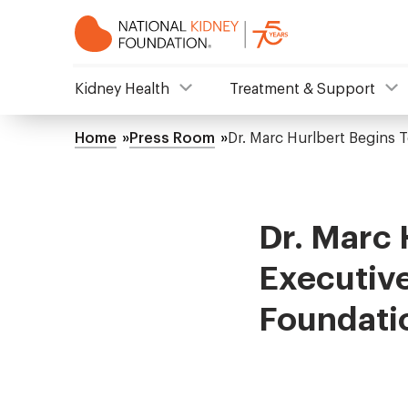
Skip
to
main
content
NKF
Kidney Health
Treatment & Support
Mega
Home
Press Room
Dr. Marc Hurlbert Begins 
Breadcrumb
Menu
Dr. Marc 
Executive
Foundati