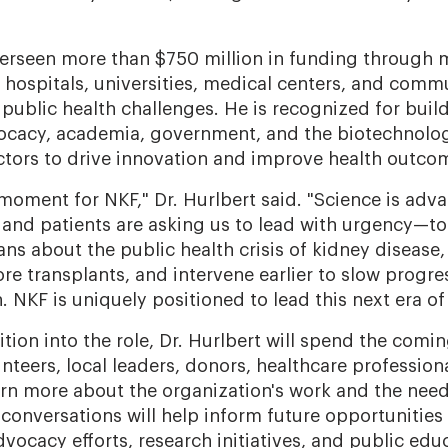
verseen more than $750 million in funding through
hospitals, universities, medical centers, and comm
 public health challenges. He is recognized for buil
vocacy, academia, government, and the biotechnolo
tors to drive innovation and improve health outco
 moment for NKF," Dr. Hurlbert said. "Science is adv
and patients are asking us to lead with urgency—to
ns about the public health crisis of kidney disease,
re transplants, and intervene earlier to slow progre
 NKF is uniquely positioned to lead this next era of
sition into the role, Dr. Hurlbert will spend the com
unteers, local leaders, donors, healthcare profession
arn more about the organization's work and the need
onversations will help inform future opportunities
ocacy efforts, research initiatives, and public edu