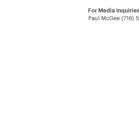
For Media Inquiries
Paul McGee (716) 