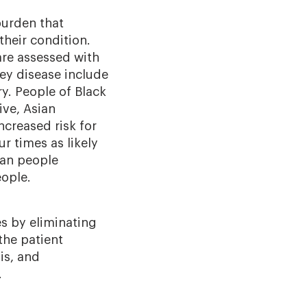
burden that
their condition.
are assessed with
ey disease include
ry. People of Black
ive, Asian
ncreased risk for
r times as likely
can people
eople.
es by eliminating
the patient
is, and
.