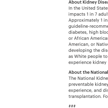
About Kidney Dise
In the United Stat
impacts 1 in 7 adul
Approximately 1 in 
guideline-recommen
diabetes, high bloo
or African America
American, or Native
developing the dis
as White people to
experience kidney 
About the National
The National Kidney
preventable kidney 
experience, and dis
transplantation. F
###