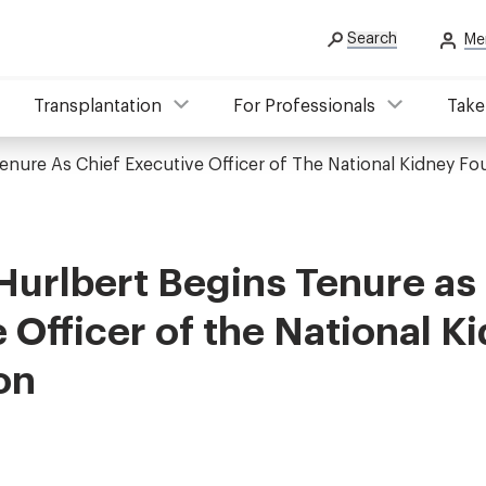
Search
Me
Transplantation
For Professionals
Take
Tenure As Chief Executive Officer of The National Kidney F
Hurlbert Begins Tenure as
 Officer of the National K
on