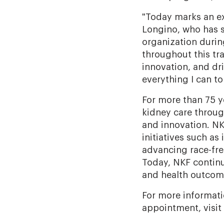
"Today marks an ex
Longino, who has s
organization durin
throughout this tr
innovation, and dri
everything I can to
For more than 75 y
kidney care throug
and innovation. NK
initiatives such as
advancing race-fre
Today, NKF continu
and health outcome
For more informati
appointment, visit