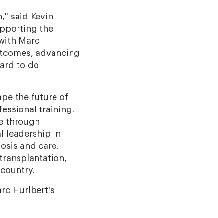
," said Kevin
upporting the
 with Marc
outcomes, advancing
ward to do
pe the future of
essional training,
re through
al leadership in
osis and care.
transplantation,
 country.
rc Hurlbert's