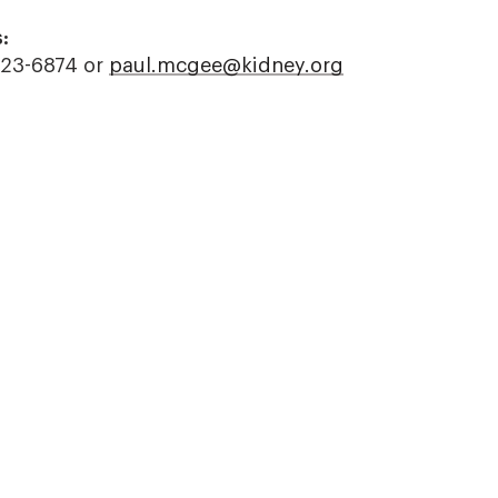
:
523-6874 or
paul.mcgee@kidney.org