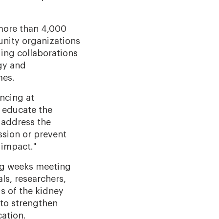
 more than 4,000
unity organizations
ding collaborations
gy and
mes.
ancing at
 educate the
 address the
ssion or prevent
 impact."
ing weeks meeting
als, researchers,
s of the kidney
 to strengthen
cation.