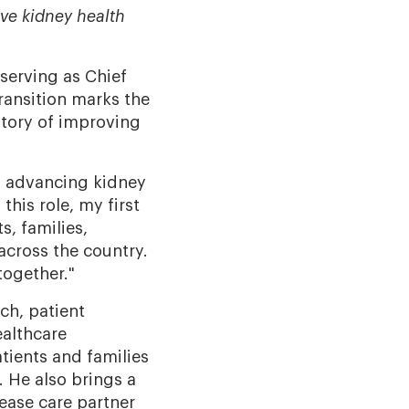
ve kidney health
 serving as Chief
ransition marks the
story of improving
of advancing kidney
this role, my first
s, families,
across the country.
together."
ch, patient
ealthcare
tients and families
 He also brings a
ease care partner