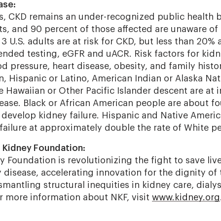
ase:
es, CKD remains an under-recognized public health 
ts, and 90 percent of those affected are unaware of 
3 U.S. adults are at risk for CKD, but less than 20% 
ded testing, eGFR and uACR. Risk factors for kidn
d pressure, heart disease, obesity, and family histo
n, Hispanic or Latino, American Indian or Alaska Nat
 Hawaiian or Other Pacific Islander descent are at i
ease. Black or African American people are about fou
 develop kidney failure. Hispanic and Native Ameri
failure at approximately double the rate of White p
 Kidney Foundation:
 Foundation is revolutionizing the fight to save liv
disease, accelerating innovation for the dignity of 
mantling structural inequities in kidney care, dialys
or more information about NKF, visit
www.kidney.org