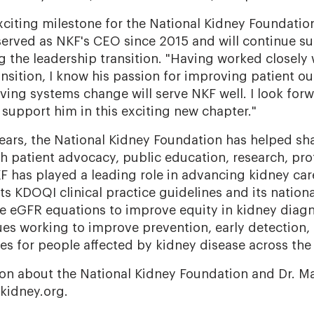
citing milestone for the National Kidney Foundation
erved as NKF's CEO since 2015 and will continue s
g the leadership transition. "Having worked closely
ansition, I know his passion for improving patient 
ving systems change will serve NKF well. I look for
 support him in this exciting new chapter."
ears, the National Kidney Foundation has helped sha
h patient advocacy, public education, research, prof
F has played a leading role in advancing kidney ca
 its KDOQI clinical practice guidelines and its nation
e eGFR equations to improve equity in kidney diagn
es working to improve prevention, early detection, 
s for people affected by kidney disease across the
on about the National Kidney Foundation and Dr. Ma
 kidney.org.