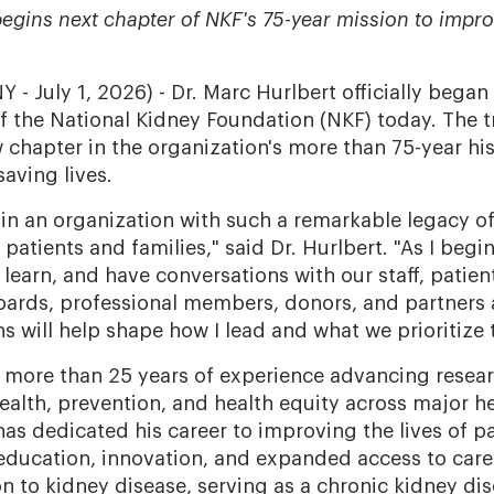
egins next chapter of NKF's 75-year mission to impro
- July 1, 2026) - Dr. Marc Hurlbert officially began
of the National Kidney Foundation (NKF) today. The t
 chapter in the organization's more than 75-year hi
saving lives.
 join an organization with such a remarkable legacy 
patients and families," said Dr. Hurlbert. "As I begin 
n, learn, and have conversations with our staff, patient
boards, professional members, donors, and partners 
s will help shape how I lead and what we prioritize 
s more than 25 years of experience advancing resear
ealth, prevention, and health equity across major h
as dedicated his career to improving the lives of pa
education, innovation, and expanded access to care.
n to kidney disease, serving as a chronic kidney dis