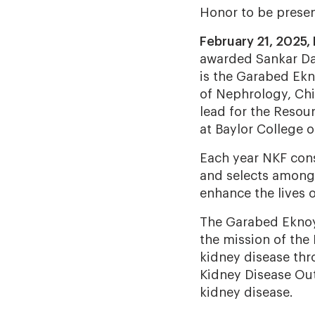
Honor to be presen
February 21, 2025,
awarded Sankar Da
is the Garabed Ekn
of Nephrology, Chi
lead for the Resou
at Baylor College 
Each year NKF cons
and selects among 
enhance the lives 
The Garabed Eknoy
the mission of the
kidney disease thro
Kidney Disease Outc
kidney disease.