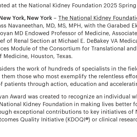
ted at the National Kidney Foundation 2025 Spring 
 New York, New York
–
The National Kidney Foundat
ss Navaneethan, MD, MS, MPH, with the Garabed 
oyan MD Endowed Professor of Medicine, Associate 
ef of Renal Section at Michael E. DeBakey VA Medica
rces Module of the Consortium for Translational and
of Medicine, Houston, Texas.
iders the work of hundreds of specialists in the fie
them those who most exemplify the relentless effor
of patients through action, education and accelerat
an Award was created to recognize an individual 
 National Kidney Foundation in making lives better f
ugh exceptional contributions to key initiatives of
omes Quality Initiative (KDOQI®) or clinical research