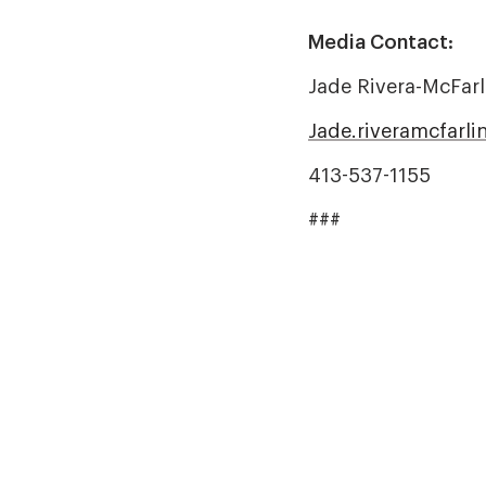
Media Contact:
Jade Rivera-McFarl
Jade.riveramcfarl
413-537-1155
###