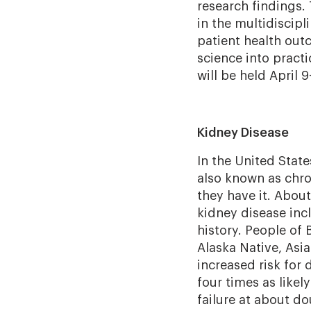
research findings.
in the multidiscipl
patient health outc
science into practi
will be held April 9
Kidney Disease
In the United State
also known as chr
they have it. About 
kidney disease incl
history. People of 
Alaska Native, Asia
increased risk for
four times as likel
failure at about do