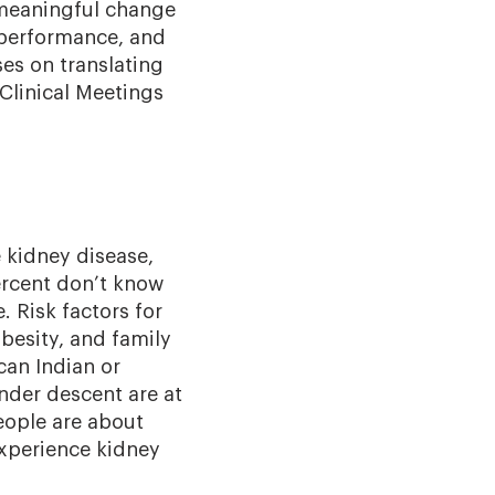
 meaningful change
, performance, and
ses on translating
 Clinical Meetings
e kidney disease,
rcent don’t know
e. Risk factors for
besity, and family
can Indian or
ander descent are at
eople are about
experience kidney