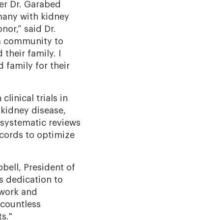
ter Dr. Garabed
many with kidney
nor,” said Dr.
 a community to
their family. I
 family for their
linical trials in
 kidney disease,
 systematic reviews
ecords to optimize
bell, President of
s dedication to
 work and
 countless
s."