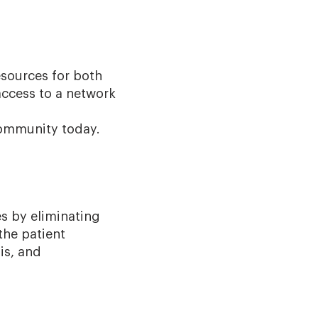
esources for both
access to a network
community today.
es by eliminating
the patient
is, and