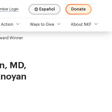
Español
Donate
mber Login
 Action
Ways to Give
About NKF
ward Winner
n, MD,
knoyan