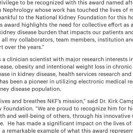
 privilege to be recognized with this award named af
n Nephrology whose work has touched the lives of 
ankful to the National Kidney Foundation for this ho
 award highlights the need for collective effort as
kidney disease burden that impacts our patients and 
 all my collaborators, team members, institution and
 over the years.”
a clinician scientist with major research interests in c
ease, obesity and intentional weight loss in chronic
ease in kidney disease, health services research and
has been a pioneer in utilizing electronic medical r
dney disease population.
ives and breathes NKF’s mission,” said Dr. Kirk Camp
y Foundation. “We are proud to recognize him for hi
th and well-being of others, through his innovative
. He has made a significant impact on the lives of
ng a remarkable example of what this award represent