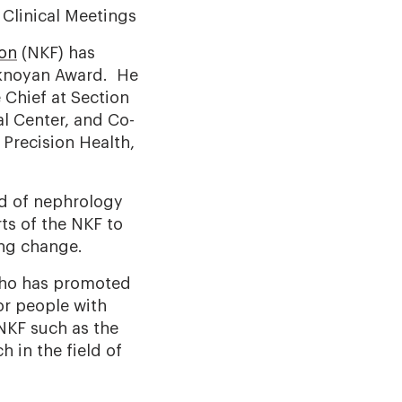
Clinical Meetings
ion
(NKF) has
Eknoyan Award. He
Chief at Section
l Center, and Co-
 Precision Health,
ld of nephrology
ts of the NKF to
ing change.
who has promoted
or people with
 NKF such as the
 in the field of