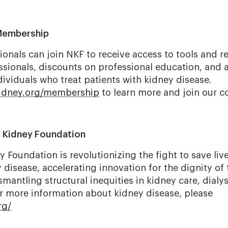
Membership
ionals can join NKF to receive access to tools and r
ssionals, discounts on professional education, and 
ividuals who treat patients with kidney disease.
kidney.org/membership
to learn more and join our 
l Kidney Foundation
 Foundation is revolutionizing the fight to save liv
disease, accelerating innovation for the dignity of 
mantling structural inequities in kidney care, dialys
or more information about kidney disease, please
rg/