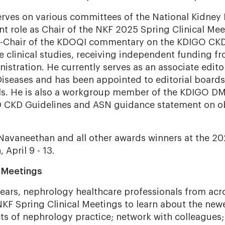
rves on various committees of the National Kidney
ent role as Chair of the NKF 2025 Spring Clinical M
Chair of the KDOQI commentary on the KDIGO CKD 
le clinical studies, receiving independent funding f
istration. He currently serves as an associate edito
Diseases and has been appointed to editorial boards
ls. He is also a workgroup member of the KDIGO D
D CKD Guidelines and ASN guidance statement on o
 Navaneethan and all other awards winners at the 20
 April 9 - 13.
l Meetings
ears, nephrology healthcare professionals from acr
KF Spring Clinical Meetings to learn about the ne
cts of nephrology practice; network with colleagues;