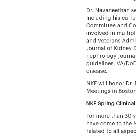
Dr. Navaneethan se
Including his curr
Committee and Co-
involved in multip
and Veterans Admin
Journal of Kidney 
nephrology journa
guidelines, VA/Do
disease.
NKF will honor Dr.
Meetings in Boston,
NKF Spring Clinica
For more than 30 y
have come to the N
related to all aspe