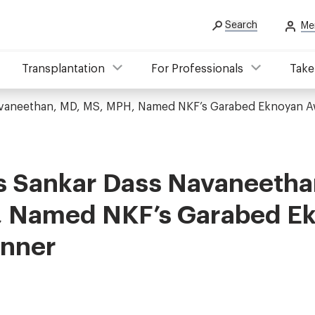
Search
Me
Transplantation
For Professionals
Take
avaneethan, MD, MS, MPH, Named NKF’s Garabed Eknoyan A
s Sankar Dass Navaneetha
 Named NKF’s Garabed E
nner