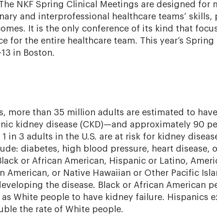
 The NKF Spring Clinical Meetings are designed for
inary and interprofessional healthcare teams’ skills
omes. It is the only conference of its kind that focu
ce for the entire healthcare team. This year’s Spring
-13 in Boston.
s, more than 35 million adults are estimated to hav
onic kidney disease (CKD)—and approximately 90 pe
1 in 3 adults in the U.S. are at risk for kidney diseas
ude: diabetes, high blood pressure, heart disease, o
Black or African American, Hispanic or Latino, Ameri
n American, or Native Hawaiian or Other Pacific Isl
 developing the disease. Black or African American p
y as White people to have kidney failure. Hispanics 
uble the rate of White people.