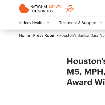
Skip
to
main
content
NKF
Kidney Health
Treatment & Support
Mega
Home
Press Room
Houston’s Sankar Dass N
Breadcrumb
Menu
Houston’
MS, MPH,
Award Wi