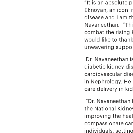
“It is an absolute
Eknoyan, an icon i
disease and I am th
Navaneethan. “This
combat the rising 
would like to thank
unwavering support
Dr. Navaneethan is 
diabetic kidney dis
cardiovascular dis
in Nephrology. He 
care delivery in ki
"Dr. Navaneethan l
the National Kidne
improving the heal
compassionate care
individuals, setti