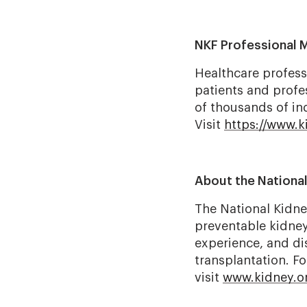
NKF Professional 
Healthcare profess
patients and profe
of thousands of ind
Visit
https://www.
About the Nationa
The National Kidney
preventable kidney 
experience, and dis
transplantation. F
visit
www.kidney.o