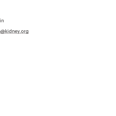
in
in@kidney.org