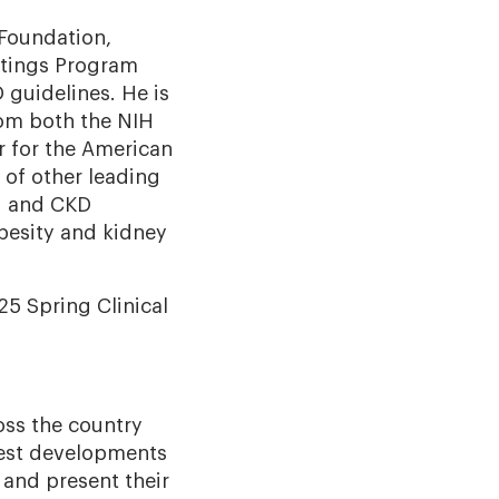
 Foundation,
eetings Program
guidelines. He is
rom both the NIH
r for the American
 of other leading
M and CKD
besity and kidney
25 Spring Clinical
oss the country
west developments
 and present their