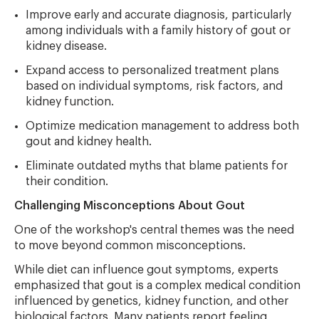
Improve early and accurate diagnosis, particularly
among individuals with a family history of gout or
kidney disease.
Expand access to personalized treatment plans
based on individual symptoms, risk factors, and
kidney function.
Optimize medication management to address both
gout and kidney health.
Eliminate outdated myths that blame patients for
their condition.
Challenging Misconceptions About Gout
One of the workshop's central themes was the need
to move beyond common misconceptions.
While diet can influence gout symptoms, experts
emphasized that gout is a complex medical condition
influenced by genetics, kidney function, and other
biological factors. Many patients report feeling