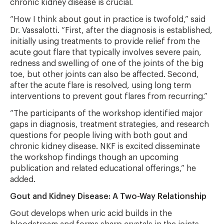
chronic kidney disease is crucial.
“How I think about gout in practice is twofold,” said
Dr. Vassalotti. “First, after the diagnosis is established,
initially using treatments to provide relief from the
acute gout flare that typically involves severe pain,
redness and swelling of one of the joints of the big
toe, but other joints can also be affected. Second,
after the acute flare is resolved, using long term
interventions to prevent gout flares from recurring.”
“The participants of the workshop identified major
gaps in diagnosis, treatment strategies, and research
questions for people living with both gout and
chronic kidney disease. NKF is excited disseminate
the workshop findings though an upcoming
publication and related educational offerings,” he
added.
Gout and Kidney Disease: A Two-Way Relationship
Gout develops when uric acid builds in the