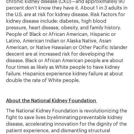
chronic kidney disease (CKD)—and
approximately 90
percent
don
’
t
know they have it. About 1 in 3 adults in
the U.S. are at risk for kidney disease. Risk factors for
kidney disease
include:
diabetes, high blood
pressure, heart disease, obesity, and family history.
People of Black or African American,
Hispanic
or
Latino, American Indian or Alaska Native, Asian
American, or Native Hawaiian or Other Pacific Islander
descent are at increased risk for developing the
disease. Black or African American people are about
four times as likely as White people to have kidney
failure. Hispanics experience kidney failure at about
double the rate of White people.
About the National Kidney Foundation
The National Kidney Foundation is revolutionizing the
fight to save lives by
eliminating
preventable kidney
disease, accelerating innovation for the dignity of the
patient experience, and dismantling structural