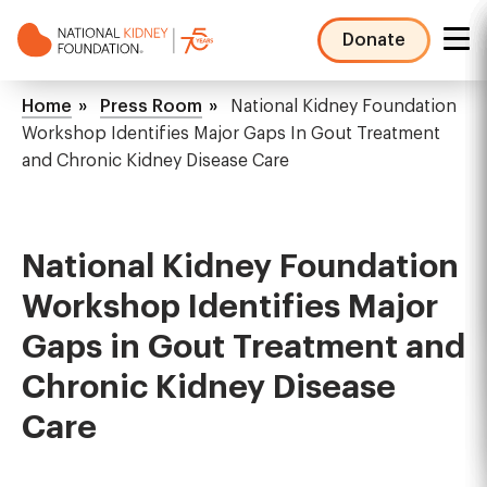
Skip
to
Donate
main
NKF
content
Mega
Breadcrumb
Home
Press Room
National Kidney Foundation
Menu
Workshop Identifies Major Gaps In Gout Treatment
and Chronic Kidney Disease Care
National Kidney Foundation
Workshop Identifies Major
Gaps in Gout Treatment and
Chronic Kidney Disease
Care