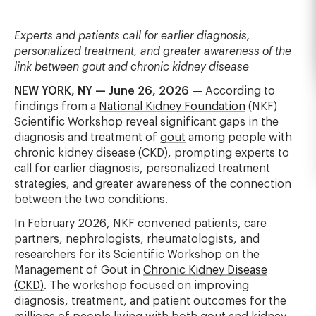
Experts and patients call for earlier diagnosis,
personalized treatment, and greater awareness of the
link between gout and chronic kidney disease
NEW YORK, NY — June 26, 2026
— According to
findings from a
National Kidney Foundation
(NKF)
Scientific Workshop reveal significant gaps in the
diagnosis and treatment of
gout
among people with
chronic kidney disease (CKD), prompting experts to
call for earlier diagnosis, personalized treatment
strategies, and greater awareness of the connection
between the two conditions.
In February 2026, NKF convened patients, care
partners, nephrologists, rheumatologists, and
researchers for its Scientific Workshop on the
Management of Gout in
Chronic Kidney Disease
(CKD)
. The workshop focused on improving
diagnosis, treatment, and patient outcomes for the