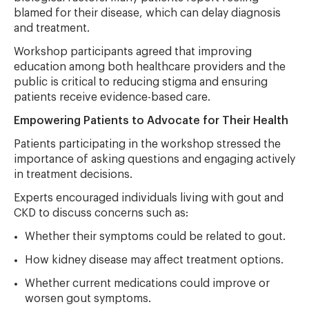
blamed for their disease, which can delay diagnosis
and treatment.
Workshop participants agreed that improving
education among both healthcare providers and the
public is critical to reducing stigma and ensuring
patients receive evidence-based care.
Empowering Patients to Advocate for Their Health
Patients participating in the workshop stressed the
importance of asking questions and engaging actively
in treatment decisions.
Experts encouraged individuals living with gout and
CKD to discuss concerns such as:
Whether their symptoms could be related to gout.
How kidney disease may affect treatment options.
Whether current medications could improve or
worsen gout symptoms.