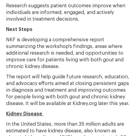
Research suggests patient outcomes improve when
individuals are informed, engaged, and actively
involved in treatment decisions.
Next Steps
NKF is developing a comprehensive report
summarizing the workshop's findings, areas where
additional research is needed, and opportunities to
improve care for patients living with both gout and
chronic kidney disease.
The report will help guide future research, education,
and advocacy efforts aimed at closing persistent gaps
in diagnosis and treatment and improving outcomes
for people living with both gout and chronic kidney
disease. It will be available at Kidney.org later this year.
Kidney Disease
In the United States, more than 35 million adults are
estimated to have kidney disease, also known as