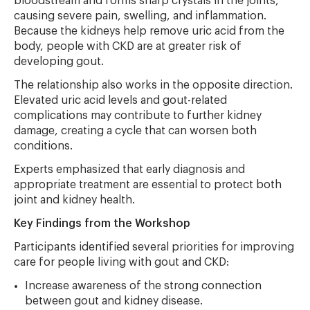
bloodstream and forms sharp crystals in the joints,
causing severe pain, swelling, and inflammation.
Because the kidneys help remove uric acid from the
body, people with CKD are at greater risk of
developing gout.
The relationship also works in the opposite direction.
Elevated uric acid levels and gout-related
complications may contribute to further kidney
damage, creating a cycle that can worsen both
conditions.
Experts emphasized that early diagnosis and
appropriate treatment are essential to protect both
joint and kidney health.
Key Findings from the Workshop
Participants identified several priorities for improving
care for people living with gout and CKD:
Increase awareness of the strong connection
between gout and kidney disease.