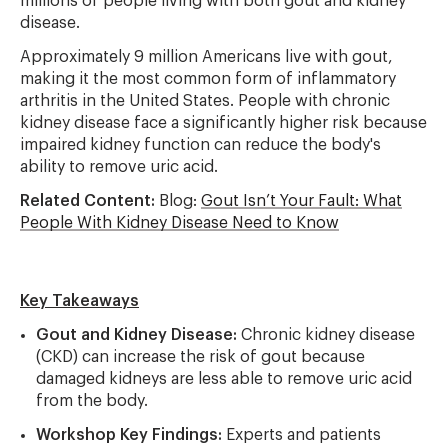
millions of people living with both gout and kidney
disease.
Approximately 9 million Americans live with gout,
making it the most common form of inflammatory
arthritis in the United States. People with chronic
kidney disease face a significantly higher risk because
impaired kidney function can reduce the body's
ability to remove uric acid.
Related Content:
Blog:
Gout Isn’t Your Fault: What
People With Kidney Disease Need to Know
Key Takeaways
Gout and Kidney Disease:
Chronic kidney disease
(CKD) can increase the risk of gout because
damaged kidneys are less able to remove uric acid
from the body.
Workshop Key Findings:
Experts and patients