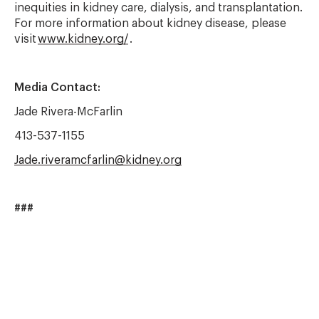
inequities in kidney care, dialysis, and transplantation.
For more information about kidney disease, please
visit
www.kidney.org/
.
Media Contact:
Jade Rivera-McFarlin
413-537-1155
Jade.riveramcfarlin@kidney.org
###