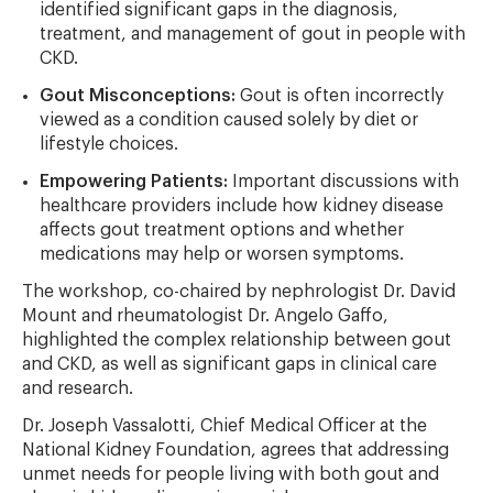
identified significant gaps in the diagnosis,
treatment, and management of gout in people with
CKD.
Gout Misconceptions:
Gout is often incorrectly
viewed as a condition caused solely by diet or
lifestyle choices.
Empowering Patients:
Important discussions with
healthcare providers include how kidney disease
affects gout treatment options and whether
medications may help or worsen symptoms.
The workshop, co-chaired by nephrologist Dr. David
Mount and rheumatologist Dr. Angelo Gaffo,
highlighted the complex relationship between gout
and CKD, as well as significant gaps in clinical care
and research.
Dr. Joseph Vassalotti, Chief Medical Officer at the
National Kidney Foundation, agrees that addressing
unmet needs for people living with both gout and