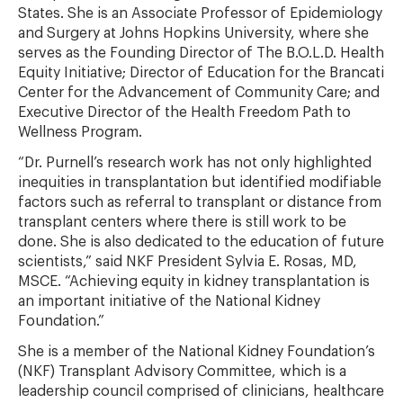
States. She is an Associate Professor of Epidemiology
and Surgery at Johns Hopkins University, where she
serves as the Founding Director of The B.O.L.D. Health
Equity Initiative; Director of Education for the Brancati
Center for the Advancement of Community Care; and
Executive Director of the Health Freedom Path to
Wellness Program.
“Dr. Purnell’s research work has not only highlighted
inequities in transplantation but identified modifiable
factors such as referral to transplant or distance from
transplant centers where there is still work to be
done. She is also dedicated to the education of future
scientists,” said NKF President Sylvia E. Rosas, MD,
MSCE. “Achieving equity in kidney transplantation is
an important initiative of the National Kidney
Foundation.”
She is a member of the National Kidney Foundation’s
(NKF) Transplant Advisory Committee, which is a
leadership council comprised of clinicians, healthcare