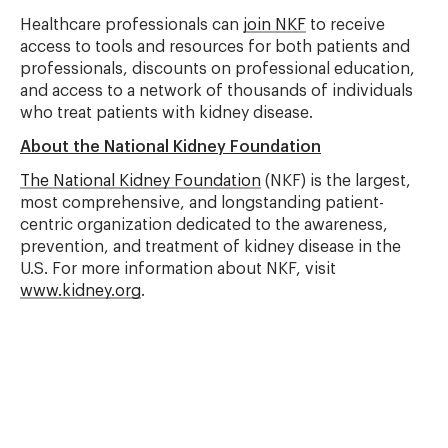
Healthcare professionals can
join NKF
to receive
access to tools and resources for both patients and
professionals, discounts on professional education,
and access to a network of thousands of individuals
who treat patients with kidney disease.
About the National Kidney Foundation
The National Kidney Foundation
(NKF) is the largest,
most comprehensive, and longstanding patient-
centric organization dedicated to the awareness,
prevention, and treatment of kidney disease in the
U.S. For more information about NKF, visit
www.kidney.org
.