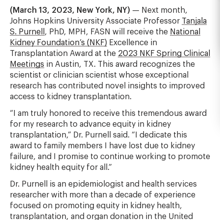
(March 13, 2023, New York, NY)
— Next month,
Johns Hopkins University Associate Professor
Tanjala
S. Purnell
, PhD, MPH, FASN will receive the
National
Kidney Foundation’s (NKF)
Excellence in
Transplantation Award at the
2023 NKF Spring Clinical
Meetings
in Austin, TX. This award recognizes the
scientist or clinician scientist whose exceptional
research has contributed novel insights to improved
access to kidney transplantation.
“I am truly honored to receive this tremendous award
for my research to advance equity in kidney
transplantation,” Dr. Purnell said. “I dedicate this
award to family members I have lost due to kidney
failure, and I promise to continue working to promote
kidney health equity for all.”
Dr. Purnell is an epidemiologist and health services
researcher with more than a decade of experience
focused on promoting equity in kidney health,
transplantation, and organ donation in the United