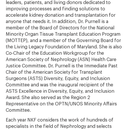
leaders, patients, and living donors dedicated to
improving processes and finding solutions to
accelerate kidney donation and transplantation for
anyone that needs it. In addition, Dr. Purnell is a
member of the Board of Directors for the National
Minority Organ Tissue Transplant Education Program
(MOTTEP), and a member of the Governing Board for
the Living Legacy Foundation of Maryland. She is also
Co-Chair of the Education Workgroup for the
American Society of Nephrology (ASN) Health Care
Justice Committee. Dr. Purnell is the Immediate Past
Chair of the American Society for Transplant
Surgeons (ASTS) Diversity, Equity, and Inclusion
Committee and was the inaugural recipient of the
ASTS Excellence in Diversity, Equity, and Inclusion
Award. She also served as the Region 2
Representative on the OPTN/UNOS Minority Affairs
Committee.
Each year NKF considers the work of hundreds of
specialists in the field of Nephrology and selects