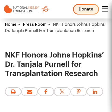
Skip
to
Donate
main
NKF
content
Mega
Breadcrumb
Home
Press Room
NKF Honors Johns Hopkins’
Menu
Dr. Tanjala Purnell For Transplantation Research
NKF Honors Johns Hopkins’
Dr. Tanjala Purnell for
Transplantation Research