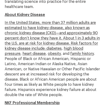
translating science into practice for the entire
healthcare team.
About Kidney Disease
In the United States, more than 37 million adults are
estimated to have kidney disease, also known as
chronic kidney disease (CKD)—and approximately 90
percent don’t know they have it. About 1 in 3 adults in
the U.S. are at risk for kidney disease. Risk factors for
kidney disease include:
diabetes
,
high blood
pressure
,
heart disease
,
obesity
, and
family history
.
People of Black or African American, Hispanic or
Latino, American Indian or Alaska Native, Asian
American, or Native Hawaiian or Other Pacific Islander
descent are at increased risk for developing the
disease. Black or African American people are about
four times as likely as White people to have kidney
failure. Hispanics experience kidney failure at about
double the rate of White people.
NKF Professional Membership