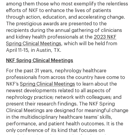
among them those who most exemplify the relentless
efforts of NKF to enhance the lives of patients
through action, education, and accelerating change.
The prestigious awards are presented to the
recipients during the annual gathering of clinicians
and kidney health professionals at the
2023 NKF
Spring Clinical Meetings
, which will be held from
April 11-15, in Austin, TX.
NKF Spring Clinical Meetings
For the past 31 years, nephrology healthcare
professionals from across the country have come to
NKF’s
Spring Clinical Meetings
to learn about the
newest developments related to all aspects of
nephrology practice; network with colleagues; and
present their research findings. The NKF Spring
Clinical Meetings are designed for meaningful change
in the multidisciplinary healthcare teams’ skills,
performance, and patient health outcomes. It is the
only conference of its kind that focuses on