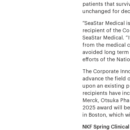
patients that surv
unchanged for dec
“SeaStar Medical i
recipient of the Co
SeaStar Medical. “
from the medical 
avoided long term 
efforts of the Nati
The Corporate Inno
advance the field 
upon an existing p
recipients have in
Merck, Otsuka Pha
2025 award will be
in Boston, which wi
NKF Spring Clinica