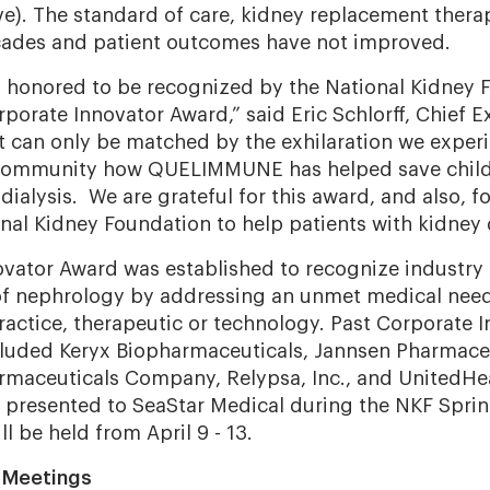
ive). The standard of care, kidney replacement ther
ades and patient outcomes have not improved.
s honored to be recognized by the National Kidney 
rporate Innovator Award,” said Eric Schlorff, Chief E
It can only be matched by the exhilaration we expe
community how QUELIMMUNE has helped save childr
dialysis
.
We are grateful for this award, and also, fo
onal Kidney Foundation to help patients with kidney 
vator Award was established to recognize industry 
of nephrology by addressing an unmet medical need
ractice, therapeutic or technology. Past Corporate 
cluded
Keryx Biopharmaceuticals, Jannsen Pharmaceut
rmaceuticals Company, Relypsa, Inc., and UnitedHe
 presented to SeaStar Medical during the NKF Sprin
ll be held from April 9 - 13.
l Meetings