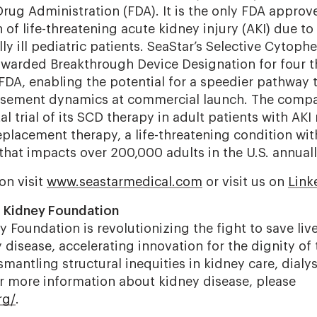
Drug Administration (FDA). It is the only FDA approv
n of life-threatening acute kidney injury (AKI) due to
lly ill pediatric patients. SeaStar’s
Selective Cytopher
warded Breakthrough Device Designation for four t
 FDA, enabling the potential for a speedier pathway
rsement dynamics at commercial launch. The compan
l trial of its SCD therapy in adult patients with AKI
placement therapy, a life-threatening condition wit
that impacts over 200,000 adults in the U.S. annual
on visit
www.seastarmedical.com
or visit us on
Link
l Kidney Foundation
 Foundation is revolutionizing the fight to save liv
disease, accelerating innovation for the dignity of 
mantling structural inequities in kidney care, dialys
or more information about kidney disease, please
rg/
.