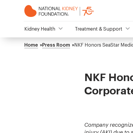
Skip
to
main
content
NKF
Kidney Health
Treatment & Support
Mega
Home
Press Room
NKF Honors SeaStar Medic
Breadcrumb
Menu
NKF Hono
Corporat
Company recognized 
injury (AKI) due to 