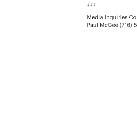
###
Media Inquiries Co
Paul McGee (716) 