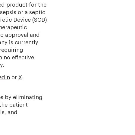
ed product for the
 sepsis or a septic
etic Device (
SCD)
herapeutic
 to approval and
y is currently
 requiring
h no effective
ly.
edIn
or
X
.
es by eliminating
the patient
is, and