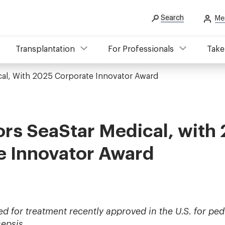
Search
Me
Transplantation
For Professionals
Take
al, With 2025 Corporate Innovator Award
rs SeaStar Medical, with
e Innovator Award
for treatment recently approved in the U.S. for pedi
sepsis.