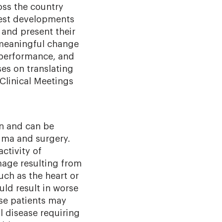
oss the country
west developments
 and present their
 meaningful change
, performance, and
ses on translating
 Clinical Meetings
on and can be
auma and surgery.
ctivity of
age resulting from
uch as the heart or
uld result in worse
ese patients may
l disease requiring