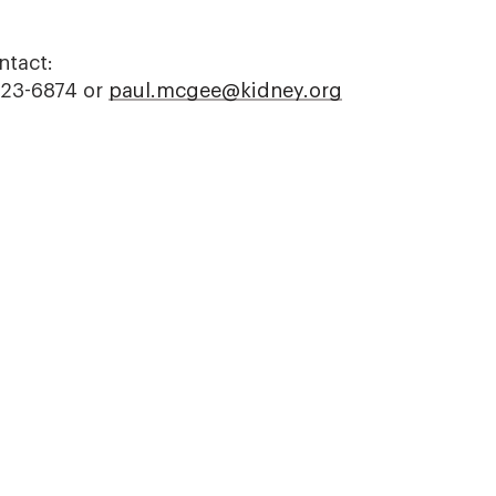
ntact:
523-6874 or
paul.mcgee@kidney.org