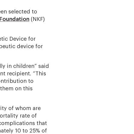
en selected to
 Foundation
(NKF)
ic Device for
peutic device for
ly in children” said
t recipient. “This
ntribution to
 them on this
rity of whom are
rtality rate of
complications that
mately 10 to 25% of