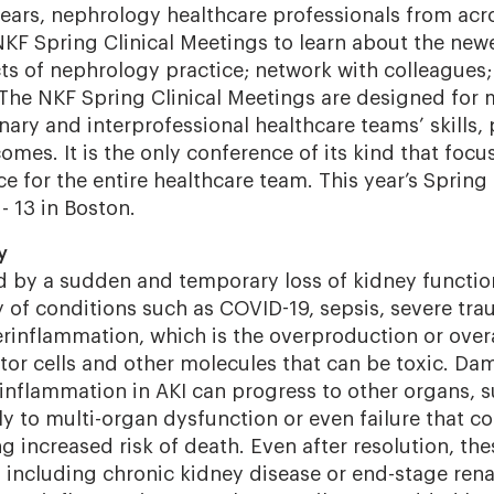
ears, nephrology healthcare professionals from acr
KF Spring Clinical Meetings to learn about the ne
cts of nephrology practice; network with colleagues;
 The NKF Spring Clinical Meetings are designed for
inary and interprofessional healthcare teams’ skills
omes. It is the only conference of its kind that focu
ce for the entire healthcare team. This year’s Spring
 - 13 in Boston.
y
ed by a sudden and temporary loss of kidney functi
y of conditions such as COVID-19, sepsis, severe tr
inflammation, which is the overproduction or overa
tor cells and other molecules that can be toxic.
Dam
inflammation in AKI can progress to other organs, s
lly to multi-organ dysfunction or even failure that co
g increased risk of death. Even after resolution, th
 including chronic kidney disease or end-stage rena