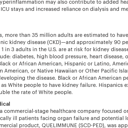
yperinflammation
may also contribute to added hea
ICU stays and increased reliance on dialysis and m
s, more than 35 million adults are estimated to hav
onic kidney disease (CKD)—and approximately 90 pe
1 in 3 adults in the U.S. are at risk for kidney diseas
ude: diabetes, high blood pressure, heart disease, o
Black or African American, Hispanic or Latino, Ameri
n American, or Native Hawaiian or Other Pacific Isl
 developing the disease. Black or African American p
y as White people to have kidney failure. Hispanics 
uble the rate of White people.
ical
s a commercial-stage healthcare company focused o
cally ill patients facing organ failure and potential lo
ommercial product, QUELIMMUNE (SCD-PED), was app