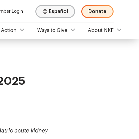
Español
Donate
mber Login
 Action
Ways to Give
About NKF
 2025
atric acute kidney