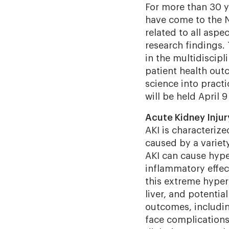
For more than 30 y
have come to the N
related to all aspe
research findings.
in the multidiscipl
patient health outc
science into practi
will be held April 9
Acute Kidney Injur
AKI is characteriz
caused by a variet
AKI can cause
hyper
inflammatory effec
this extreme hyper
liver, and potentia
outcomes, includin
face complications