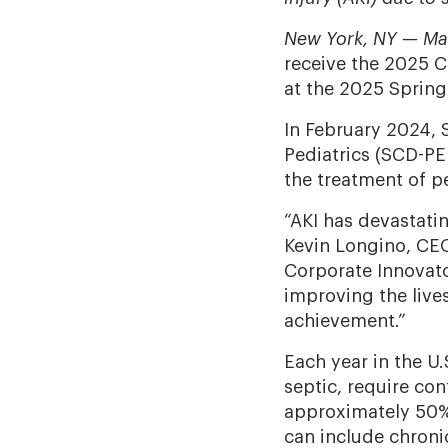
New York, NY — Ma
receive the 2025 
at the 2025 Spring
In February 2024, 
Pediatrics (SCD-PE
the treatment of p
“AKI has devastatin
Kevin Longino, CEO
Corporate Innovato
improving the live
achievement.”
Each year in the U
septic, require con
approximately 50%
can include chronic