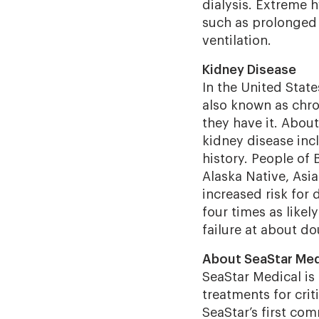
dialysis.
Extreme h
such as prolonged 
ventilation.
Kidney Disease
In the United State
also known as chr
they have it. About 
kidney disease incl
history. People of 
Alaska Native, Asia
increased risk for
four times as likel
failure at about do
About SeaStar Med
SeaStar Medical i
treatments for criti
SeaStar’s first c