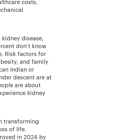
lthcare costs,
echanical
e kidney disease,
rcent don’t know
e. Risk factors for
besity, and family
can Indian or
ander descent are at
eople are about
experience kidney
n transforming
ss of life.
roved in 2024 by