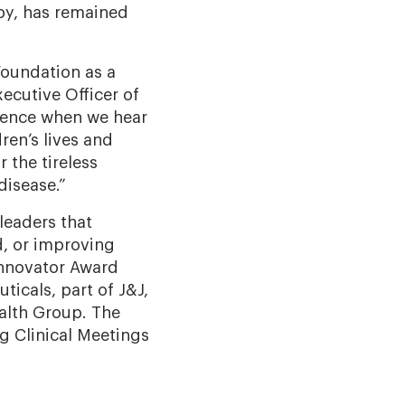
apy, has remained
Foundation as a
xecutive Officer of
rience when we hear
en’s lives
and
r the tireless
disease.”
leaders that
, or improving
Innovator Award
icals, part of J&J,
alth Group
.
The
g Clinical Meetings