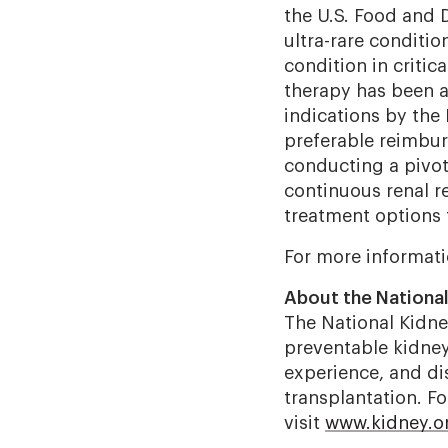
the U.S. Food and 
ultra-rare conditio
condition in critica
therapy has been a
indications by the
preferable reimbu
conducting a pivota
continuous renal re
treatment options 
For more informati
About the Nationa
The National Kidney
preventable kidney 
experience, and dis
transplantation. F
visit
www.kidney.o