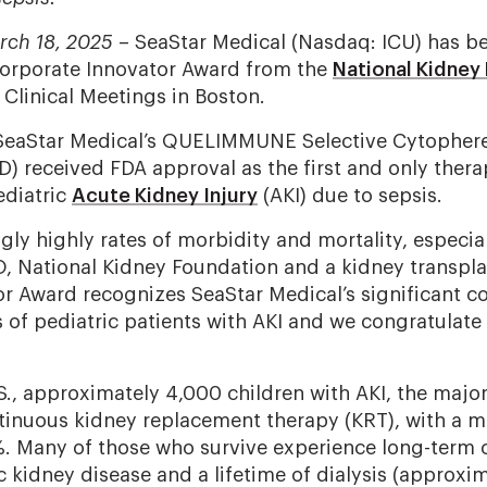
rch 18, 2025
– SeaStar Medical (Nasdaq: ICU) has be
Corporate Innovator Award from the
National Kidney
 Clinical Meetings in Boston.
SeaStar Medical’s QUELIMMUNE Selective Cytopheret
D) received FDA approval as the first and only thera
ediatric
Acute Kidney Injury
(AKI) due to sepsis.
gly highly rates of morbidity and mortality, especial
, National Kidney Foundation and a kidney transplan
r Award recognizes SeaStar Medical’s significant co
s of pediatric patients with AKI and we congratulate
.S., approximately 4,000 children with AKI, the majo
tinuous kidney replacement therapy (KRT), with a mo
. Many of those who survive experience long-term 
 kidney disease and a lifetime of dialysis (approxi