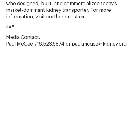
who designed, built, and commercialized today’s
market-dominant kidney transporter. For more
information, visit
northernmost.ca
.
###
Media Contact:
Paul McGee 716.523.6874 or
paul.mcgee@kidney.org