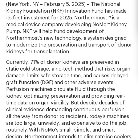
(New York, NY – February 5, 2025) – The National
Kidney Foundation (NKF) Innovation Fund has made
its first investment for 2025. Northernmost™ is a
medical device company developing NoMo™ Kidney
Pump. NKF will help fund development of
Northernmost’s new technology, a system designed
to modernize the preservation and transport of donor
kidneys for transplantation.
Currently, 71% of donor kidneys are preserved in
static cold storage, a no-tech method that risks organ
damage, limits safe storage time, and causes delayed
graft function (DGF) and other adverse events.
Perfusion machines circulate fluid through the
kidney, optimizing preservation and providing real-
time data on organ viability. But despite decades of
clinical evidence demanding continuous perfusion,
all the way from donor to recipient, today’s machines
are too large, unwieldy, and expensive to do the job
routinely. With NoMo’s small, simple, and smart
design, Northernmost intends to eliminate ice coolers