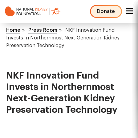
Skip
to
Donate
main
NKF
content
Mega
Breadcrumb
Home
Press Room
NKF Innovation Fund
Menu
Invests In Northernmost Next-Generation Kidney
Preservation Technology
NKF Innovation Fund
Invests in Northernmost
Next-Generation Kidney
Preservation Technology