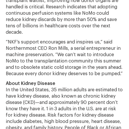
transplant waitlist, improving how donor organs are
handled is critical. Research indicates that adopting
continuous perfusion systems like NoMo could
reduce kidney discards by more than 50% and save
tens of billions in healthcare costs over the next
decade.
“NKF’s support encourages and inspires us,” said
Northernmost CEO Ron Mills, a serial entrepreneur in
machine preservation. “We can’t wait to introduce
NoMo to the transplantation community this summer
and to obsolete static cold storage in the years ahead.
Because every donor kidney deserves to be pumped.”
About Kidney Disease
In the United States, 35 million adults are estimated to
have kidney disease, also known as chronic kidney
disease (CKD)—and approximately 90 percent don’t
know they have it. 1 in 3 adults in the U.S. are at risk
for kidney disease. Risk factors for kidney disease
include diabetes, high blood pressure, heart disease,
obesity, and family history. People of Black or African