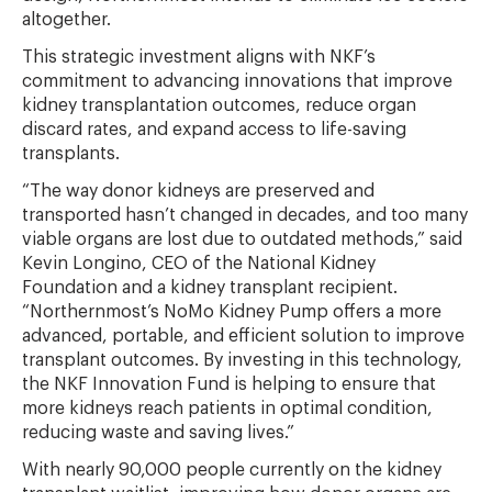
altogether.
This strategic investment aligns with NKF’s
commitment to advancing innovations that improve
kidney transplantation outcomes, reduce organ
discard rates, and expand access to life-saving
transplants.
“The way donor kidneys are preserved and
transported hasn’t changed in decades, and too many
viable organs are lost due to outdated methods,” said
Kevin Longino, CEO of the National Kidney
Foundation and a kidney transplant recipient.
“Northernmost’s NoMo Kidney Pump offers a more
advanced, portable, and efficient solution to improve
transplant outcomes. By investing in this technology,
the NKF Innovation Fund is helping to ensure that
more kidneys reach patients in optimal condition,
reducing waste and saving lives.”
With nearly 90,000 people currently on the kidney