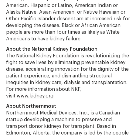
American, Hispanic or Latino, American Indian or
Alaska Native, Asian American, or Native Hawaiian or
Other Pacific Islander descent are at increased risk for
developing the disease. Black or African American
people are more than four times as likely as White
Americans to have kidney failure.
About the National Kidney Foundation
The
National Kidney Foundation
is revolutionizing the
fight to save lives by eliminating preventable kidney
disease, accelerating innovation for the dignity of the
patient experience, and dismantling structural
inequities in kidney care, dialysis and transplantation.
For more information about NKF,
visit
www.kidney.org
About Northernmost
Northernmost Medical Devices, Inc., is a Canadian
startup developing a machine to preserve and
transport donor kidneys for transplant. Based in
Edmonton, Alberta, the company is led by the people