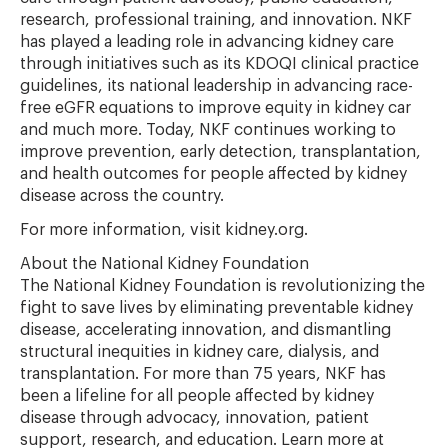
research, professional training, and innovation. NKF
has played a leading role in advancing kidney care
through initiatives such as its KDOQI clinical practice
guidelines, its national leadership in advancing race-
free eGFR equations to improve equity in kidney car
and much more. Today, NKF continues working to
improve prevention, early detection, transplantation,
and health outcomes for people affected by kidney
disease across the country.
For more information, visit kidney.org.
About the National Kidney Foundation
The National Kidney Foundation is revolutionizing the
fight to save lives by eliminating preventable kidney
disease, accelerating innovation, and dismantling
structural inequities in kidney care, dialysis, and
transplantation. For more than 75 years, NKF has
been a lifeline for all people affected by kidney
disease through advocacy, innovation, patient
support, research, and education. Learn more at