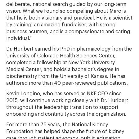
deliberate, national search guided by our long-term
vision. What we found so compelling about Marc is
that he is both visionary and practical. He is a scientist
by training, an amazing fundraiser, with strong
business acumen, and is a compassionate and caring
individual.”
Dr. Hurlbert earned his PhD in pharmacology from the
University of Colorado Health Sciences Center,
completed a fellowship at New York University
Medical Center, and holds a bachelor’s degree in
biochemistry from the University of Kansas. He has
authored more than 40 peer-reviewed publications.
Kevin Longino, who has served as NKF CEO since
2015, will continue working closely with Dr. Hurlbert
throughout the leadership transition to support
onboarding and continuity across the organization.
For more than 75 years, the National Kidney
Foundation has helped shape the future of kidney
care through patient advocacy, public education,