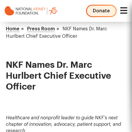
Skip
to
Donate
main
NKF
content
Mega
Breadcrumb
Home
Press Room
NKF Names Dr. Marc
Menu
Hurlbert Chief Executive Officer
NKF Names Dr. Marc
Hurlbert Chief Executive
Officer
Healthcare and nonprofit leader to guide NKF’s next
chapter of innovation, advocacy, patient support, and
research