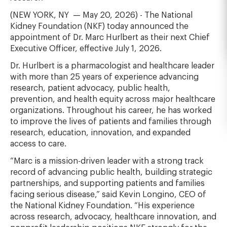
(NEW YORK, NY
— May 20, 2026) - The National
Kidney Foundation (NKF) today announced the
appointment of Dr. Marc Hurlbert as their next Chief
Executive Officer, effective July 1, 2026.
Dr. Hurlbert is a pharmacologist and healthcare leader
with more than 25 years of experience advancing
research, patient advocacy, public health,
prevention, and health equity across major healthcare
organizations. Throughout his career, he has worked
to improve the lives of patients and families through
research, education, innovation, and expanded
access to care.
“Marc is a mission-driven leader with a strong track
record of advancing public health, building strategic
partnerships, and supporting patients and families
facing serious disease,” said Kevin Longino, CEO of
the National Kidney Foundation. “His experience
across research, advocacy, healthcare innovation, and