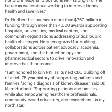
nonprofit leadership positions NKF strongly for the
future as we continue working to improve kidney
health and save lives.”
Dr. Hurlbert has overseen more than $750 million in
funding through more than 4,000 awards supporting
hospitals, universities, medical centers, and
community organizations addressing critical public
health challenges. He is recognized for building
collaborations across patient advocacy, academia,
government, and the biotechnology and
pharmaceutical sectors to drive innovation and
improve health outcomes.
“I am honored to join NKF as its next CEO building off
of a rich 75-year history of supporting patients and
families facing a diagnosis of kidney disease,” said Dr.
Marc Hurlbert. “Supporting patients and families—
while also empowering healthcare professionals,
community-based educators, and researchers—is my
north star.”