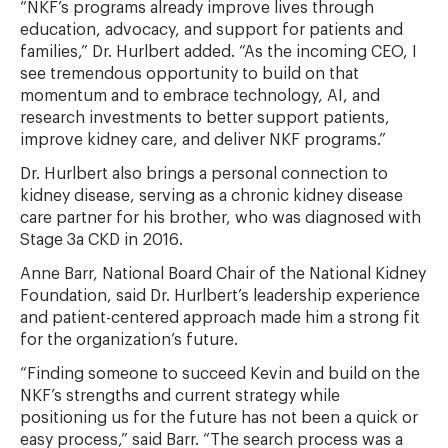
“NKF’s programs already improve lives through
education, advocacy, and support for patients and
families,” Dr. Hurlbert added. “As the incoming CEO, I
see tremendous opportunity to build on that
momentum and to embrace technology, AI, and
research investments to better support patients,
improve kidney care, and deliver NKF programs.”
Dr. Hurlbert also brings a personal connection to
kidney disease, serving as a chronic kidney disease
care partner for his brother, who was diagnosed with
Stage 3a CKD in 2016.
Anne Barr, National Board Chair of the National Kidney
Foundation, said Dr. Hurlbert’s leadership experience
and patient-centered approach made him a strong fit
for the organization’s future.
“Finding someone to succeed Kevin and build on the
NKF’s strengths and current strategy while
positioning us for the future has not been a quick or
easy process,” said Barr. “The search process was a