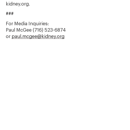
kidney.org.
###
For Media Inquiries:
Paul McGee (716) 523-6874
or
paul.mcgee@kidney.org