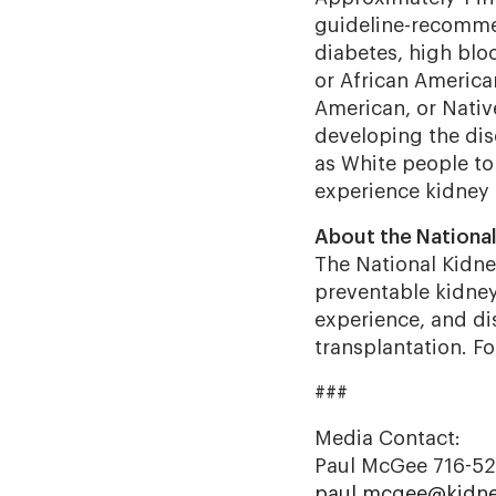
guideline-recommen
diabetes, high bloo
or African America
American, or Native
developing the dis
as White people to
experience kidney 
About the Nationa
The National Kidney
preventable kidney 
experience, and dis
transplantation. F
###
Media Contact:
Paul McGee 716-5
paul.mcgee@kidne