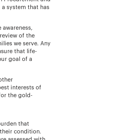
 a system that has
e awareness,
review of the
ilies we serve. Any
ure that life-
ur goal of a
other
est interests of
or the gold-
burden that
their condition.
are assessed with