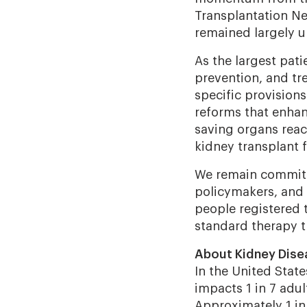
Transplantation Ne
remained largely 
As the largest pat
prevention, and tr
specific provisions
reforms that enhan
saving organs reac
kidney transplant f
We remain committ
policymakers, and a
people registered t
standard therapy t
About Kidney Dise
In the United Stat
impacts 1 in 7 adul
Approximately 1 in 