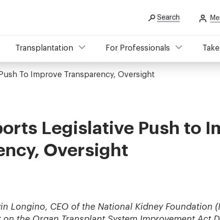
Search
Me
Transplantation
For Professionals
Take
 Push To Improve Transparency, Oversight
rts Legislative Push to 
ency, Oversight
in Longino, CEO of the National Kidney Foundation (
t on
the Organ Transplant System Improvement Act D