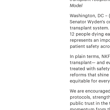
Model
Washington, DC – 
Senator Wyden's co
transplant system.
12 people dying eac
represents an impo
patient safety acro
In plain terms, NKF
transplant—
and ev
treated with safety
reforms that shine
equitable for ever
We are encouraged 
protocols, strengt
public trust in the
momentum from the