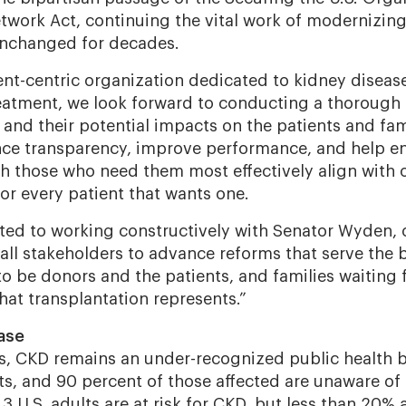
twork Act, continuing the vital work of modernizing
unchanged for decades.
ient-centric organization dedicated to kidney diseas
eatment, we look forward to conducting a thorough 
 and their potential impacts on the patients and fam
ce transparency, improve performance, and help ens
h those who need them most effectively align with o
or every patient that wants one.
ed to working constructively with Senator Wyden, 
ll stakeholders to advance reforms that serve the b
o be donors and the patients, and families waiting f
hat transplantation represents.”
ase
es, CKD remains an under-recognized public health 
ts, and 90 percent of those affected are unaware of 
3 U.S. adults are at risk for CKD, but less than 20% 