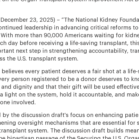
(December 23, 2025)
– “The National Kidney Founda
ntinued leadership in advancing critical reforms to
 With more than 90,000 Americans waiting for kidn
h day before receiving a life-saving transplant, thi
rtant next step in strengthening accountability, tr
ss the U.S. transplant system.
 believes every patient deserves a fair shot at a life
ery person registered to be a donor deserves to kn
 and dignity and that their gift will be used effectiv
 a light on the system, hold it accountable, and mak
yone involved.
by the discussion draft's focus on enhancing patie
hening oversight mechanisms that are essential for
 transplant system. The discussion draft builds mean
 bipartisan passage of the Securing the U.S. Org