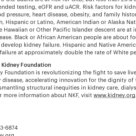
ded testing, eGFR and uACR. Risk factors for kidn
d pressure, heart disease, obesity, and family histo
n, Hispanic or Latino, American Indian or Alaska Nat
 Hawaiian or Other Pacific Islander descent are at i
ease. Black or African American people are about fou
 develop kidney failure. Hispanic and Native Ameri
failure at approximately double the rate of White p
l Kidney Foundation
 Foundation is revolutionizing the fight to save liv
disease, accelerating innovation for the dignity of 
mantling structural inequities in kidney care, dialys
or more information about NKF, visit
www.kidney.org
23-6874
y.org