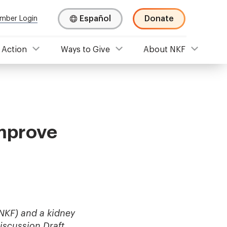
Español
Donate
mber Login
 Action
Ways to Give
About NKF
Improve
NKF) and a kidney
iscussion Draft