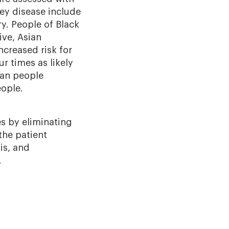
ey disease include
ry. People of Black
ive, Asian
ncreased risk for
r times as likely
can people
eople.
es by eliminating
the patient
is, and
.