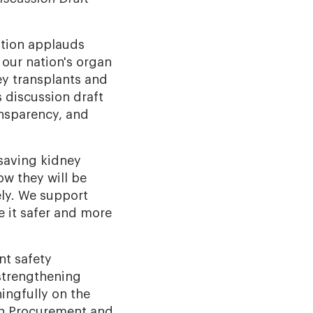
tion applauds
 our nation's organ
ey transplants and
s discussion draft
ansparency, and
-saving kidney
ow they will be
ely. We support
e it safer and more
nt safety
 strengthening
ingfully on the
an Procurement and