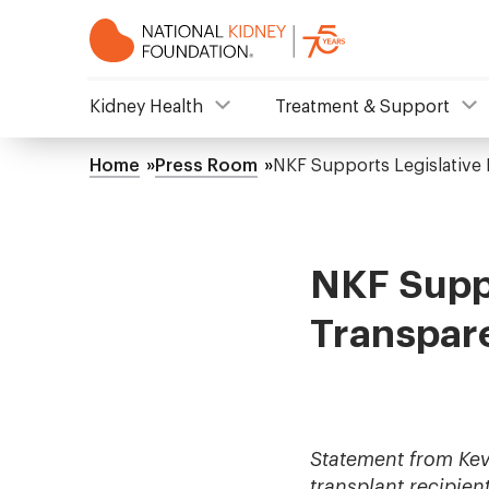
Skip
to
main
content
NKF
Kidney Health
Treatment & Support
Mega
Home
Press Room
NKF Supports Legislative
Breadcrumb
Menu
NKF Suppo
Transpar
Statement from Kev
transplant recipien