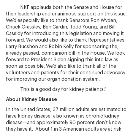
NKF applauds both the Senate and House for
their leadership and unanimous support on this issue.
We’d especially like to thank Senators Ron Wyden,
Chuck Grassley, Ben Cardin, Todd Young, and Bill
Cassidy for introducing this legislation and moving it
forward. We would also like to thank Representatives
Larry Bucshon and Robin Kelly for sponsoring the,
already passed, companion bill in the House. We look
forward to President Biden signing this into law as
soon as possible. We’d also like to thank all of the
volunteers and patients for their continued advocacy
for improving our organ donation system.
This is a good day for kidney patients.”
About Kidney Disease
In the United States, 37 million adults are estimated to
have kidney disease, also known as chronic kidney
disease—and approximately 90 percent don’t know
they have it. About 1 in 3 American adults are at risk