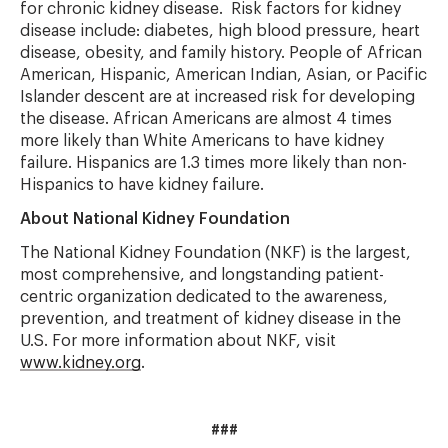
for chronic kidney disease. Risk factors for kidney
disease include: diabetes, high blood pressure, heart
disease, obesity, and family history. People of African
American, Hispanic, American Indian, Asian, or Pacific
Islander descent are at increased risk for developing
the disease. African Americans are almost 4 times
more likely than White Americans to have kidney
failure. Hispanics are 1.3 times more likely than non-
Hispanics to have kidney failure.
About National Kidney Foundation
The National Kidney Foundation (NKF) is the largest,
most comprehensive, and longstanding patient-
centric organization dedicated to the awareness,
prevention, and treatment of kidney disease in the
U.S. For more information about NKF, visit
www.kidney.org
.
###