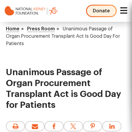
Skip
to
Donate
main
NKF
content
Mega
Breadcrumb
Home
Press Room
Unanimous Passage of
Menu
Organ Procurement Transplant Act Is Good Day For
Patients
Unanimous Passage of
Organ Procurement
Transplant Act is Good Day
for Patients