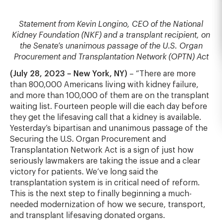
Statement from Kevin Longino, CEO of the National
Kidney Foundation (NKF) and a transplant recipient, on
the Senate’s unanimous passage of the U.S. Organ
Procurement and Transplantation Network (OPTN) Act
(July 28, 2023 – New York, NY)
– “There are more
than 800,000 Americans living with kidney failure,
and more than 100,000 of them are on the transplant
waiting list. Fourteen people will die each day before
they get the lifesaving call that a kidney is available.
Yesterday’s bipartisan and unanimous passage of the
Securing the U.S. Organ Procurement and
Transplantation Network Act is a sign of just how
seriously lawmakers are taking the issue and a clear
victory for patients. We’ve long said the
transplantation system is in critical need of reform.
This is the next step to finally beginning a much-
needed modernization of how we secure, transport,
and transplant lifesaving donated organs.