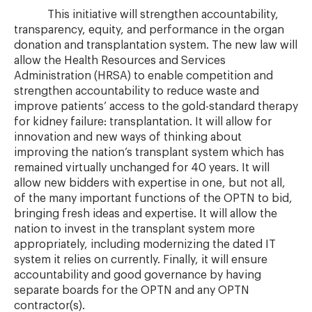
This initiative will strengthen accountability,
transparency, equity, and performance in the organ
donation and transplantation system. The new law will
allow the Health Resources and Services
Administration (HRSA) to enable competition and
strengthen accountability to reduce waste and
improve patients’ access to the gold-standard therapy
for kidney failure: transplantation. It will allow for
innovation and new ways of thinking about
improving the nation’s transplant system which has
remained virtually unchanged for 40 years. It will
allow new bidders with expertise in one, but not all,
of the many important functions of the OPTN to bid,
bringing fresh ideas and expertise. It will allow the
nation to invest in the transplant system more
appropriately, including modernizing the dated IT
system it relies on currently. Finally, it will ensure
accountability and good governance by having
separate boards for the OPTN and any OPTN
contractor(s).